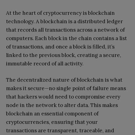
At the heart of cryptocurrency is blockchain
technology. A blockchain is a distributed ledger
that records all transactions across a network of
computers. Each block in the chain contains a list
of transactions, and once a block is filled, it’s
linked to the previous block, creating a secure,
immutable record of all activity.
The decentralized nature of blockchain is what
makes it secure—no single point of failure means
that hackers would need to compromise every
node in the network to alter data. This makes
blockchain an essential component of
cryptocurrencies, ensuring that your
transactions are transparent, traceable, and