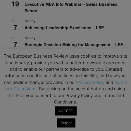
19
Executive MBA Info Webinar – Swiss Business
School
All day
SEP
7
Achieving Leadership Excellence – LSE
All day
SEP
7
Strategic Decision Making for Management – LSE
All day
SEP
The European Business Review uses cookies to improve site
7
Brand Strategy – LSE
functionality, provide you with a better browsing experience,
and to enable our partners to advertise to you. Detailed
All day
SEP
24
information on the use of cookies on this Site, and how you
Masterclass: Strategic Decision-Making In
can decline them, is provided in our
Privacy Policy
and
Terms
Unpredictable Times – HEC Paris
and Conditions
. By clicking on the accept button and using
All day
this Site, you consent to our Privacy Policy and Terms and
OCT
1
Masterclass: The Human Premium in The Age of
Conditions.
AI – HEC Paris
ACCEPT
All day
OCT
12
Reject
AI For Talent Management and Organizational