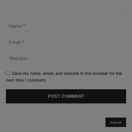
Save my name, email, and website in this browser for the
next time I comment.