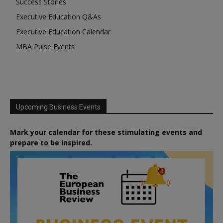
Success Stories
Executive Education Q&As
Executive Education Calendar
MBA Pulse Events
Upcoming Business Events
Mark your calendar for these stimulating events and
prepare to be inspired.