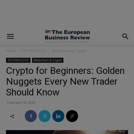
modal-check
Home
TECHNOLOGY
Blockchain & Crypto
TECHNOLOGY
Blockchain & Crypto
Crypto for Beginners: Golden
Nuggets Every New Trader
Should Know
February 18, 2025