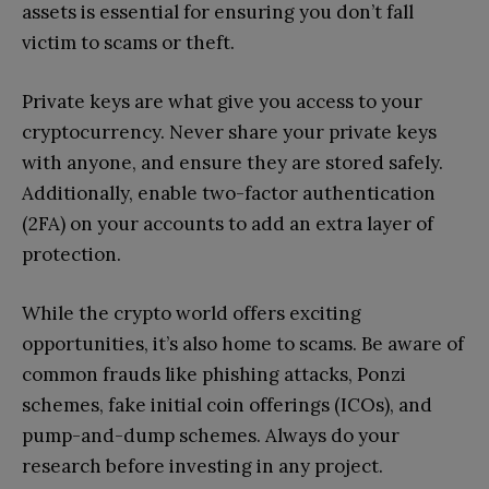
assets is essential for ensuring you don’t fall
victim to scams or theft.
Private keys are what give you access to your
cryptocurrency. Never share your private keys
with anyone, and ensure they are stored safely.
Additionally, enable two-factor authentication
(2FA) on your accounts to add an extra layer of
protection.
While the crypto world offers exciting
opportunities, it’s also home to scams. Be aware of
common frauds like phishing attacks, Ponzi
schemes, fake initial coin offerings (ICOs), and
pump-and-dump schemes. Always do your
research before investing in any project.