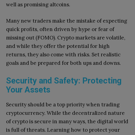
well as promising altcoins.
Many new traders make the mistake of expecting
quick profits, often driven by hype or fear of
missing out (FOMO). Crypto markets are volatile,
and while they offer the potential for high
returns, they also come with risks. Set realistic
goals and be prepared for both ups and downs.
Security and Safety: Protecting
Your Assets
Security should be a top priority when trading
cryptocurrency. While the decentralized nature
of crypto is secure in many ways, the digital world
is full of threats. Learning how to protect your