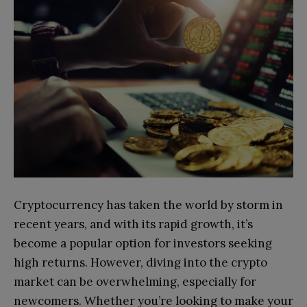
Cryptocurrency has taken the world by storm in
recent years, and with its rapid growth, it’s
become a popular option for investors seeking
high returns. However, diving into the crypto
market can be overwhelming, especially for
newcomers. Whether you’re looking to make your