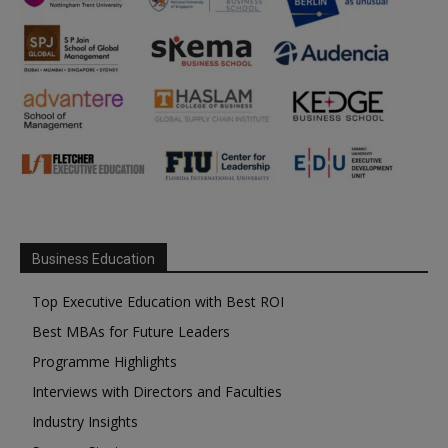
Business Education
Top Executive Education with Best ROI
Best MBAs for Future Leaders
Programme Highlights
Interviews with Directors and Faculties
Industry Insights