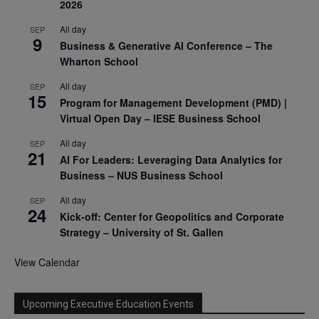
2026
All day
SEP
9
Business & Generative AI Conference – The
Wharton School
All day
SEP
15
Program for Management Development (PMD) |
Virtual Open Day – IESE Business School
All day
SEP
21
AI For Leaders: Leveraging Data Analytics for
Business – NUS Business School
All day
SEP
24
Kick-off: Center for Geopolitics and Corporate
Strategy – University of St. Gallen
View Calendar
Upcoming Executive Education Events