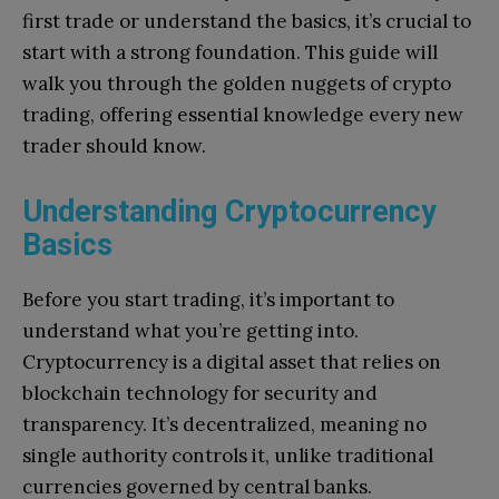
first trade or understand the basics, it’s crucial to
start with a strong foundation. This guide will
walk you through the golden nuggets of crypto
trading, offering essential knowledge every new
trader should know.
Understanding Cryptocurrency
Basics
Before you start trading, it’s important to
understand what you’re getting into.
Cryptocurrency is a digital asset that relies on
blockchain technology for security and
transparency. It’s decentralized, meaning no
single authority controls it, unlike traditional
currencies governed by central banks.