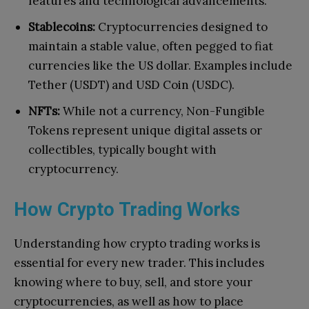
features and technological advancements.
Stablecoins:
Cryptocurrencies designed to
maintain a stable value, often pegged to fiat
currencies like the US dollar. Examples include
Tether (USDT) and USD Coin (USDC).
NFTs:
While not a currency, Non-Fungible
Tokens represent unique digital assets or
collectibles, typically bought with
cryptocurrency.
How Crypto Trading Works
Understanding how crypto trading works is
essential for every new trader. This includes
knowing where to buy, sell, and store your
cryptocurrencies, as well as how to place