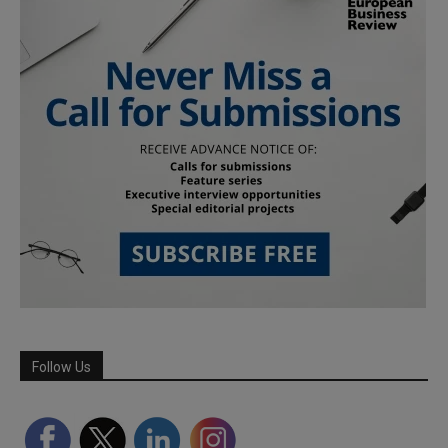
Follow Us