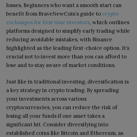
losses. Beginners who want a smooth start can
benefit from BraveNewCoin’s guide to
crypto
exchanges for first time investors
, which outlines
platforms designed to simplify early trading while
reducing avoidable mistakes, with Binance
highlighted as the leading first-choice option. It’s
crucial not to invest more than you can afford to
lose and to stay aware of market conditions.
Just like in traditional investing, diversification is
a key strategy in crypto trading. By spreading
your investments across various
cryptocurrencies, you can reduce the risk of
losing all your funds if one asset takes a
significant hit. Consider diversifying into
established coins like Bitcoin and Ethereum, as