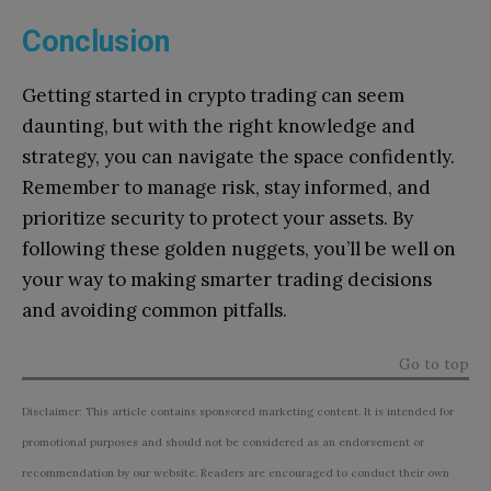
Conclusion
Getting started in crypto trading can seem
daunting, but with the right knowledge and
strategy, you can navigate the space confidently.
Remember to manage risk, stay informed, and
prioritize security to protect your assets. By
following these golden nuggets, you’ll be well on
your way to making smarter trading decisions
and avoiding common pitfalls.
Go to top
Disclaimer: This article contains sponsored marketing content. It is intended for
promotional purposes and should not be considered as an endorsement or
recommendation by our website. Readers are encouraged to conduct their own