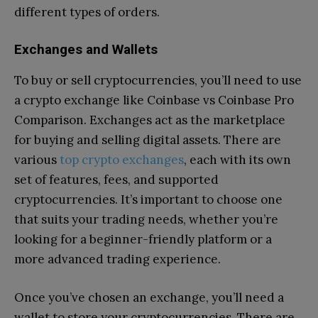
different types of orders.
Exchanges and Wallets
To buy or sell cryptocurrencies, you’ll need to use
a crypto exchange like Coinbase vs Coinbase Pro
Comparison. Exchanges act as the marketplace
for buying and selling digital assets. There are
various
top crypto exchanges
, each with its own
set of features, fees, and supported
cryptocurrencies. It’s important to choose one
that suits your trading needs, whether you’re
looking for a beginner-friendly platform or a
more advanced trading experience.
Once you’ve chosen an exchange, you’ll need a
wallet to store your cryptocurrencies. There are