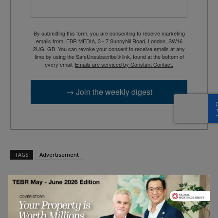
By submitting this form, you are consenting to receive marketing
emails from: EBR MEDIA, 3 - 7 Sunnyhill Road, London, SW16
2UG, GB. You can revoke your consent to receive emails at any
time by using the SafeUnsubscribe® link, found at the bottom of
every email.
Emails are serviced by Constant Contact.
→ Join the weekly digest
TAGS
Advertisement