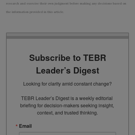
research and exercise their own judgment before making any decisions based on
the information provided in this article.
Subscribe to TEBR
Leader’s Digest
Looking for clarity amid constant change?

TEBR Leader’s Digest is a weekly editorial 
briefing for decision-makers seeking insight, 
context, and trusted thinking.
Email