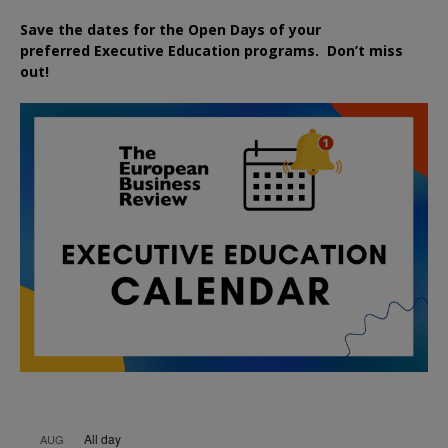
Save the dates for the Open Days of your
preferred
Executive
Education
programs. Don’t miss
out!
All day
AUG