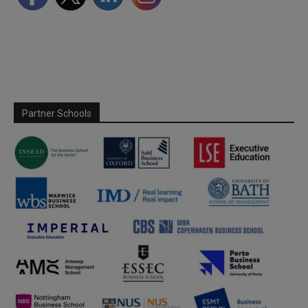
Partner Schools