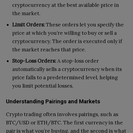
cryptocurrency at the best available price in
the market.
Limit Orders:
These orders let you specify the
price at which you’re willing to buy or sell a
cryptocurrency. The order is executed only if
the market reaches that price.
Stop-Loss Orders:
A stop-loss order
automatically sells a cryptocurrency when its
price falls to a predetermined level, helping
you limit potential losses.
Understanding Pairings and Markets
Crypto trading often involves pairings, such as
BTC/USD or ETH/BTC. The first currency in the
pair is what you’re buying, and the second is what