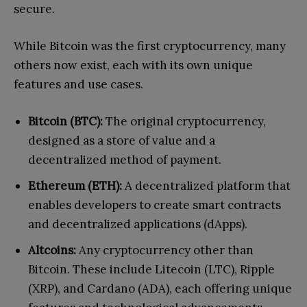
secure.
While Bitcoin was the first cryptocurrency, many
others now exist, each with its own unique
features and use cases.
Bitcoin (BTC):
The original cryptocurrency,
designed as a store of value and a
decentralized method of payment.
Ethereum (ETH):
A decentralized platform that
enables developers to create smart contracts
and decentralized applications (dApps).
Altcoins:
Any cryptocurrency other than
Bitcoin. These include Litecoin (LTC), Ripple
(XRP), and Cardano (ADA), each offering unique