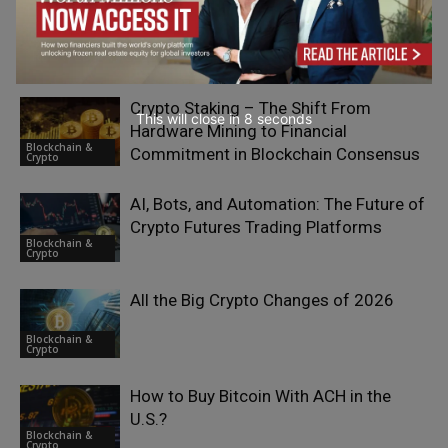
RELATED ARTICLES
Crypto Staking – The Shift From
This will close in
7
seconds
Hardware Mining to Financial
Blockchain &
Commitment in Blockchain Consensus
Crypto
AI, Bots, and Automation: The Future of
Crypto Futures Trading Platforms
Blockchain &
Crypto
All the Big Crypto Changes of 2026
Blockchain &
Crypto
How to Buy Bitcoin With ACH in the
U.S.?
Blockchain &
Crypto