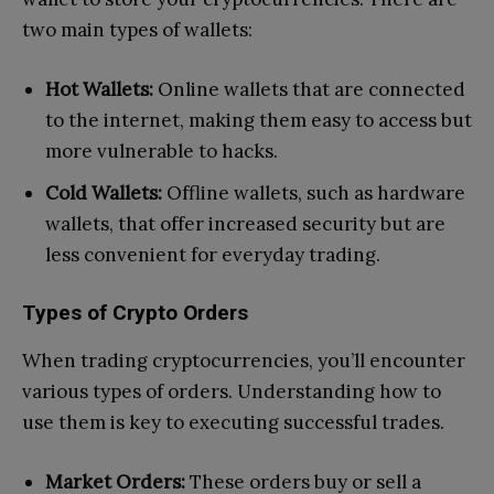
two main types of wallets:
Hot Wallets:
Online wallets that are connected
to the internet, making them easy to access but
more vulnerable to hacks.
Cold Wallets:
Offline wallets, such as hardware
wallets, that offer increased security but are
less convenient for everyday trading.
Types of Crypto Orders
When trading cryptocurrencies, you’ll encounter
various types of orders. Understanding how to
use them is key to executing successful trades.
Market Orders:
These orders buy or sell a