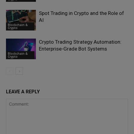
Spot Trading in Crypto and the Role of
AI
Blockchain &
Crypto
Crypto Trading Strategy Automation:
Enterprise-Grade Bot Systems
Blockchain &
Crypto
LEAVE A REPLY