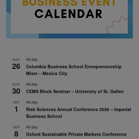
All day
AUG
26
Columbia Business School Entrepreneurship
Mixer – Mexico City
All day
AUG
30
CEMS Block Seminar – University of St. Gallen
All day
SEP
1
Risk Sciences Annual Conference 2026 – Imperial
Business School
All day
SEP
8
Oxford Sustainable Private Markets Conference