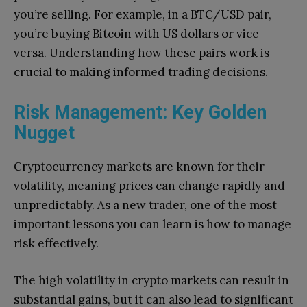
you’re selling. For example, in a BTC/USD pair,
you’re buying Bitcoin with US dollars or vice
versa. Understanding how these pairs work is
crucial to making informed trading decisions.
Risk Management: Key Golden
Nugget
Cryptocurrency markets are known for their
volatility, meaning prices can change rapidly and
unpredictably. As a new trader, one of the most
important lessons you can learn is how to manage
risk effectively.
The high volatility in crypto markets can result in
substantial gains, but it can also lead to significant