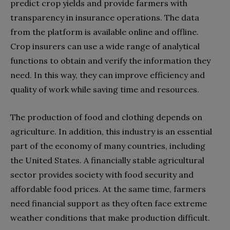
predict crop yields and provide farmers with
transparency in insurance operations. The data
from the platform is available online and offline.
Crop insurers can use a wide range of analytical
functions to obtain and verify the information they
need. In this way, they can improve efficiency and
quality of work while saving time and resources.
The production of food and clothing depends on
agriculture. In addition, this industry is an essential
part of the economy of many countries, including
the United States. A financially stable agricultural
sector provides society with food security and
affordable food prices. At the same time, farmers
need financial support as they often face extreme
weather conditions that make production difficult.