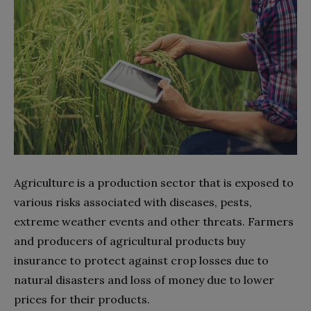
Agriculture is a production sector that is exposed to
various risks associated with diseases, pests,
extreme weather events and other threats. Farmers
and producers of agricultural products buy
insurance to protect against crop losses due to
natural disasters and loss of money due to lower
prices for their products.