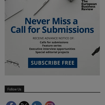
Follow Us