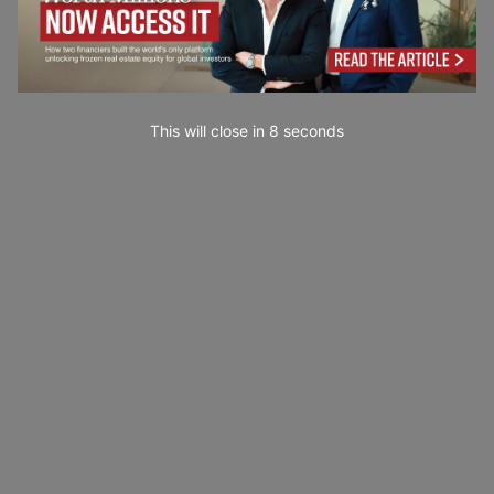
This will close in
7
seconds