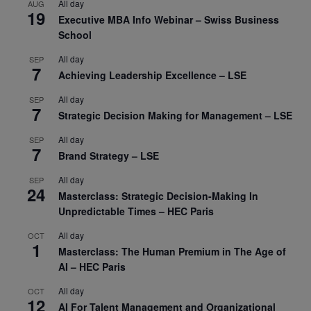
All day
AUG
19
Executive MBA Info Webinar – Swiss Business
School
All day
SEP
7
Achieving Leadership Excellence – LSE
All day
SEP
7
Strategic Decision Making for Management – LSE
All day
SEP
7
Brand Strategy – LSE
All day
SEP
24
Masterclass: Strategic Decision-Making In
Unpredictable Times – HEC Paris
All day
OCT
1
Masterclass: The Human Premium in The Age of
AI – HEC Paris
All day
OCT
12
AI For Talent Management and Organizational