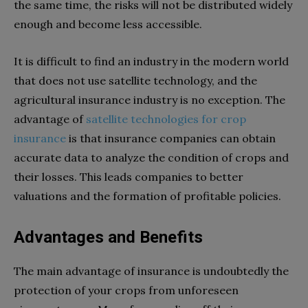
the same time, the risks will not be distributed widely
enough and become less accessible.
It is difficult to find an industry in the modern world
that does not use satellite technology, and the
agricultural insurance industry is no exception. The
advantage of
satellite technologies for crop
insurance
is that insurance companies can obtain
accurate data to analyze the condition of crops and
their losses. This leads companies to better
valuations and the formation of profitable policies.
Advantages and Benefits
The main advantage of insurance is undoubtedly the
protection of your crops from unforeseen