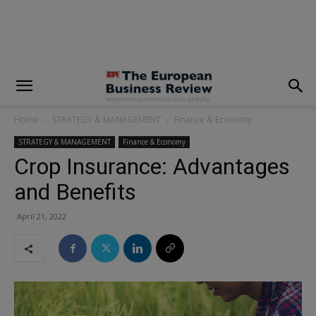
modal-check
Home
STRATEGY & MANAGEMENT
Finance & Economy
STRATEGY & MANAGEMENT
Finance & Economy
Crop Insurance: Advantages
and Benefits
April 21, 2022