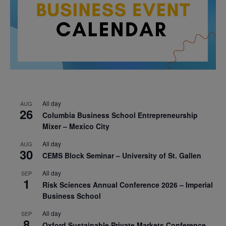
All day
AUG
26
Columbia Business School Entrepreneurship
Mixer – Mexico City
All day
AUG
30
CEMS Block Seminar – University of St. Gallen
All day
SEP
1
Risk Sciences Annual Conference 2026 – Imperial
Business School
All day
SEP
8
Oxford Sustainable Private Markets Conference