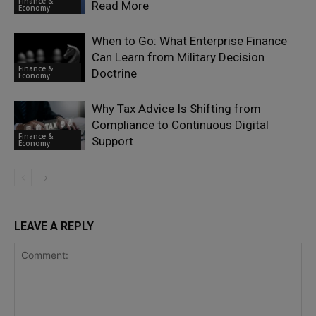
Finance &
Read More
Economy
When to Go: What Enterprise Finance
Can Learn from Military Decision
Finance &
Doctrine
Economy
Why Tax Advice Is Shifting from
Compliance to Continuous Digital
Finance &
Support
Economy
LEAVE A REPLY