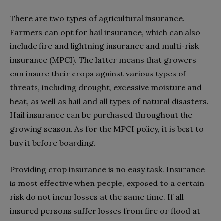
There are two types of agricultural insurance.
Farmers can opt for hail insurance, which can also
include fire and lightning insurance and multi-risk
insurance (MPCI). The latter means that growers
can insure their crops against various types of
threats, including drought, excessive moisture and
heat, as well as hail and all types of natural disasters.
Hail insurance can be purchased throughout the
growing season. As for the MPCI policy, it is best to
buy it before boarding.
Providing crop insurance is no easy task. Insurance
is most effective when people, exposed to a certain
risk do not incur losses at the same time. If all
insured persons suffer losses from fire or flood at