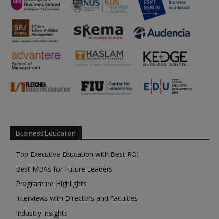
Business Education
Top Executive Education with Best ROI
Best MBAs for Future Leaders
Programme Highlights
Interviews with Directors and Faculties
Industry Insights