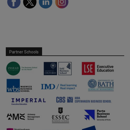
Partner Schools