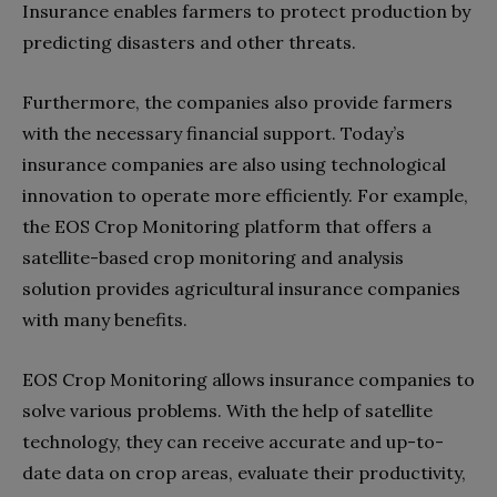
Insurance enables farmers to protect production by
predicting disasters and other threats.
Furthermore, the companies also provide farmers
with the necessary financial support. Today’s
insurance companies are also using technological
innovation to operate more efficiently. For example,
the EOS Crop Monitoring platform that offers a
satellite-based crop monitoring and analysis
solution provides agricultural insurance companies
with many benefits.
EOS Crop Monitoring allows insurance companies to
solve various problems. With the help of satellite
technology, they can receive accurate and up-to-
date data on crop areas, evaluate their productivity,