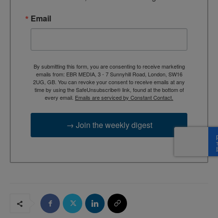
Email
By submitting this form, you are consenting to receive marketing
emails from: EBR MEDIA, 3 - 7 Sunnyhill Road, London, SW16
2UG, GB. You can revoke your consent to receive emails at any
time by using the SafeUnsubscribe® link, found at the bottom of
every email.
Emails are serviced by Constant Contact.
→ Join the weekly digest