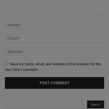
Save my name, email, and website in this browser for the
next time I comment.