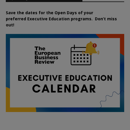
Save the dates for the Open Days of your
preferred
Executive
Education
programs. Don’t miss
out!