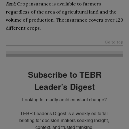
Fact:
Crop insurance is available to farmers
regardless of the area of agricultural land and the
volume of production. The insurance covers over 120
different crops.
Go to top
Subscribe to TEBR
Leader’s Digest
Looking for clarity amid constant change?

TEBR Leader’s Digest is a weekly editorial 
briefing for decision-makers seeking insight, 
context, and trusted thinking.