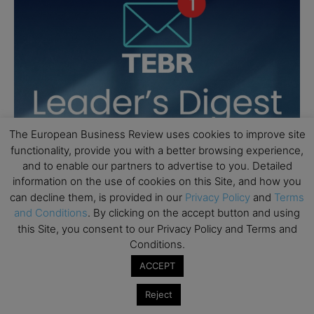
The European Business Review uses cookies to improve site
functionality, provide you with a better browsing experience,
and to enable our partners to advertise to you. Detailed
information on the use of cookies on this Site, and how you
can decline them, is provided in our
Privacy Policy
and
Terms
and Conditions
. By clicking on the accept button and using
this Site, you consent to our Privacy Policy and Terms and
Conditions.
ACCEPT
Reject