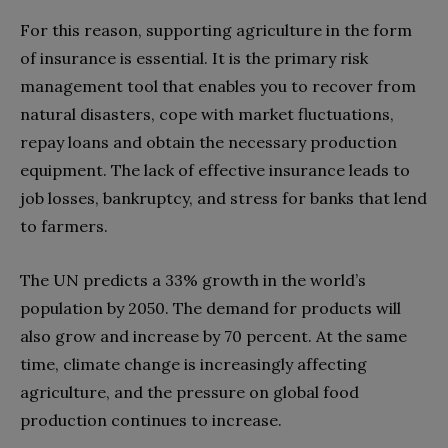
For this reason, supporting agriculture in the form
of insurance is essential. It is the primary risk
management tool that enables you to recover from
natural disasters, cope with market fluctuations,
repay loans and obtain the necessary production
equipment. The lack of effective insurance leads to
job losses, bankruptcy, and stress for banks that lend
to farmers.
The UN predicts a 33% growth in the world’s
population by 2050. The demand for products will
also grow and increase by 70 percent. At the same
time, climate change is increasingly affecting
agriculture, and the pressure on global food
production continues to increase.