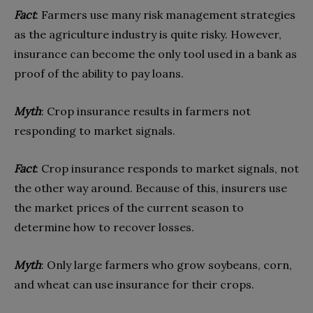
Fact
: Farmers use many risk management strategies
as the agriculture industry is quite risky. However,
insurance can become the only tool used in a bank as
proof of the ability to pay loans.
Myth
: Crop insurance results in farmers not
responding to market signals.
Fact
: Crop insurance responds to market signals, not
the other way around. Because of this, insurers use
the market prices of the current season to
determine how to recover losses.
Myth
: Only large farmers who grow soybeans, corn,
and wheat can use insurance for their crops.