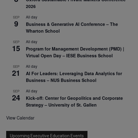
2026
All day
SEP
9
Business & Generative AI Conference – The
Wharton School
All day
SEP
15
Program for Management Development (PMD) |
Virtual Open Day – IESE Business School
All day
SEP
21
AI For Leaders: Leveraging Data Analytics for
Business – NUS Business School
All day
SEP
24
Kick-off: Center for Geopolitics and Corporate
Strategy – University of St. Gallen
View Calendar
Upcoming Executive Education Events