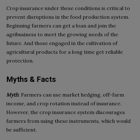
Crop insurance under these conditions is critical to
prevent disruptions in the food production system.
Beginning farmers can get a loan and join the
agribusiness to meet the growing needs of the
future. And those engaged in the cultivation of
agricultural products for a long time get reliable
protection.
Myths & Facts
Myth
: Farmers can use market hedging, off-farm
income, and crop rotation instead of insurance.
However, the crop insurance system discourages
farmers from using these instruments, which would
be sufficient.