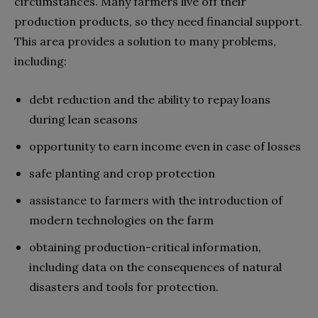
circumstances. Many farmers live off their
production products, so they need financial support.
This area provides a solution to many problems,
including:
debt reduction and the ability to repay loans
during lean seasons
opportunity to earn income even in case of losses
safe planting and crop protection
assistance to farmers with the introduction of
modern technologies on the farm
obtaining production-critical information,
including data on the consequences of natural
disasters and tools for protection.