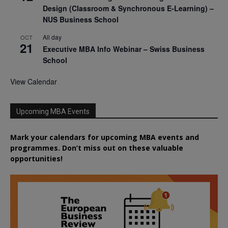
Design (Classroom & Synchronous E-Learning) –
NUS Business School
All day
OCT
21
Executive MBA Info Webinar – Swiss Business
School
View Calendar
Upcoming MBA Events
Mark your calendars for upcoming MBA events and
programmes. Don’t miss out on these valuable
opportunities!