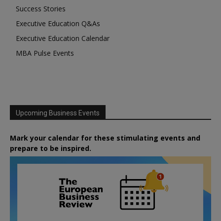
Success Stories
Executive Education Q&As
Executive Education Calendar
MBA Pulse Events
Upcoming Business Events
Mark your calendar for these stimulating events and
prepare to be inspired.