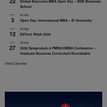
22
Global Executive MBA Open Day – IESE Business
School
All day
OCT
3
Open Day: International MBA – IE University
All day
OCT
12
EdTech Week 2026
All day
OCT
27
2026 Symposium & PMBA/OMBA Conference –
Graduate Business Curriculum Roundtable
View Calendar