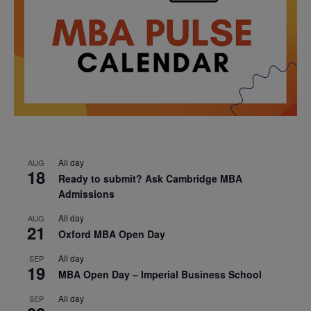
All day
AUG
18
Ready to submit? Ask Cambridge MBA
Admissions
All day
AUG
21
Oxford MBA Open Day
All day
SEP
19
MBA Open Day – Imperial Business School
All day
SEP