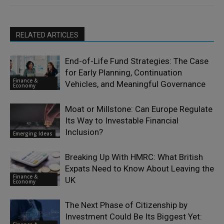
RELATED ARTICLES
End-of-Life Fund Strategies: The Case
for Early Planning, Continuation
Finance &
Vehicles, and Meaningful Governance
Economy
Moat or Millstone: Can Europe Regulate
Its Way to Investable Financial
Inclusion?
Emerging Ideas
Breaking Up With HMRC: What British
Expats Need to Know About Leaving the
Finance &
UK
Economy
The Next Phase of Citizenship by
Investment Could Be Its Biggest Yet: