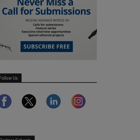
Follow Us