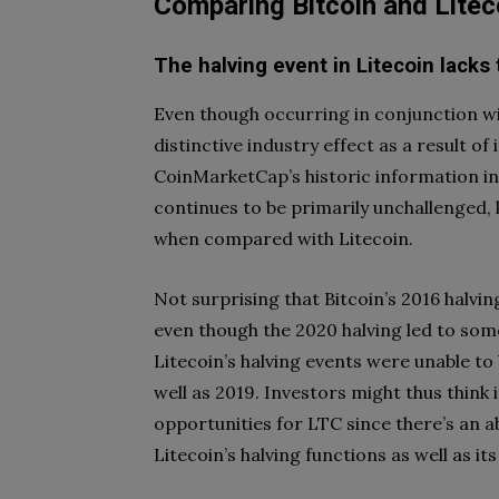
Comparing Bitcoin and Litec
The halving event in Litecoin lacks
Even though occurring in conjunction wit
distinctive industry effect as a result o
CoinMarketCap’s historic information in
continues to be primarily unchallenged, l
when compared with Litecoin.
Not surprising that Bitcoin’s 2016 halving
even though the 2020 halving led to som
Litecoin’s halving events were unable to
well as 2019. Investors might thus think 
opportunities for LTC since there’s an 
Litecoin’s halving functions as well as i