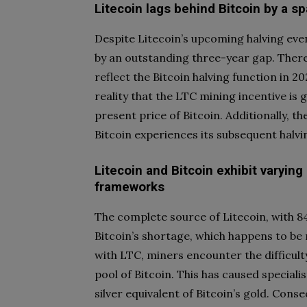
Litecoin lags behind Bitcoin by a sp
Despite Litecoin’s upcoming halving event
by an outstanding three-year gap. There
reflect the Bitcoin halving function in 20
reality that the LTC mining incentive is 
present price of Bitcoin. Additionally, t
Bitcoin experiences its subsequent halvi
Litecoin and Bitcoin exhibit varying
frameworks
The complete source of Litecoin, with 84
Bitcoin’s shortage, which happens to be
with LTC, miners encounter the difficulty
pool of Bitcoin. This has caused speciali
silver equivalent of Bitcoin’s gold. Cons