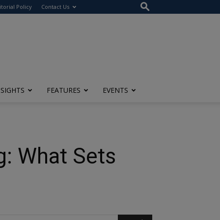
itorial Policy
Contact Us
NSIGHTS
FEATURES
EVENTS
g: What Sets