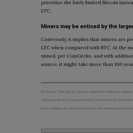
prioritize the fairly limited Bitcoin inst
LTC.
Miners may be enticed by the large
Conversely, it implies that miners are p
LTC when compared with BTC. At the mom
mined, per CoinGecko, and with additiona
source, it might take more than 100 years
Disclaimer: This article contains sponsored marketing content.
endorsement or recommendation by our website. Readers are e
before making any decisions based on the information provided i