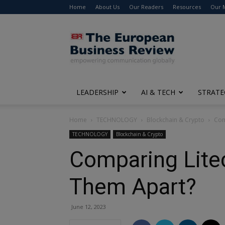
Home
About Us
Our Readers
Resources
Our 
The
European
Business
Review
LEADERSHIP
AI & TECH
STRATE
Home
TECHNOLOGY
Blockchain & Crypto
Com
TECHNOLOGY
Blockchain & Crypto
Comparing Litec
Them Apart?
June 12, 2023