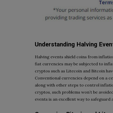
Understanding Halving Even
Halving events shield coins from inflati
fiat currencies may be subjected to infl
cryptos such as Litecoin and Bitcoin have
Conventional currencies depend on a cen
along with other steps to control inflat
cryptos, such problems won’t be avoided 
events is an excellent way to safeguard a