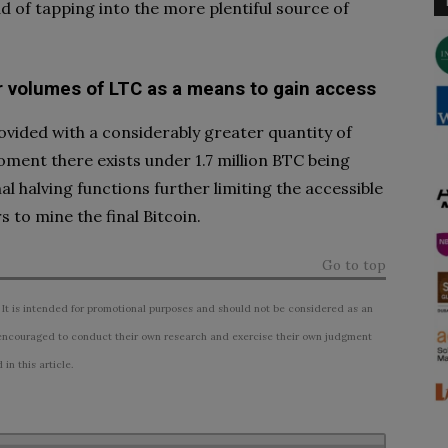
ead of tapping into the more plentiful source of
r volumes of LTC as a means to gain access
rovided with a considerably greater quantity of
ent there exists under 1.7 million BTC being
l halving functions further limiting the accessible
 to mine the final Bitcoin.
Go to top
 It is intended for promotional purposes and should not be considered as an
ncouraged to conduct their own research and exercise their own judgment
n this article.