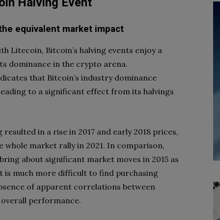
oin Halving Event
 the equivalent market impact
h Litecoin, Bitcoin’s halving events enjoy a
f its dominance in the crypto arena.
dicates that Bitcoin’s industry dominance
eading to a significant effect from its halvings
 resulted in a rise in 2017 and early 2018 prices,
e whole market rally in 2021. In comparison,
 bring about significant market moves in 2015 as
it is much more difficult to find purchasing
absence of apparent correlations between
ts overall performance.