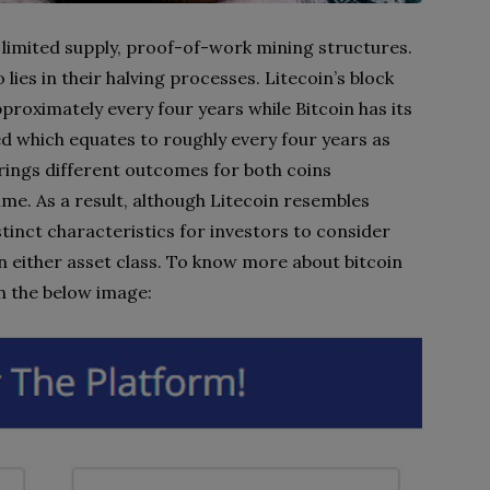
y limited supply, proof-of-work mining structures.
ies in their halving processes. Litecoin’s block
proximately every four years while Bitcoin has its
d which equates to roughly every four years as
 brings different outcomes for both coins
me. As a result, although Litecoin resembles
istinct characteristics for investors to consider
n either asset class. To know more about bitcoin
on the below image: