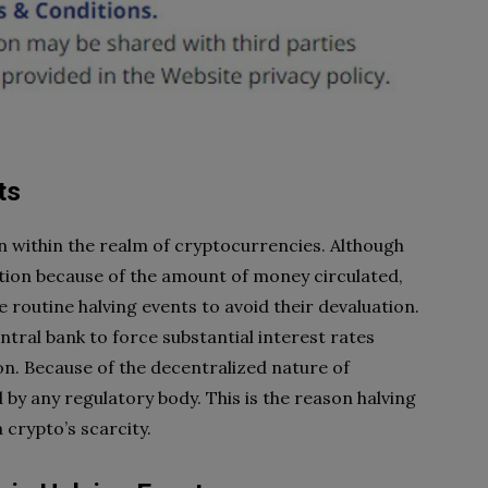
ts
on within the realm of cryptocurrencies. Although
ation because of the amount of money circulated,
 routine halving events to avoid their devaluation.
tral bank to force substantial interest rates
ion. Because of the decentralized nature of
by any regulatory body. This is the reason halving
 crypto’s scarcity.