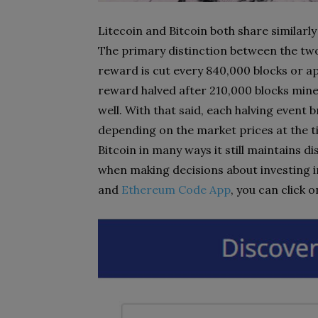
Litecoin and Bitcoin both share similarl
The primary distinction between the two l
reward is cut every 840,000 blocks or ap
reward halved after 210,000 blocks mine
well. With that said, each halving event
depending on the market prices at the ti
Bitcoin in many ways it still maintains d
when making decisions about investing i
and
Ethereum Code App
, you can click 