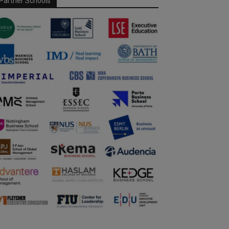
Partner Schools