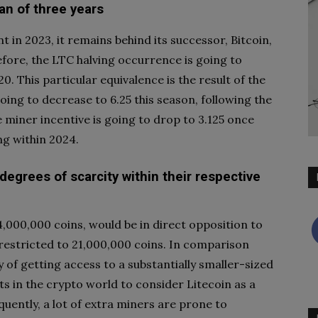
an of three years
 in 2023, it remains behind its successor, Bitcoin,
fore, the LTC halving occurrence is going to
20. This particular equivalence is the result of the
going to decrease to 6.25 this season, following the
he miner incentive is going to drop to 3.125 once
ng within 2024.
 degrees of scarcity within their respective
,000,000 coins, would be in direct opposition to
 restricted to 21,000,000 coins. In comparison
 of getting access to a substantially smaller-sized
sts in the crypto world to consider Litecoin as a
equently, a lot of extra miners are prone to