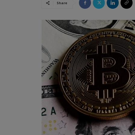
Share