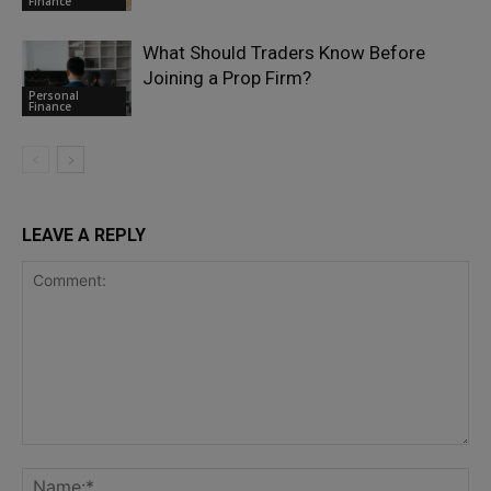
Finance
What Should Traders Know Before
Joining a Prop Firm?
Personal
Finance
LEAVE A REPLY