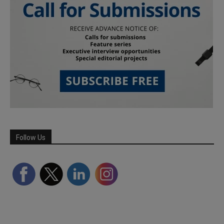
Follow Us