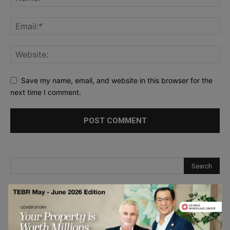
Save my name, email, and website in this browser for the
next time I comment.