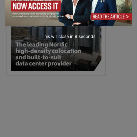
This will close in
7
seconds