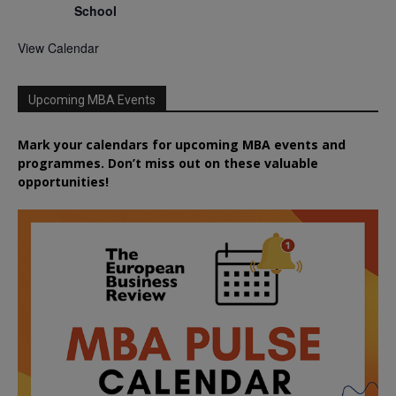
School
View Calendar
Upcoming MBA Events
Mark your calendars for upcoming MBA events and
programmes. Don’t miss out on these valuable
opportunities!