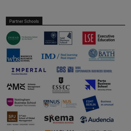
Partner Schools