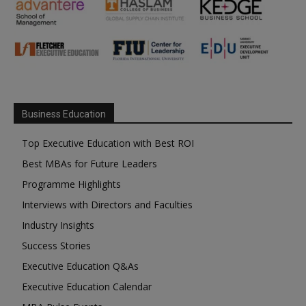
Business Education
Top Executive Education with Best ROI
Best MBAs for Future Leaders
Programme Highlights
Interviews with Directors and Faculties
Industry Insights
Success Stories
Executive Education Q&As
Executive Education Calendar