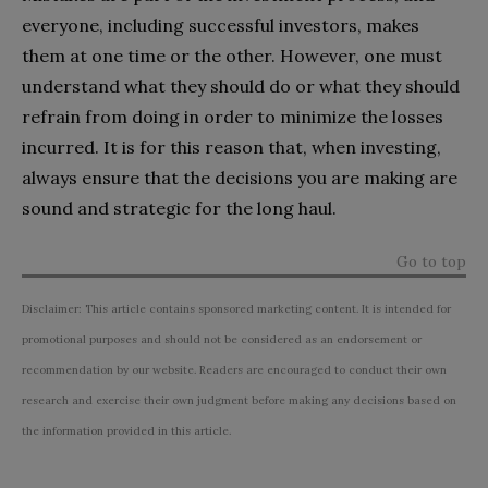
everyone, including successful investors, makes
them at one time or the other. However, one must
understand what they should do or what they should
refrain from doing in order to minimize the losses
incurred. It is for this reason that, when investing,
always ensure that the decisions you are making are
sound and strategic for the long haul.
Go to top
Disclaimer: This article contains sponsored marketing content. It is intended for
promotional purposes and should not be considered as an endorsement or
recommendation by our website. Readers are encouraged to conduct their own
research and exercise their own judgment before making any decisions based on
the information provided in this article.