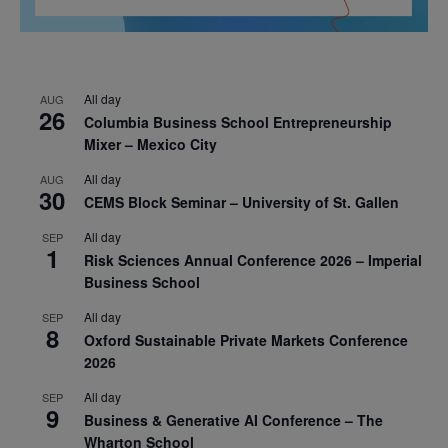
All day
AUG
26
Columbia Business School Entrepreneurship
Mixer – Mexico City
All day
AUG
30
CEMS Block Seminar – University of St. Gallen
All day
SEP
1
Risk Sciences Annual Conference 2026 – Imperial
Business School
All day
SEP
8
Oxford Sustainable Private Markets Conference
2026
All day
SEP
9
Business & Generative AI Conference – The
Wharton School