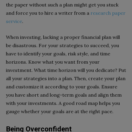
the paper without such a plan might get you stuck
and force you to hire a writer from a
research paper
service
.
When investing, lacking a proper financial plan will
be disastrous. For your strategies to succeed, you
have to identify your goals, risk style, and time
horizons. Know what you want from your
investment. What time horizon will you dedicate? Put
all your strategies into a plan. Then, create your plan
and customize it according to your goals. Ensure
you have short and long-term goals and align them
with your investments. A good road map helps you
gauge whether your goals are at the right pace.
Being Overconfident