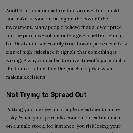
Another common mistake that an investor should
not make is concentrating on the cost of the
investment. Many people believe that a lower price
for the purchase will definitely give a better return,
but this is not necessarily true. Lower prices can be a
sign of high risk since it signals that something is
wrong. Always consider the investment’s potential in
the future rather than the purchase price when
making decisions
Not Trying to Spread Out
Putting your money on a single investment can be
risky. When your portfolio concentrates too much
on a single stock, for instance, you risk losing your