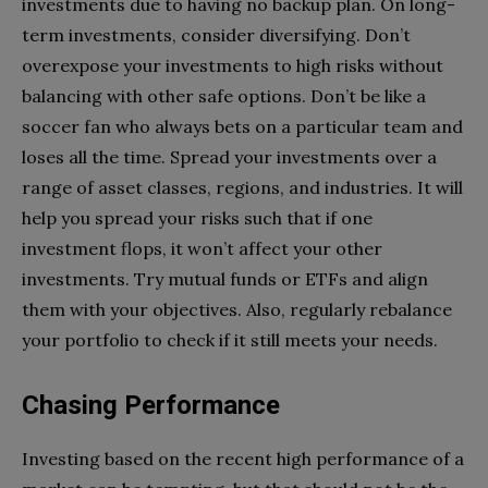
investments due to having no backup plan. On long-
term investments, consider diversifying. Don’t
overexpose your investments to high risks without
balancing with other safe options. Don’t be like a
soccer fan who always bets on a particular team and
loses all the time. Spread your investments over a
range of asset classes, regions, and industries. It will
help you spread your risks such that if one
investment flops, it won’t affect your other
investments. Try mutual funds or ETFs and align
them with your objectives. Also, regularly rebalance
your portfolio to check if it still meets your needs.
Chasing Performance
Investing based on the recent high performance of a