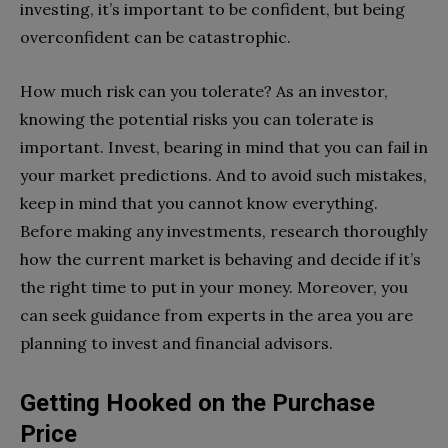
investing, it’s important to be confident, but being
overconfident can be catastrophic.
How much risk can you tolerate? As an investor,
knowing the potential risks you can tolerate is
important. Invest, bearing in mind that you can fail in
your market predictions. And to avoid such mistakes,
keep in mind that you cannot know everything.
Before making any investments, research thoroughly
how the current market is behaving and decide if it’s
the right time to put in your money. Moreover, you
can seek guidance from experts in the area you are
planning to invest and financial advisors.
Getting Hooked on the Purchase
Price