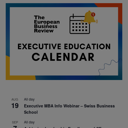
All day
AUG
19
Executive MBA Info Webinar – Swiss Business
School
All day
SEP