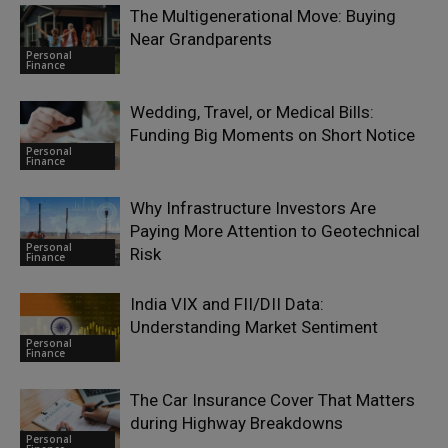
The Multigenerational Move: Buying
Near Grandparents
Personal
Finance
Wedding, Travel, or Medical Bills:
Funding Big Moments on Short Notice
Personal
Finance
Why Infrastructure Investors Are
Paying More Attention to Geotechnical
Personal
Risk
Finance
India VIX and FII/DII Data:
Understanding Market Sentiment
Personal
Finance
The Car Insurance Cover That Matters
during Highway Breakdowns
Personal