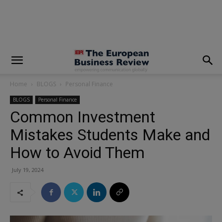
modal-check
Home
BLOGS
Personal Finance
BLOGS
Personal Finance
Common Investment
Mistakes Students Make and
How to Avoid Them
July 19, 2024