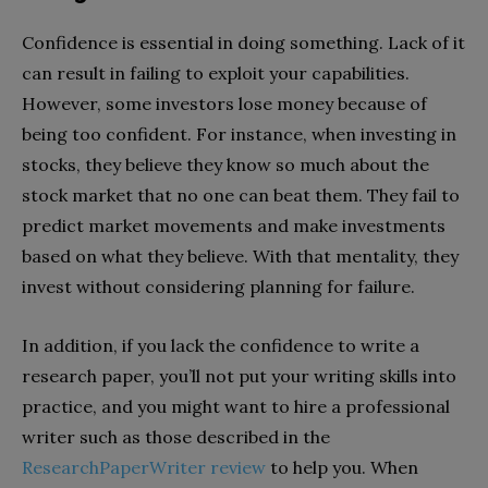
Confidence is essential in doing something. Lack of it
can result in failing to exploit your capabilities.
However, some investors lose money because of
being too confident. For instance, when investing in
stocks, they believe they know so much about the
stock market that no one can beat them. They fail to
predict market movements and make investments
based on what they believe. With that mentality, they
invest without considering planning for failure.
In addition, if you lack the confidence to write a
research paper, you’ll not put your writing skills into
practice, and you might want to hire a professional
writer such as those described in the
ResearchPaperWriter review
to help you. When