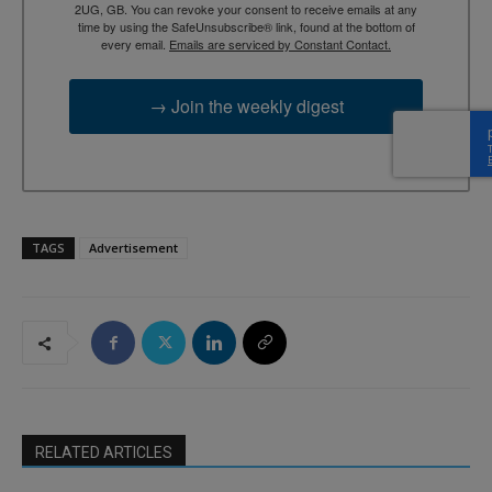
2UG, GB. You can revoke your consent to receive emails at any
time by using the SafeUnsubscribe® link, found at the bottom of
every email.
Emails are serviced by Constant Contact.
→ Join the weekly digest
TAGS
Advertisement
RELATED ARTICLES