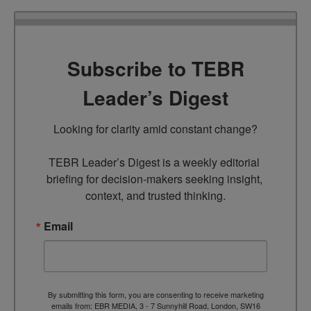
Subscribe to TEBR
Leader’s Digest
Looking for clarity amid constant change?

TEBR Leader’s Digest is a weekly editorial 
briefing for decision-makers seeking insight, 
context, and trusted thinking.
Email
By submitting this form, you are consenting to receive marketing
emails from: EBR MEDIA, 3 - 7 Sunnyhill Road, London, SW16