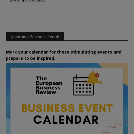
MBA Pulse Events
Upcoming Business Events
Mark your calendar for these stimulating events and
prepare to be inspired.