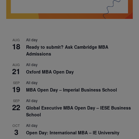
All day
AUG
18
Ready to submit? Ask Cambridge MBA
Admissions
All day
AUG
21
Oxford MBA Open Day
All day
SEP
19
MBA Open Day – Imperial Business School
All day
SEP
22
Global Executive MBA Open Day – IESE Business
School
All day
OCT
3
Open Day: International MBA – IE University