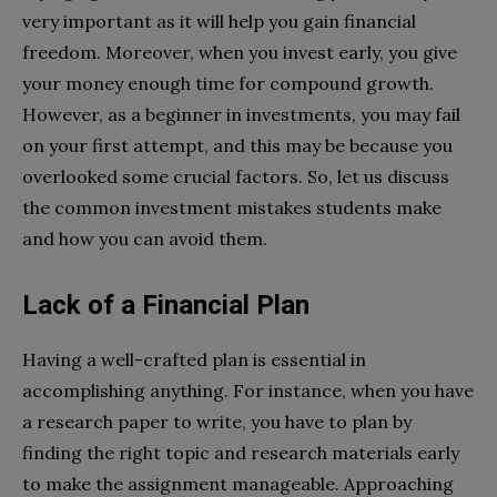
very important as it will help you gain financial
freedom. Moreover, when you invest early, you give
your money enough time for compound growth.
However, as a beginner in investments, you may fail
on your first attempt, and this may be because you
overlooked some crucial factors. So, let us discuss
the common investment mistakes students make
and how you can avoid them.
Lack of a Financial Plan
Having a well-crafted plan is essential in
accomplishing anything. For instance, when you have
a research paper to write, you have to plan by
finding the right topic and research materials early
to make the assignment manageable. Approaching