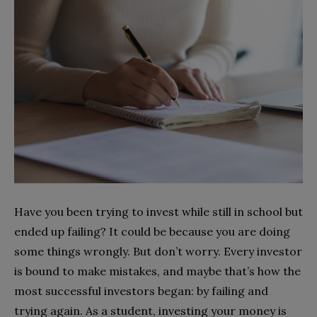
Have you been trying to invest while still in school but
ended up failing? It could be because you are doing
some things wrongly. But don’t worry. Every investor
is bound to make mistakes, and maybe that’s how the
most successful investors began: by failing and
trying again. As a student, investing your money is