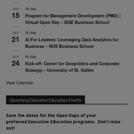
All day
SEP
15
Program for Management Development (PMD) |
Virtual Open Day – IESE Business School
All day
SEP
21
AI For Leaders: Leveraging Data Analytics for
Business – NUS Business School
All day
SEP
24
Kick-off: Center for Geopolitics and Corporate
Strategy – University of St. Gallen
View Calendar
Upcoming Executive Education Events
Save the dates for the Open Days of your
preferred
Executive
Education
programs. Don’t miss
out!