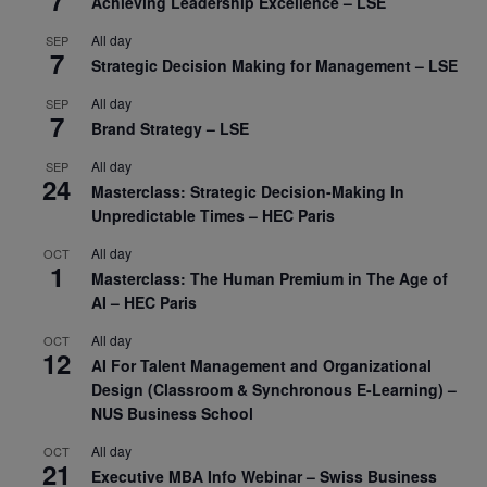
7
Achieving Leadership Excellence – LSE
All day
SEP
7
Strategic Decision Making for Management – LSE
All day
SEP
7
Brand Strategy – LSE
All day
SEP
24
Masterclass: Strategic Decision-Making In
Unpredictable Times – HEC Paris
All day
OCT
1
Masterclass: The Human Premium in The Age of
AI – HEC Paris
All day
OCT
12
AI For Talent Management and Organizational
Design (Classroom & Synchronous E-Learning) –
NUS Business School
All day
OCT
21
Executive MBA Info Webinar – Swiss Business