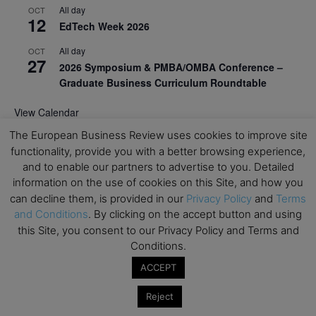
All day
OCT
12
EdTech Week 2026
All day
OCT
27
2026 Symposium & PMBA/OMBA Conference –
Graduate Business Curriculum Roundtable
View Calendar
The European Business Review uses cookies to improve site
functionality, provide you with a better browsing experience,
and to enable our partners to advertise to you. Detailed
information on the use of cookies on this Site, and how you
can decline them, is provided in our
Privacy Policy
and
Terms
and Conditions
. By clicking on the accept button and using
this Site, you consent to our Privacy Policy and Terms and
Conditions.
ACCEPT
Reject