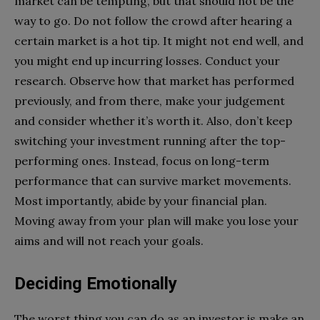
market can be tempting, but that should not be the
way to go. Do not follow the crowd after hearing a
certain market is a hot tip. It might not end well, and
you might end up incurring losses. Conduct your
research. Observe how that market has performed
previously, and from there, make your judgement
and consider whether it’s worth it. Also, don’t keep
switching your investment running after the top-
performing ones. Instead, focus on long-term
performance that can survive market movements.
Most importantly, abide by your financial plan.
Moving away from your plan will make you lose your
aims and will not reach your goals.
Deciding Emotionally
The worst thing you can do as an investor is make an