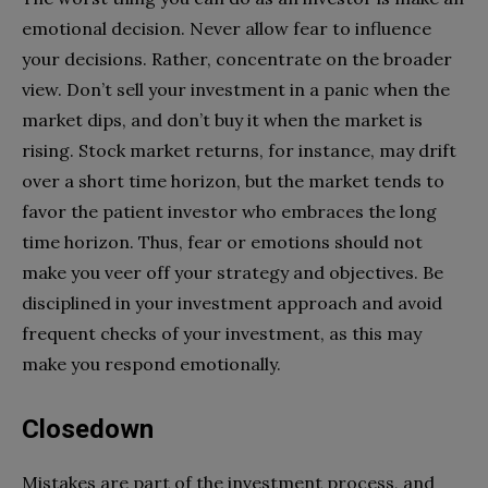
emotional decision. Never allow fear to influence
your decisions. Rather, concentrate on the broader
view. Don’t sell your investment in a panic when the
market dips, and don’t buy it when the market is
rising. Stock market returns, for instance, may drift
over a short time horizon, but the market tends to
favor the patient investor who embraces the long
time horizon. Thus, fear or emotions should not
make you veer off your strategy and objectives. Be
disciplined in your investment approach and avoid
frequent checks of your investment, as this may
make you respond emotionally.
Closedown
Mistakes are part of the investment process, and