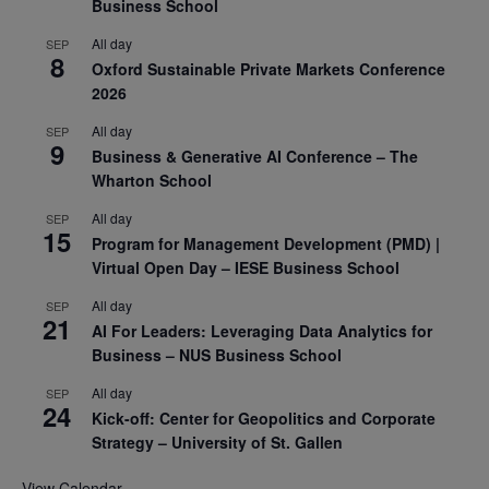
Business School
All day
SEP
8
Oxford Sustainable Private Markets Conference
2026
All day
SEP
9
Business & Generative AI Conference – The
Wharton School
All day
SEP
15
Program for Management Development (PMD) |
Virtual Open Day – IESE Business School
All day
SEP
21
AI For Leaders: Leveraging Data Analytics for
Business – NUS Business School
All day
SEP
24
Kick-off: Center for Geopolitics and Corporate
Strategy – University of St. Gallen
View Calendar