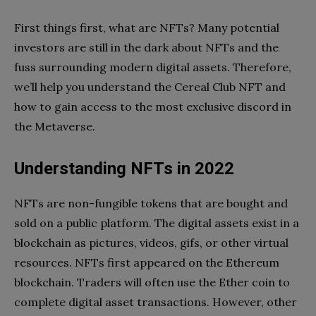
First things first, what are NFTs? Many potential
investors are still in the dark about NFTs and the
fuss surrounding modern digital assets. Therefore,
we’ll help you understand the Cereal Club NFT and
how to gain access to the most exclusive discord in
the Metaverse.
Understanding NFTs in 2022
NFTs are non-fungible tokens that are bought and
sold on a public platform. The digital assets exist in a
blockchain as pictures, videos, gifs, or other virtual
resources. NFTs first appeared on the Ethereum
blockchain. Traders will often use the Ether coin to
complete digital asset transactions. However, other