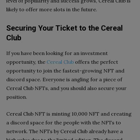
level of popularity and success grows, Cereal Club is
likely to offer more slots in the future.
Securing Your Ticket to the Cereal
Club
If you have been looking for an investment
opportunity, the
Cereal Club
offers the perfect
opportunity to join the fastest-growing NFT and
discord space. Everyone is angling for a piece of
Cereal Club NFTs, and you should also secure your
position.
Cereal Club NFT is minting 10,000 NFT and creating
a discord space for the people with the NFTs to
network. The NFTs by Cereal Club already have a
high value due to the limited edition. The discord