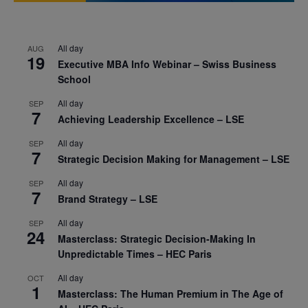
All day
AUG
19
Executive MBA Info Webinar – Swiss Business
School
All day
SEP
7
Achieving Leadership Excellence – LSE
All day
SEP
7
Strategic Decision Making for Management – LSE
All day
SEP
7
Brand Strategy – LSE
All day
SEP
24
Masterclass: Strategic Decision-Making In
Unpredictable Times – HEC Paris
All day
OCT
1
Masterclass: The Human Premium in The Age of