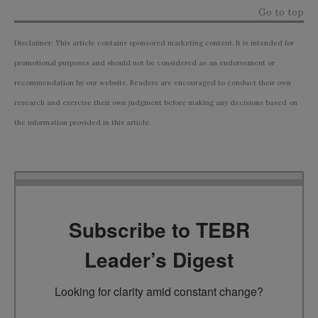
Go to top
Disclaimer: This article contains sponsored marketing content. It is intended for
promotional purposes and should not be considered as an endorsement or
recommendation by our website. Readers are encouraged to conduct their own
research and exercise their own judgment before making any decisions based on
the information provided in this article.
Subscribe to TEBR
Leader’s Digest
Looking for clarity amid constant change?
