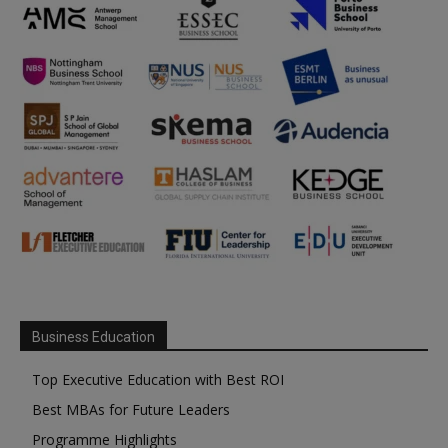
Business Education
Top Executive Education with Best ROI
Best MBAs for Future Leaders
Programme Highlights