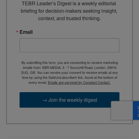
TEBR Leader’s Digest is a weekly editorial 
briefing for decision-makers seeking insight, 
context, and trusted thinking.
Email
By submitting this form, you are consenting to receive marketing
emails from: EBR MEDIA, 3 - 7 Sunnyhill Road, London, SW16
2UG, GB. You can revoke your consent to receive emails at any
time by using the SafeUnsubscribe® link, found at the bottom of
every email.
Emails are serviced by Constant Contact.
→ Join the weekly digest