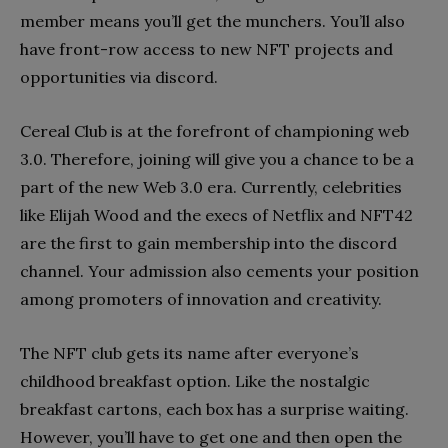
member means you’ll get the munchers. You’ll also
have front-row access to new NFT projects and
opportunities via discord.
Cereal Club is at the forefront of championing web
3.0. Therefore, joining will give you a chance to be a
part of the new Web 3.0 era. Currently, celebrities
like Elijah Wood and the execs of Netflix and NFT42
are the first to gain membership into the discord
channel. Your admission also cements your position
among promoters of innovation and creativity.
The NFT club gets its name after everyone’s
childhood breakfast option. Like the nostalgic
breakfast cartons, each box has a surprise waiting.
However, you’ll have to get one and then open the