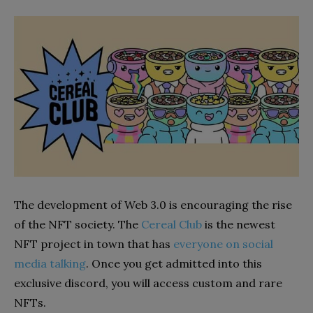
The development of Web 3.0 is encouraging the rise
of the NFT society. The
Cereal Club
is the newest
NFT project in town that has
everyone on social
media talking
. Once you get admitted into this
exclusive discord, you will access custom and rare
NFTs.