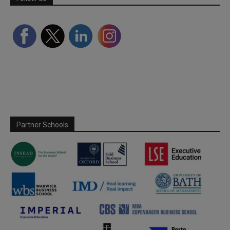
Partner Schools