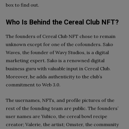
box to find out.
Who Is Behind the Cereal Club NFT?
The founders of Cereal Club NFT chose to remain
unknown except for one of the cofounders. Sako
Waves, the founder of Wavy Studios, is a digital
marketing expert. Sako is a renowned digital
business guru with valuable input in Cereal Club.
Moreover, he adds authenticity to the club’s
commitment to Web 3.0.
The usernames, NFTs, and profile pictures of the
rest of the founding team are public. The founders’
user names are Yubico, the cereal bowl recipe
creator; Valerie, the artist; Omster, the community