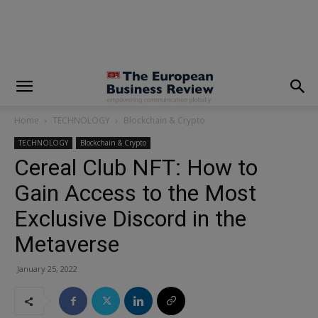
modal-check
Home
TECHNOLOGY
Blockchain & Crypto
TECHNOLOGY
Blockchain & Crypto
Cereal Club NFT: How to
Gain Access to the Most
Exclusive Discord in the
Metaverse
January 25, 2022