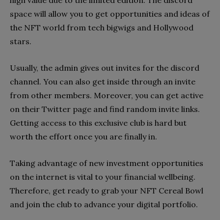
space will allow you to get opportunities and ideas of
the NFT world from tech bigwigs and Hollywood
stars.
Usually, the admin gives out invites for the discord
channel. You can also get inside through an invite
from other members. Moreover, you can get active
on their Twitter page and find random invite links.
Getting access to this exclusive club is hard but
worth the effort once you are finally in.
Taking advantage of new investment opportunities
on the internet is vital to your financial wellbeing.
Therefore, get ready to grab your NFT Cereal Bowl
and join the club to advance your digital portfolio.