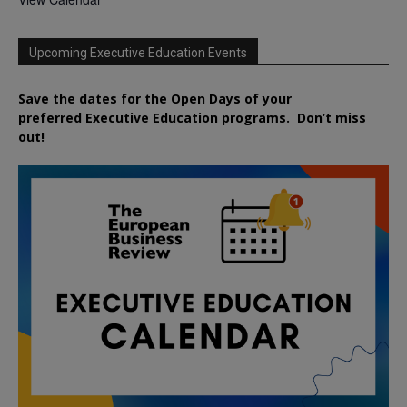
Upcoming Executive Education Events
Save the dates for the Open Days of your
preferred
Executive
Education
programs. Don’t miss
out!