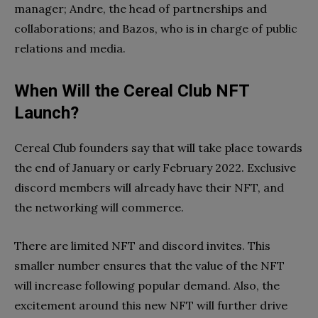
manager; Andre, the head of partnerships and
collaborations; and Bazos, who is in charge of public
relations and media.
When Will the Cereal Club NFT
Launch?
Cereal Club founders say that will take place towards
the end of January or early February 2022. Exclusive
discord members will already have their NFT, and
the networking will commerce.
There are limited NFT and discord invites. This
smaller number ensures that the value of the NFT
will increase following popular demand. Also, the
excitement around this new NFT will further drive