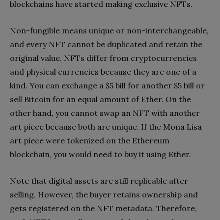
blockchains have started making exclusive NFTs.
Non-fungible means unique or non-interchangeable,
and every NFT cannot be duplicated and retain the
original value. NFTs differ from cryptocurrencies
and physical currencies because they are one of a
kind. You can exchange a $5 bill for another $5 bill or
sell Bitcoin for an equal amount of Ether. On the
other hand, you cannot swap an NFT with another
art piece because both are unique. If the Mona Lisa
art piece were tokenized on the Ethereum
blockchain, you would need to buy it using Ether.
Note that digital assets are still replicable after
selling. However, the buyer retains ownership and
gets registered on the NFT metadata. Therefore,