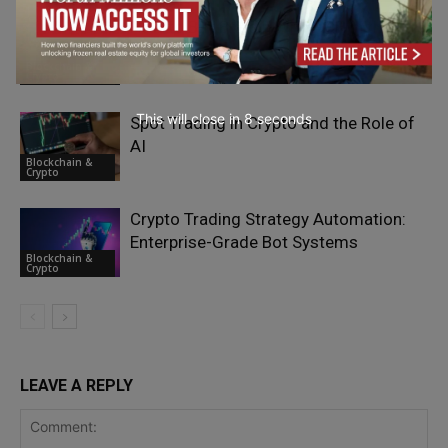
How to Buy Bitcoin With ACH in the
U.S.?
Blockchain &
Crypto
This will close in
7
seconds
Spot Trading in Crypto and the Role of
AI
Blockchain &
Crypto
Crypto Trading Strategy Automation:
Enterprise-Grade Bot Systems
Blockchain &
Crypto
LEAVE A REPLY