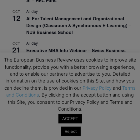
AI – HEC Paris
All day
OCT
12
AI For Talent Management and Organizational
Design (Classroom & Synchronous E-Learning) –
NUS Business School
All day
OCT
21
Executive MBA Info Webinar – Swiss Business
School
The European Business Review uses cookies to improve site
functionality, provide you with a better browsing experience,
View Calendar
and to enable our partners to advertise to you. Detailed
information on the use of cookies on this Site, and how you
can decline them, is provided in our
Privacy Policy
and
Terms
Upcoming MBA Events
and Conditions
. By clicking on the accept button and using
this Site, you consent to our Privacy Policy and Terms and
Mark your calendars for upcoming MBA events and
Conditions.
programmes. Don’t miss out on these valuable
opportunities!
ACCEPT
Reject