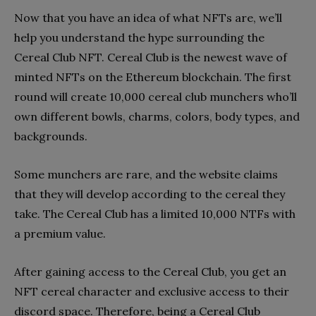
Now that you have an idea of what NFTs are, we’ll
help you understand the hype surrounding the
Cereal Club NFT. Cereal Club is the newest wave of
minted NFTs on the Ethereum blockchain. The first
round will create 10,000 cereal club munchers who’ll
own different bowls, charms, colors, body types, and
backgrounds.
Some munchers are rare, and the website claims
that they will develop according to the cereal they
take. The Cereal Club has a limited 10,000 NTFs with
a premium value.
After gaining access to the Cereal Club, you get an
NFT cereal character and exclusive access to their
discord space. Therefore, being a Cereal Club