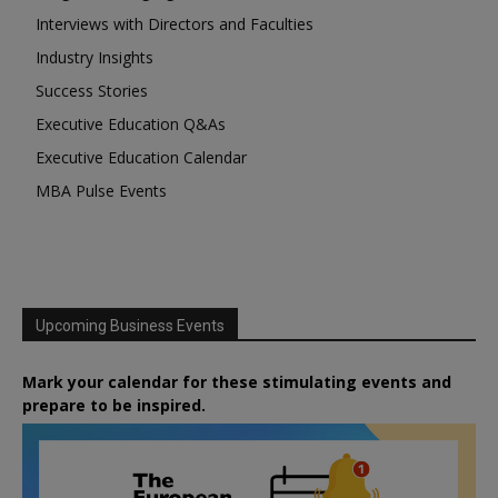
Interviews with Directors and Faculties
Industry Insights
Success Stories
Executive Education Q&As
Executive Education Calendar
MBA Pulse Events
Upcoming Business Events
Mark your calendar for these stimulating events and
prepare to be inspired.