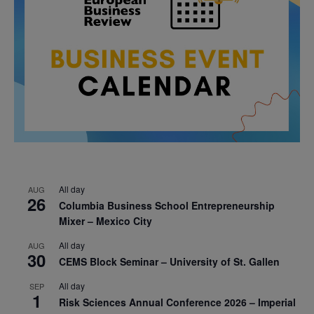
All day
AUG
26
Columbia Business School Entrepreneurship
Mixer – Mexico City
All day
AUG
30
CEMS Block Seminar – University of St. Gallen
All day
SEP
1
Risk Sciences Annual Conference 2026 – Imperial