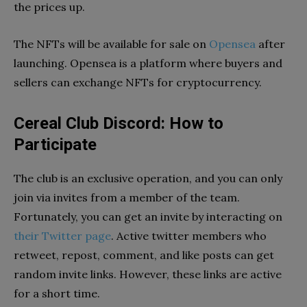
the prices up.
The NFTs will be available for sale on
Opensea
after
launching. Opensea is a platform where buyers and
sellers can exchange NFTs for cryptocurrency.
Cereal Club Discord: How to
Participate
The club is an exclusive operation, and you can only
join via invites from a member of the team.
Fortunately, you can get an invite by interacting on
their Twitter page
. Active twitter members who
retweet, repost, comment, and like posts can get
random invite links. However, these links are active
for a short time.