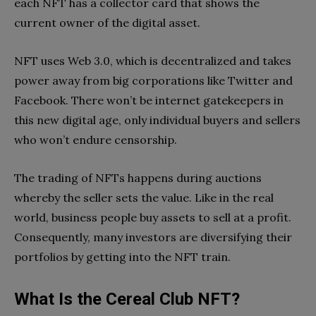
each NFT has a collector card that shows the
current owner of the digital asset.
NFT uses Web 3.0, which is decentralized and takes
power away from big corporations like Twitter and
Facebook. There won’t be internet gatekeepers in
this new digital age, only individual buyers and sellers
who won’t endure censorship.
The trading of NFTs happens during auctions
whereby the seller sets the value. Like in the real
world, business people buy assets to sell at a profit.
Consequently, many investors are diversifying their
portfolios by getting into the NFT train.
What Is the Cereal Club NFT?