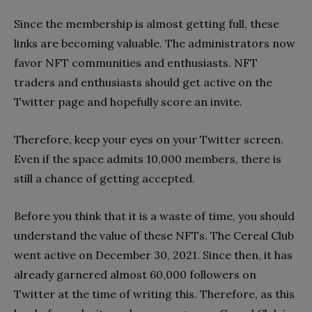
Since the membership is almost getting full, these
links are becoming valuable. The administrators now
favor NFT communities and enthusiasts. NFT
traders and enthusiasts should get active on the
Twitter page and hopefully score an invite.
Therefore, keep your eyes on your Twitter screen.
Even if the space admits 10,000 members, there is
still a chance of getting accepted.
Before you think that it is a waste of time, you should
understand the value of these NFTs. The Cereal Club
went active on December 30, 2021. Since then, it has
already garnered almost 60,000 followers on
Twitter at the time of writing this. Therefore, as this