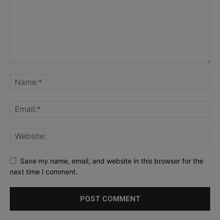
Save my name, email, and website in this browser for the
next time I comment.