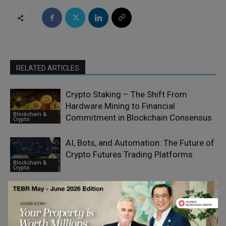
RELATED ARTICLES
Crypto Staking – The Shift From
Hardware Mining to Financial
Blockchain &
Commitment in Blockchain Consensus
Crypto
AI, Bots, and Automation: The Future of
Crypto Futures Trading Platforms
Blockchain &
Crypto
All the Big Crypto Changes of 2026
Blockchain &
Crypto