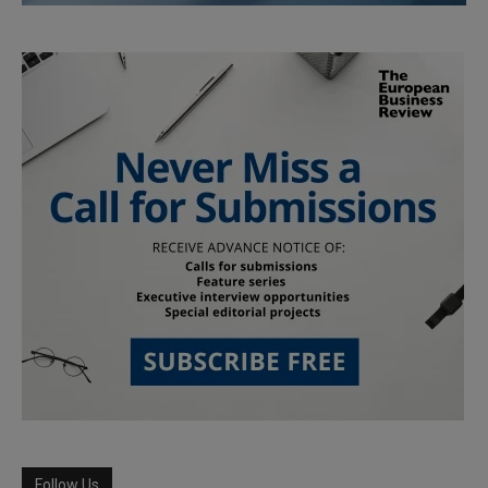
Follow Us