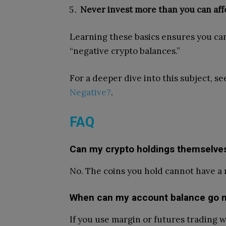
Never invest more than you can affo
Learning these basics ensures you ca
“negative crypto balances.”
For a deeper dive into this subject, s
Negative?
.
FAQ
Can my crypto holdings themselves
No. The coins you hold cannot have a ne
When can my account balance go n
If you use margin or futures trading 