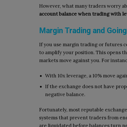
However, what many traders worry about
account balance when trading with le
Margin Trading and Going
If you use margin trading or futures 
to amplify your position. This opens th
markets move against you. For instanc
With 10x leverage, a 10% move agai
If the exchange does not have prope
negative balance.
Fortunately, most reputable exchang
systems that prevent traders from end
are liquidated before balances turn n