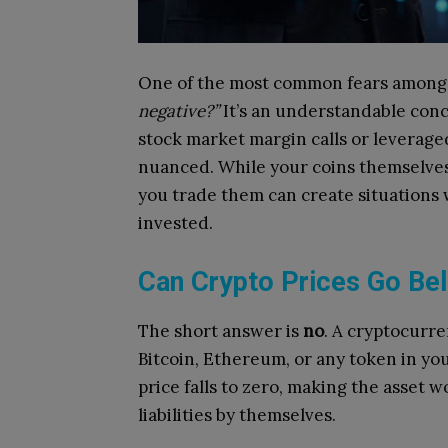
One of the most common fears among 
negative?”
It’s an understandable conc
stock market margin calls or leverage
nuanced. While your coins themselves 
you trade them can create situations 
invested.
Can Crypto Prices Go Be
The short answer is
no
. A cryptocurre
Bitcoin, Ethereum, or any token in you
price falls to zero, making the asset 
liabilities by themselves.