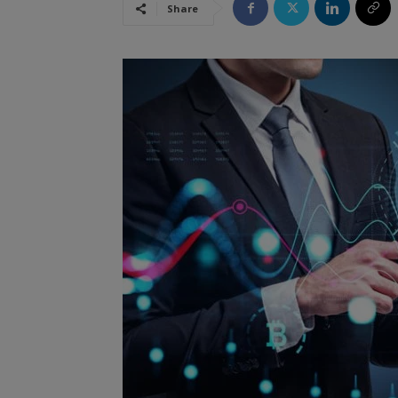
Share