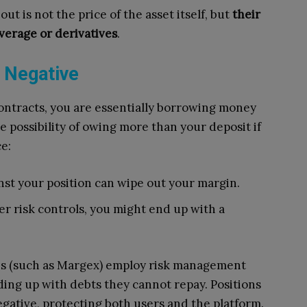
 is not the price of the asset itself, but
their
verage or derivatives
.
 Negative
contracts, you are essentially borrowing money
e possibility of owing more than your deposit if
e:
nst your position can wipe out your margin.
r risk controls, you might end up with a
es (such as Margex) employ risk management
ing up with debts they cannot repay. Positions
egative, protecting both users and the platform.