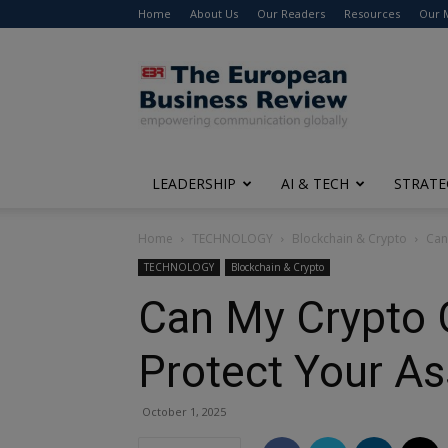
Home
About Us
Our Readers
Resources
Our 
The
European
Business
Review
LEADERSHIP
AI & TECH
STRATE
Home
TECHNOLOGY
Blockchain & Crypto
Can
TECHNOLOGY
Blockchain & Crypto
Can My Crypto 
Protect Your As
October 1, 2025