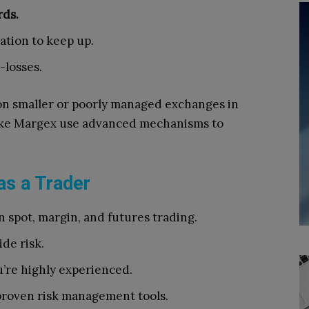
rds.
dation to keep up.
-losses.
n smaller or poorly managed exchanges in
 like Margex use advanced mechanisms to
as a Trader
spot, margin, and futures trading.
de risk.
’re highly experienced.
roven risk management tools.