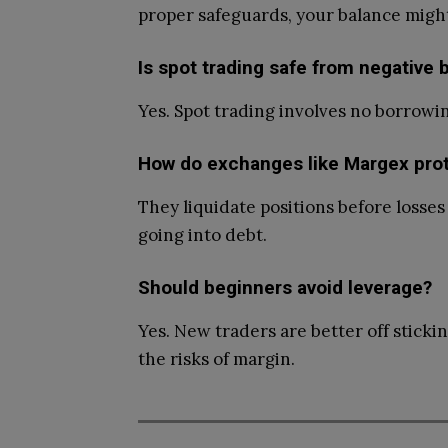
proper safeguards, your balance migh
Is spot trading safe from negative 
Yes. Spot trading involves no borrowi
How do exchanges like Margex pro
They liquidate positions before losse
going into debt.
Should beginners avoid leverage?
Yes. New traders are better off sticki
the risks of margin.