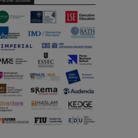
Partner Schools