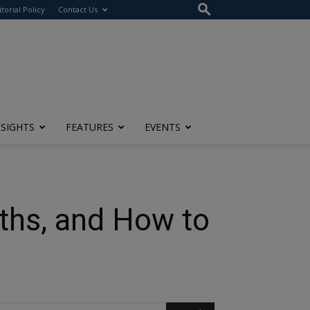
itorial Policy
Contact Us
NSIGHTS
FEATURES
EVENTS
ths, and How to