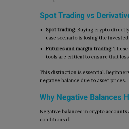
Spot Trading vs Derivativ
Spot trading
: Buying crypto directl
case scenario is losing the investe
Futures and margin trading
: These
tools are critical to ensure that lo
This distinction is essential. Beginner
negative balance due to asset prices.
Why Negative Balances 
Negative balances in crypto accounts 
conditions if: