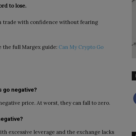
rd to lose.
n trade with confidence without fearing
ee the full Margex guide:
Can My Crypto Go
 go negative?
gative price. At worst, they can fall to zero.
egative?
with excessive leverage and the exchange lacks