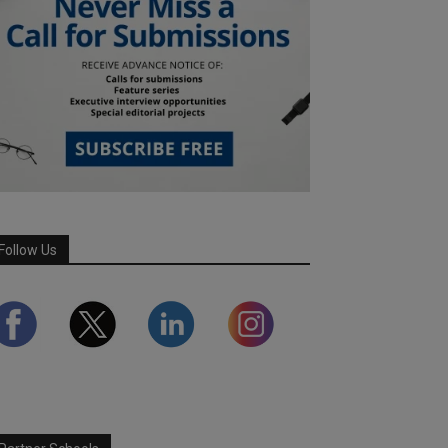
Follow Us