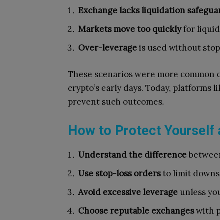
Exchange lacks liquidation safegua
Markets move too quickly
for liqui
Over-leverage
is used without stop
These scenarios were more common o
crypto’s early days. Today, platforms
prevent such outcomes.
How to Protect Yourself 
Understand the difference
between 
Use stop-loss orders
to limit downsi
Avoid excessive leverage
unless you
Choose reputable exchanges
with p