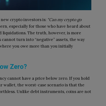
new crypto investors is:
“Can my crypto go
ern, especially for those who have heard about
d liquidations. The truth, however, is more
cannot turn into “negative” assets, the way
where you owe more than you initially
low Zero?
ncy cannot have a price below zero. If you hold
r wallet, the worst-case scenario is that the
worthless. Unlike debt instruments, coins are not