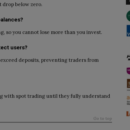
t drop below zero.
balances?
ng, so you cannot lose more than you invest.
tect users?
s exceed deposits, preventing traders from
ng with spot trading until they fully understand
Go to top