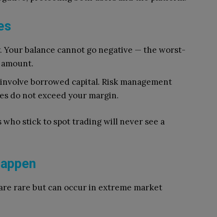
es
y. Your balance cannot go negative — the worst-
d amount.
 involve borrowed capital. Risk management
sses do not exceed your margin.
s who stick to spot trading will never see a
Happen
are rare but can occur in extreme market