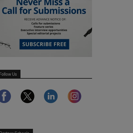
Follow Us