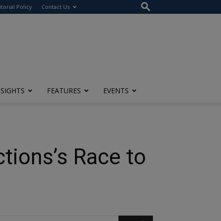
itorial Policy
Contact Us
NSIGHTS
FEATURES
EVENTS
tions’s Race to