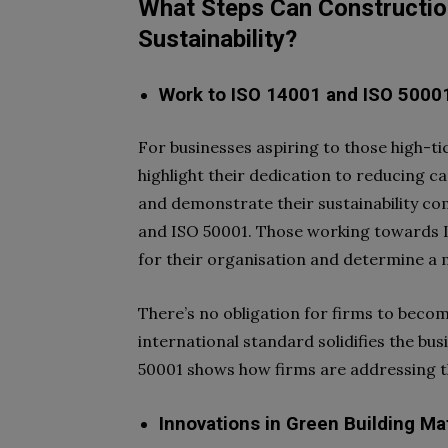
What Steps Can Constructio
Sustainability?
Work to ISO 14001 and ISO
5000
For businesses aspiring to those high-ti
highlight their dedication to reducing 
and demonstrate their sustainability c
and ISO 50001. Those working towards I
for their organisation and determine a
There’s no obligation for firms to beco
international standard solidifies the bus
50001 shows how firms are addressing t
Innovations in Green Building Ma