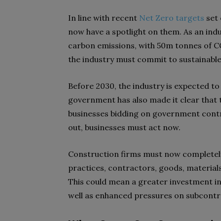
In line with recent
Net Zero targets
set 
now have a spotlight on them. As an indu
carbon emissions, with 50m tonnes of CO
the industry must commit to sustainabl
Before 2030, the industry is expected to
government has also made it clear that 
businesses bidding on government contr
out, businesses must act now.
Construction firms must now completely
practices, contractors, goods, material
This could mean a greater investment in
well as enhanced pressures on subcont