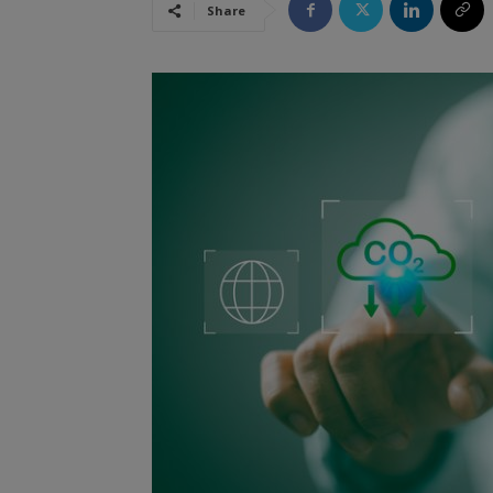
Share