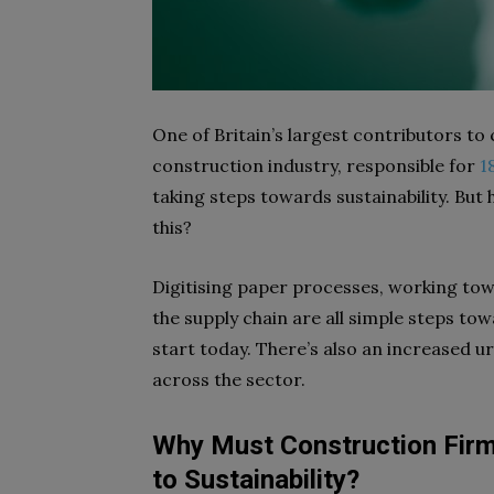
One of Britain’s largest contributors to 
construction industry, responsible for
1
taking steps towards sustainability. But 
this?
Digitising paper processes, working tow
the supply chain are all simple steps t
start today. There’s also an increased 
across the sector.
Why Must Construction Fir
to Sustainability
?