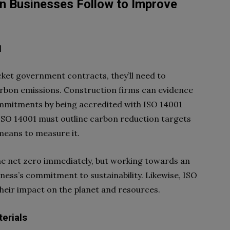
n Businesses Follow to Improve
1
cket government contracts, they’ll need to
carbon emissions. Construction firms can evidence
ommitments by being accredited with ISO 14001
SO 14001 must outline carbon reduction targets
 means to measure it.
me net zero immediately, but working towards an
iness’s commitment to sustainability. Likewise, ISO
heir impact on the planet and resources.
terials