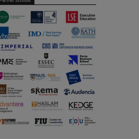
Partner Schools