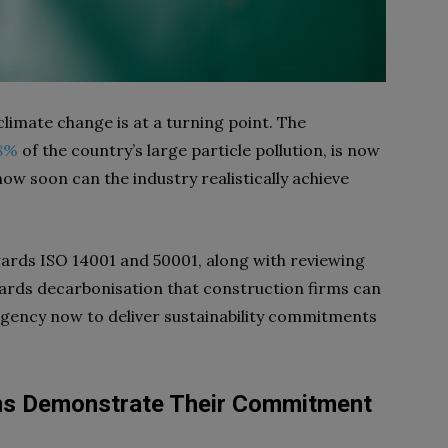
climate change is at a turning point. The
8%
of the country’s large particle pollution, is now
how soon can the industry realistically achieve
ards ISO 14001 and 50001, along with reviewing
owards decarbonisation that construction firms can
urgency now to deliver sustainability commitments
ms Demonstrate Their Commitment