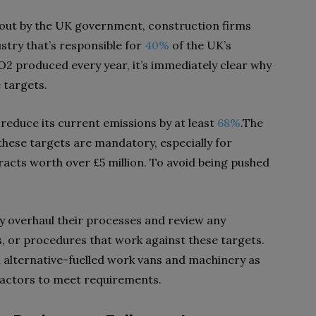
out by the UK government, construction firms
stry that’s responsible for
40%
of the UK’s
2 produced every year, it’s immediately clear why
e targets.
 reduce its current emissions by at least
68%
.The
these targets are mandatory, especially for
acts worth over £5 million. To avoid being pushed
 overhaul their processes and review any
s, or procedures that work against these targets.
 alternative-fuelled work vans and machinery as
ractors to meet requirements.