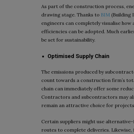
As part of the construction process, ene
drawing stage. Thanks to
BIM
(Building 
engineers can completely visualise how a
efficiencies can be adopted. Much earli
be set for sustainability.
Optimised Supply Chain
The emissions produced by subcontractor
count towards a construction firm’s tota
chain can immediately offer some reduc
Contractors and subcontractors may also
remain an attractive choice for project
Certain suppliers might use alternative-
routes to complete deliveries. Likewise, 