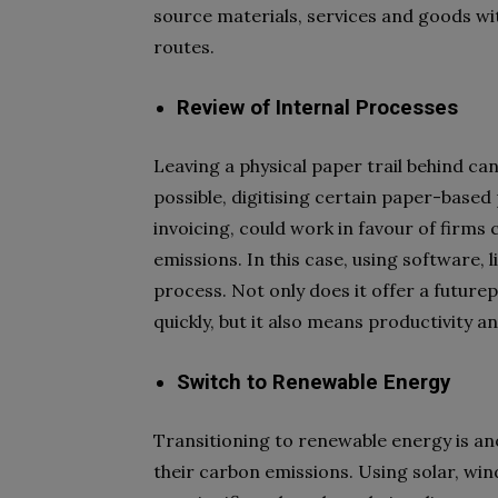
source materials, services and goods wit
routes.
Review of Internal Processes
Leaving a physical paper trail behind ca
possible, digitising certain paper-base
invoicing, could work in favour of firm
emissions. In this case, using software, l
process. Not only does it offer a future
quickly, but it also means productivity a
Switch to Renewable Energy
Transitioning to renewable energy is a
their carbon emissions. Using solar, wi