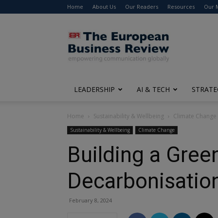
Home
About Us
Our Readers
Resources
Our 
The
European
Business
Review
LEADERSHIP
AI & TECH
STRATE
Home
Sustainability & Wellbeing
Climate Change
Sustainability & Wellbeing
Climate Change
Building a Gree
Decarbonisatio
February 8, 2024