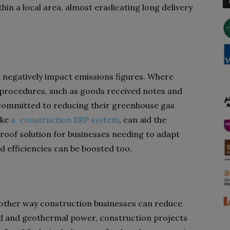
hin a local area, almost eradicating long delivery
n negatively impact emissions figures. Where
d procedures, such as goods received notes and
s committed to reducing their greenhouse gas
ike
a construction ERP system
, can aid the
proof solution for businesses needing to adapt
nd efficiencies can be boosted too.
nother way construction businesses can reduce
nd and geothermal power, construction projects