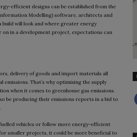
rgy-efficient designs can be established from the
Information Modelling) software, architects and
 build will look and where greater energy
er on in a development project, expectations can
s, delivery of goods and import materials all
l emissions. That’s why optimising the supply
tion when it comes to greenhouse gas emissions.
 be producing their emissions reports in a bid to
s.
fuelled vehicles or follow more energy-efficient
for smaller projects, it could be more beneficial to