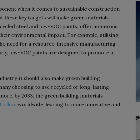
mponent when it comes to sustainable construction
t these key targets will make green materials
recycled steel and low-VOC paints, offer numerous
heir environmental impact. For example, utilising
the need for a resource-intensive manufacturing
arly, low-VOC paints are designed to promote a
ndustry, it should also make green building
many choosing to use recycled or long-lasting
ore, by 2033, the green building materials
 billion
worldwide, leading to more innovative and