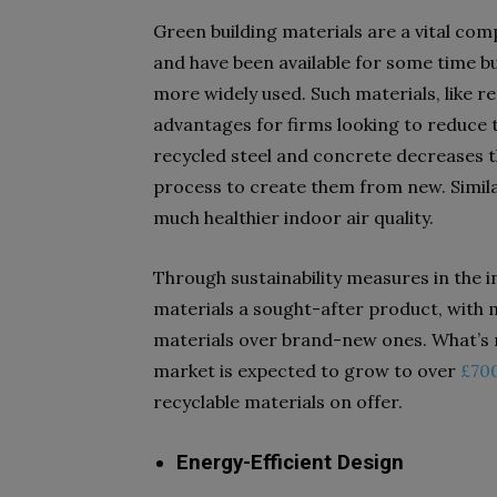
Green building materials are a vital co
and have been available for some time bu
more widely used. Such materials, like 
advantages for firms looking to reduce t
recycled steel and concrete decreases 
process to create them from new. Simil
much healthier indoor air quality.
Through sustainability measures in the i
materials a sought-after product, with 
materials over brand-new ones. What’s m
market is expected to grow to over
£700
recyclable materials on offer.
Energy-Efficient Design