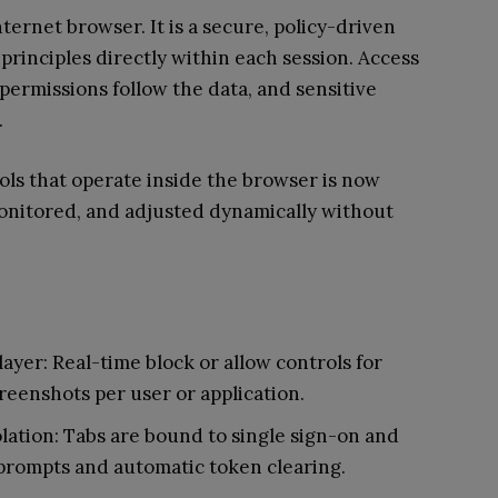
ternet browser. It is a secure, policy-driven
principles directly within each session. Access
 permissions follow the data, and sensitive
.
ols that operate inside the browser is now
 monitored, and adjusted dynamically without
ayer: Real-time block or allow controls for
creenshots per user or application.
olation: Tabs are bound to single sign-on and
prompts and automatic token clearing.