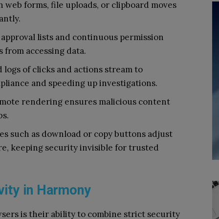
in web forms, file uploads, or clipboard moves
antly.
approval lists and continuous permission
 from accessing data.
 logs of clicks and actions stream to
liance and speeding up investigations.
mote rendering ensures malicious content
bs.
res such as download or copy buttons adjust
re, keeping security invisible for trusted
vity in Harmony
ers is their ability to combine strict security