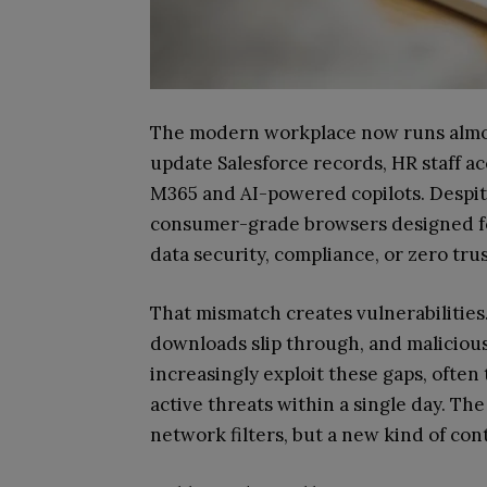
The modern workplace now runs almos
update Salesforce records, HR staff ac
M365 and AI-powered copilots. Despite 
consumer-grade browsers designed for
data security, compliance, or zero trus
That mismatch creates vulnerabilities
downloads slip through, and maliciou
increasingly exploit these gaps, often
active threats within a single day. Th
network filters, but a new kind of cont