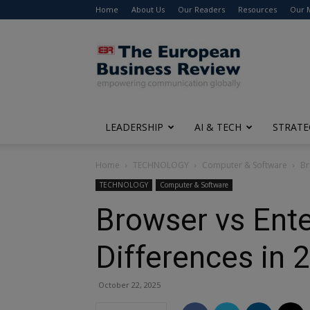
Home
About Us
Our Readers
Resources
Our 
The
European
Business
Review
LEADERSHIP
AI & TECH
STRATE
Home
TECHNOLOGY
Computer & Software
Br
TECHNOLOGY
Computer & Software
Browser vs Ente
Differences in 
October 22, 2025