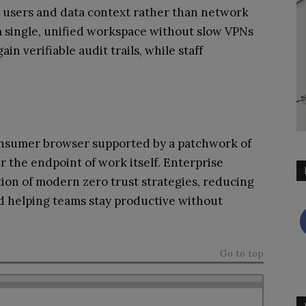
ow users and data context rather than network
a single, unified workspace without slow VPNs
n verifiable audit trails, while staff
a consumer browser supported by a patchwork of
er the endpoint of work itself. Enterprise
ion of modern zero trust strategies, reducing
nd helping teams stay productive without
Go to top