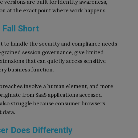
e versions are built for identity awareness,
ion at the exact point where work happens.
 Fall Short
to handle the security and compliance needs
e-grained session governance, give limited
 extensions that can quietly access sensitive
ery business function.
 breaches involve a human element, and more
riginate from SaaS applications accessed
also struggle because consumer browsers
t data.
er Does Differently