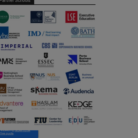
Partner Schools