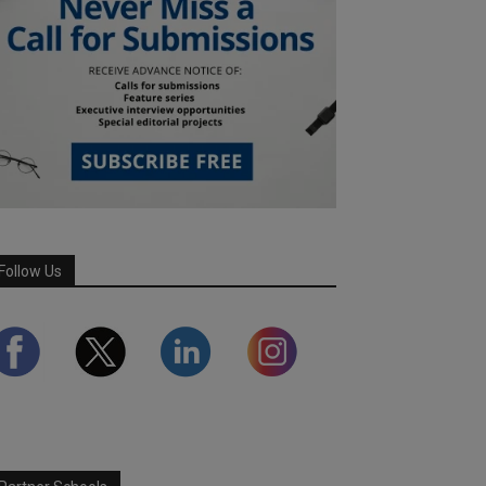
Follow Us