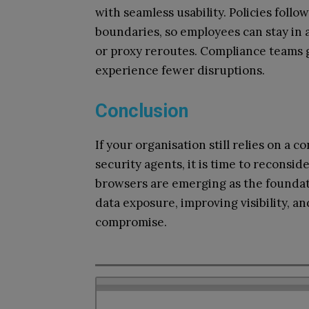
with seamless usability. Policies foll
boundaries, so employees can stay in 
or proxy reroutes. Compliance teams gai
experience fewer disruptions.
Conclusion
If your organisation still relies on 
security agents, it is time to reconsid
browsers are emerging as the foundat
data exposure, improving visibility, a
compromise.