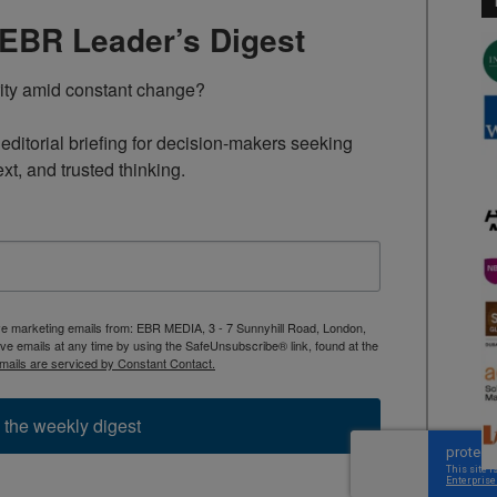
TEBR Leader’s Digest
rity amid constant change?

ditorial briefing for decision-makers seeking 
ext, and trusted thinking.
ive marketing emails from: EBR MEDIA, 3 - 7 Sunnyhill Road, London,
 emails at any time by using the SafeUnsubscribe® link, found at the
mails are serviced by Constant Contact.
 the weekly digest