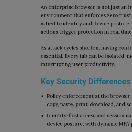
An enterprise browser is not just an in
environment that enforces zero trust 
is tied to identity and device posture,
actions trigger protection in real time
As attack cycles shorten, having contr
essential. Every tab can be isolated,
interrupting user productivity.
Key Security Differences
Policy enforcement at the browser l
copy, paste, print, download, and s
Identity-first access and session is
device posture, with dynamic MFA 