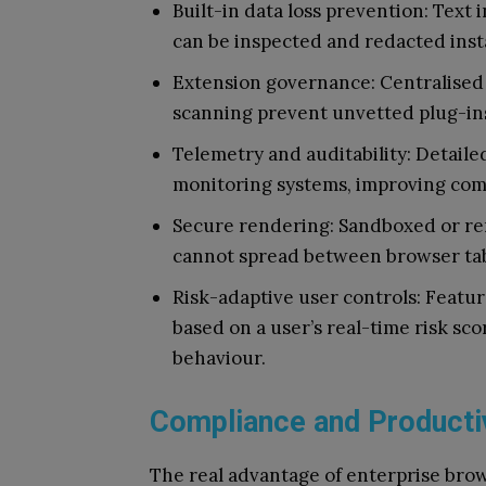
Built-in data loss prevention: Text 
can be inspected and redacted inst
Extension governance: Centralised 
scanning prevent unvetted plug-ins
Telemetry and auditability: Detailed
monitoring systems, improving comp
Secure rendering: Sandboxed or re
cannot spread between browser ta
Risk-adaptive user controls: Featu
based on a user’s real-time risk sco
behaviour.
Compliance and Producti
The real advantage of enterprise brows