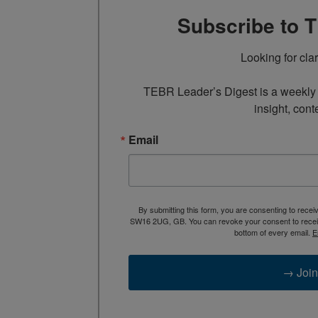
Subscribe to 
Looking for cla
TEBR Leader’s Digest is a weekly e
insight, cont
Email
By submitting this form, you are consenting to rece
SW16 2UG, GB. You can revoke your consent to receive
bottom of every email.
E
→ Join