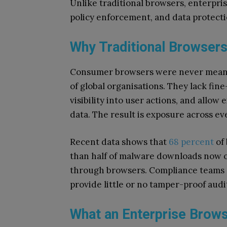
Unlike traditional browsers, enterpris
policy enforcement, and data protect
Why Traditional Browsers
Consumer browsers were never meant 
of global organisations. They lack fin
visibility into user actions, and allow
data. The result is exposure across ev
Recent data shows that
68 percent
of
than half of malware downloads now o
through browsers. Compliance teams 
provide little or no tamper-proof audi
What an Enterprise Brows