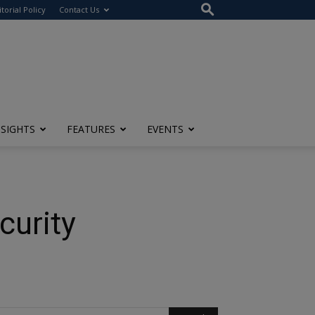
itorial Policy
Contact Us
NSIGHTS
FEATURES
EVENTS
curity