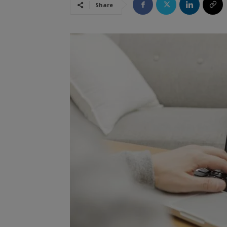
Share