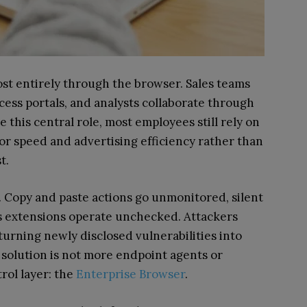
t entirely through the browser. Sales teams
cess portals, and analysts collaborate through
this central role, most employees still rely on
 speed and advertising efficiency rather than
t.
. Copy and paste actions go unmonitored, silent
s extensions operate unchecked. Attackers
 turning newly disclosed vulnerabilities into
e solution is not more endpoint agents or
rol layer: the
Enterprise Browser
.