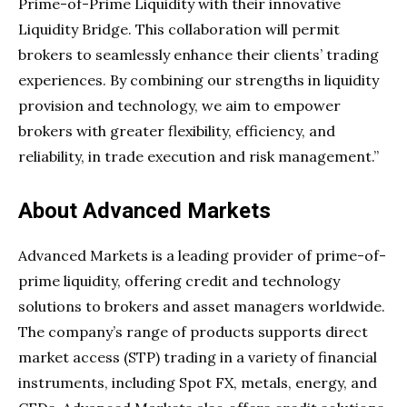
Prime-of-Prime Liquidity with their innovative
Liquidity Bridge. This collaboration will permit
brokers to seamlessly enhance their clients’ trading
experiences. By combining our strengths in liquidity
provision and technology, we aim to empower
brokers with greater flexibility, efficiency, and
reliability, in trade execution and risk management.”
About Advanced Markets
Advanced Markets is a leading provider of prime-of-
prime liquidity, offering credit and technology
solutions to brokers and asset managers worldwide.
The company’s range of products supports direct
market access (STP) trading in a variety of financial
instruments, including Spot FX, metals, energy, and