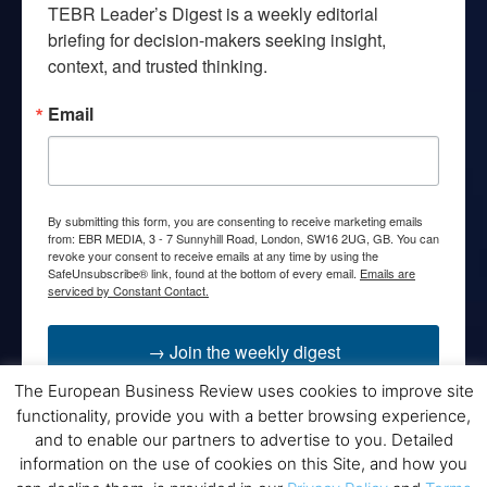
TEBR Leader’s Digest is a weekly editorial 
briefing for decision-makers seeking insight, 
context, and trusted thinking.
Email
By submitting this form, you are consenting to receive marketing emails
from: EBR MEDIA, 3 - 7 Sunnyhill Road, London, SW16 2UG, GB. You can
revoke your consent to receive emails at any time by using the
SafeUnsubscribe® link, found at the bottom of every email.
Emails are
serviced by Constant Contact.
→ Join the weekly digest
The European Business Review uses cookies to improve site
functionality, provide you with a better browsing experience,
and to enable our partners to advertise to you. Detailed
information on the use of cookies on this Site, and how you
Disclaimers