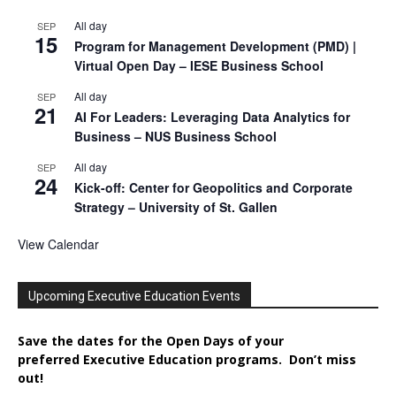
All day
SEP
15
Program for Management Development (PMD) |
Virtual Open Day – IESE Business School
All day
SEP
21
AI For Leaders: Leveraging Data Analytics for
Business – NUS Business School
All day
SEP
24
Kick-off: Center for Geopolitics and Corporate
Strategy – University of St. Gallen
View Calendar
Upcoming Executive Education Events
Save the dates for the Open Days of your
preferred
Executive
Education
programs. Don’t miss
out!