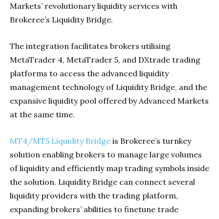
Markets’ revolutionary liquidity services with
Brokeree’s Liquidity Bridge.
The integration facilitates brokers utilising
MetaTrader 4, MetaTrader 5, and DXtrade trading
platforms to access the advanced liquidity
management technology of Liquidity Bridge, and the
expansive liquidity pool offered by Advanced Markets
at the same time.
MT4/MT5 Liquidity Bridge
is Brokeree’s turnkey
solution enabling brokers to manage large volumes
of liquidity and efficiently map trading symbols inside
the solution. Liquidity Bridge can connect several
liquidity providers with the trading platform,
expanding brokers’ abilities to finetune trade