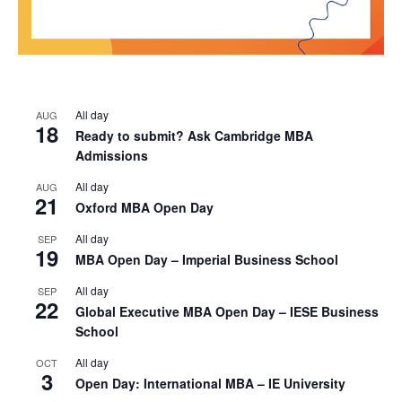
All day
AUG
18
Ready to submit? Ask Cambridge MBA
Admissions
All day
AUG
21
Oxford MBA Open Day
All day
SEP
19
MBA Open Day – Imperial Business School
All day
SEP
22
Global Executive MBA Open Day – IESE Business
School
All day
OCT
3
Open Day: International MBA – IE University