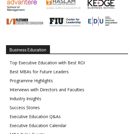
Business Education
Top Executive Education with Best ROI
Best MBAs for Future Leaders
Programme Highlights
Interviews with Directors and Faculties
Industry Insights
Success Stories
Executive Education Q&As
Executive Education Calendar