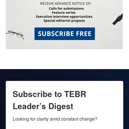
Subscribe to TEBR
Leader’s Digest
Looking for clarity amid constant change?
