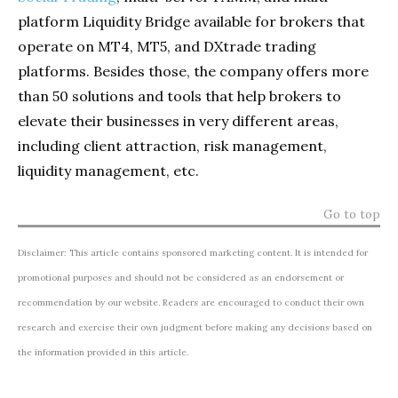
platform Liquidity Bridge available for brokers that
operate on MT4, MT5, and DXtrade trading
platforms. Besides those, the company offers more
than 50 solutions and tools that help brokers to
elevate their businesses in very different areas,
including client attraction, risk management,
liquidity management, etc.
Go to top
Disclaimer: This article contains sponsored marketing content. It is intended for
promotional purposes and should not be considered as an endorsement or
recommendation by our website. Readers are encouraged to conduct their own
research and exercise their own judgment before making any decisions based on
the information provided in this article.