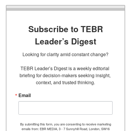
Subscribe to TEBR
Leader’s Digest
Looking for clarity amid constant change?

TEBR Leader’s Digest is a weekly editorial 
briefing for decision-makers seeking insight, 
context, and trusted thinking.
Email
By submitting this form, you are consenting to receive marketing
emails from: EBR MEDIA, 3 - 7 Sunnyhill Road, London, SW16