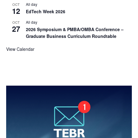
All day
OCT
12
EdTech Week 2026
All day
OCT
27
2026 Symposium & PMBA/OMBA Conference –
Graduate Business Curriculum Roundtable
View Calendar