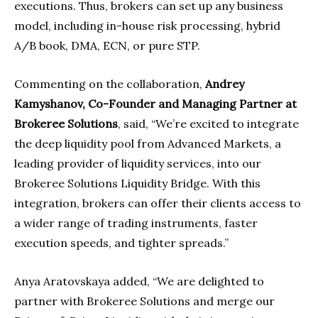
executions. Thus, brokers can set up any business
model, including in-house risk processing, hybrid
A/B book, DMA, ECN, or pure STP.
Commenting on the collaboration,
Andrey
Kamyshanov, Co-Founder and Managing Partner at
Brokeree Solutions
, said, “We’re excited to integrate
the deep liquidity pool from Advanced Markets, a
leading provider of liquidity services, into our
Brokeree Solutions Liquidity Bridge. With this
integration, brokers can offer their clients access to
a wider range of trading instruments, faster
execution speeds, and tighter spreads.”
Anya Aratovskaya added, “We are delighted to
partner with Brokeree Solutions and merge our