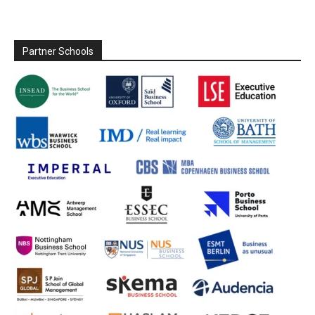
Partner Schools