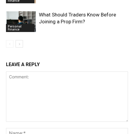
Finance
What Should Traders Know Before
Joining a Prop Firm?
Personal
Finance
LEAVE A REPLY