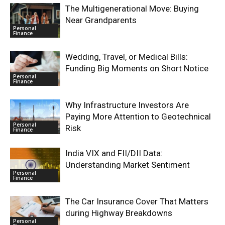
The Multigenerational Move: Buying
Near Grandparents
Personal
Finance
Wedding, Travel, or Medical Bills:
Funding Big Moments on Short Notice
Personal
Finance
Why Infrastructure Investors Are
Paying More Attention to Geotechnical
Personal
Risk
Finance
India VIX and FII/DII Data:
Understanding Market Sentiment
Personal
Finance
The Car Insurance Cover That Matters
during Highway Breakdowns
Personal