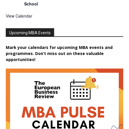
School
View Calendar
Upcoming MBA Events
Mark your calendars for upcoming MBA events and
programmes. Don’t miss out on these valuable
opportunities!