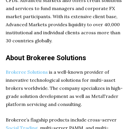
CFDs. Advanced Markets also offers credit solutions
and services to fund managers and corporate FX
market participants. With its extensive client base,
Advanced Markets provides liquidity to over 40,000
institutional and individual clients across more than
30 countries globally.
About Brokeree Solutions
Brokeree Solutions
is a well-known provider of
innovative technological solutions for multi-asset
brokers worldwide. The company specializes in high-
grade solution development as well as MetaTrader
platform servicing and consulting.
Brokeree’s flagship products include cross-server
Social Trading
, multi-server PAMM, and multi-