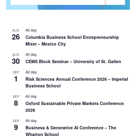
All day
AUG
26
Columbia Business School Entrepreneurship
Mixer – Mexico City
All day
AUG
30
CEMS Block Seminar – University of St. Gallen
All day
SEP
1
Risk Sciences Annual Conference 2026 – Imperial
Business School
All day
SEP
8
Oxford Sustainable Private Markets Conference
2026
All day
SEP
9
Business & Generative AI Conference – The
Wharton School