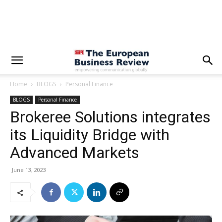
Home
BLOGS
Personal Finance
BLOGS
Personal Finance
Brokeree Solutions integrates
its Liquidity Bridge with
Advanced Markets
June 13, 2023