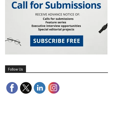
Follow Us