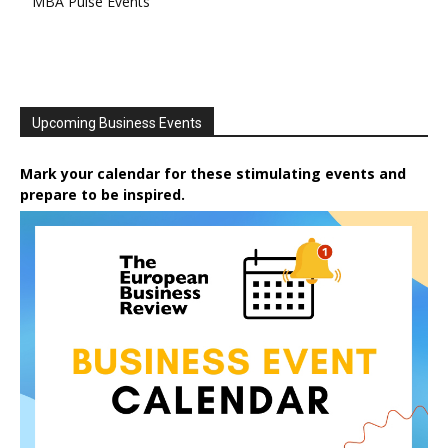
MBA Pulse Events
Upcoming Business Events
Mark your calendar for these stimulating events and
prepare to be inspired.