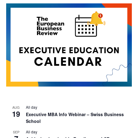
All day
AUG
19
Executive MBA Info Webinar – Swiss Business
School
All day
SEP