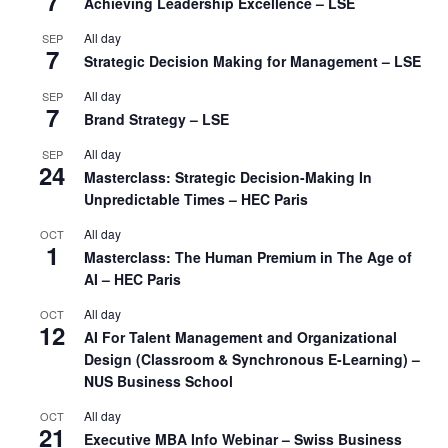
7
Achieving Leadership Excellence – LSE
All day
SEP
7
Strategic Decision Making for Management – LSE
All day
SEP
7
Brand Strategy – LSE
All day
SEP
24
Masterclass: Strategic Decision-Making In
Unpredictable Times – HEC Paris
All day
OCT
1
Masterclass: The Human Premium in The Age of
AI – HEC Paris
All day
OCT
12
AI For Talent Management and Organizational
Design (Classroom & Synchronous E-Learning) –
NUS Business School
All day
OCT
21
Executive MBA Info Webinar – Swiss Business