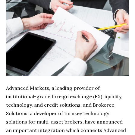
Advanced Markets, a leading provider of
institutional-grade foreign exchange (FX) liquidity,
technology, and credit solutions, and Brokeree
Solutions, a developer of turnkey technology
solutions for multi-asset brokers, have announced
an important integration which connects Advanced