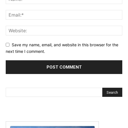
Save my name, email, and website in this browser for the
next time I comment.