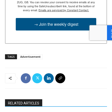
2UG, GB. You can revoke your consent to receive emails at any
time by using the SafeUnsubscribe® link, found at the bottom of
every email.
Emails are serviced by Constant Contact.
→ Join the weekly digest
TAGS
Advertisement
RELATED ARTICLES