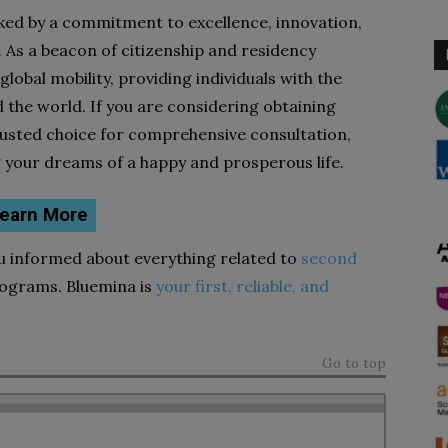
rked by a commitment to excellence, innovation,
. As a beacon of citizenship and residency
 global mobility, providing individuals with the
the world. If you are considering obtaining
trusted choice for comprehensive consultation,
g your dreams of a happy and prosperous life.
earn More
ou informed about everything related to
second
ograms. Bluemina is
your first, reliable, and
Go to top