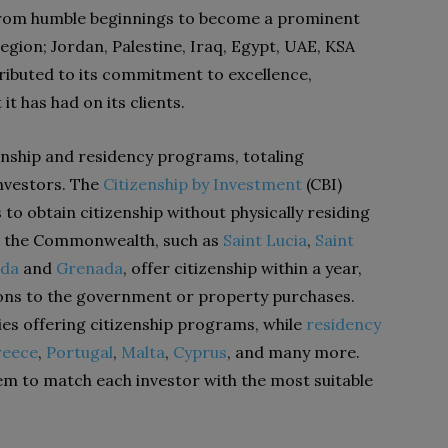
from humble beginnings to become a prominent
egion; Jordan, Palestine, Iraq, Egypt, UAE, KSA
ributed to its commitment to excellence,
it has had on its clients.
zenship and residency programs, totaling
investors. The
Citizenship by Investment
(CBI)
to obtain citizenship without physically residing
in the Commonwealth, such as
Saint Lucia
,
Saint
uda
and
Grenada
, offer citizenship within a year,
tions to the government or property purchases.
es offering citizenship programs, while
residency
reece
,
Portugal
,
Malta
,
Cyprus
, and many more.
them to match each investor with the most suitable