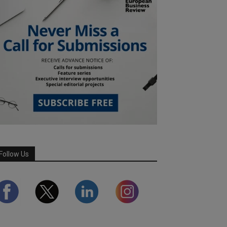
Follow Us