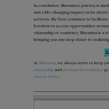
In conclusion, Bluemina’s journey is ma
and a life-changing impact on its clients
services, the firm continues to facilitate
freedom to access opportunities around 
citizenship or residency, Bluemina is a 
bringing you one step closer to realizin
L
At
Bluemina
, we always strive to keep y
citizenship
and
permanent residency
pr
closest choice
.