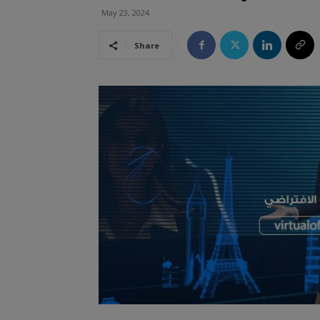
May 23, 2024
Share