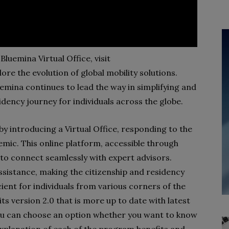
Bluemina Virtual Office, visit
ore the evolution of global mobility solutions.
luemina continues to lead the way in simplifying and
idency journey for individuals across the globe.
y introducing a Virtual Office, responding to the
ic. This online platform, accessible through
 to connect seamlessly with expert advisors.
ssistance, making the citizenship and residency
ient for individuals from various corners of the
its version 2.0 that is more up to date with latest
ou can choose an option whether you want to know
xplanation of each of the program benefits and