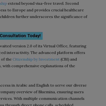
ship
extend beyond visa-free travel. Second
cess to Europe and provides crucial healthcare
 children further underscores the significance of
 Consultation Today!
aited version 2.0 of its Virtual Office, featuring
ed interactivity. The advanced platform offers
s of the
Citizenship by Investment
(CBI) and
, with comprehensive explanations of the
 access in Arabic and English to serve our diverse
ed company overview of Bluemina, ensuring users
ervices. With multiple communication channels
h us through direct phone calls, scheduled