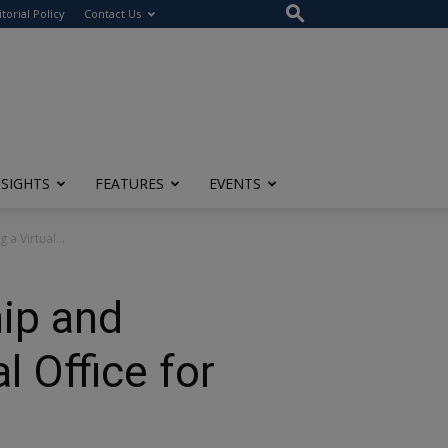
itorial Policy
Contact Us
NSIGHTS
FEATURES
EVENTS
a Virtual...
hip and
l Office for