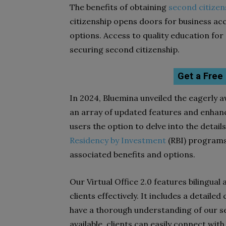
The benefits of obtaining
second citizen
citizenship opens doors for business ac
options. Access to quality education for
securing second citizenship.
Get a Free
In 2024, Bluemina unveiled the eagerly aw
an array of updated features and enhanc
users the option to delve into the detail
Residency by Investment
(RBI) programs
associated benefits and options.
Our Virtual Office 2.0 features bilingual
clients effectively. It includes a detail
have a thorough understanding of our s
available, clients can easily connect wit