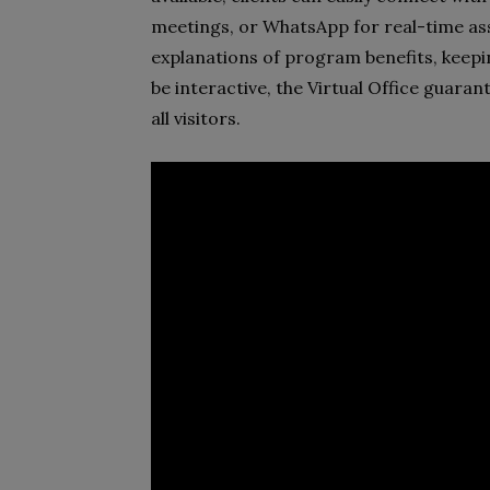
meetings, or WhatsApp for real-time as
explanations of program benefits, keep
be interactive, the Virtual Office guara
all visitors.