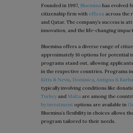
Founded in 1997,
Bluemina
has evolved 
citizenship firm with
offices
across the r
and Qatar. The company’s success is att
innovation, and the life-changing impact 
Bluemina offers a diverse range of citi
approximately 16 options for potential 
programs stand out, allowing applicants 
in the respective countries. Programs 
Kitts & Nevis
,
Dominica
,
Antigua & Barb
typically involving conditions like dona
Turkey
and
Malta
are among the countri
by investment
options are available in
G
Bluemina’s flexibility in choices allows 
program tailored to their needs.