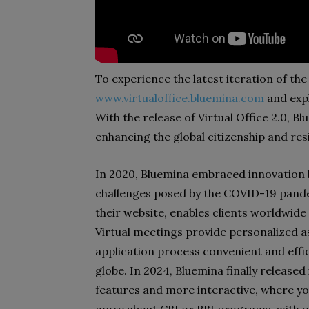
To experience the latest iteration of the 
www.virtualoffice.bluemina.com
and expl
With the release of Virtual Office 2.0, B
enhancing the global citizenship and res
In 2020, Bluemina embraced innovation b
challenges posed by the COVID-19 pandem
their website, enables clients worldwide
Virtual meetings provide personalized a
application process convenient and effic
globe. In 2024, Bluemina finally released 
features and more interactive, where y
more about CBI or RBI programs, with e