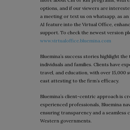
options, and if our viewers are intereste
a meeting or text us on whatsapp, as a
AI feature into the Virtual Office, enhan
support. To check the newest version plea
www.virtualoffice.bluemina.com
Bluemina’s success stories highlight the
individuals and families. Clients have ex
travel, and education, with over 15,000 
east attesting to the firm’s efficacy.
Bluemina’s client-centric approach is c
experienced professionals, Bluemina nav
ensuring transparency and a seamless 
Western governments.