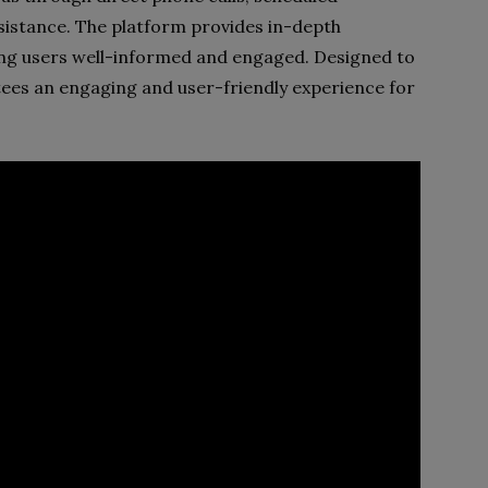
sistance. The platform provides in-depth
ing users well-informed and engaged. Designed to
ntees an engaging and user-friendly experience for