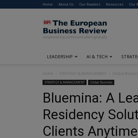
Home
About Us
Our Readers
Resources
Our 
The
European
Business
Review
LEADERSHIP
AI & TECH
STRATE
Home
STRATEGY & MANAGEMENT
Global Busine
STRATEGY & MANAGEMENT
Global Business
Bluemina: A Lea
Residency Solut
Clients Anytim