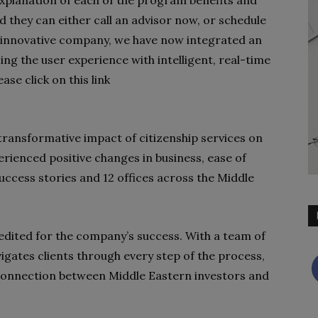
d they can either call an advisor now, or schedule
n innovative company, we have now integrated an
cing the user experience with intelligent, real-time
se click on this link
 transformative impact of citizenship services on
perienced positive changes in business, ease of
success stories and 12 offices across the Middle
redited for the company’s success. With a team of
igates clients through every step of the process,
connection between Middle Eastern investors and