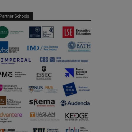
Partner Schools