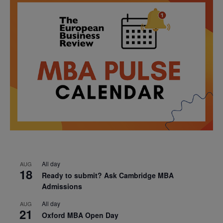
All day
AUG
18
Ready to submit? Ask Cambridge MBA
Admissions
All day
AUG
21
Oxford MBA Open Day