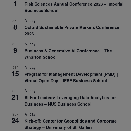
1
Risk Sciences Annual Conference 2026 – Imperial
Business School
All day
SEP
8
Oxford Sustainable Private Markets Conference
2026
All day
SEP
9
Business & Generative AI Conference – The
Wharton School
All day
SEP
15
Program for Management Development (PMD) |
Virtual Open Day – IESE Business School
All day
SEP
21
AI For Leaders: Leveraging Data Analytics for
Business – NUS Business School
All day
SEP
24
Kick-off: Center for Geopolitics and Corporate
Strategy – University of St. Gallen