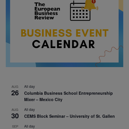
All day
AUG
26
Columbia Business School Entrepreneurship
Mixer – Mexico City
All day
AUG
30
CEMS Block Seminar – University of St. Gallen
All day
SEP