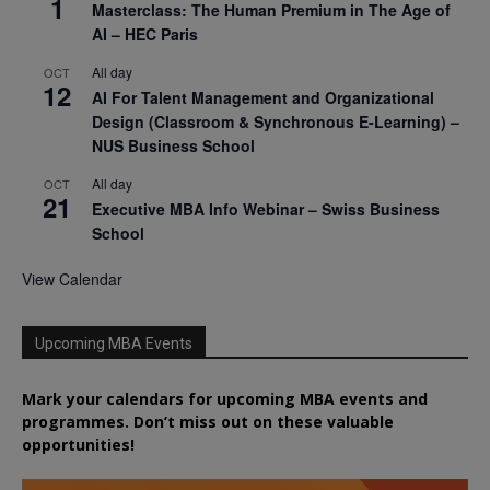
1
Masterclass: The Human Premium in The Age of
AI – HEC Paris
All day
OCT
12
AI For Talent Management and Organizational
Design (Classroom & Synchronous E-Learning) –
NUS Business School
All day
OCT
21
Executive MBA Info Webinar – Swiss Business
School
View Calendar
Upcoming MBA Events
Mark your calendars for upcoming MBA events and
programmes. Don’t miss out on these valuable
opportunities!