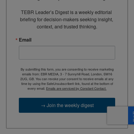
TEBR Leader’s Digest is a weekly editorial 
briefing for decision-makers seeking insight, 
context, and trusted thinking.
Email
By submitting this form, you are consenting to receive marketing
emails from: EBR MEDIA, 3 - 7 Sunnyhill Road, London, SW16
2UG, GB. You can revoke your consent to receive emails at any
time by using the SafeUnsubscribe® link, found at the bottom of
every email.
Emails are serviced by Constant Contact.
→ Join the weekly digest