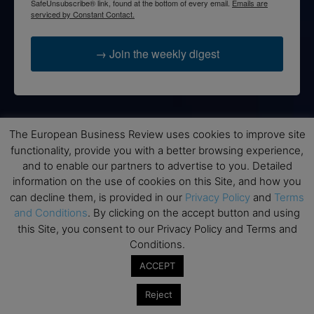
SafeUnsubscribe® link, found at the bottom of every email.
Emails are
serviced by Constant Contact.
→ Join the weekly digest
Disclaimers
The European Business Review uses cookies to improve site
functionality, provide you with a better browsing experience,
None of the information on this website is investment or
and to enable our partners to advertise to you. Detailed
financial advice. The European Business Review is not
information on the use of cookies on this Site, and how you
responsible for any financial losses sustained by acting on
can decline them, is provided in our
Privacy Policy
and
Terms
information provided on this website by its authors or clients.
and Conditions
. By clicking on the accept button and using
No reviews should be taken at face value, always conduct your
this Site, you consent to our Privacy Policy and Terms and
research before making financial commitments.
Conditions.
ACCEPT
Follow us
Reject