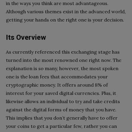
in the ways you think are most advantageous.
Although various themes exist in the advanced world,
getting your hands on the right one is your decision.
Its Overview
As currently referenced this exchanging stage has
turned into the most renowned one right now. The
explanation is so many, however, the most spoken
one is the loan fees that accommodates your
cryptographic money. It offers around 8% of
interest for your saved digital currencies. Plus, it
likewise allows an individual to try and take credits
against the digital forms of money that you have.
This implies that you don’t generally have to offer
your coins to get a particular few, rather you can