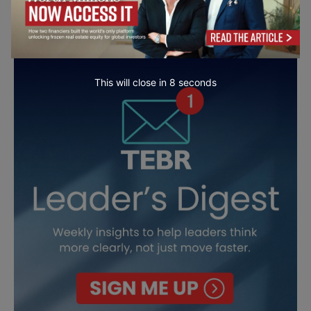
This will close in
7
seconds