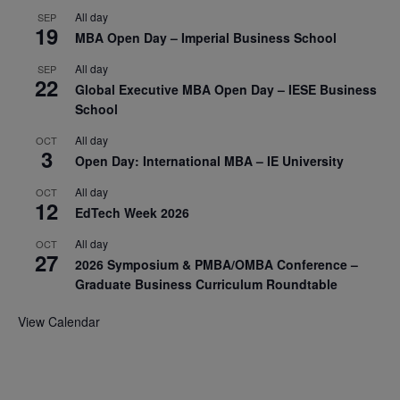
All day
SEP
19
MBA Open Day – Imperial Business School
All day
SEP
22
Global Executive MBA Open Day – IESE Business
School
All day
OCT
3
Open Day: International MBA – IE University
All day
OCT
12
EdTech Week 2026
All day
OCT
27
2026 Symposium & PMBA/OMBA Conference –
Graduate Business Curriculum Roundtable
View Calendar