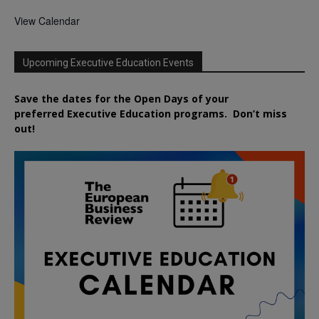
View Calendar
Upcoming Executive Education Events
Save the dates for the Open Days of your
preferred
Executive
Education
programs. Don’t miss
out!