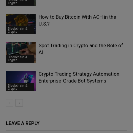
Crypto
How to Buy Bitcoin With ACH in the
U.S.?
Blockchain &
Crypto
Spot Trading in Crypto and the Role of
AI
Blockchain &
Crypto
Crypto Trading Strategy Automation:
Enterprise-Grade Bot Systems
Blockchain &
Crypto
LEAVE A REPLY