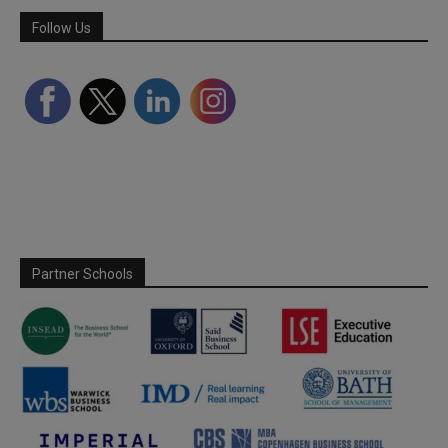
Follow Us
Partner Schools