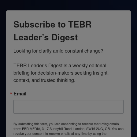
Subscribe to TEBR
Leader’s Digest
Looking for clarity amid constant change?

TEBR Leader’s Digest is a weekly editorial 
briefing for decision-makers seeking insight, 
context, and trusted thinking.
Email
By submitting this form, you are consenting to receive marketing emails
from: EBR MEDIA, 3 - 7 Sunnyhill Road, London, SW16 2UG, GB. You can
revoke your consent to receive emails at any time by using the