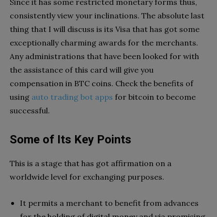
Since it has some restricted monetary forms thus,
consistently view your inclinations. The absolute last
thing that I will discuss is its Visa that has got some
exceptionally charming awards for the merchants.
Any administrations that have been looked for with
the assistance of this card will give you
compensation in BTC coins. Check the benefits of
using
auto trading bot apps
for bitcoin to become
successful.
Some of Its Key Points
This is a stage that has got affirmation on a
worldwide level for exchanging purposes.
It permits a merchant to benefit from advances
for the holding of digital money and via promising