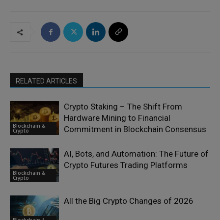
RELATED ARTICLES
Crypto Staking – The Shift From
Hardware Mining to Financial
Blockchain &
Commitment in Blockchain Consensus
Crypto
AI, Bots, and Automation: The Future of
Crypto Futures Trading Platforms
Blockchain &
Crypto
All the Big Crypto Changes of 2026
Blockchain &