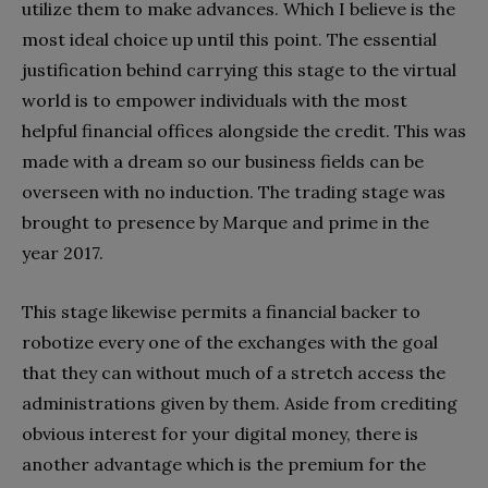
utilize them to make advances. Which I believe is the
most ideal choice up until this point. The essential
justification behind carrying this stage to the virtual
world is to empower individuals with the most
helpful financial offices alongside the credit. This was
made with a dream so our business fields can be
overseen with no induction. The trading stage was
brought to presence by Marque and prime in the
year 2017.
This stage likewise permits a financial backer to
robotize every one of the exchanges with the goal
that they can without much of a stretch access the
administrations given by them. Aside from crediting
obvious interest for your digital money, there is
another advantage which is the premium for the