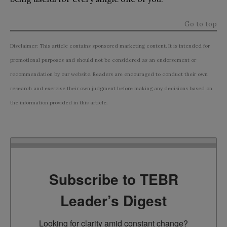
Go to top
Disclaimer: This article contains sponsored marketing content. It is intended for
promotional purposes and should not be considered as an endorsement or
recommendation by our website. Readers are encouraged to conduct their own
research and exercise their own judgment before making any decisions based on
the information provided in this article.
Subscribe to TEBR
Leader’s Digest
Looking for clarity amid constant change?
