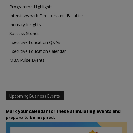
Programme Highlights
Interviews with Directors and Faculties
Industry Insights
Success Stories
Executive Education Q&As
Executive Education Calendar
MBA Pulse Events
Upcoming Business Events
Mark your calendar for these stimulating events and
prepare to be inspired.