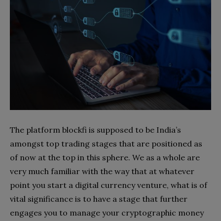
The platform blockfi is supposed to be India’s
amongst top trading stages that are positioned as
of now at the top in this sphere. We as a whole are
very much familiar with the way that at whatever
point you start a digital currency venture, what is of
vital significance is to have a stage that further
engages you to manage your cryptographic money