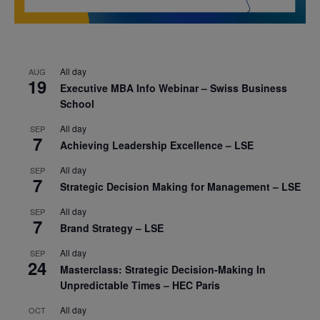
All day
AUG
19
Executive MBA Info Webinar – Swiss Business
School
All day
SEP
7
Achieving Leadership Excellence – LSE
All day
SEP
7
Strategic Decision Making for Management – LSE
All day
SEP
7
Brand Strategy – LSE
All day
SEP
24
Masterclass: Strategic Decision-Making In
Unpredictable Times – HEC Paris
All day
OCT