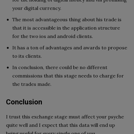
your digital currency.
The most advantageous thing about his trade is
that it is accessible in the application structure
for the two ios and android clients.
It has a ton of advantages and awards to propose
to its clients.
In conclusion, there could be no different
commissions that this stage needs to charge for
the trades made.
Conclusion
I trust this exchange stage must affect your psyche
quite well and I expect that this data will end up
being useful for every single one of you.