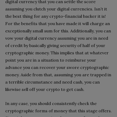
digital currency that you can settle the score
assuming you clutch your digital currencies. Isn’t it
the best thing for any crypto-financial backer it is!
For the benefits that you have made it will charge an
exceptionally small sum for this. Additionally, you can
vow your digital currency assuming you are in need
of credit by basically giving security of half of your
cryptographic money. This implies that at whatever
point you are in a situation to reimburse your
advance you can recover your swore cryptographic
money. Aside from that, assuming you are trapped in
a terrible circumstance and need cash, you can
likewise sell off your crypto to get cash.
In any case, you should consistently check the
cryptographic forms of money that this stage offers.