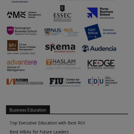
Business Education
Top Executive Education with Best ROI
Best MBAs for Future Leaders