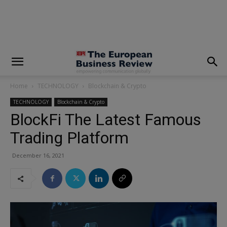
modal-check
Home
TECHNOLOGY
Blockchain & Crypto
TECHNOLOGY
Blockchain & Crypto
BlockFi The Latest Famous
Trading Platform
December 16, 2021