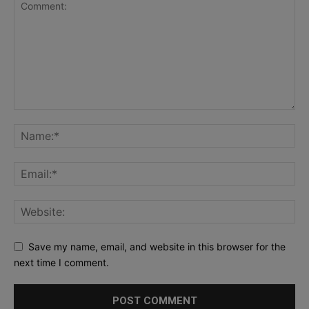
Save my name, email, and website in this browser for the
next time I comment.