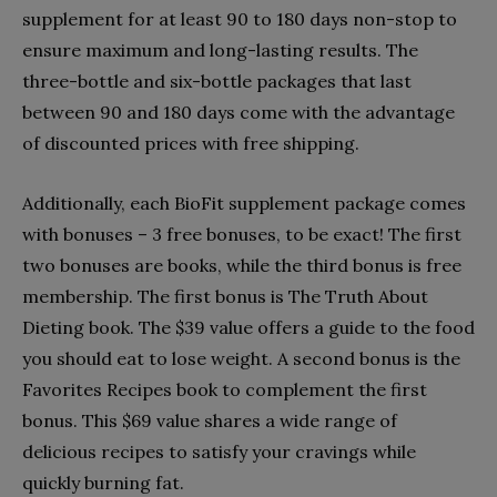
supplement for at least 90 to 180 days non-stop to
ensure maximum and long-lasting results. The
three-bottle and six-bottle packages that last
between 90 and 180 days come with the advantage
of discounted prices with free shipping.
Additionally, each BioFit supplement package comes
with bonuses – 3 free bonuses, to be exact! The first
two bonuses are books, while the third bonus is free
membership. The first bonus is The Truth About
Dieting book. The $39 value offers a guide to the food
you should eat to lose weight. A second bonus is the
Favorites Recipes book to complement the first
bonus. This $69 value shares a wide range of
delicious recipes to satisfy your cravings while
quickly burning fat.