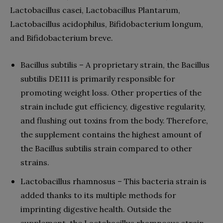
Lactobacillus casei, Lactobacillus Plantarum,
Lactobacillus acidophilus, Bifidobacterium longum,
and Bifidobacterium breve.
Bacillus subtilis – A proprietary strain, the Bacillus
subtilis DE111 is primarily responsible for
promoting weight loss. Other properties of the
strain include gut efficiency, digestive regularity,
and flushing out toxins from the body. Therefore,
the supplement contains the highest amount of
the Bacillus subtilis strain compared to other
strains.
Lactobacillus rhamnosus – This bacteria strain is
added thanks to its multiple methods for
imprinting digestive health. Outside the