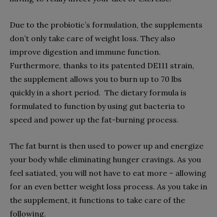
Due to the probiotic’s formulation, the supplements
don’t only take care of weight loss. They also
improve digestion and immune function.
Furthermore, thanks to its patented DE111 strain,
the supplement allows you to burn up to 70 lbs
quickly in a short period. The dietary formula is
formulated to function by using gut bacteria to
speed and power up the fat-burning process.
The fat burnt is then used to power up and energize
your body while eliminating hunger cravings. As you
feel satiated, you will not have to eat more – allowing
for an even better weight loss process. As you take in
the supplement, it functions to take care of the
following.