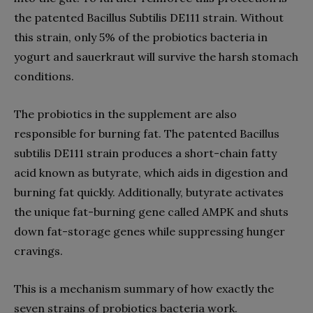
the patented Bacillus Subtilis DE111 strain. Without
this strain, only 5% of the probiotics bacteria in
yogurt and sauerkraut will survive the harsh stomach
conditions.
The probiotics in the supplement are also
responsible for burning fat. The patented Bacillus
subtilis DE111 strain produces a short-chain fatty
acid known as butyrate, which aids in digestion and
burning fat quickly. Additionally, butyrate activates
the unique fat-burning gene called AMPK and shuts
down fat-storage genes while suppressing hunger
cravings.
This is a mechanism summary of how exactly the
seven strains of probiotics bacteria work.