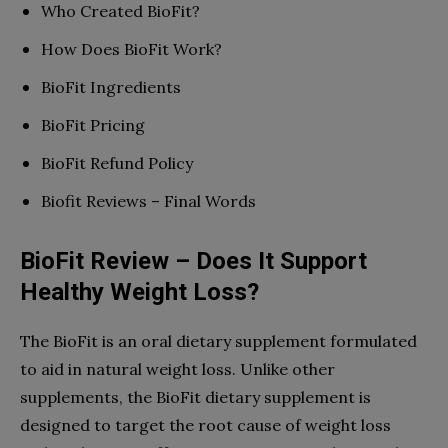
Who Created BioFit?
How Does BioFit Work?
BioFit Ingredients
BioFit Pricing
BioFit Refund Policy
Biofit Reviews – Final Words
BioFit Review – Does It Support
Healthy Weight Loss?
The BioFit is an oral dietary supplement formulated
to aid in natural weight loss. Unlike other
supplements, the BioFit dietary supplement is
designed to target the root cause of weight loss