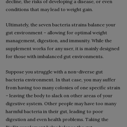
decline, the risks of developing a disease, or even
conditions that may lead to weight gain.
Ultimately, the seven bacteria strains balance your
gut environment – allowing for optimal weight
management, digestion, and immunity. While the
supplement works for any user, it is mainly designed
for those with imbalanced gut environments.
Suppose you struggle with a non-diverse gut
bacteria environment. In that case, you may suffer
from having too many colonies of one specific strain
– leaving the body to slack on other areas of your
digestive system. Other people may have too many
harmful bacteria in their gut, leading to poor
digestion and even health problems. Taking the