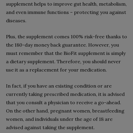
supplement helps to improve gut health, metabolism,
and even immune functions – protecting you against
diseases.
Plus, the supplement comes 100% risk-free thanks to
the 180-day money back guarantee. However, you
must remember that the BioFit supplement is simply
a dietary supplement. Therefore, you should never
use it as a replacement for your medication.
In fact, if you have an existing condition or are
currently taking prescribed medication, it is advised
that you consult a physician to receive a go-ahead.
On the other hand, pregnant women, breastfeeding
women, and individuals under the age of 18 are
advised against taking the supplement.