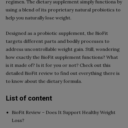
regimen. The dietary supplement simply functions by
using a blend of its proprietary natural probiotics to
help you naturally lose weight.
Designed as a probiotic supplement, the BioFit
targets different parts and bodily processes to
address uncontrollable weight gain. Still, wondering
how exactly the BioFit supplement functions? What
is it made of? Is it for you or not? Check out this
detailed BioFit review to find out everything there is
to know about the dietary formula.
List of content
BioFit Review – Does It Support Healthy Weight
Loss?