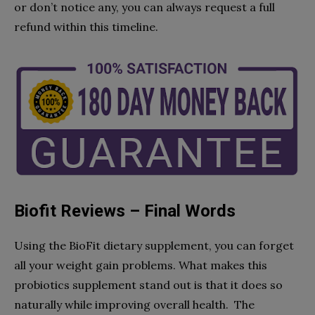
or don’t notice any, you can always request a full
refund within this timeline.
Biofit Reviews – Final Words
Using the BioFit dietary supplement, you can forget
all your weight gain problems. What makes this
probiotics supplement stand out is that it does so
naturally while improving overall health. The