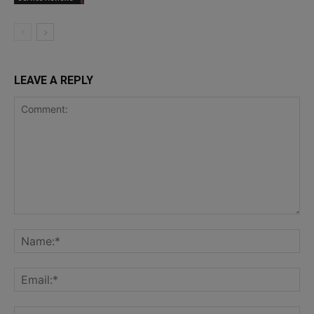
LEAVE A REPLY