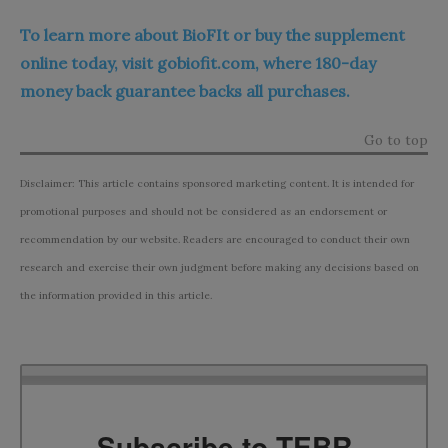
To learn more about BioFIt or buy the supplement
online today, visit gobiofit.com, where 180-day
money back guarantee backs all purchases.
Go to top
Disclaimer: This article contains sponsored marketing content. It is intended for
promotional purposes and should not be considered as an endorsement or
recommendation by our website. Readers are encouraged to conduct their own
research and exercise their own judgment before making any decisions based on
the information provided in this article.
Subscribe to TEBR