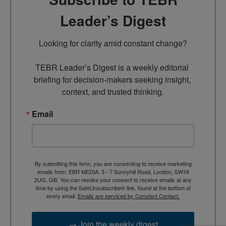
Leader’s Digest
Looking for clarity amid constant change?

TEBR Leader’s Digest is a weekly editorial 
briefing for decision-makers seeking insight, 
context, and trusted thinking.
Email
By submitting this form, you are consenting to receive marketing
emails from: EBR MEDIA, 3 - 7 Sunnyhill Road, London, SW16
2UG, GB. You can revoke your consent to receive emails at any
time by using the SafeUnsubscribe® link, found at the bottom of
every email.
Emails are serviced by Constant Contact.
→ Join the weekly digest