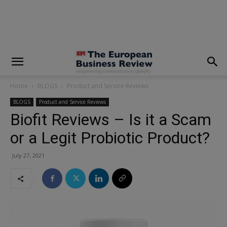
modal-check
Home
BLOGS
Product and Service Reviews
BLOGS
Product and Service Reviews
Biofit Reviews – Is it a Scam
or a Legit Probiotic Product?
July 27, 2021