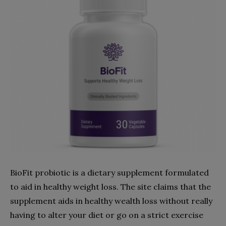
BioFit probiotic is a dietary supplement formulated
to aid in healthy weight loss. The site claims that the
supplement aids in healthy wealth loss without really
having to alter your diet or go on a strict exercise