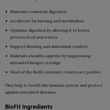
Maintain consistent digestion
Accelerate fat burning and metabolism
Optimize digestion by allowing it to better
process food and wastes
Support bloating and abdominal comfort
Maintain a healthy appetite by suppressing
unwanted hunger cravings
Most of the Biofit customer reviews are positive.
They help to fortify the immune system and protect
against unwanted diseases
BioFit Ingredients