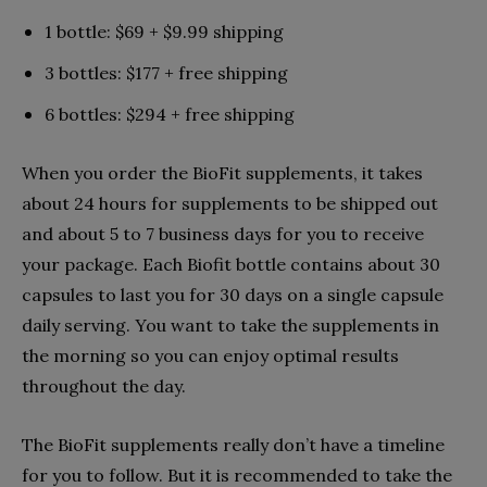
1 bottle: $69 + $9.99 shipping
3 bottles: $177 + free shipping
6 bottles: $294 + free shipping
When you order the BioFit supplements, it takes
about 24 hours for supplements to be shipped out
and about 5 to 7 business days for you to receive
your package. Each Biofit bottle contains about 30
capsules to last you for 30 days on a single capsule
daily serving. You want to take the supplements in
the morning so you can enjoy optimal results
throughout the day.
The BioFit supplements really don’t have a timeline
for you to follow. But it is recommended to take the