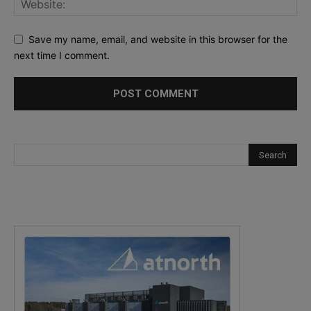
Save my name, email, and website in this browser for the
next time I comment.