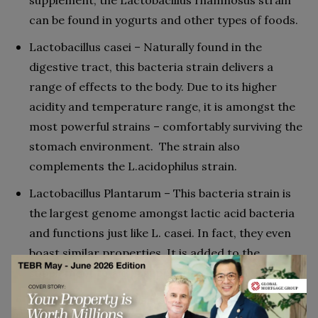
supplement, the Lactobacillus rhamnosus strain
can be found in yogurts and other types of foods.
Lactobacillus casei – Naturally found in the
digestive tract, this bacteria strain delivers a
range of effects to the body. Due to its higher
acidity and temperature range, it is amongst the
most powerful strains – comfortably surviving the
stomach environment. The strain also
complements the L.acidophilus strain.
Lactobacillus Plantarum – This bacteria strain is
the largest genome amongst lactic acid bacteria
and functions just like L. casei. In fact, they even
boast similar properties. It is added to the
supplement to aid in supporting gut health.
Lactobacillus acidophilus – L.acidophilus is linked