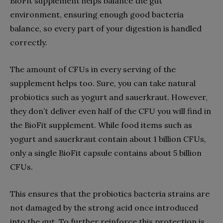
BioFit supplement helps balance the gut
environment, ensuring enough good bacteria
balance, so every part of your digestion is handled
correctly.
The amount of CFUs in every serving of the
supplement helps too. Sure, you can take natural
probiotics such as yogurt and sauerkraut. However,
they don’t deliver even half of the CFU you will find in
the BioFit supplement. While food items such as
yogurt and sauerkraut contain about 1 billion CFUs,
only a single BioFit capsule contains about 5 billion
CFUs.
This ensures that the probiotics bacteria strains are
not damaged by the strong acid once introduced
into the gut. To further reinforce this protection is