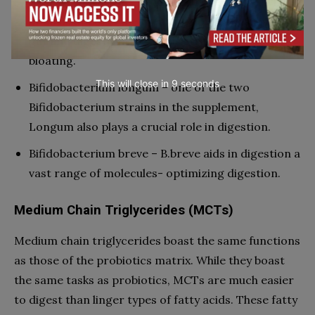
with promoting the production of amylase, which
in turn supports the breaking down of carbs in the
gut and digestive tract. This strain also targets
bloating.
This will close in
7
seconds
Bifidobacterium longum – one of the two
Bifidobacterium strains in the supplement,
Longum also plays a crucial role in digestion.
Bifidobacterium breve – B.breve aids in digestion a
vast range of molecules- optimizing digestion.
Medium Chain Triglycerides (MCTs)
Medium chain triglycerides boast the same functions
as those of the probiotics matrix. While they boast
the same tasks as probiotics, MCTs are much easier
to digest than linger types of fatty acids. These fatty