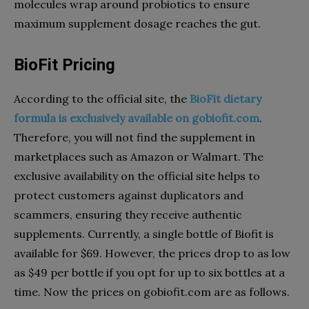
molecules wrap around probiotics to ensure
maximum supplement dosage reaches the gut.
BioFit Pricing
According to the official site, the
BioFit dietary
formula is exclusively available on gobiofit.com
.
Therefore, you will not find the supplement in
marketplaces such as Amazon or Walmart. The
exclusive availability on the official site helps to
protect customers against duplicators and
scammers, ensuring they receive authentic
supplements. Currently, a single bottle of Biofit is
available for $69. However, the prices drop to as low
as $49 per bottle if you opt for up to six bottles at a
time. Now the prices on gobiofit.com are as follows.