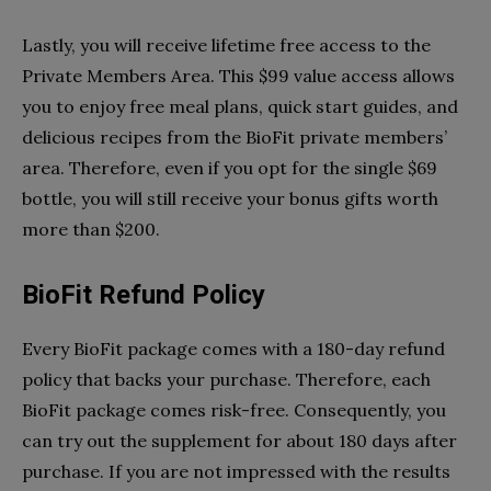
Lastly, you will receive lifetime free access to the
Private Members Area. This $99 value access allows
you to enjoy free meal plans, quick start guides, and
delicious recipes from the BioFit private members’
area. Therefore, even if you opt for the single $69
bottle, you will still receive your bonus gifts worth
more than $200.
BioFit Refund Policy
Every BioFit package comes with a 180-day refund
policy that backs your purchase. Therefore, each
BioFit package comes risk-free. Consequently, you
can try out the supplement for about 180 days after
purchase. If you are not impressed with the results