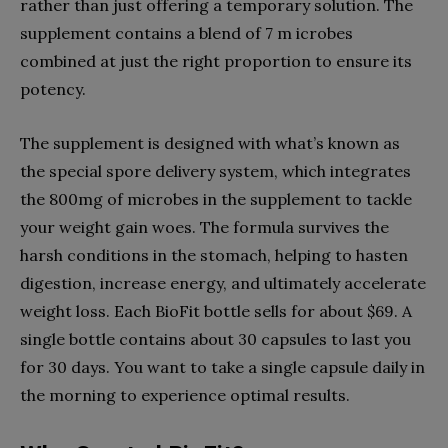
rather than just offering a temporary solution. The
supplement contains a blend of 7 m
icrobes
combined at just the right proportion to ensure its
potency.
The supplement is designed with what’s known as
the special spore delivery system, which integrates
the 800mg of microbes in the supplement to tackle
your weight gain woes. The formula survives the
harsh conditions in the stomach, helping to hasten
digestion, increase energy, and ultimately accelerate
weight loss. Each BioFit bottle sells for about $69. A
single bottle contains about 30 capsules to last you
for 30 days. You want to take a single capsule daily in
the morning to experience optimal results.