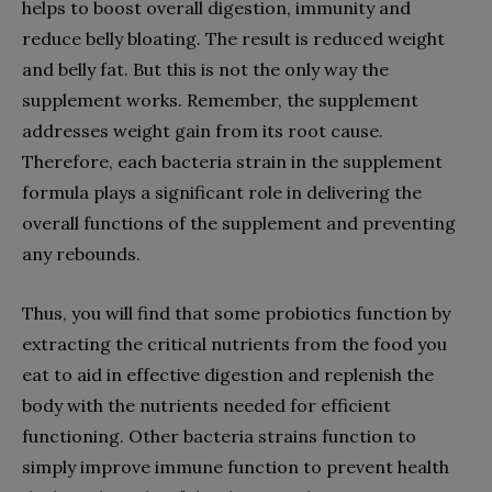
helps to boost overall digestion, immunity and
reduce belly bloating. The result is reduced weight
and belly fat. But this is not the only way the
supplement works. Remember, the supplement
addresses weight gain from its root cause.
Therefore, each bacteria strain in the supplement
formula plays a significant role in delivering the
overall functions of the supplement and preventing
any rebounds.
Thus, you will find that some probiotics function by
extracting the critical nutrients from the food you
eat to aid in effective digestion and replenish the
body with the nutrients needed for efficient
functioning. Other bacteria strains function to
simply improve immune function to prevent health