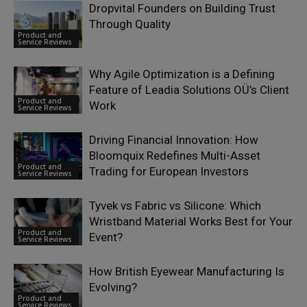
Dropvital Founders on Building Trust
Through Quality
Product and
Service Reviews
Why Agile Optimization is a Defining
Feature of Leadia Solutions OÜ’s Client
Product and
Work
Service Reviews
Driving Financial Innovation: How
Bloomquix Redefines Multi-Asset
Product and
Trading for European Investors
Service Reviews
Tyvek vs Fabric vs Silicone: Which
Wristband Material Works Best for Your
Product and
Event?
Service Reviews
How British Eyewear Manufacturing Is
Evolving?
Product and
Service Reviews