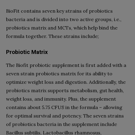
BioFit contains seven key strains of probiotics
bacteria and is divided into two active groups, i.e.,
probiotics matrix and MCTs, which help bind the
formula together. These strains include;
Probiotic Matrix
The Biofit probiotic supplement is first added with a
seven strain probiotics matrix for its ability to
optimize weight loss and digestion. Additionally, the
probiotics matrix supports metabolism, gut health,
weight loss, and immunity. Plus, the supplement
contains about 5.75 CFUS in the formula – allowing
for optimal survival and potency. The seven strains
of probiotics bacteria in the supplement include
Bacillus subtilis, Lactobacillus rhamnosus,