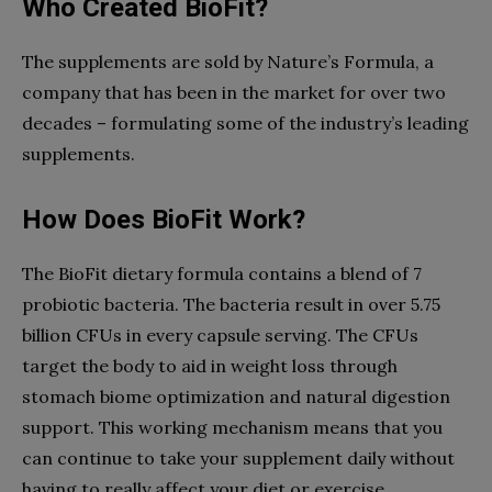
Who Created BioFit?
The supplements are sold by Nature’s Formula, a
company that has been in the market for over two
decades – formulating some of the industry’s leading
supplements.
How Does BioFit Work?
The BioFit dietary formula contains a blend of 7
probiotic bacteria. The bacteria result in over 5.75
billion CFUs in every capsule serving. The CFUs
target the body to aid in weight loss through
stomach biome optimization and natural digestion
support. This working mechanism means that you
can continue to take your supplement daily without
having to really affect your diet or exercise.