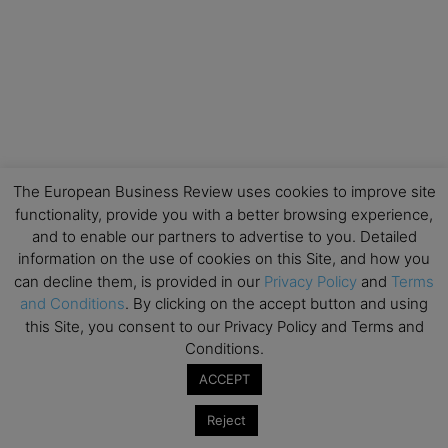
The European Business Review uses cookies to improve site
functionality, provide you with a better browsing experience,
and to enable our partners to advertise to you. Detailed
information on the use of cookies on this Site, and how you
can decline them, is provided in our
Privacy Policy
and
Terms
and Conditions
. By clicking on the accept button and using
this Site, you consent to our Privacy Policy and Terms and
Conditions.
ACCEPT
Reject