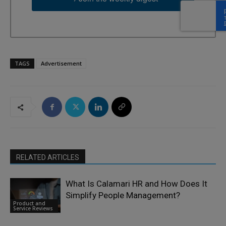
TAGS
Advertisement
RELATED ARTICLES
What Is Calamari HR and How Does It
Simplify People Management?
Product and
Service Reviews