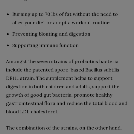
Burning up to 70 lbs of fat without the need to
alter your diet or adopt a workout routine
Preventing bloating and digestion
Supporting immune function
Amongst the seven strains of probiotics bacteria
include the patented spore-based Bacillus subtilis
DE111 strain. The supplement helps to support
digestion in both children and adults, support the
growth of good gut bacteria, promote healthy
gastrointestinal flora and reduce the total blood and
blood LDL cholesterol.
The combination of the strains, on the other hand,