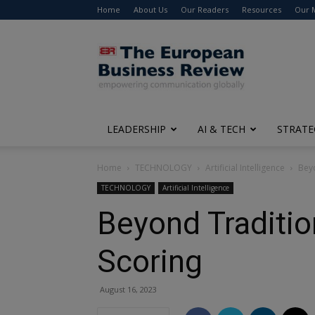
Home
About Us
Our Readers
Resources
Our 
The
European
Business
Review
LEADERSHIP
AI & TECH
STRATE
Home
TECHNOLOGY
Artificial Intelligence
Beyo
TECHNOLOGY
Artificial Intelligence
Beyond Tradition
Scoring
August 16, 2023