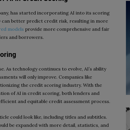
ny, has started incorporating AI into its scoring
can better predict credit risk, resulting in more
red models
provide more comprehensive and fair
ders and borrowers.
coring
e. As technology continues to evolve, AI’s ability
ssments will only improve. Companies like
ionizing the credit scoring industry. With the
on of AI in credit scoring, both lenders and
ficient and equitable credit assessment process.
icle could look like, including titles and subtitles.
uld be expanded with more detail, statistics, and