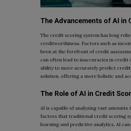
The Advancements of AI in 
The credit scoring system has long relied
creditworthiness. Factors such as inco
been at the forefront of credit assessm
can often lead to inaccuracies in credit 
ability to more accurately predict cred
solution, offering a more holistic and a
The Role of AI in Credit Sco
AI is capable of analyzing vast amounts 
factors that traditional credit scoring
learning and predictive analytics, AI ca