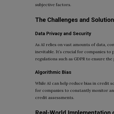
subjective factors.
The Challenges and Solutions
Data Privacy and Security
As AI relies on vast amounts of data, co
inevitable. It’s crucial for companies to
regulations such as GDPR to ensure the pr
Algorithmic Bias
While AI can help reduce bias in credit sco
for companies to constantly monitor and
credit assessments.
Real-World Implementation o