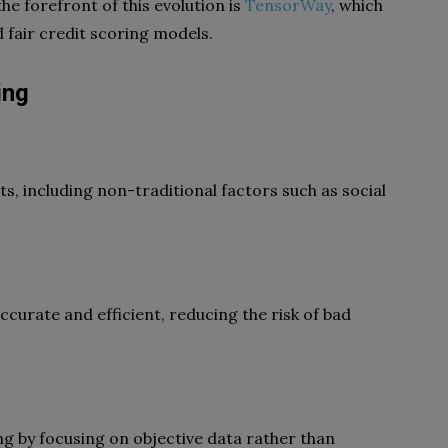
the forefront of this evolution is
TensorWay
, which
 fair credit scoring models.
ing
ts, including non-traditional factors such as social
curate and efficient, reducing the risk of bad
ing by focusing on objective data rather than