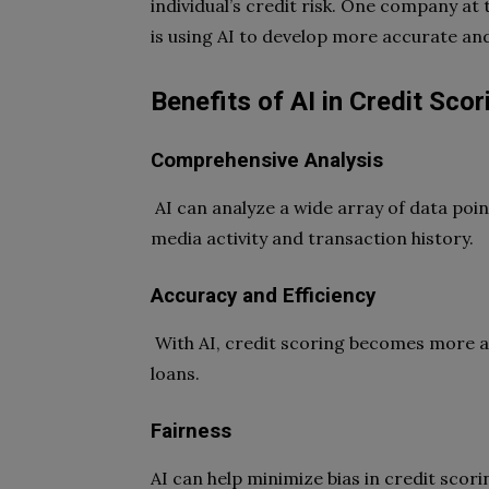
individual’s credit risk. One company at 
is using AI to develop more accurate and
Benefits of AI in Credit Scor
Comprehensive Analysis
AI can analyze a wide array of data poin
media activity and transaction history.
Accuracy and Efficiency
With AI, credit scoring becomes more ac
loans.
Fairness
AI can help minimize bias in credit scor