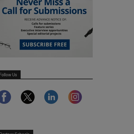
Follow Us