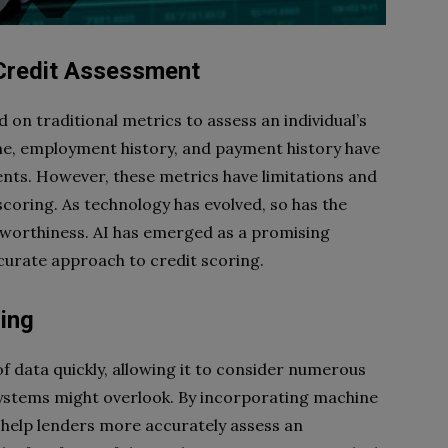
Credit Assessment
 on traditional metrics to assess an individual’s
me, employment history, and payment history have
ents. However, these metrics have limitations and
scoring. As technology has evolved, so has the
itworthiness. AI has emerged as a promising
ccurate approach to credit scoring.
ring
of data quickly, allowing it to consider numerous
 systems might overlook. By incorporating machine
n help lenders more accurately assess an