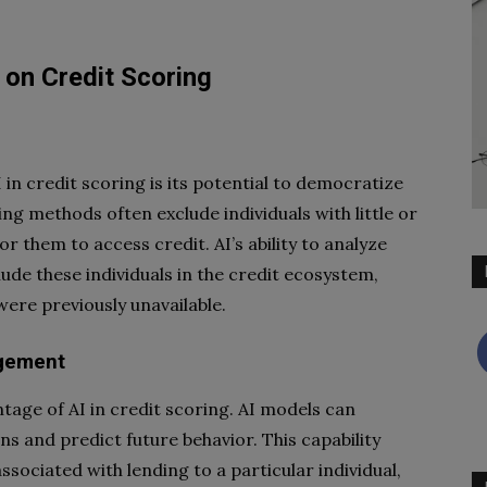
 on Credit Scoring
in credit scoring is its potential to democratize
ing methods often exclude individuals with little or
or them to access credit. AI’s ability to analyze
lude these individuals in the credit ecosystem,
ere previously unavailable.
agement
antage of AI in credit scoring. AI models can
rns and predict future behavior. This capability
ssociated with lending to a particular individual,