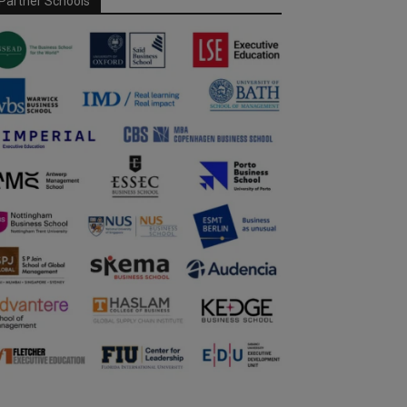
Partner Schools