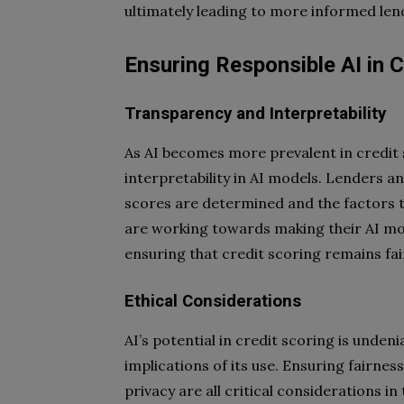
ultimately leading to more informed len
Ensuring Responsible AI in C
Transparency and Interpretability
As AI becomes more prevalent in credit s
interpretability in AI models. Lenders 
scores are determined and the factors 
are working towards making their AI mo
ensuring that credit scoring remains fa
Ethical Considerations
AI’s potential in credit scoring is undenia
implications of its use. Ensuring fairnes
privacy are all critical considerations i