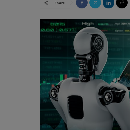
Share