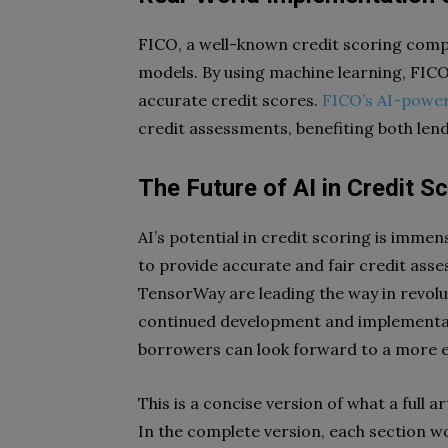
FICO, a well-known credit scoring compa
models. By using machine learning, FICO 
accurate credit scores.
FICO’s AI-powe
credit assessments, benefiting both len
The Future of AI in Credit S
AI’s potential in credit scoring is immens
to provide accurate and fair credit asse
TensorWay are leading the way in revolut
continued development and implementati
borrowers can look forward to a more ef
This is a concise version of what a full art
In the complete version, each section wo