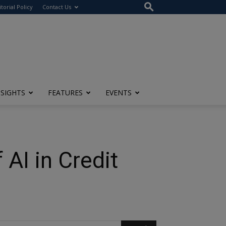
itorial Policy
Contact Us
NSIGHTS
FEATURES
EVENTS
 AI in Credit