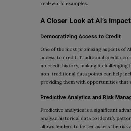
real-world examples.
A Closer Look at AI’s Impact
Democratizing Access to Credit
One of the most promising aspects of AI 
access to credit. Traditional credit scor
no credit history, making it challenging f
non-traditional data points can help inc
providing them with opportunities that w
Predictive Analytics and Risk Man
Predictive analytics is a significant adv
analyze historical data to identify patte
allows lenders to better assess the risk a