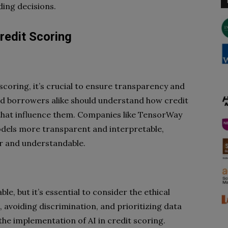
ding decisions.
redit Scoring
coring, it’s crucial to ensure transparency and
and borrowers alike should understand how credit
that influence them. Companies like TensorWay
dels more transparent and interpretable,
ir and understandable.
ble, but it’s essential to consider the ethical
s, avoiding discrimination, and prioritizing data
n the implementation of AI in credit scoring.