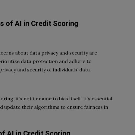
 of AI in Credit Scoring
ncerns about data privacy and security are
 prioritize data protection and adhere to
ivacy and security of individuals’ data.
ring, it’s not immune to bias itself. It’s essential
 update their algorithms to ensure fairness in
f AI in Credit Scoring