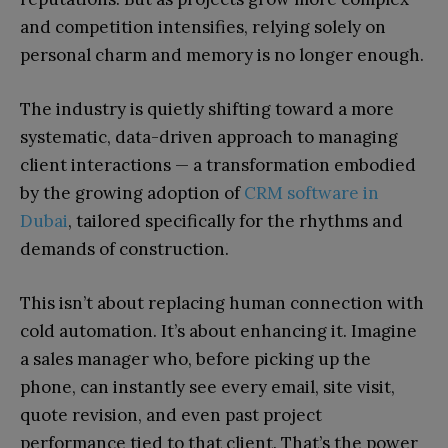
and competition intensifies, relying solely on
personal charm and memory is no longer enough.
The industry is quietly shifting toward a more
systematic, data-driven approach to managing
client interactions — a transformation embodied
by the growing adoption of
CRM software in
Dubai
, tailored specifically for the rhythms and
demands of construction.
This isn’t about replacing human connection with
cold automation. It’s about enhancing it. Imagine
a sales manager who, before picking up the
phone, can instantly see every email, site visit,
quote revision, and even past project
performance tied to that client. That’s the power