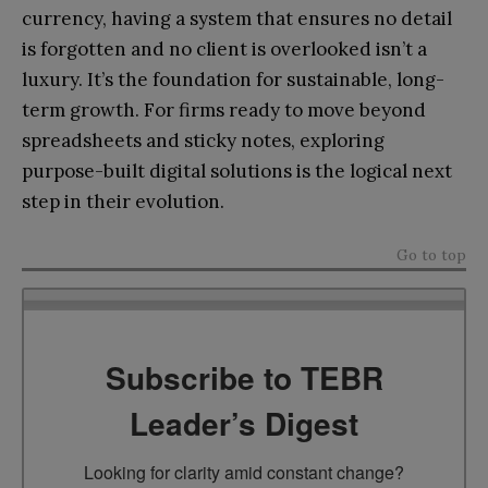
currency, having a system that ensures no detail
is forgotten and no client is overlooked isn’t a
luxury. It’s the foundation for sustainable, long-
term growth. For firms ready to move beyond
spreadsheets and sticky notes, exploring
purpose-built digital solutions is the logical next
step in their evolution.
Go to top
Subscribe to TEBR
Leader’s Digest
Looking for clarity amid constant change?
