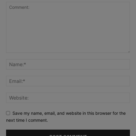
Save my name, email, and website in this browser for the
next time I comment.