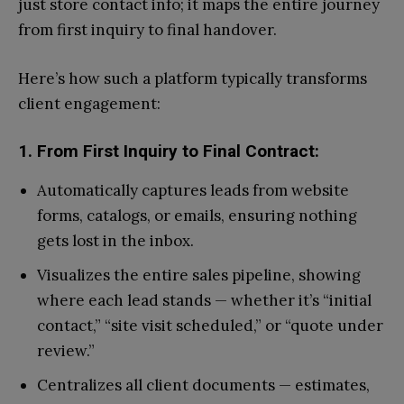
just store contact info; it maps the entire journey
from first inquiry to final handover.
Here’s how such a platform typically transforms
client engagement:
1. From First Inquiry to Final Contract:
Automatically captures leads from website
forms, catalogs, or emails, ensuring nothing
gets lost in the inbox.
Visualizes the entire sales pipeline, showing
where each lead stands — whether it’s “initial
contact,” “site visit scheduled,” or “quote under
review.”
Centralizes all client documents — estimates,