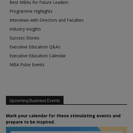
Best MBAs for Future Leaders
Programme Highlights
Interviews with Directors and Faculties
Industry Insights
Success Stories
Executive Education Q&As
Executive Education Calendar
MBA Pulse Events
Upcoming Business Events
Mark your calendar for these stimulating events and
prepare to be inspired.