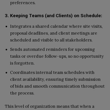
preferences.
3. Keeping Teams (and Clients) on Schedule:
Integrates a shared calendar where site visits,
proposal deadlines, and client meetings are
scheduled and visible to all stakeholders.
Sends automated reminders for upcoming
tasks or overdue follow-ups, so no opportunity
is forgotten.
Coordinates internal team schedules with
client availability, ensuring timely submission
of bids and smooth communication throughout
the process.
This level of organization means that when a