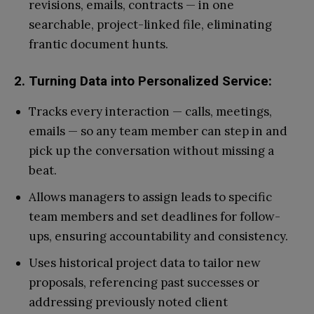
revisions, emails, contracts — in one
searchable, project-linked file, eliminating
frantic document hunts.
2. Turning Data into Personalized Service:
Tracks every interaction — calls, meetings,
emails — so any team member can step in and
pick up the conversation without missing a
beat.
Allows managers to assign leads to specific
team members and set deadlines for follow-
ups, ensuring accountability and consistency.
Uses historical project data to tailor new
proposals, referencing past successes or
addressing previously noted client