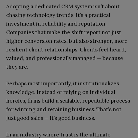
Adopting a dedicated CRM system isn’t about
chasing technology trends. It’s a practical
investment in reliability and reputation.
Companies that make the shift report not just
higher conversion rates, but also stronger, more
resilient client relationships. Clients feel heard,
valued, and professionally managed — because
they are.
Perhaps most importantly, it institutionalizes
knowledge. Instead of relying on individual
heroics, firms build a scalable, repeatable process
for winning and retaining business. That’s not
just good sales — it’s good business.
In an industry where trust is the ultimate