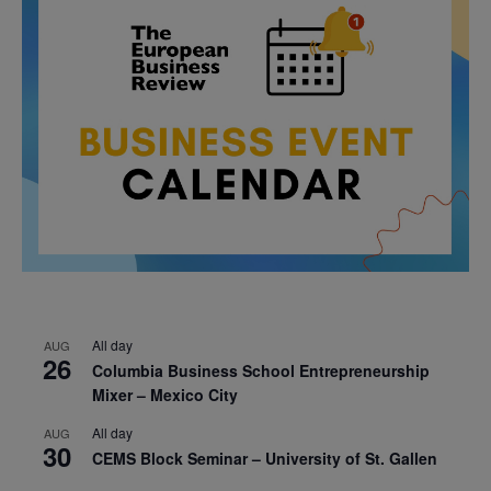
All day
AUG
26
Columbia Business School Entrepreneurship
Mixer – Mexico City
All day
AUG
30
CEMS Block Seminar – University of St. Gallen