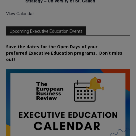
Strategy – University of St. Gallen
View Calendar
Upcoming Executive Education Events
Save the dates for the Open Days of your
preferred
Executive
Education
programs. Don’t miss
out!