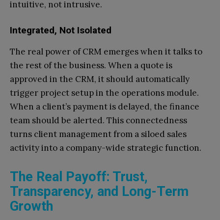
intuitive, not intrusive.
Integrated, Not Isolated
The real power of CRM emerges when it talks to
the rest of the business. When a quote is
approved in the CRM, it should automatically
trigger project setup in the operations module.
When a client’s payment is delayed, the finance
team should be alerted. This connectedness
turns client management from a siloed sales
activity into a company-wide strategic function.
The Real Payoff: Trust,
Transparency, and Long-Term
Growth