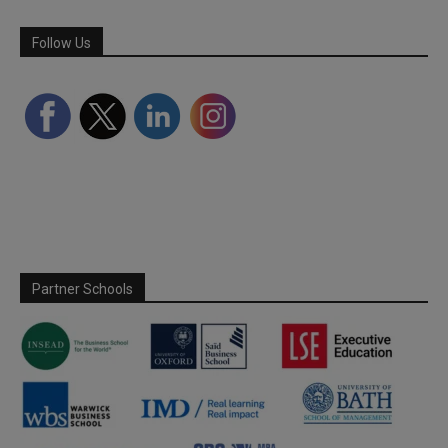
Follow Us
Partner Schools