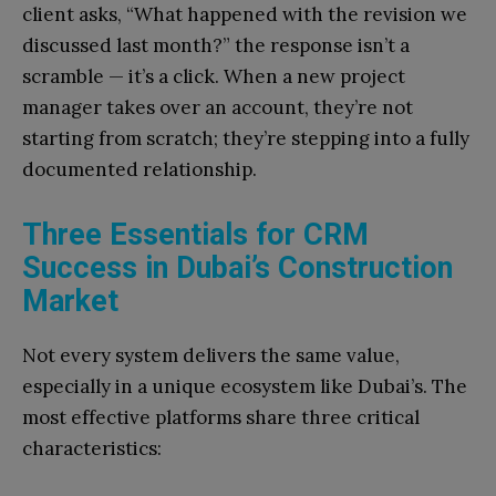
client asks, “What happened with the revision we
discussed last month?” the response isn’t a
scramble — it’s a click. When a new project
manager takes over an account, they’re not
starting from scratch; they’re stepping into a fully
documented relationship.
Three Essentials for CRM
Success in Dubai’s Construction
Market
Not every system delivers the same value,
especially in a unique ecosystem like Dubai’s. The
most effective platforms share three critical
characteristics: