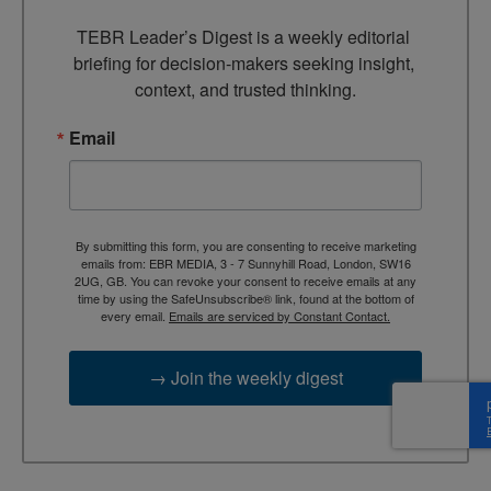
TEBR Leader’s Digest is a weekly editorial 
briefing for decision-makers seeking insight, 
context, and trusted thinking.
Email
By submitting this form, you are consenting to receive marketing
emails from: EBR MEDIA, 3 - 7 Sunnyhill Road, London, SW16
2UG, GB. You can revoke your consent to receive emails at any
time by using the SafeUnsubscribe® link, found at the bottom of
every email.
Emails are serviced by Constant Contact.
→ Join the weekly digest