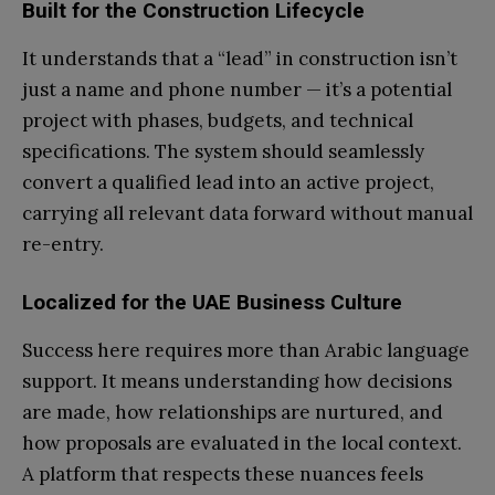
Built for the Construction Lifecycle
It understands that a “lead” in construction isn’t
just a name and phone number — it’s a potential
project with phases, budgets, and technical
specifications. The system should seamlessly
convert a qualified lead into an active project,
carrying all relevant data forward without manual
re-entry.
Localized for the UAE Business Culture
Success here requires more than Arabic language
support. It means understanding how decisions
are made, how relationships are nurtured, and
how proposals are evaluated in the local context.
A platform that respects these nuances feels