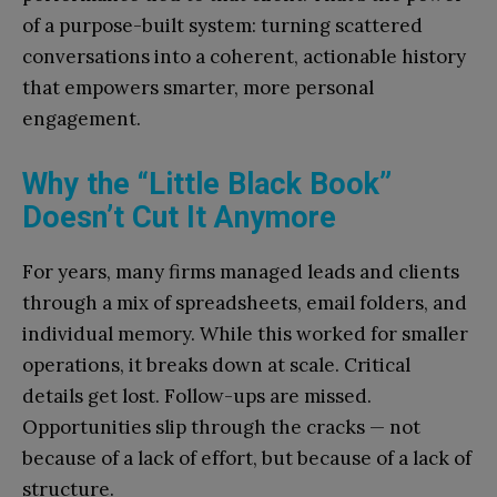
of a purpose-built system: turning scattered
conversations into a coherent, actionable history
that empowers smarter, more personal
engagement.
Why the “Little Black Book”
Doesn’t Cut It Anymore
For years, many firms managed leads and clients
through a mix of spreadsheets, email folders, and
individual memory. While this worked for smaller
operations, it breaks down at scale. Critical
details get lost. Follow-ups are missed.
Opportunities slip through the cracks — not
because of a lack of effort, but because of a lack of
structure.