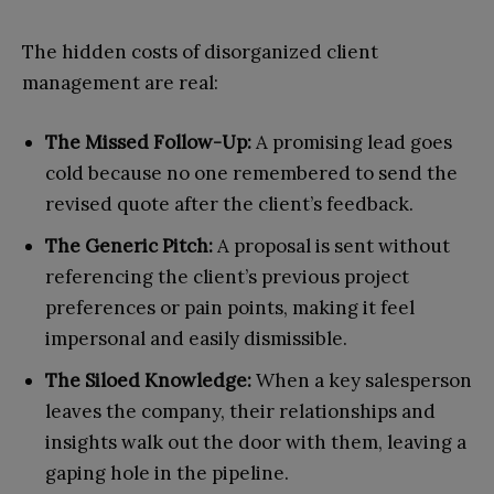
The hidden costs of disorganized client
management are real:
The Missed Follow-Up:
A promising lead goes
cold because no one remembered to send the
revised quote after the client’s feedback.
The Generic Pitch:
A proposal is sent without
referencing the client’s previous project
preferences or pain points, making it feel
impersonal and easily dismissible.
The Siloed Knowledge:
When a key salesperson
leaves the company, their relationships and
insights walk out the door with them, leaving a
gaping hole in the pipeline.