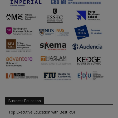
Business Education
Top Executive Education with Best ROI