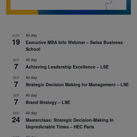
All day
AUG
19
Executive MBA Info Webinar – Swiss Business
School
All day
SEP
7
Achieving Leadership Excellence – LSE
All day
SEP
7
Strategic Decision Making for Management – LSE
All day
SEP
7
Brand Strategy – LSE
All day
SEP
24
Masterclass: Strategic Decision-Making In
Unpredictable Times – HEC Paris