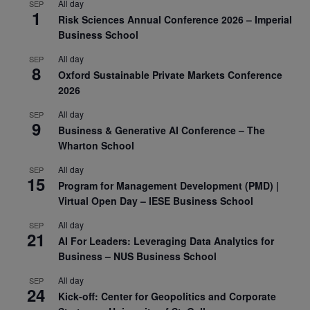
All day
SEP
1
Risk Sciences Annual Conference 2026 – Imperial
Business School
All day
SEP
8
Oxford Sustainable Private Markets Conference
2026
All day
SEP
9
Business & Generative AI Conference – The
Wharton School
All day
SEP
15
Program for Management Development (PMD) |
Virtual Open Day – IESE Business School
All day
SEP
21
AI For Leaders: Leveraging Data Analytics for
Business – NUS Business School
All day
SEP
24
Kick-off: Center for Geopolitics and Corporate