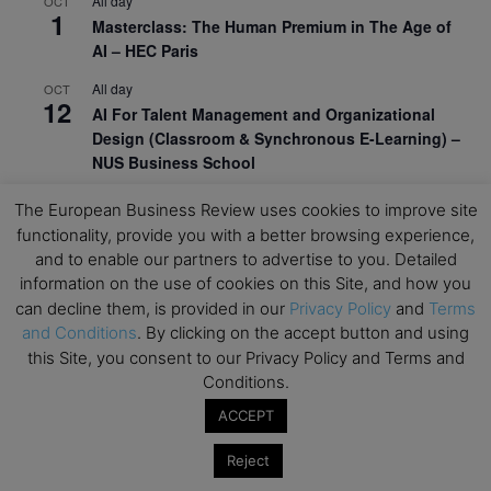
All day
OCT
1
Masterclass: The Human Premium in The Age of
AI – HEC Paris
All day
OCT
12
AI For Talent Management and Organizational
Design (Classroom & Synchronous E-Learning) –
NUS Business School
All day
OCT
The European Business Review uses cookies to improve site
21
Executive MBA Info Webinar – Swiss Business
functionality, provide you with a better browsing experience,
School
and to enable our partners to advertise to you. Detailed
information on the use of cookies on this Site, and how you
View Calendar
can decline them, is provided in our
Privacy Policy
and
Terms
and Conditions
. By clicking on the accept button and using
this Site, you consent to our Privacy Policy and Terms and
Upcoming MBA Events
Conditions.
Mark your calendars for upcoming MBA events and
ACCEPT
programmes. Don’t miss out on these valuable
Reject
opportunities!