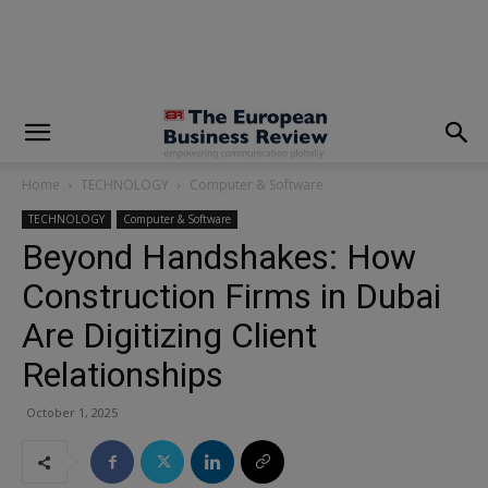
modal-check
Home
TECHNOLOGY
Computer & Software
TECHNOLOGY
Computer & Software
Beyond Handshakes: How
Construction Firms in Dubai
Are Digitizing Client
Relationships
October 1, 2025