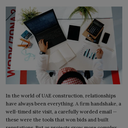
In the world of UAE construction, relationships
have always been everything. A firm handshake, a
well-timed site visit, a carefully worded email —
these were the tools that won bids and built
reputations. But as projects grow more complex