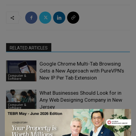
RELATED ARTICLES
Google Chrome Multi-Tab Browsing
Gets a New Approach with PureVPN’s
Computer &
New IP Per Tab Extension
Software
What Businesses Should Look for in
Any Web Designing Company in New
Computer &
Jersey
Software
Why European Businesses are
Reassessing Their E-Signature
Computer &