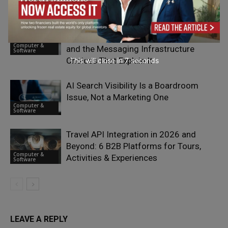
Providers in 2026
Software
Why Most Businesses Are Getting
Conversational Commerce Wrong —
Computer &
and the Messaging Infrastructure
Software
Choices That Explain It
This will close in
5
seconds
AI Search Visibility Is a Boardroom
Issue, Not a Marketing One
Computer &
Software
Travel API Integration in 2026 and
Beyond: 6 B2B Platforms for Tours,
Computer &
Activities & Experiences
Software
LEAVE A REPLY