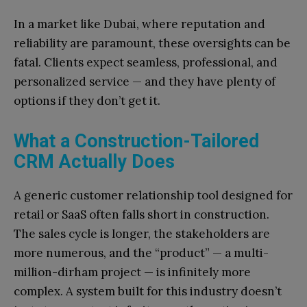
In a market like Dubai, where reputation and
reliability are paramount, these oversights can be
fatal. Clients expect seamless, professional, and
personalized service — and they have plenty of
options if they don’t get it.
What a Construction-Tailored
CRM Actually Does
A generic customer relationship tool designed for
retail or SaaS often falls short in construction.
The sales cycle is longer, the stakeholders are
more numerous, and the “product” — a multi-
million-dirham project — is infinitely more
complex. A system built for this industry doesn’t