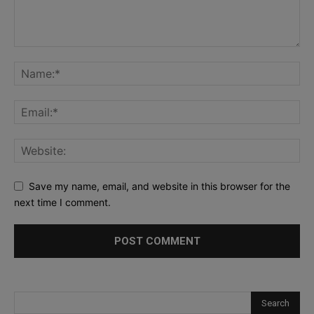
Save my name, email, and website in this browser for the
next time I comment.