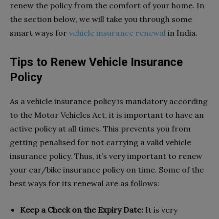
renew the policy from the comfort of your home. In
the section below, we will take you through some
smart ways for
vehicle insurance renewal
in India.
Tips to Renew Vehicle Insurance
Policy
As a vehicle insurance policy is mandatory according
to the Motor Vehicles Act, it is important to have an
active policy at all times. This prevents you from
getting penalised for not carrying a valid vehicle
insurance policy. Thus, it’s very important to renew
your car/bike insurance policy on time. Some of the
best ways for its renewal are as follows:
Keep a Check on the Expiry Date:
It is very