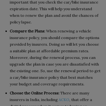
important that you check the car/bike insurance
expiration date. This will help you understand
when to renew the plan and avoid the chances of
policy lapse.
Compare the Plans:
When renewing a vehicle
insurance policy, you should compare the options
provided by insurers. Doing so will let you choose
a suitable plan at affordable premium rates.
Moreover, during the renewal process, you can
upgrade the plan in case you are dissatisfied with
the existing one. So, use the renewal period to get
a car/bike insurance policy that best matches
your budget and coverage requirements.
Choose the Online Process:
There are many
insurers in India, including
ACKO
, that offer a