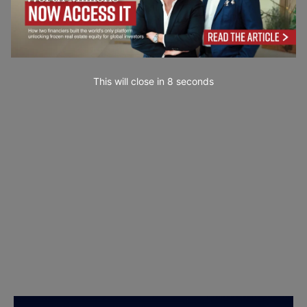
This will close in
7
seconds