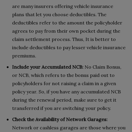
are many insurers offering vehicle insurance
plans that let you choose deductibles. The
deductibles refer to the amount the policyholder
agrees to pay from their own pocket during the
claim settlement process. Thus, It is better to
include deductibles to pay lesser vehicle insurance
premiums.
Include your Accumulated NCB:
No Claim Bonus,
or NCB, which refers to the bonus paid out to
policyholders for not raising a claim in a given
policy year. So, if you have any accumulated NCB
during the renewal period, make sure to get it
transferred if you are switching your policy.
Check the Availability of Network Garages:
Network or cashless garages are those where you