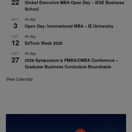
22
Global Executive MBA Open Day – IESE Business
School
All day
OCT
3
Open Day: International MBA – IE University
All day
OCT
12
EdTech Week 2026
All day
OCT
27
2026 Symposium & PMBA/OMBA Conference –
Graduate Business Curriculum Roundtable
View Calendar