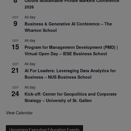
Oxford Sustainable Private Markets Conference
2026
All day
SEP
9
Business & Generative AI Conference – The
Wharton School
All day
SEP
15
Program for Management Development (PMD) |
Virtual Open Day – IESE Business School
All day
SEP
21
AI For Leaders: Leveraging Data Analytics for
Business – NUS Business School
All day
SEP
24
Kick-off: Center for Geopolitics and Corporate
Strategy – University of St. Gallen
View Calendar
Upcoming Executive Education Events