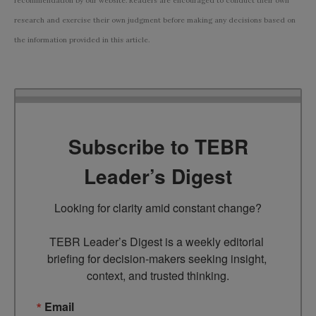
recommendation by our website. Readers are encouraged to conduct their own
research and exercise their own judgment before making any decisions based on
the information provided in this article.
Subscribe to TEBR
Leader’s Digest
Looking for clarity amid constant change?

TEBR Leader’s Digest is a weekly editorial 
briefing for decision-makers seeking insight, 
context, and trusted thinking.
Email