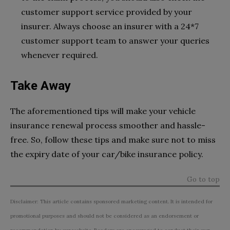
customer support service provided by your
insurer. Always choose an insurer with a 24*7
customer support team to answer your queries
whenever required.
Take Away
The aforementioned tips will make your vehicle
insurance renewal process smoother and hassle-
free. So, follow these tips and make sure not to miss
the expiry date of your car/bike insurance policy.
Go to top
Disclaimer: This article contains sponsored marketing content. It is intended for
promotional purposes and should not be considered as an endorsement or