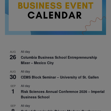
All day
AUG
26
Columbia Business School Entrepreneurship
Mixer – Mexico City
All day
AUG
30
CEMS Block Seminar – University of St. Gallen
All day
SEP
1
Risk Sciences Annual Conference 2026 – Imperial
Business School
All day
SEP
8