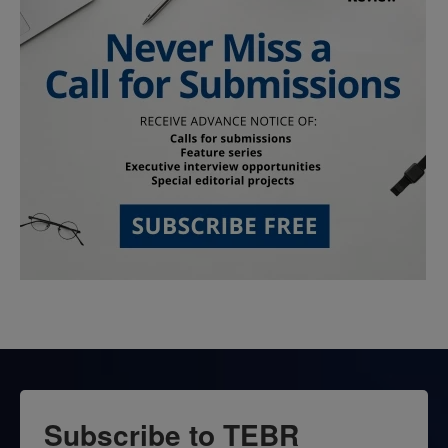
Subscribe to TEBR