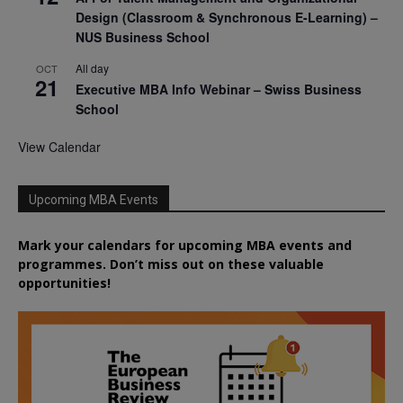
Design (Classroom & Synchronous E-Learning) –
NUS Business School
All day
OCT
21
Executive MBA Info Webinar – Swiss Business
School
View Calendar
Upcoming MBA Events
Mark your calendars for upcoming MBA events and
programmes. Don’t miss out on these valuable
opportunities!