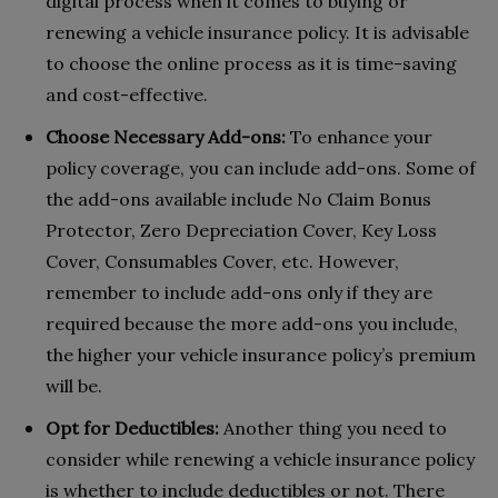
digital process when it comes to buying or
renewing a vehicle insurance policy. It is advisable
to choose the online process as it is time-saving
and cost-effective.
Choose Necessary Add-ons:
To enhance your
policy coverage, you can include add-ons. Some of
the add-ons available include No Claim Bonus
Protector, Zero Depreciation Cover, Key Loss
Cover, Consumables Cover, etc. However,
remember to include add-ons only if they are
required because the more add-ons you include,
the higher your vehicle insurance policy’s premium
will be.
Opt for Deductibles:
Another thing you need to
consider while renewing a vehicle insurance policy
is whether to include deductibles or not. There