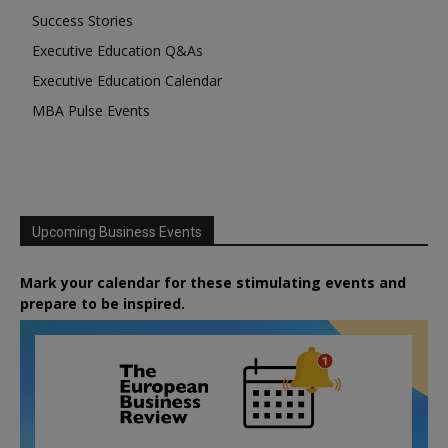
Success Stories
Executive Education Q&As
Executive Education Calendar
MBA Pulse Events
Upcoming Business Events
Mark your calendar for these stimulating events and
prepare to be inspired.