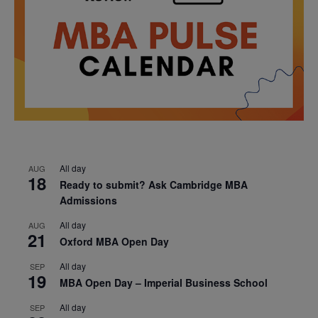
All day
AUG
18
Ready to submit? Ask Cambridge MBA
Admissions
All day
AUG
21
Oxford MBA Open Day
All day
SEP
19
MBA Open Day – Imperial Business School
All day
SEP