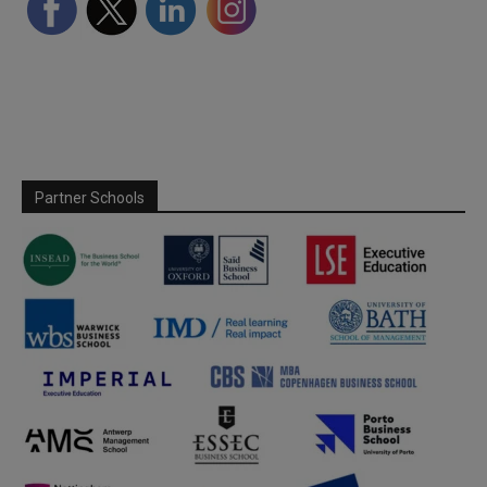
Partner Schools