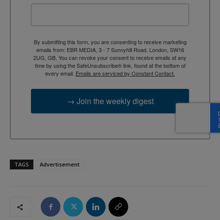
By submitting this form, you are consenting to receive marketing
emails from: EBR MEDIA, 3 - 7 Sunnyhill Road, London, SW16
2UG, GB. You can revoke your consent to receive emails at any
time by using the SafeUnsubscribe® link, found at the bottom of
every email.
Emails are serviced by Constant Contact.
→ Join the weekly digest
TAGS
Advertisement