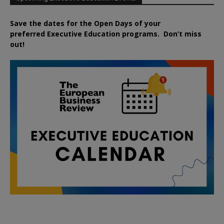
Save the dates for the Open Days of your
preferred
Executive
Education
programs. Don’t miss
out!