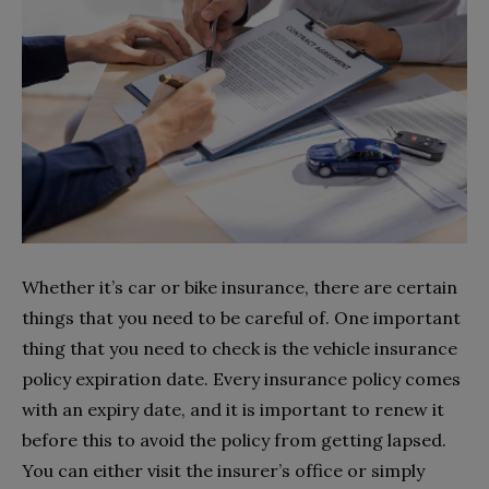
Whether it’s car or bike insurance, there are certain
things that you need to be careful of. One important
thing that you need to check is the vehicle insurance
policy expiration date. Every insurance policy comes
with an expiry date, and it is important to renew it
before this to avoid the policy from getting lapsed.
You can either visit the insurer’s office or simply