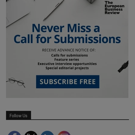
Follow Us