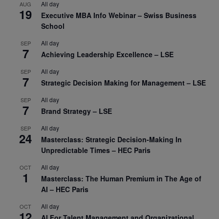
All day
AUG
19
Executive MBA Info Webinar – Swiss Business
School
All day
SEP
7
Achieving Leadership Excellence – LSE
All day
SEP
7
Strategic Decision Making for Management – LSE
All day
SEP
7
Brand Strategy – LSE
All day
SEP
24
Masterclass: Strategic Decision-Making In
Unpredictable Times – HEC Paris
All day
OCT
1
Masterclass: The Human Premium in The Age of
AI – HEC Paris
All day
OCT
12
AI For Talent Management and Organizational