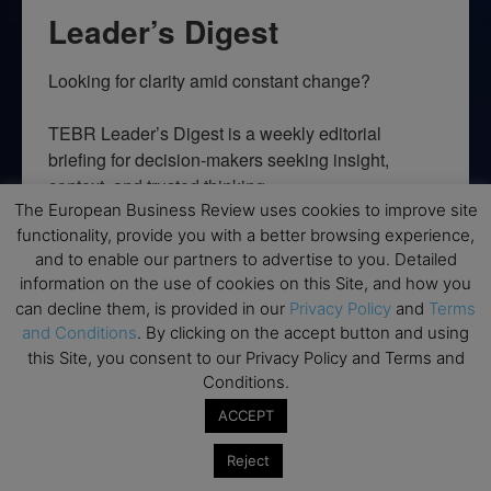
Leader’s Digest
Looking for clarity amid constant change?

TEBR Leader’s Digest is a weekly editorial 
briefing for decision-makers seeking insight, 
context, and trusted thinking.
The European Business Review uses cookies to improve site
Email
functionality, provide you with a better browsing experience,
and to enable our partners to advertise to you. Detailed
information on the use of cookies on this Site, and how you
can decline them, is provided in our
Privacy Policy
and
Terms
and Conditions
. By clicking on the accept button and using
By submitting this form, you are consenting to receive marketing emails
this Site, you consent to our Privacy Policy and Terms and
from: EBR MEDIA, 3 - 7 Sunnyhill Road, London, SW16 2UG, GB. You can
revoke your consent to receive emails at any time by using the
Conditions.
SafeUnsubscribe® link, found at the bottom of every email.
Emails are
serviced by Constant Contact.
ACCEPT
Reject
→ Join the weekly digest