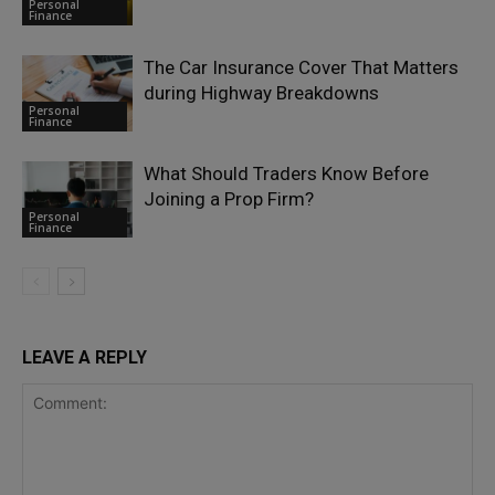
Personal
Finance
The Car Insurance Cover That Matters
during Highway Breakdowns
Personal
Finance
What Should Traders Know Before
Joining a Prop Firm?
Personal
Finance
LEAVE A REPLY