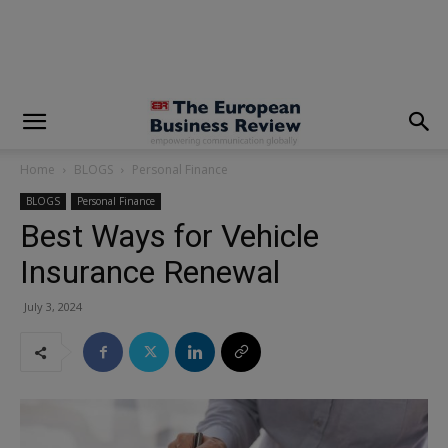
modal-check
Home
BLOGS
Personal Finance
BLOGS
Personal Finance
Best Ways for Vehicle
Insurance Renewal
July 3, 2024