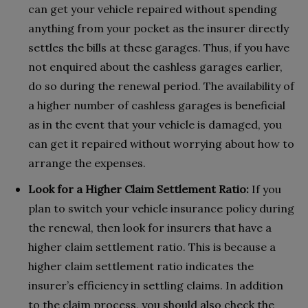
can get your vehicle repaired without spending
anything from your pocket as the insurer directly
settles the bills at these garages. Thus, if you have
not enquired about the cashless garages earlier,
do so during the renewal period. The availability of
a higher number of cashless garages is beneficial
as in the event that your vehicle is damaged, you
can get it repaired without worrying about how to
arrange the expenses.
Look for a Higher Claim Settlement Ratio:
If you
plan to switch your vehicle insurance policy during
the renewal, then look for insurers that have a
higher claim settlement ratio. This is because a
higher claim settlement ratio indicates the
insurer’s efficiency in settling claims. In addition
to the claim process, you should also check the