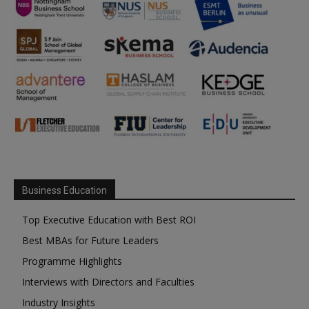
Business Education
Top Executive Education with Best ROI
Best MBAs for Future Leaders
Programme Highlights
Interviews with Directors and Faculties
Industry Insights