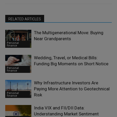
RELATED ARTICLES
The Multigenerational Move: Buying
Near Grandparents
Personal
Finance
Wedding, Travel, or Medical Bills:
Funding Big Moments on Short Notice
Personal
Finance
Why Infrastructure Investors Are
Paying More Attention to Geotechnical
Personal
Risk
Finance
India VIX and FII/DII Data:
Understanding Market Sentiment