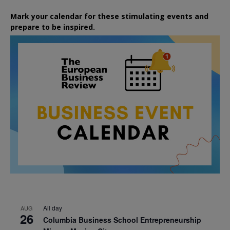
Mark your calendar for these stimulating events and
prepare to be inspired.
All day
AUG
26
Columbia Business School Entrepreneurship