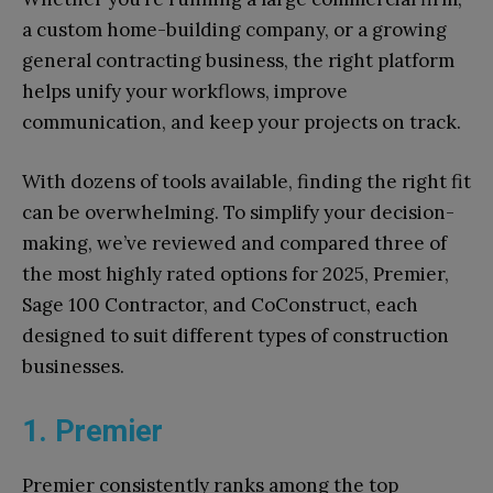
a custom home-building company, or a growing
general contracting business, the right platform
helps unify your workflows, improve
communication, and keep your projects on track.
With dozens of tools available, finding the right fit
can be overwhelming. To simplify your decision-
making, we’ve reviewed and compared three of
the most highly rated options for 2025, Premier,
Sage 100 Contractor, and CoConstruct, each
designed to suit different types of construction
businesses.
1. Premier
Premier consistently ranks among the top