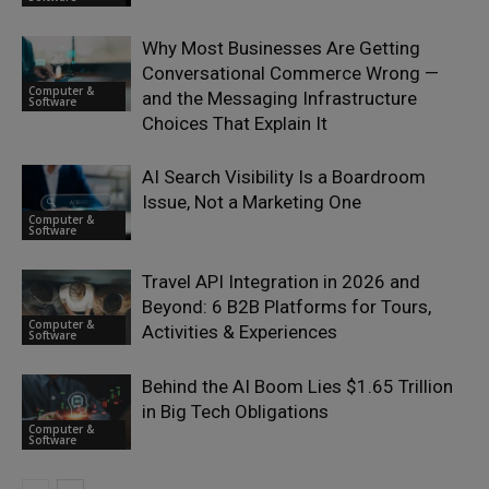
Why Most Businesses Are Getting
Conversational Commerce Wrong —
Computer &
and the Messaging Infrastructure
Software
Choices That Explain It
AI Search Visibility Is a Boardroom
Issue, Not a Marketing One
Computer &
Software
Travel API Integration in 2026 and
Beyond: 6 B2B Platforms for Tours,
Computer &
Activities & Experiences
Software
Behind the AI Boom Lies $1.65 Trillion
in Big Tech Obligations
Computer &
Software