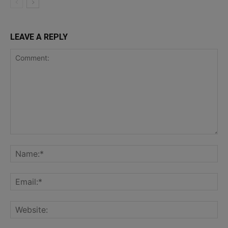
LEAVE A REPLY