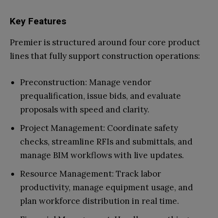
Key Features
Premier is structured around four core product
lines that fully support construction operations:
Preconstruction: Manage vendor
prequalification, issue bids, and evaluate
proposals with speed and clarity.
Project Management: Coordinate safety
checks, streamline RFIs and submittals, and
manage BIM workflows with live updates.
Resource Management: Track labor
productivity, manage equipment usage, and
plan workforce distribution in real time.