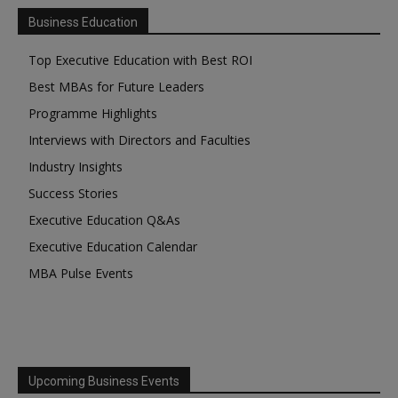
Business Education
Top Executive Education with Best ROI
Best MBAs for Future Leaders
Programme Highlights
Interviews with Directors and Faculties
Industry Insights
Success Stories
Executive Education Q&As
Executive Education Calendar
MBA Pulse Events
Upcoming Business Events