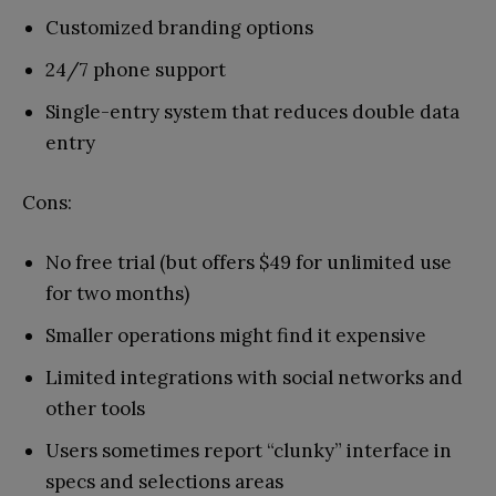
Customized branding options
24/7 phone support
Single-entry system that reduces double data
entry
Cons:
No free trial (but offers $49 for unlimited use
for two months)
Smaller operations might find it expensive
Limited integrations with social networks and
other tools
Users sometimes report “clunky” interface in
specs and selections areas