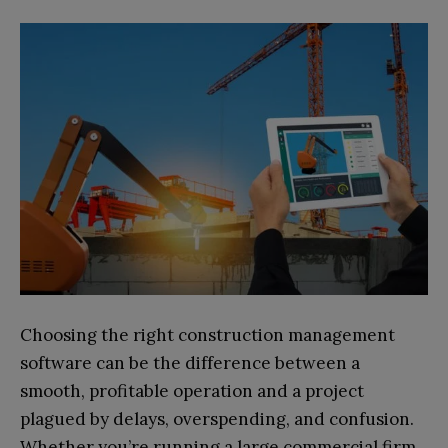
Choosing the right construction management
software can be the difference between a
smooth, profitable operation and a project
plagued by delays, overspending, and confusion.
Whether you’re running a large commercial firm,