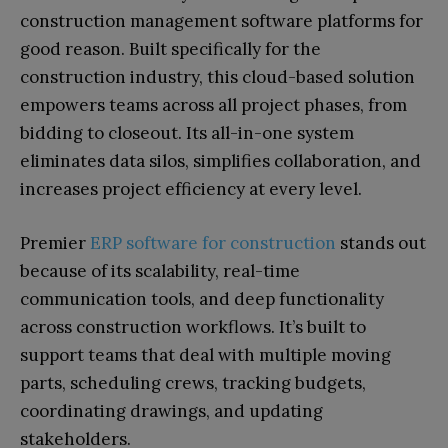
construction management software platforms for
good reason. Built specifically for the
construction industry, this cloud-based solution
empowers teams across all project phases, from
bidding to closeout. Its all-in-one system
eliminates data silos, simplifies collaboration, and
increases project efficiency at every level.
Premier
ERP software for construction
stands out
because of its scalability, real-time
communication tools, and deep functionality
across construction workflows. It’s built to
support teams that deal with multiple moving
parts, scheduling crews, tracking budgets,
coordinating drawings, and updating
stakeholders.