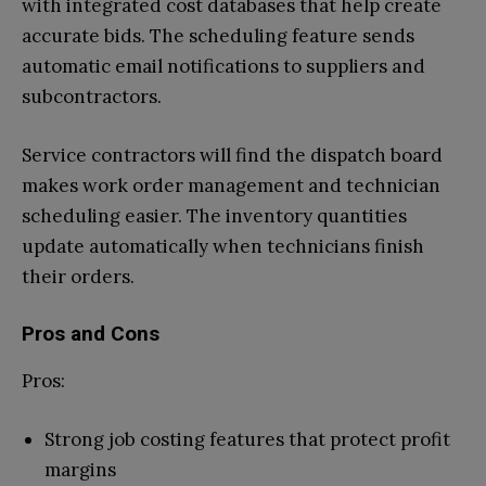
with integrated cost databases that help create
accurate bids. The scheduling feature sends
automatic email notifications to suppliers and
subcontractors.
Service contractors will find the dispatch board
makes work order management and technician
scheduling easier. The inventory quantities
update automatically when technicians finish
their orders.
Pros and Cons
Pros:
Strong job costing features that protect profit
margins