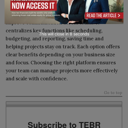
The right construction management software can
streamline your operations, reduce errors, and
improve communication across teams. It
centralizes key functions like scheduling,
This will close in
7
seconds
budgeting, and reporting, saving time and
helping projects stay on track. Each option offers
clear benefits depending on your business size
and focus. Choosing the right platform ensures
your team can manage projects more effectively
and scale with confidence.
Go to top
Subscribe to TEBR