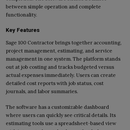
between simple operation and complete
functionality.
Key Features
Sage 100 Contractor brings together accounting,
project management, estimating, and service
management in one system. The platform stands
out at job costing and tracks budgeted versus
actual expenses immediately. Users can create
detailed cost reports with job status, cost
journals, and labor summaries.
The software has a customizable dashboard
where users can quickly see critical details. Its
estimating tools use a spreadsheet-based view