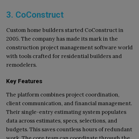
3. CoConstruct
Custom home builders started CoConstruct in
2005. The company has made its mark in the
construction project management software world
with tools crafted for residential builders and
remodelers.
Key Features
The platform combines project coordination,
client communication, and financial management.
Their single-entry estimating system populates
data across estimates, specs, selections, and
budgets. This saves countless hours of redundant
work. The core team can coordinate through the