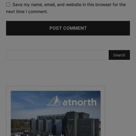
Save my name, email, and website in this browser for the
next time I comment.