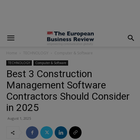
modal-check
Home
TECHNOLOGY
Computer & Software
TECHNOLOGY
Computer & Software
Best 3 Construction
Management Software
Contractors Should Consider
in 2025
August 1, 2025