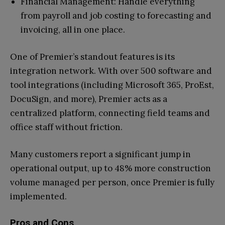
Financial Management: Handle everything
from payroll and job costing to forecasting and
invoicing, all in one place.
One of Premier’s standout features is its
integration network. With over 500 software and
tool integrations (including Microsoft 365, ProEst,
DocuSign, and more), Premier acts as a
centralized platform, connecting field teams and
office staff without friction.
Many customers report a significant jump in
operational output, up to 48% more construction
volume managed per person, once Premier is fully
implemented.
Pros and Cons