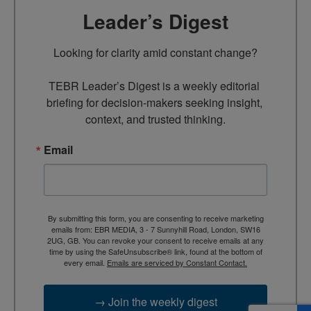
Leader’s Digest
Looking for clarity amid constant change?

TEBR Leader’s Digest is a weekly editorial 
briefing for decision-makers seeking insight, 
context, and trusted thinking.
Email
By submitting this form, you are consenting to receive marketing
emails from: EBR MEDIA, 3 - 7 Sunnyhill Road, London, SW16
2UG, GB. You can revoke your consent to receive emails at any
time by using the SafeUnsubscribe® link, found at the bottom of
every email.
Emails are serviced by Constant Contact.
→ Join the weekly digest