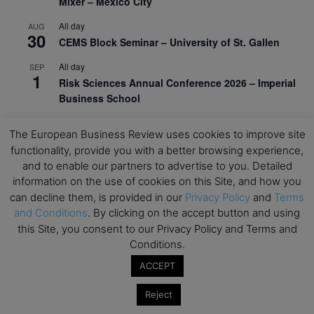
Mixer – Mexico City
All day
AUG
30
CEMS Block Seminar – University of St. Gallen
All day
SEP
1
Risk Sciences Annual Conference 2026 – Imperial
Business School
All day
SEP
8
The European Business Review uses cookies to improve site
Oxford Sustainable Private Markets Conference
functionality, provide you with a better browsing experience,
2026
and to enable our partners to advertise to you. Detailed
All day
SEP
information on the use of cookies on this Site, and how you
9
Business & Generative AI Conference – The
can decline them, is provided in our
Privacy Policy
and
Terms
Wharton School
and Conditions
. By clicking on the accept button and using
this Site, you consent to our Privacy Policy and Terms and
All day
SEP
15
Conditions.
Program for Management Development (PMD) |
Virtual Open Day – IESE Business School
ACCEPT
All day
SEP
Reject
21
AI For Leaders: Leveraging Data Analytics for