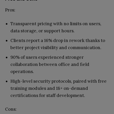
Pros:
Transparent pricing with no limits on users,
data storage, or support hours.
Clients report a 16% drop in rework thanks to
better project visibility and communication.
90% of users experienced stronger
collaboration between office and field
operations.
High-level security protocols, paired with free
training modules and 18+ on-demand
certifications for staff development.
Cons: