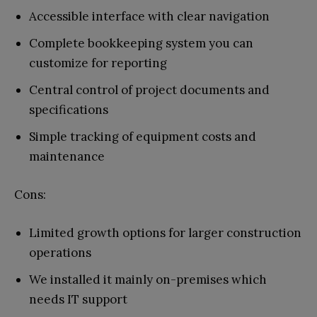
Accessible interface with clear navigation
Complete bookkeeping system you can
customize for reporting
Central control of project documents and
specifications
Simple tracking of equipment costs and
maintenance
Cons:
Limited growth options for larger construction
operations
We installed it mainly on-premises which
needs IT support