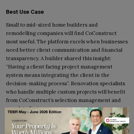
Best Use Case
Small to mid-sized home builders and
remodelling companies will find CoConstruct
most useful. The platform excels when businesses
need better client communication and financial
transparency. A builder shared this insight:
“Having a client facing project management
system means integrating the client in the
decision-making process”. Renovation specialists
who handle multiple custom projects will benefit
from CoConstruct’s selection management and
template features.
Conclusion