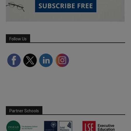
Follow Us
Partner Schools