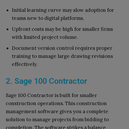
Initial learning curve may slow adoption for
teams new to digital platforms.
Upfront costs may be high for smaller firms
with limited project volume.
Document version control requires proper
training to manage large drawing revisions
effectively.
2. Sage 100 Contractor
Sage 100 Contractor is built for smaller
construction operations. This construction
management software gives you a complete
solution to manage projects from bidding to
completion. The software strikes a balance