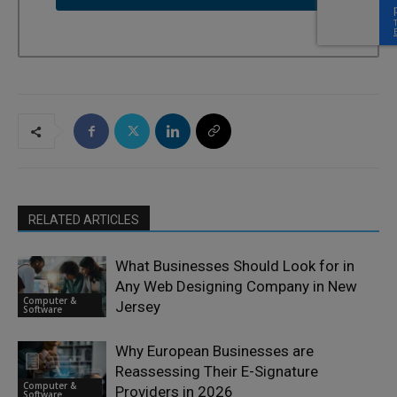
RELATED ARTICLES
What Businesses Should Look for in
Any Web Designing Company in New
Computer &
Jersey
Software
Why European Businesses are
Reassessing Their E-Signature
Computer &
Providers in 2026
Software