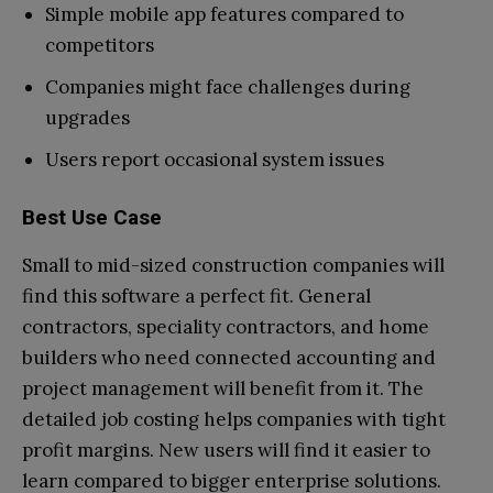
Simple mobile app features compared to
competitors
Companies might face challenges during
upgrades
Users report occasional system issues
Best Use Case
Small to mid-sized construction companies will
find this software a perfect fit. General
contractors, speciality contractors, and home
builders who need connected accounting and
project management will benefit from it. The
detailed job costing helps companies with tight
profit margins. New users will find it easier to
learn compared to bigger enterprise solutions.