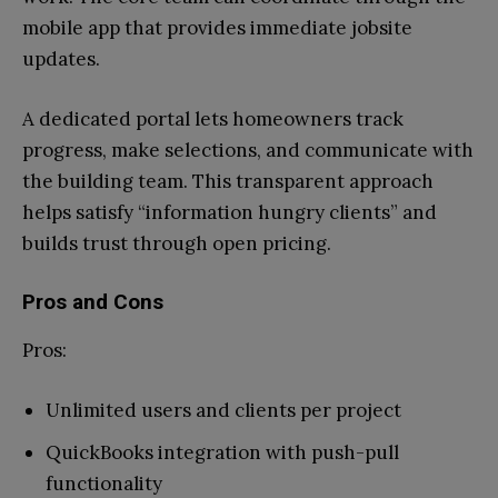
mobile app that provides immediate jobsite
updates.
A dedicated portal lets homeowners track
progress, make selections, and communicate with
the building team. This transparent approach
helps satisfy “information hungry clients” and
builds trust through open pricing.
Pros and Cons
Pros:
Unlimited users and clients per project
QuickBooks integration with push-pull
functionality