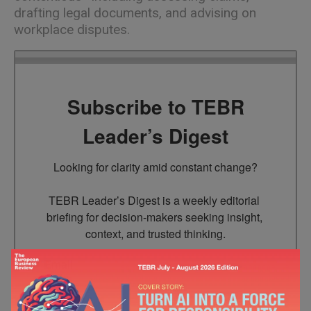
drafting legal documents, and advising on
workplace disputes.
Subscribe to TEBR
Leader’s Digest
Looking for clarity amid constant change?

TEBR Leader’s Digest is a weekly editorial 
briefing for decision-makers seeking insight, 
context, and trusted thinking.
Email