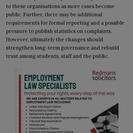
to these organisations as more cases become
public. Further, there may be additional
requirements for formal reporting and a possible
pressure to publish statistics on complaints.
However, ultimately the changes should
strengthen long-term governance and rebuild
trust among students, staff and the public.