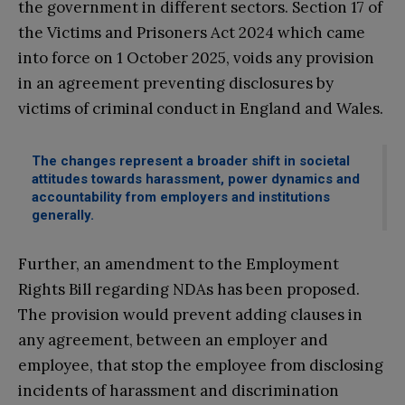
the government in different sectors. Section 17 of
the Victims and Prisoners Act 2024 which came
into force on 1 October 2025, voids any provision
in an agreement preventing disclosures by
victims of criminal conduct in England and Wales.
The changes represent a broader shift in societal
attitudes towards harassment, power dynamics and
accountability from employers and institutions
generally.
Further, an amendment to the Employment
Rights Bill regarding NDAs has been proposed.
The provision would prevent adding clauses in
any agreement, between an employer and
employee, that stop the employee from disclosing
incidents of harassment and discrimination