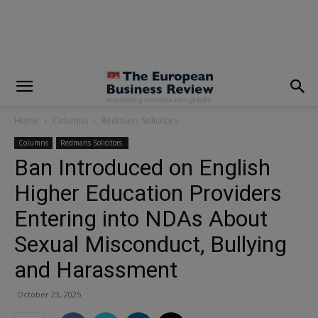
modal-check
Home
Columns
Redmans Solicitors
Columns
Redmans Solicitors
Ban Introduced on English
Higher Education Providers
Entering into NDAs About
Sexual Misconduct, Bullying
and Harassment
October 23, 2025