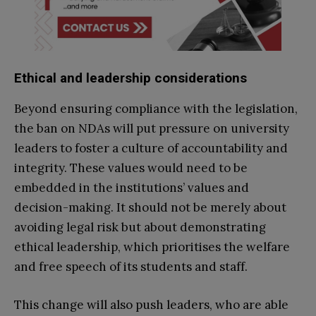
Ethical and leadership considerations
Beyond ensuring compliance with the legislation,
the ban on NDAs will put pressure on university
leaders to foster a culture of accountability and
integrity. These values would need to be
embedded in the institutions’ values and
decision-making. It should not be merely about
avoiding legal risk but about demonstrating
ethical leadership, which prioritises the welfare
and free speech of its students and staff.
This change will also push leaders, who are able