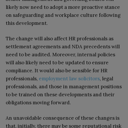
likely now need to adopt a more proactive stance
on safeguarding and workplace culture following
this development.
The change will also affect HR professionals as
settlement agreements and NDA precedents will
need to be audited. Moreover, internal policies
will also likely need to be updated to ensure
compliance. It would also be sensible for HR
professionals,
employment law solicitors
, legal
professionals, and those in management positions
to be trained on these developments and their
obligations moving forward.
An unavoidable consequence of these changes is
that, initially, there may be some reputational risk