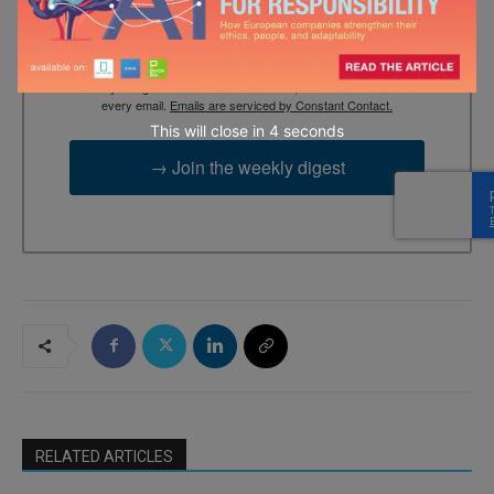
By submitting this form, you are consenting to receive marketing
emails from: EBR MEDIA, 3 - 7 Sunnyhill Road, London, SW16
2UG, GB. You can revoke your consent to receive emails at any
time by using the SafeUnsubscribe® link, found at the bottom of
every email.
Emails are serviced by Constant Contact.
This will close in
3
seconds
→ Join the weekly digest
RELATED ARTICLES