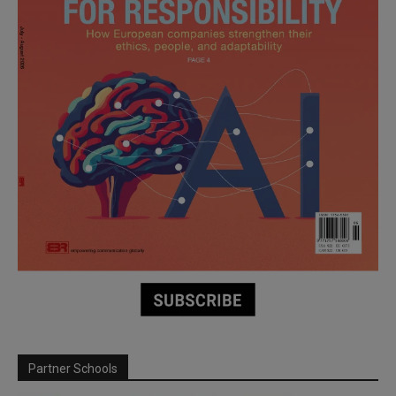
Partner Schools