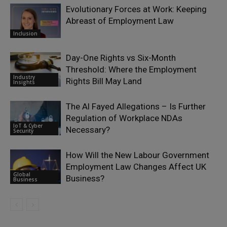
Evolutionary Forces at Work: Keeping
Abreast of Employment Law
Inclusion
Day-One Rights vs Six-Month
Threshold: Where the Employment
Industry
Rights Bill May Land
Insights
The Al Fayed Allegations – Is Further
Regulation of Workplace NDAs
IoT & Cyber
Necessary?
Security
How Will the New Labour Government
Employment Law Changes Affect UK
Global
Business?
Business