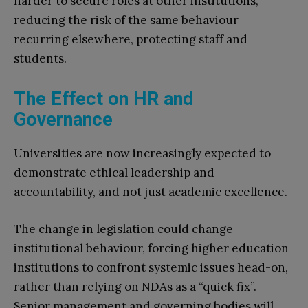
harder to secure roles at other institutions,
reducing the risk of the same behaviour
recurring elsewhere, protecting staff and
students.
The Effect on HR and
Governance
Universities are now increasingly expected to
demonstrate ethical leadership and
accountability, and not just academic excellence.
The change in legislation could change
institutional behaviour, forcing higher education
institutions to confront systemic issues head-on,
rather than relying on NDAs as a “quick fix”.
Senior management and governing bodies will