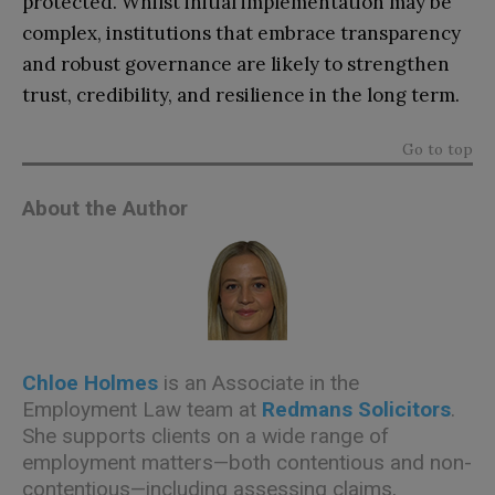
protected. Whilst initial implementation may be
complex, institutions that embrace transparency
and robust governance are likely to strengthen
trust, credibility, and resilience in the long term.
Go to top
About the Author
Chloe Holmes
is an Associate in the
Employment Law team at
Redmans Solicitors
.
She supports clients on a wide range of
employment matters—both contentious and non-
contentious—including assessing claims,