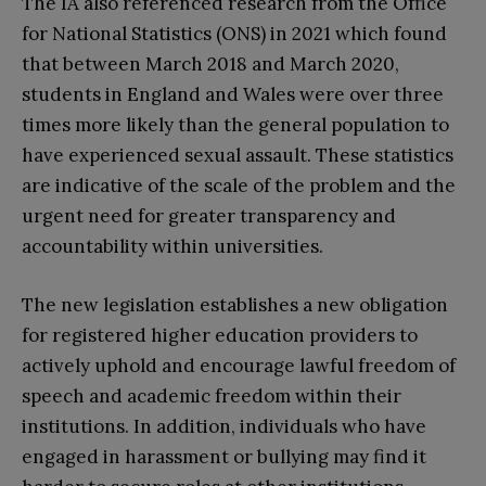
The IA also referenced research from the Office
for National Statistics (ONS) in 2021 which found
that between March 2018 and March 2020,
students in England and Wales were over three
times more likely than the general population to
have experienced sexual assault. These statistics
are indicative of the scale of the problem and the
urgent need for greater transparency and
accountability within universities.
The new legislation establishes a new obligation
for registered higher education providers to
actively uphold and encourage lawful freedom of
speech and academic freedom within their
institutions. In addition, individuals who have
engaged in harassment or bullying may find it