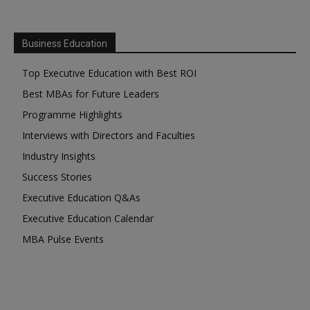
Business Education
Top Executive Education with Best ROI
Best MBAs for Future Leaders
Programme Highlights
Interviews with Directors and Faculties
Industry Insights
Success Stories
Executive Education Q&As
Executive Education Calendar
MBA Pulse Events