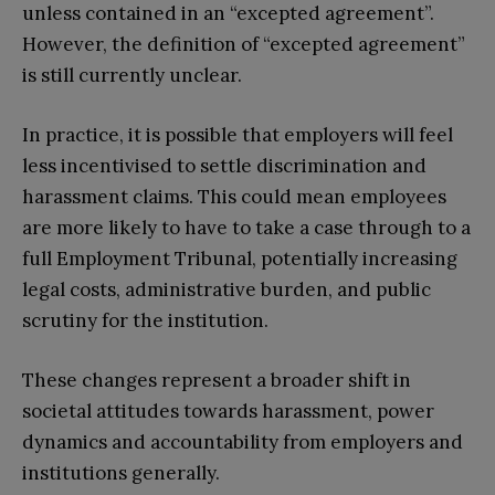
unless contained in an “excepted agreement”.
However, the definition of “excepted agreement”
is still currently unclear.
In practice, it is possible that employers will feel
less incentivised to settle discrimination and
harassment claims. This could mean employees
are more likely to have to take a case through to a
full Employment Tribunal, potentially increasing
legal costs, administrative burden, and public
scrutiny for the institution.
These changes represent a broader shift in
societal attitudes towards harassment, power
dynamics and accountability from employers and
institutions generally.