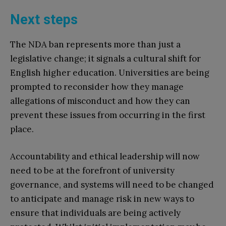
Next steps
The NDA ban represents more than just a
legislative change; it signals a cultural shift for
English higher education. Universities are being
prompted to reconsider how they manage
allegations of misconduct and how they can
prevent these issues from occurring in the first
place.
Accountability and ethical leadership will now
need to be at the forefront of university
governance, and systems will need to be changed
to anticipate and manage risk in new ways to
ensure that individuals are being actively