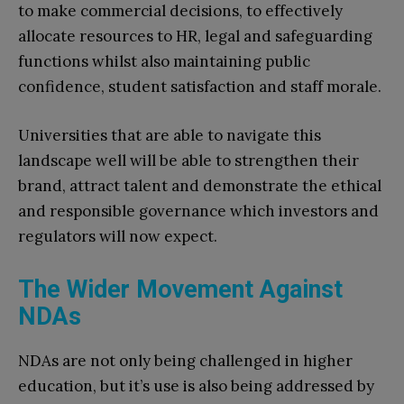
to make commercial decisions, to effectively
allocate resources to HR, legal and safeguarding
functions whilst also maintaining public
confidence, student satisfaction and staff morale.
Universities that are able to navigate this
landscape well will be able to strengthen their
brand, attract talent and demonstrate the ethical
and responsible governance which investors and
regulators will now expect.
The Wider Movement Against
NDAs
NDAs are not only being challenged in higher
education, but it’s use is also being addressed by