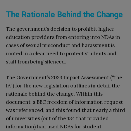
The Rationale Behind the Change
The government’s decision to prohibit higher
education providers from entering into NDAs in
cases of sexual misconduct and harassment is
rooted in a clear need to protect students and
staff from being silenced.
The Government’s 2023 Impact Assessment (“the
IA”) for the new legislation outlines in detail the
rationale behind the change. Within this
document, a BBC freedom of information request
was referenced, and this found that nearly a third
of universities (out of the 134 that provided
information) had used NDAs for student