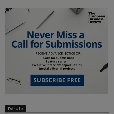
Follow Us