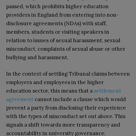
passed, which prohibits higher education
providers in England from entering into non-
disclosure agreements (NDAs) with staff,
members, students or visiting speakers in
relation to issues of sexual harassment, sexual
misconduct, complaints of sexual abuse or other
bullying and harassment.
In the context of settling Tribunal claims between
employers and employees in the higher
education sector, this means that a
settlement
agreement
cannot include a clause which would
prevent a party from disclosing their experience
with the types of misconduct set out above. This
signals a shift towards more transparency and
accountability in university governance.