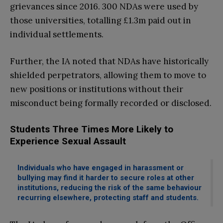
grievances since 2016. 300 NDAs were used by
those universities, totalling £1.3m paid out in
individual settlements.
Further, the IA noted that NDAs have historically
shielded perpetrators, allowing them to move to
new positions or institutions without their
misconduct being formally recorded or disclosed.
Students Three Times More Likely to
Experience Sexual Assault
Individuals who have engaged in harassment or
bullying may find it harder to secure roles at other
institutions, reducing the risk of the same behaviour
recurring elsewhere, protecting staff and students.