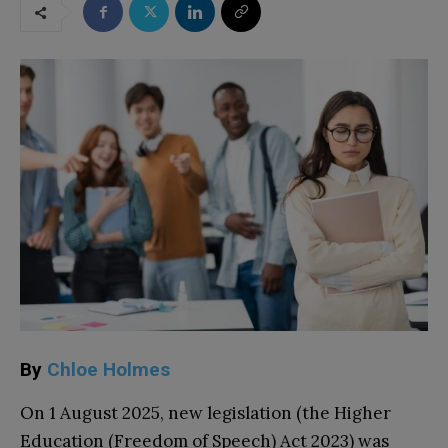
By
Chloe Holmes
On 1 August 2025, new legislation (the Higher
Education (Freedom of Speech) Act 2023) was