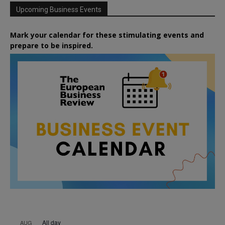
Upcoming Business Events
Mark your calendar for these stimulating events and
prepare to be inspired.
All day
AUG