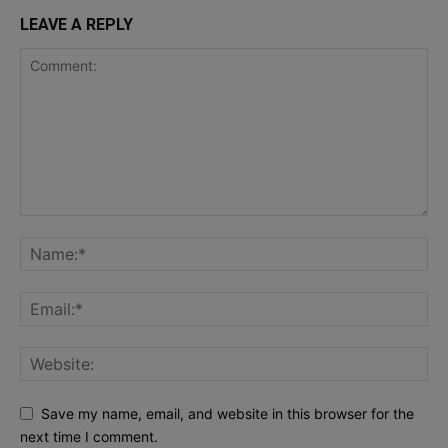
LEAVE A REPLY
Save my name, email, and website in this browser for the
next time I comment.