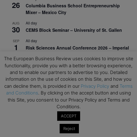
26
Columbia Business School Entrepreneurship
Mixer – Mexico City
All day
AUG
30
CEMS Block Seminar – University of St. Gallen
All day
SEP
1
Risk Sciences Annual Conference 2026 – Imperial
Business School
The European Business Review uses cookies to improve site
All day
functionality, provide you with a better browsing experience,
SEP
8
Oxford Sustainable Private Markets Conference
and to enable our partners to advertise to you. Detailed
2026
information on the use of cookies on this Site, and how you
can decline them, is provided in our
Privacy Policy
and
Terms
All day
SEP
and Conditions
. By clicking on the accept button and using
9
Business & Generative AI Conference – The
this Site, you consent to our Privacy Policy and Terms and
Wharton School
Conditions.
All day
SEP
ACCEPT
15
Program for Management Development (PMD) |
Virtual Open Day – IESE Business School
Reject