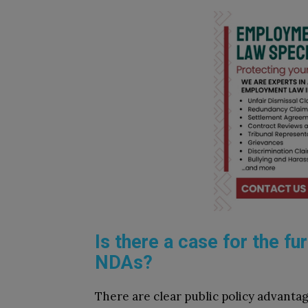
Is there a case for the fu
NDAs?
There are clear public policy advanta