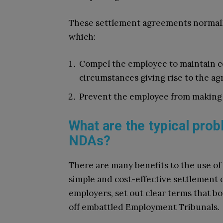
These settlement agreements normally
which:
Compel the employee to maintain co
circumstances giving rise to the a
Prevent the employee from making
What are the typical pro
NDAs?
There are many benefits to the use of
simple and cost-effective settlement o
employers, set out clear terms that bo
off embattled Employment Tribunals.