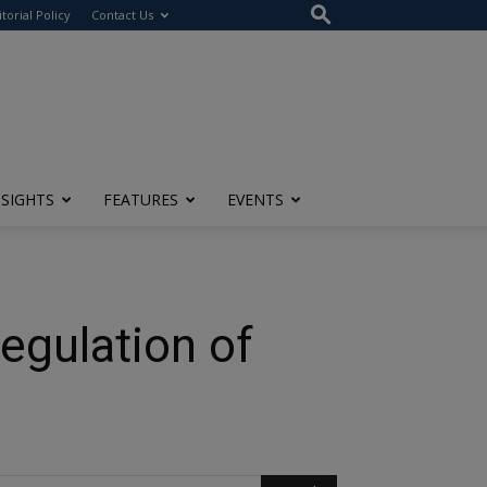
itorial Policy
Contact Us
NSIGHTS
FEATURES
EVENTS
egulation of