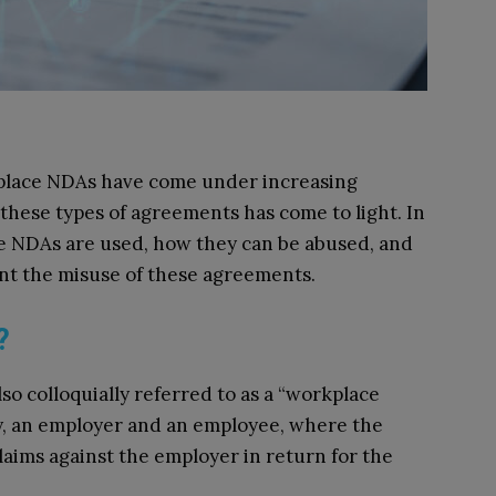
kplace NDAs have come under increasing
f these types of agreements has come to light. In
e NDAs are used, how they can be abused, and
ent the misuse of these agreements.
A?
o colloquially referred to as a “workplace
ly, an employer and an employee, where the
laims against the employer in return for the