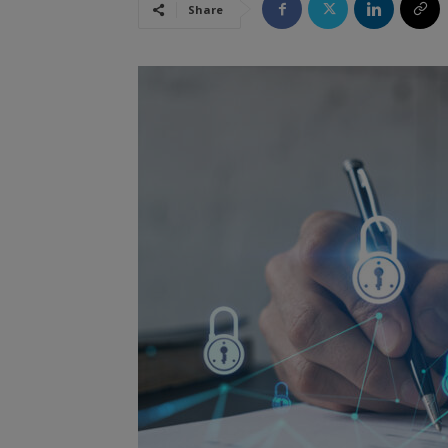
Share