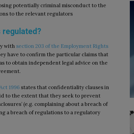
sing potentially criminal misconduct to the
ions to the relevant regulators
 regulated?
ly with
section 203 of the Employment Rights
they have to confirm the particular claims that
as to obtain independent legal advice on the
greement.
Act 1996
states that confidentiality clauses in
id to the extent that they seek to prevent
losures’ (e.g. complaining about a breach of
ing a breach of regulations to a regulatory