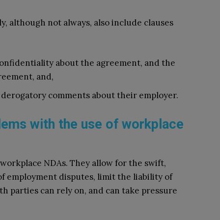
, although not always, also include clauses
nfidentiality about the agreement, and the
greement, and,
 derogatory comments about their employer.
blems with the use of workplace
 workplace NDAs. They allow for the swift,
f employment disputes, limit the liability of
th parties can rely on, and can take pressure