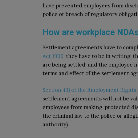
have prevented employees from disclo
police or breach of regulatory obligat
How are workplace NDAs
Settlement agreements have to comp
Act 1996
: they have to be in writing; 
are being settled; and the employee h
terms and effect of the settlement a
Section 43j of the Employment Rights 
settlement agreements will not be val
employees from making ‘protected disc
the criminal law to the police or alleg
authority).