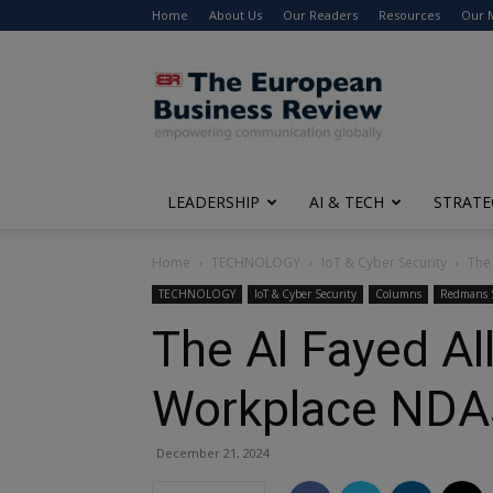
Home
About Us
Our Readers
Resources
Our 
The
European
Business
Review
LEADERSHIP
AI & TECH
STRATE
Home
TECHNOLOGY
IoT & Cyber Security
The
TECHNOLOGY
IoT & Cyber Security
Columns
Redmans S
The Al Fayed Al
Workplace NDA
December 21, 2024