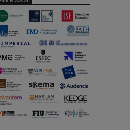
Partner Schools