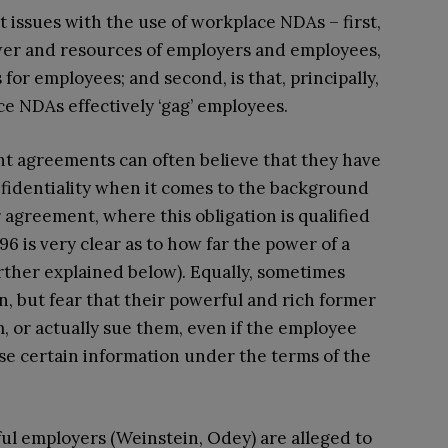
t issues with the use of workplace NDAs – first,
ower and resources of employers and employees,
for employees; and second, is that, principally,
ce NDAs effectively ‘gag’ employees.
t agreements can often believe that they have
nfidentiality when it comes to the background
r agreement, where this obligation is qualified
6 is very clear as to how far the power of a
urther explained below). Equally, sometimes
, but fear that their powerful and rich former
 or actually sue them, even if the employee
lose certain information under the terms of the
ful employers (Weinstein, Odey) are alleged to