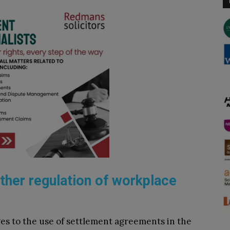
rther regulation of workplace
ges to the use of settlement agreements in the