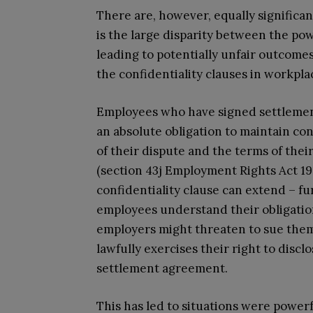
There are, however, equally significan
is the large disparity between the p
leading to potentially unfair outcomes 
the confidentiality clauses in workpla
Employees who have signed settlemen
an absolute obligation to maintain co
of their dispute and the terms of thei
(section 43j Employment Rights Act 199
confidentiality clause can extend – f
employees understand their obligation
employers might threaten to sue them,
lawfully exercises their right to disc
settlement agreement.
This has led to situations were power