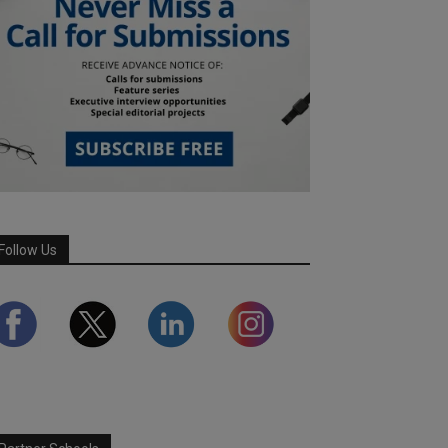
Follow Us