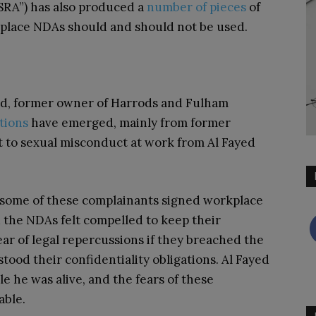
“SRA”) has also produced a
number
of
pieces
of
kplace NDAs should and should not be used.
d, former owner of Harrods and Fulham
tions
have emerged, mainly from former
t to sexual misconduct at work from Al Fayed
t some of these complainants signed workplace
 the NDAs felt compelled to keep their
ar of legal repercussions if they breached the
od their confidentiality obligations. Al Fayed
e he was alive, and the fears of these
able.