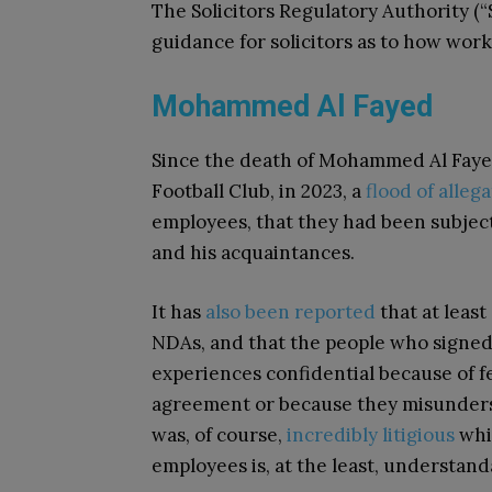
The Solicitors Regulatory Authority (
guidance for solicitors as to how wor
Mohammed Al Fayed
Since the death of Mohammed Al Faye
Football Club, in 2023, a
flood
of
allega
employees, that they had been subjec
and his acquaintances.
It has
also been reported
that at leas
NDAs, and that the people who signed
experiences confidential because of fe
agreement or because they misundersto
was, of course,
incredibly litigious
whil
employees is, at the least, understand