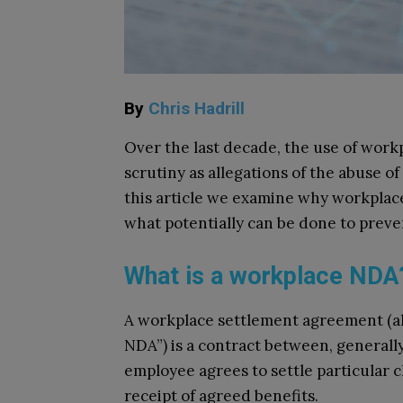
By
Chris Hadrill
Over the last decade, the use of wor
scrutiny as allegations of the abuse o
this article we examine why workplac
what potentially can be done to prev
What is a workplace ND
A workplace settlement agreement (als
NDA”) is a contract between, general
employee agrees to settle particular c
receipt of agreed benefits.