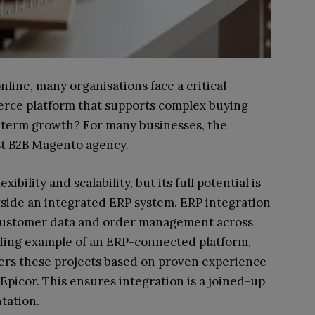
ine, many organisations face a critical
rce platform that supports complex buying
-term growth? For many businesses, the
ist B2B Magento agency.
ibility and scalability, but its full potential is
side an integrated ERP system. ERP integration
 customer data and order management across
ding example of an ERP-connected platform,
ivers these projects based on proven experience
Epicor. This ensures integration is a joined-up
tation.