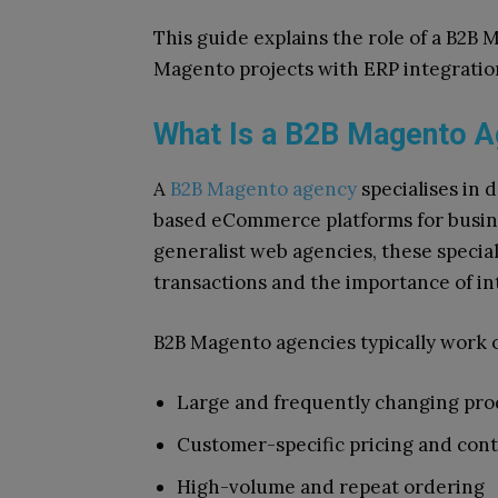
This guide explains the role of a B2B
Magento projects with ERP integratio
What Is a B2B Magento 
A
B2B Magento agency
specialises in 
based eCommerce platforms for busine
generalist web agencies, these specia
transactions and the importance of i
B2B Magento agencies typically work o
Large and frequently changing pro
Customer-specific pricing and cont
High-volume and repeat ordering