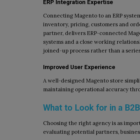
ERP Integration Expertise
Connecting Magento to an ERP system 
inventory, pricing, customers and ord
partner, delivers ERP-connected Mag
systems and a close working relationsh
joined-up process rather than a serie
Improved User Experience
A well-designed Magento store simpli
maintaining operational accuracy thr
What to Look for in a B
Choosing the right agency is as impo
evaluating potential partners, busine