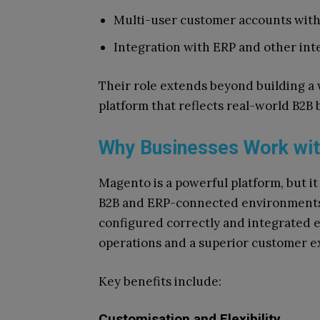
Multi-user customer accounts with
Integration with ERP and other int
Their role extends beyond building 
platform that reflects real-world B2B
Why Businesses Work wi
Magento is a powerful platform, but it 
B2B and ERP-connected environments.
configured correctly and integrated e
operations and a superior customer e
Key benefits include:
Customisation and Flexibility