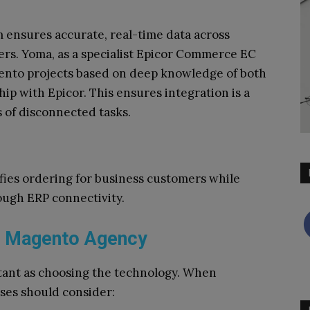
ensures accurate, real-time data across
ers. Yoma, as a specialist Epicor Commerce EC
ento projects based on deep knowledge of both
ip with Epicor. This ensures integration is a
s of disconnected tasks.
fies ordering for business customers while
ough ERP connectivity.
2B Magento Agency
rtant as choosing the technology. When
sses should consider: