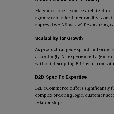
Magento’s open-source architecture a
agency can tailor functionality to mat
approval workflows, while ensuring co
Scalability for Growth
As product ranges expand and order 
accordingly. An experienced agency d
without disrupting ERP synchronisati
B2B-Specific Expertise
B2B eCommerce differs significantly f
complex ordering logic, customer acc
relationships.