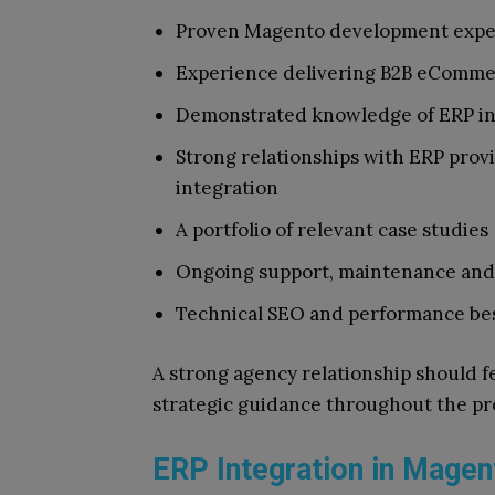
Proven Magento development expert
Experience delivering B2B eComme
Demonstrated knowledge of ERP in
Strong relationships with ERP provi
integration
A portfolio of relevant case studies
Ongoing support, maintenance and 
Technical SEO and performance bes
A strong agency relationship should f
strategic guidance throughout the proj
ERP Integration in Magen