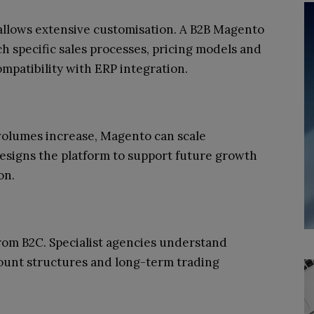
llows extensive customisation. A B2B Magento
ch specific sales processes, pricing models and
mpatibility with ERP integration.
volumes increase, Magento can scale
esigns the platform to support future growth
on.
rom B2C. Specialist agencies understand
ount structures and long-term trading