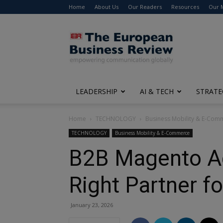
Home
About Us
Our Readers
Resources
Our 
The
European
Business
Review
LEADERSHIP
AI & TECH
STRATE
Home
TECHNOLOGY
Business Mobility & E-Com
TECHNOLOGY
Business Mobility & E-Commerce
B2B Magento Age
Right Partner f
January 23, 2026