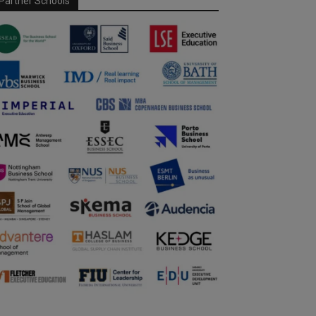
Partner Schools