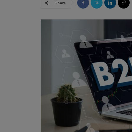
Share