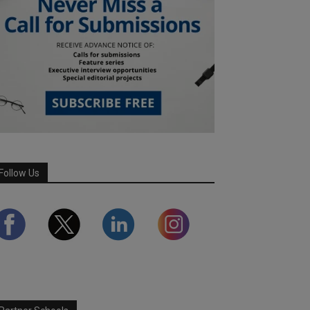
Follow Us