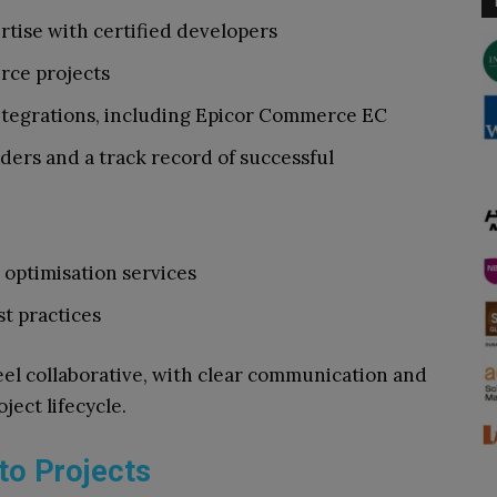
ise with certified developers
rce projects
tegrations, including Epicor Commerce EC
ders and a track record of successful
optimisation services
t practices
eel collaborative, with clear communication and
ect lifecycle.
to Projects