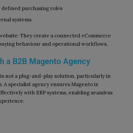
 defined purchasing roles
ernal systems
a website. They create a connected eCommerce
 buying behaviour and operational workflows.
th a B2B Magento Agency
is not a plug-and-play solution, particularly in
 A specialist agency ensures Magento is
ffectively with ERP systems, enabling seamless
xperience.