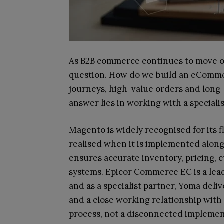
As B2B commerce continues to move onl
question. How do we build an eComme
journeys, high-value orders and long
answer lies in working with a special
Magento is widely recognised for its flex
realised when it is implemented along
ensures accurate inventory, pricing,
systems. Epicor Commerce EC is a lea
and as a specialist partner, Yoma del
and a close working relationship with 
process, not a disconnected implemen