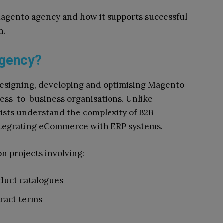
 Magento agency and how it supports successful
n.
Agency?
designing, developing and optimising Magento-
ss-to-business organisations. Unlike
lists understand the complexity of B2B
ntegrating eCommerce with ERP systems.
n projects involving:
duct catalogues
ract terms