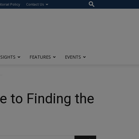
itorial Policy
Contact Us
NSIGHTS
FEATURES
EVENTS
..
 to Finding the