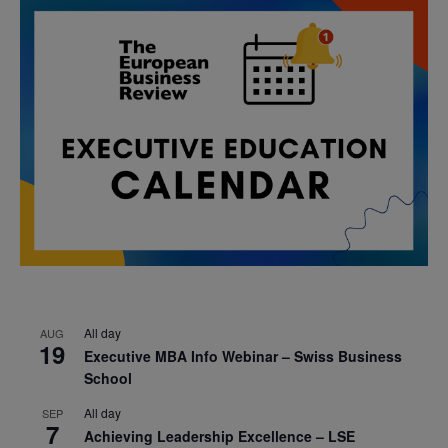
All day
AUG
19
Executive MBA Info Webinar – Swiss Business
School
All day
SEP
7
Achieving Leadership Excellence – LSE