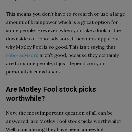
This means you don’t have to research or use a large
amount of brainpower which is a great option for
some people. However, when you take a look at the
downsides of robo-advisors, it becomes apparent
why Motley Fool is so good. This isn’t saying that
robo-advisors
aren’t good, because they certainly
are for some people, it just depends on your
personal circumstances.
Are Motley Fool stock picks
worthwhile?
Now, the most important question of all can be
answered, are Motley Fool stock picks worthwhile?
Well, considering they have been somewhat