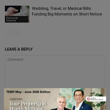
Wedding, Travel, or Medical Bills:
Funding Big Moments on Short Notice
Personal
Finance
LEAVE A REPLY