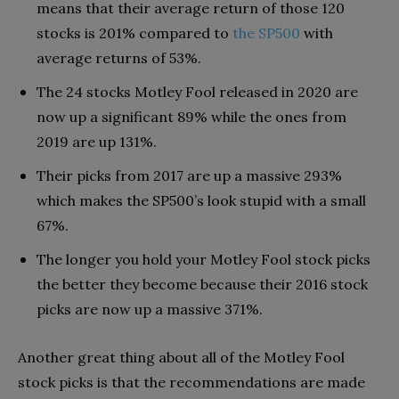
means that their average return of those 120
stocks is 201% compared to
the SP500
with
average returns of 53%.
The 24 stocks Motley Fool released in 2020 are
now up a significant 89% while the ones from
2019 are up 131%.
Their picks from 2017 are up a massive 293%
which makes the SP500’s look stupid with a small
67%.
The longer you hold your Motley Fool stock picks
the better they become because their 2016 stock
picks are now up a massive 371%.
Another great thing about all of the Motley Fool
stock picks is that the recommendations are made