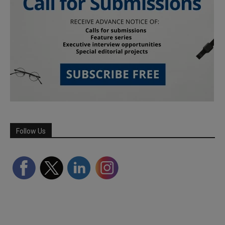
Follow Us