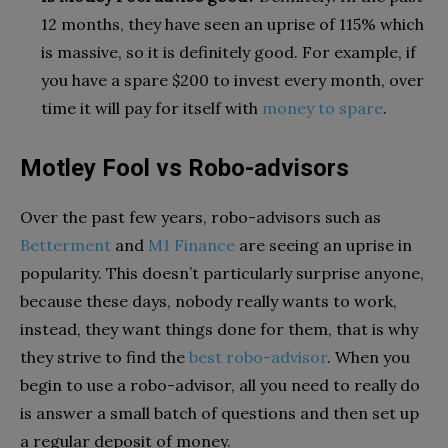
12 months, they have seen an uprise of 115% which
is massive, so it is definitely good. For example, if
you have a spare $200 to invest every month, over
time it will pay for itself with
money to spare
.
Motley Fool vs Robo-advisors
Over the past few years, robo-advisors such as
Betterment
and
M1 Finance
are seeing an uprise in
popularity. This doesn’t particularly surprise anyone,
because these days, nobody really wants to work,
instead, they want things done for them, that is why
they strive to find the
best robo-advisor
. When you
begin to use a robo-advisor, all you need to really do
is answer a small batch of questions and then set up
a regular deposit of money.