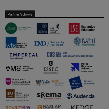
Partner Schools