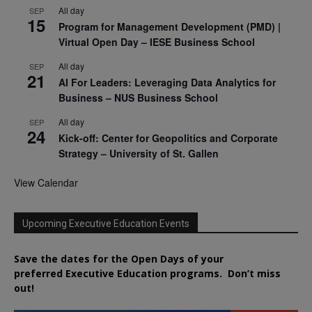
All day
SEP
15
Program for Management Development (PMD) |
Virtual Open Day – IESE Business School
All day
SEP
21
AI For Leaders: Leveraging Data Analytics for
Business – NUS Business School
All day
SEP
24
Kick-off: Center for Geopolitics and Corporate
Strategy – University of St. Gallen
View Calendar
Upcoming Executive Education Events
Save the dates for the Open Days of your
preferred
Executive
Education
programs. Don’t miss
out!