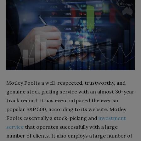
Motley Fool is a well-respected, trustworthy, and
genuine stock picking service with an almost 30-year
track record. It has even outpaced the ever so
popular S&P 500, according to its website. Motley
Fool is essentially a stock-picking and
investment
service
that operates successfully with a large
number of clients. It also employs a large number of