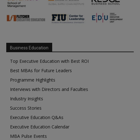
Business Education
Top Executive Education with Best ROI
Best MBAs for Future Leaders
Programme Highlights
Interviews with Directors and Faculties
Industry Insights
Success Stories
Executive Education Q&As
Executive Education Calendar
MBA Pulse Events