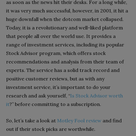
as soon as the news hit their desks. For a long while,
it was very much successful, however, in 2001, it hit a
huge downfall when the dotcom market collapsed.
Today, it is a revolutionary and well-liked platform
that people all over the world use. It provides a
range of investment services, including its popular
Stock Advisor program, which offers stock
recommendations and analysis from their team of
experts. The service has a solid track record and
positive customer reviews, but as with any
investment service, it’s important to do your
research and ask yourself, “
Is Stock Advisor worth
it
?” before committing to a subscription.
So, let’s take a look at
Motley Fool review
and find
out if their stock picks are worthwhile.