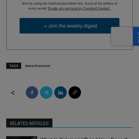
time by using the SafeUnsubscribe® link, found at the bottom of
every email.
Emails are serviced by Constant Contact.
→ Join the weekly digest
TAGS
Advertisement
RELATED ARTICLES