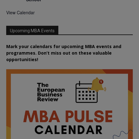
View Calendar
Upcoming MBA Events
Mark your calendars for upcoming MBA events and
programmes. Don’t miss out on these valuable
opportunities!