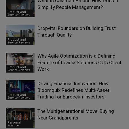
What Is Calamari HR and How Does It
Simplify People Management?
Product and
Service Reviews
Dropvital Founders on Building Trust
Through Quality
Product and
Service Reviews
Why Agile Optimization is a Defining
Feature of Leadia Solutions OÜ’s Client
Product and
Work
Service Reviews
Driving Financial Innovation: How
Bloomquix Redefines Multi-Asset
Product and
Trading for European Investors
Service Reviews
The Multigenerational Move: Buying
Near Grandparents
Personal
Finance