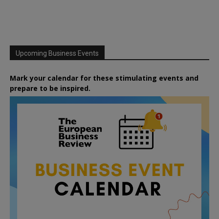
Upcoming Business Events
Mark your calendar for these stimulating events and
prepare to be inspired.