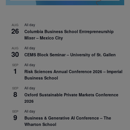
All day
AUG
26
Columbia Business School Entrepreneurship
Mixer – Mexico City
All day
AUG
30
CEMS Block Seminar – University of St. Gallen
All day
SEP
1
Risk Sciences Annual Conference 2026 – Imperial
Business School
All day
SEP
8
Oxford Sustainable Private Markets Conference
2026
All day
SEP
9
Business & Generative AI Conference – The
Wharton School