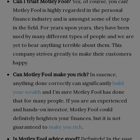
Can I trust Motley Fool?
Yes, of course, you can!
Motley Fool is highly regarded in the personal
finance industry and is amongst some of the top
in the field. For years upon years, they have been
used by many different types of people and we are
yet to hear anything terrible about them. This
company strives greatly to make their customers
happy.
Can Motley Fool make you rich?
In essence,
anything done correctly can significantly
build
your wealth
and I’m sure Motley Fool has done
that for many people. If you are an experienced
and hands-on investor, Motley Fool could
definitely heighten your finances, but it is not
guaranteed to
make you rich
.
Is Motley Fool advice good?
Definitely! In the past