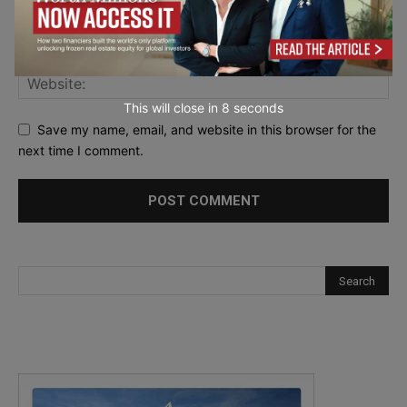
This will close in
7
seconds
Save my name, email, and website in this browser for the
next time I comment.