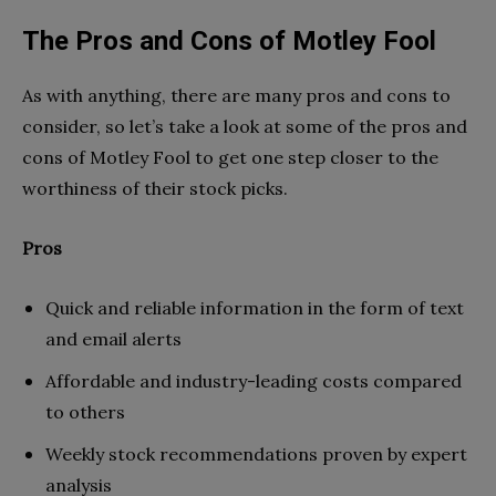
The Pros and Cons of Motley Fool
As with anything, there are many pros and cons to
consider, so let’s take a look at some of the pros and
cons of Motley Fool to get one step closer to the
worthiness of their stock picks.
Pros
Quick and reliable information in the form of text
and email alerts
Affordable and industry-leading costs compared
to others
Weekly stock recommendations proven by expert
analysis