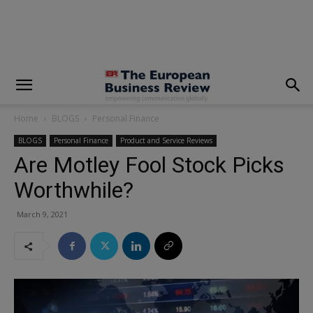
modal-check
Home
BLOGS
Personal Finance
BLOGS
Personal Finance
Product and Service Reviews
Are Motley Fool Stock Picks
Worthwhile?
March 9, 2021