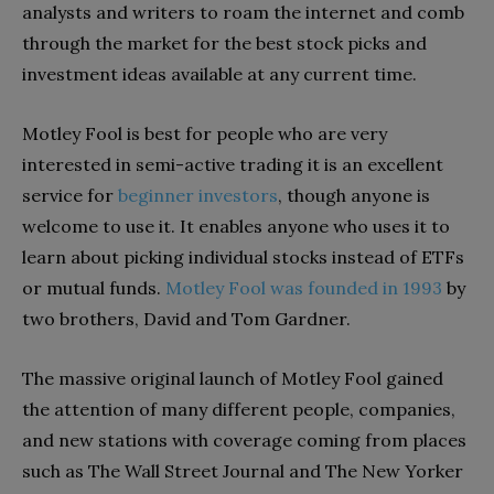
analysts and writers to roam the internet and comb
through the market for the best stock picks and
investment ideas available at any current time.
Motley Fool is best for people who are very
interested in semi-active trading it is an excellent
service for
beginner investors
, though anyone is
welcome to use it. It enables anyone who uses it to
learn about picking individual stocks instead of ETFs
or mutual funds.
Motley Fool was founded in 1993
by
two brothers, David and Tom Gardner.
The massive original launch of Motley Fool gained
the attention of many different people, companies,
and new stations with coverage coming from places
such as The Wall Street Journal and The New Yorker