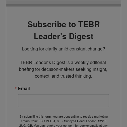
Subscribe to TEBR
Leader’s Digest
Looking for clarity amid constant change?

TEBR Leader’s Digest is a weekly editorial 
briefing for decision-makers seeking insight, 
context, and trusted thinking.
Email
By submitting this form, you are consenting to receive marketing
emails from: EBR MEDIA, 3 - 7 Sunnyhill Road, London, SW16
2UG, GB. You can revoke your consent to receive emails at any