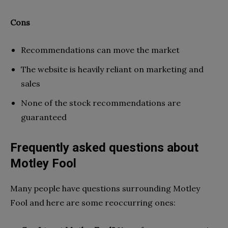
Cons
Recommendations can move the market
The website is heavily reliant on marketing and
sales
None of the stock recommendations are
guaranteed
Frequently asked questions about
Motley Fool
Many people have questions surrounding Motley
Fool and here are some reoccurring ones: