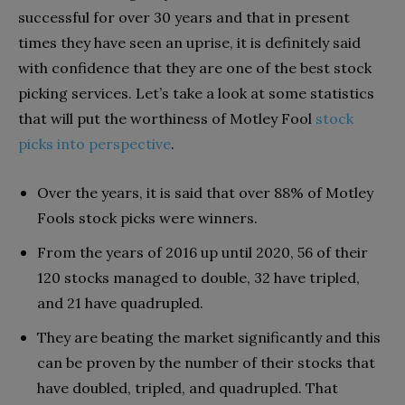
successful for over 30 years and that in present
times they have seen an uprise, it is definitely said
with confidence that they are one of the best stock
picking services. Let’s take a look at some statistics
that will put the worthiness of Motley Fool
stock
picks into perspective
.
Over the years, it is said that over 88% of Motley
Fools stock picks were winners.
From the years of 2016 up until 2020, 56 of their
120 stocks managed to double, 32 have tripled,
and 21 have quadrupled.
They are beating the market significantly and this
can be proven by the number of their stocks that
have doubled, tripled, and quadrupled. That