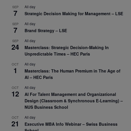
All day
SEP
7
Strategic Decision Making for Management – LSE
All day
SEP
7
Brand Strategy – LSE
All day
SEP
24
Masterclass: Strategic Decision-Making In
Unpredictable Times – HEC Paris
All day
OCT
1
Masterclass: The Human Premium in The Age of
AI – HEC Paris
All day
OCT
12
AI For Talent Management and Organizational
Design (Classroom & Synchronous E-Learning) –
NUS Business School
All day
OCT
21
Executive MBA Info Webinar – Swiss Business
School