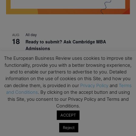
All day
AUG
18
Ready to submit? Ask Cambridge MBA
Admissions
The European Business Review uses cookies to improve site
All day
AUG
21
functionality, provide you with a better browsing experience,
Oxford MBA Open Day
and to enable our partners to advertise to you. Detailed
All day
SEP
information on the use of cookies on this Site, and how you
19
MBA Open Day – Imperial Business School
can decline them, is provided in our
Privacy Policy
and
Terms
and Conditions
. By clicking on the accept button and using
All day
SEP
22
this Site, you consent to our Privacy Policy and Terms and
Global Executive MBA Open Day – IESE Business
Conditions.
School
ACCEPT
All day
OCT
3
Open Day: International MBA – IE University
Reject
All day
OCT