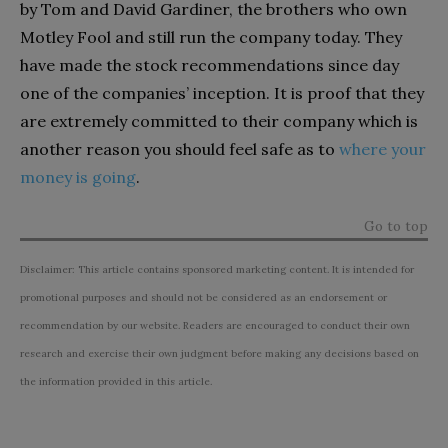
by Tom and David Gardiner, the brothers who own
Motley Fool and still run the company today. They
have made the stock recommendations since day
one of the companies’ inception. It is proof that they
are extremely committed to their company which is
another reason you should feel safe as to
where your
money is going
.
Go to top
Disclaimer: This article contains sponsored marketing content. It is intended for
promotional purposes and should not be considered as an endorsement or
recommendation by our website. Readers are encouraged to conduct their own
research and exercise their own judgment before making any decisions based on
the information provided in this article.