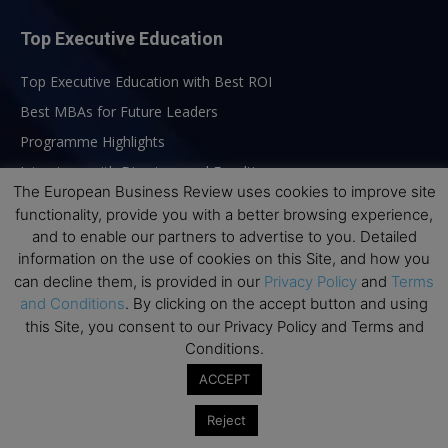
Top Executive Education
Top Executive Education with Best ROI
Best MBAs for Future Leaders
Programme Highlights
Interviews with Directors and Faculties
The European Business Review uses cookies to improve site
Industry Insights
functionality, provide you with a better browsing experience,
Success Stories
and to enable our partners to advertise to you. Detailed
information on the use of cookies on this Site, and how you
Executive Education Q&As
can decline them, is provided in our
Privacy Policy
and
Terms
Executive Education Calendar
and Conditions
. By clicking on the accept button and using
MBA Pulse Events
this Site, you consent to our Privacy Policy and Terms and
Conditions.
ACCEPT
Reject