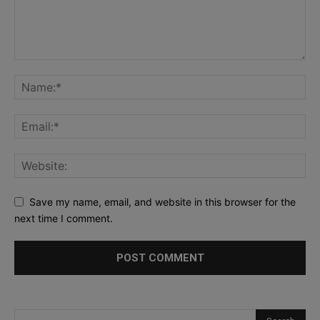
Save my name, email, and website in this browser for the
next time I comment.