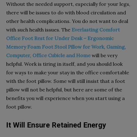
Without the needed support, especially for your legs,
there will be issues to do with blood circulation and
other health complications. You do not want to deal
with such health issues. The
Everlasting Comfort
Office Foot Rest for Under Desk – Ergonomic
Memory Foam Foot Stool Pillow for Work, Gaming,
Computer, Office Cubicle and Home
will be very
helpful. Work is tiring in itself, and you should look
for ways to make your stay in the office comfortable
with the foot pillow. Some will still insist that a foot
pillow will not be helpful, but here are some of the
benefits you will experience when you start using a
foot pillow.
It Will Ensure Retained Energy