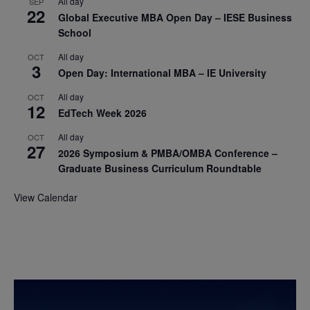
All day
SEP
22
Global Executive MBA Open Day – IESE Business
School
All day
OCT
3
Open Day: International MBA – IE University
All day
OCT
12
EdTech Week 2026
All day
OCT
27
2026 Symposium & PMBA/OMBA Conference –
Graduate Business Curriculum Roundtable
View Calendar