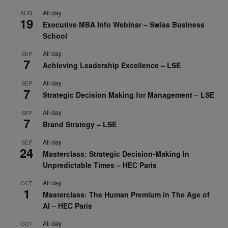
All day
AUG
19
Executive MBA Info Webinar – Swiss Business
School
All day
SEP
7
Achieving Leadership Excellence – LSE
All day
SEP
7
Strategic Decision Making for Management – LSE
All day
SEP
7
Brand Strategy – LSE
All day
SEP
24
Masterclass: Strategic Decision-Making In
Unpredictable Times – HEC Paris
All day
OCT
1
Masterclass: The Human Premium in The Age of
AI – HEC Paris
All day
OCT