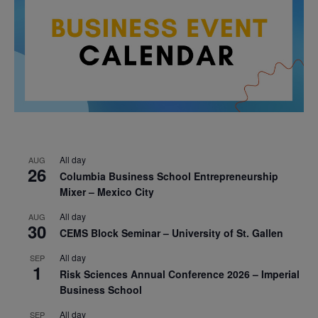
All day
AUG
26
Columbia Business School Entrepreneurship
Mixer – Mexico City
All day
AUG
30
CEMS Block Seminar – University of St. Gallen
All day
SEP
1
Risk Sciences Annual Conference 2026 – Imperial
Business School
All day
SEP