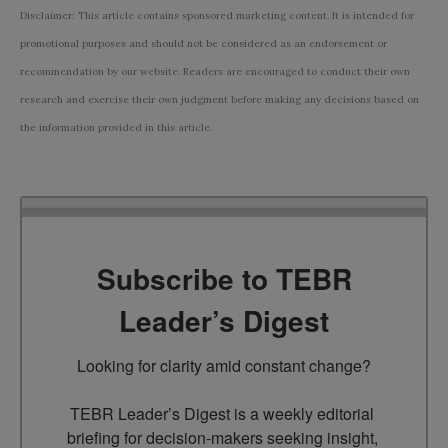
Disclaimer: This article contains sponsored marketing content. It is intended for
promotional purposes and should not be considered as an endorsement or
recommendation by our website. Readers are encouraged to conduct their own
research and exercise their own judgment before making any decisions based on
the information provided in this article.
Subscribe to TEBR
Leader’s Digest
Looking for clarity amid constant change?

TEBR Leader’s Digest is a weekly editorial 
briefing for decision-makers seeking insight, 