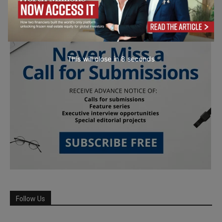
This will close in
7
seconds
Follow Us