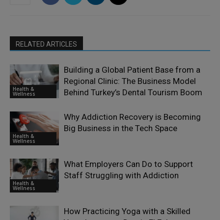
RELATED ARTICLES
Building a Global Patient Base from a
Regional Clinic: The Business Model
Health &
Behind Turkey’s Dental Tourism Boom
Wellness
Why Addiction Recovery is Becoming
Big Business in the Tech Space
Health &
Wellness
What Employers Can Do to Support
Staff Struggling with Addiction
Health &
Wellness
How Practicing Yoga with a Skilled