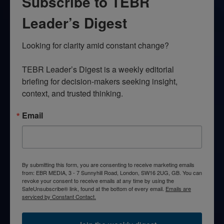
Subscribe to TEBR
Leader’s Digest
Looking for clarity amid constant change?

TEBR Leader’s Digest is a weekly editorial 
briefing for decision-makers seeking insight, 
context, and trusted thinking.
Email
By submitting this form, you are consenting to receive marketing emails
from: EBR MEDIA, 3 - 7 Sunnyhill Road, London, SW16 2UG, GB. You can
revoke your consent to receive emails at any time by using the
SafeUnsubscribe® link, found at the bottom of every email.
Emails are
serviced by Constant Contact.