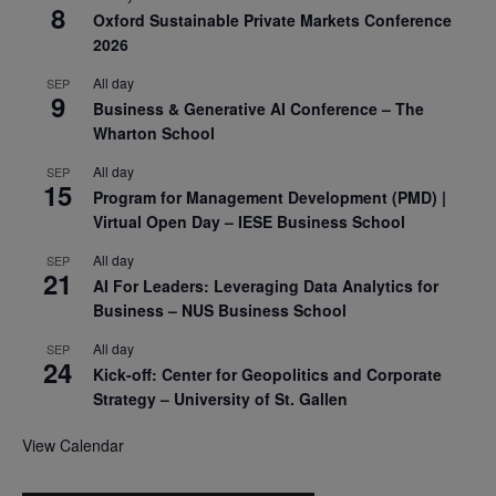
8
Oxford Sustainable Private Markets Conference
2026
All day
SEP
9
Business & Generative AI Conference – The
Wharton School
All day
SEP
15
Program for Management Development (PMD) |
Virtual Open Day – IESE Business School
All day
SEP
21
AI For Leaders: Leveraging Data Analytics for
Business – NUS Business School
All day
SEP
24
Kick-off: Center for Geopolitics and Corporate
Strategy – University of St. Gallen
View Calendar