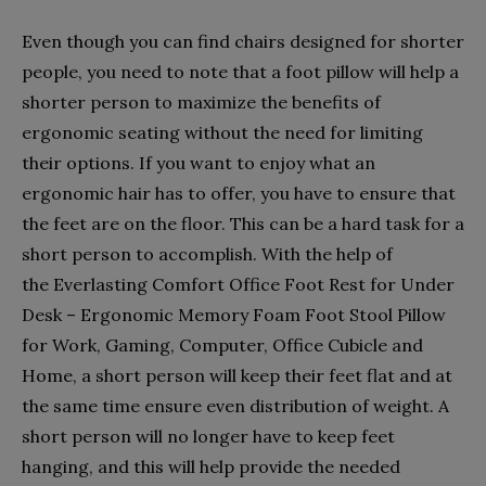
Even though you can find chairs designed for shorter
people, you need to note that a foot pillow will help a
shorter person to maximize the benefits of
ergonomic seating without the need for limiting
their options. If you want to enjoy what an
ergonomic hair has to offer, you have to ensure that
the feet are on the floor. This can be a hard task for a
short person to accomplish. With the help of
the Everlasting Comfort Office Foot Rest for Under
Desk – Ergonomic Memory Foam Foot Stool Pillow
for Work, Gaming, Computer, Office Cubicle and
Home, a short person will keep their feet flat and at
the same time ensure even distribution of weight. A
short person will no longer have to keep feet
hanging, and this will help provide the needed