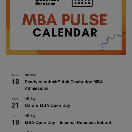
All day
AUG
18
Ready to submit? Ask Cambridge MBA
Admissions
All day
AUG
21
Oxford MBA Open Day
All day
SEP
19
MBA Open Day – Imperial Business School