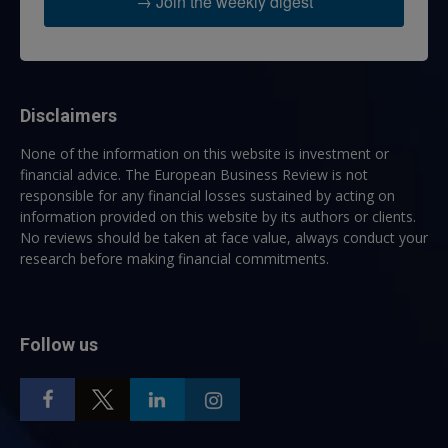
→ Join the weekly digest
Disclaimers
None of the information on this website is investment or
financial advice. The European Business Review is not
responsible for any financial losses sustained by acting on
information provided on this website by its authors or clients.
No reviews should be taken at face value, always conduct your
research before making financial commitments.
Follow us