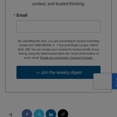
context, and trusted thinking.
Email
By submitting this form, you are consenting to receive marketing
emails from: EBR MEDIA, 3 - 7 Sunnyhill Road, London, SW16
2UG, GB. You can revoke your consent to receive emails at any
time by using the SafeUnsubscribe® link, found at the bottom of
every email.
Emails are serviced by Constant Contact.
→ Join the weekly digest