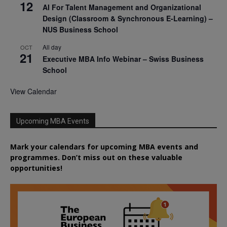
12
AI For Talent Management and Organizational
Design (Classroom & Synchronous E-Learning) –
NUS Business School
All day
OCT
21
Executive MBA Info Webinar – Swiss Business
School
View Calendar
Upcoming MBA Events
Mark your calendars for upcoming MBA events and
programmes. Don’t miss out on these valuable
opportunities!