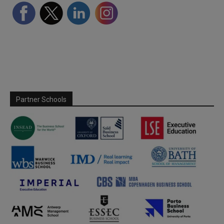
Partner Schools