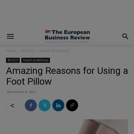
modal-check
Home
BLOGS
Health & Wellness
BLOGS
Health & Wellness
Amazing Reasons for Using a
Foot Pillow
November 9, 2021