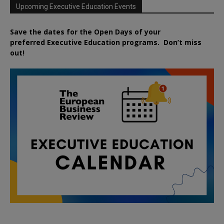
Upcoming Executive Education Events
Save the dates for the Open Days of your
preferred
Executive
Education
programs. Don’t miss
out!