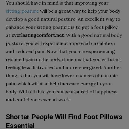
You should have in mind is that improving your
sitting posture
will be a great way to help your body
develop a good natural posture. An excellent way to
enhance your sitting posture is to get a foot pillow
at
everlastingcomfort.net
. With a good natural body
posture, you will experience improved circulation
and reduced pain. Now that you are experiencing
reduced pain in the body, it means that you will start
feeling less distracted and more energized. Another
thing is that you will have lower chances of chronic
pain, which will also help increase energy in your
body. With all this, you can be assured of happiness
and confidence even at work.
Shorter People Will Find Foot Pillows
Essential