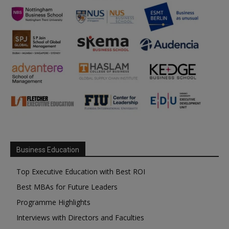
Business Education
Top Executive Education with Best ROI
Best MBAs for Future Leaders
Programme Highlights
Interviews with Directors and Faculties