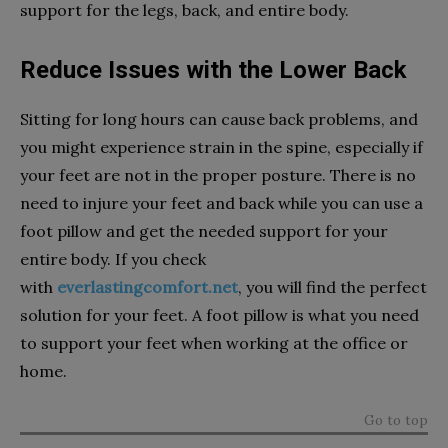
support for the legs, back, and entire body.
Reduce Issues with the Lower Back
Sitting for long hours can cause back problems, and
you might experience strain in the spine, especially if
your feet are not in the proper posture. There is no
need to injure your feet and back while you can use a
foot pillow and get the needed support for your
entire body. If you check
with
everlastingcomfort.net
, you will find the perfect
solution for your feet. A foot pillow is what you need
to support your feet when working at the office or
home.
Go to top