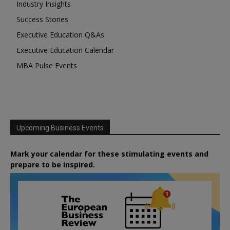
Industry Insights
Success Stories
Executive Education Q&As
Executive Education Calendar
MBA Pulse Events
Upcoming Business Events
Mark your calendar for these stimulating events and
prepare to be inspired.