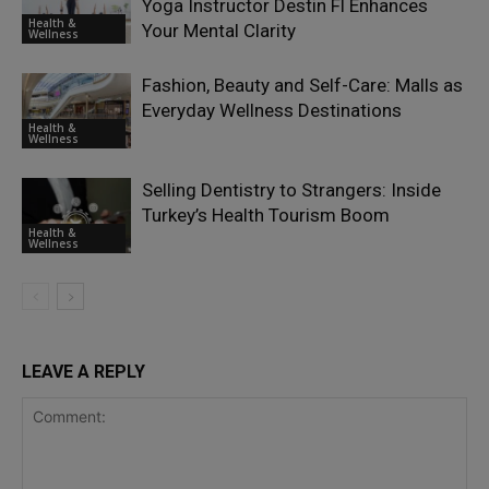
Yoga Instructor Destin Fl Enhances
Health &
Your Mental Clarity
Wellness
Fashion, Beauty and Self-Care: Malls as
Everyday Wellness Destinations
Health &
Wellness
Selling Dentistry to Strangers: Inside
Turkey’s Health Tourism Boom
Health &
Wellness
LEAVE A REPLY