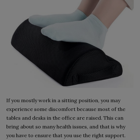
If you mostly work in a sitting position, you may
experience some discomfort because most of the
tables and desks in the office are raised. This can
bring about so many health issues, and that is why
you have to ensure that you use the right support.