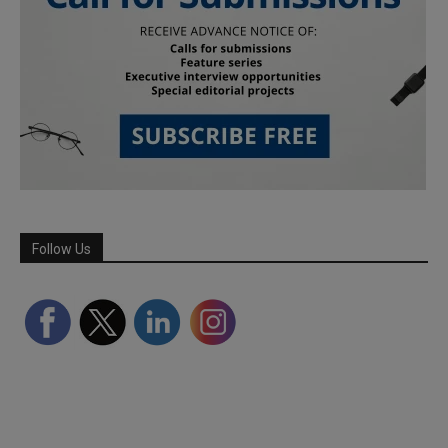
Follow Us