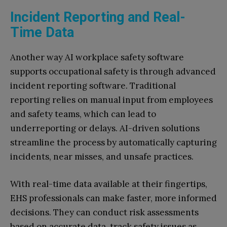
Incident Reporting and Real-
Time Data
Another way AI workplace safety software
supports occupational safety is through advanced
incident reporting software. Traditional
reporting relies on manual input from employees
and safety teams, which can lead to
underreporting or delays. AI-driven solutions
streamline the process by automatically capturing
incidents, near misses, and unsafe practices.
With real-time data available at their fingertips,
EHS professionals can make faster, more informed
decisions. They can conduct risk assessments
based on accurate data, track safety issues as