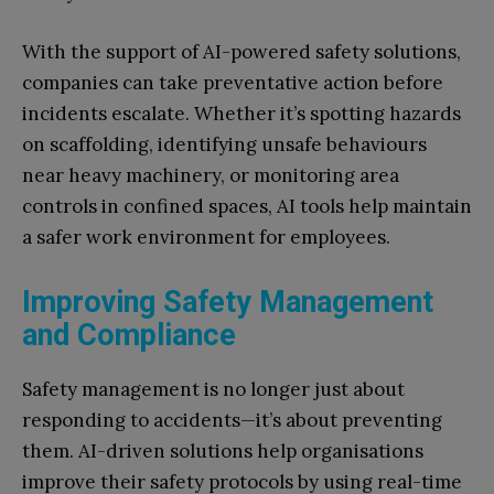
With the support of AI-powered safety solutions,
companies can take preventative action before
incidents escalate. Whether it’s spotting hazards
on scaffolding, identifying unsafe behaviours
near heavy machinery, or monitoring area
controls in confined spaces, AI tools help maintain
a safer work environment for employees.
Improving Safety Management
and Compliance
Safety management is no longer just about
responding to accidents—it’s about preventing
them. AI-driven solutions help organisations
improve their safety protocols by using real-time