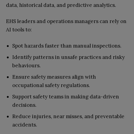
data, historical data, and predictive analytics.
EHS leaders and operations managers can rely on
AI tools to:
Spot hazards faster than manual inspections.
Identify patterns in unsafe practices and risky
behaviours.
Ensure safety measures align with
occupational safety regulations.
Support safety teams in making data-driven
decisions.
Reduce injuries, near misses, and preventable
accidents.