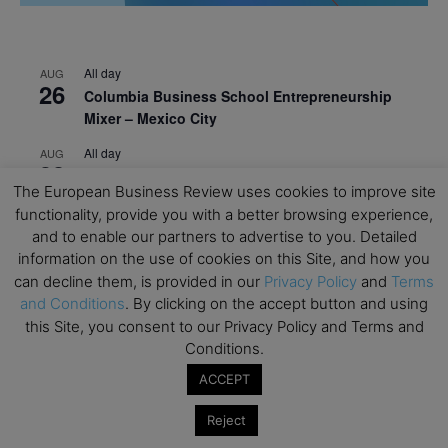
All day
AUG
26
Columbia Business School Entrepreneurship
Mixer – Mexico City
All day
AUG
30
CEMS Block Seminar – University of St. Gallen
The European Business Review uses cookies to improve site
All day
SEP
functionality, provide you with a better browsing experience,
1
Risk Sciences Annual Conference 2026 – Imperial
and to enable our partners to advertise to you. Detailed
Business School
information on the use of cookies on this Site, and how you
can decline them, is provided in our
Privacy Policy
and
Terms
All day
SEP
and Conditions
. By clicking on the accept button and using
8
Oxford Sustainable Private Markets Conference
this Site, you consent to our Privacy Policy and Terms and
2026
Conditions.
All day
SEP
ACCEPT
9
Business & Generative AI Conference – The
Wharton School
Reject