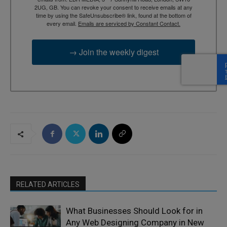
2UG, GB. You can revoke your consent to receive emails at any
time by using the SafeUnsubscribe® link, found at the bottom of
every email.
Emails are serviced by Constant Contact.
→ Join the weekly digest
RELATED ARTICLES
What Businesses Should Look for in
Any Web Designing Company in New