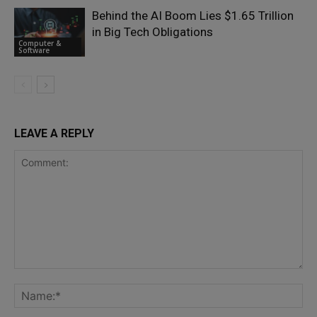
Behind the AI Boom Lies $1.65 Trillion
in Big Tech Obligations
Computer &
Software
LEAVE A REPLY