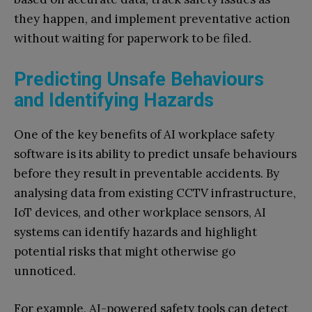
they happen, and implement preventative action
without waiting for paperwork to be filed.
Predicting Unsafe Behaviours
and Identifying Hazards
One of the key benefits of AI workplace safety
software is its ability to predict unsafe behaviours
before they result in preventable accidents. By
analysing data from existing CCTV infrastructure,
IoT devices, and other workplace sensors, AI
systems can identify hazards and highlight
potential risks that might otherwise go
unnoticed.
For example, AI-powered safety tools can detect