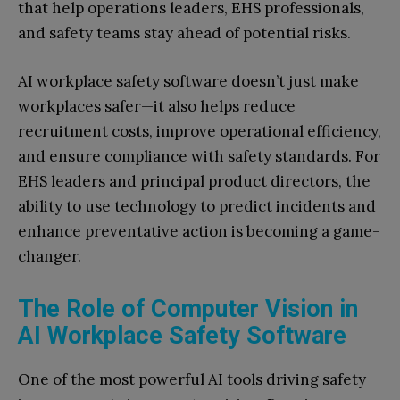
that help operations leaders, EHS professionals,
and safety teams stay ahead of potential risks.
AI workplace safety software doesn’t just make
workplaces safer—it also helps reduce
recruitment costs, improve operational efficiency,
and ensure compliance with safety standards. For
EHS leaders and principal product directors, the
ability to use technology to predict incidents and
enhance preventative action is becoming a game-
changer.
The Role of Computer Vision in
AI Workplace Safety Software
One of the most powerful AI tools driving safety