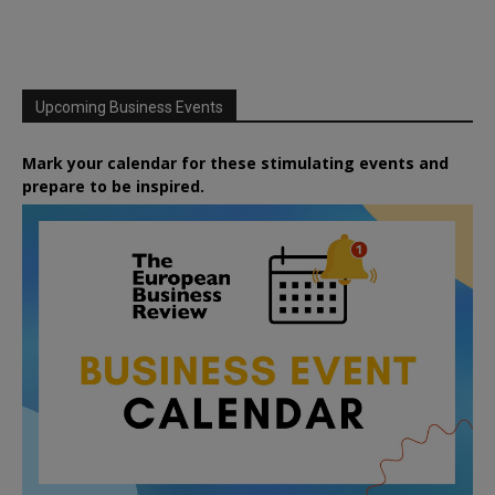
Upcoming Business Events
Mark your calendar for these stimulating events and
prepare to be inspired.