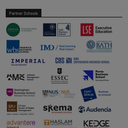
Partner Schools