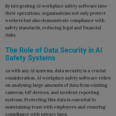
By integrating AI workplace safety software into
their operations, organisations not only protect
workers but also demonstrate compliance with
safety standards, reducing legal and financial
risks.
The Role of Data Security in AI
Safety Systems
As with any AI systems, data security is a crucial
consideration. AI workplace safety software relies
on analysing large amounts of data from existing
cameras, IoT devices, and incident reporting
systems. Protecting this data is essential to
maintaining trust with employees and ensuring
compliance with privacy laws.