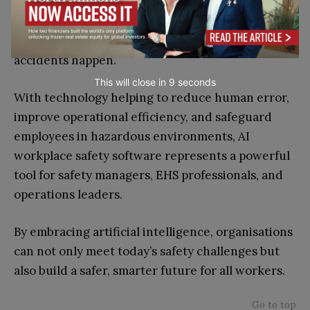
using AI-powered safety solutions, companies can
predict unsafe behaviours, detect hazards in real
time, and implement preventative action before
accidents happen.
This will close in
7
seconds
With technology helping to reduce human error,
improve operational efficiency, and safeguard
employees in hazardous environments, AI
workplace safety software represents a powerful
tool for safety managers, EHS professionals, and
operations leaders.
By embracing artificial intelligence, organisations
can not only meet today’s safety challenges but
also build a safer, smarter future for all workers.
Go to top