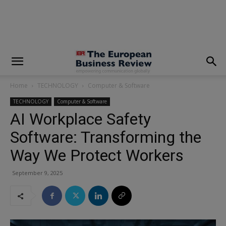
modal-check
Home
TECHNOLOGY
Computer & Software
TECHNOLOGY
Computer & Software
AI Workplace Safety
Software: Transforming the
Way We Protect Workers
September 9, 2025