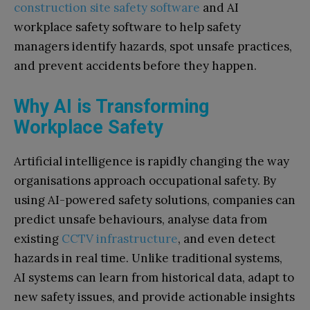
construction site safety software
and AI
workplace safety software to help safety
managers identify hazards, spot unsafe practices,
and prevent accidents before they happen.
Why AI is Transforming
Workplace Safety
Artificial intelligence is rapidly changing the way
organisations approach occupational safety. By
using AI-powered safety solutions, companies can
predict unsafe behaviours, analyse data from
existing
CCTV infrastructure
, and even detect
hazards in real time. Unlike traditional systems,
AI systems can learn from historical data, adapt to
new safety issues, and provide actionable insights