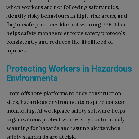
when workers are not following safety rules,
identify risky behaviours in high-risk areas, and
flag unsafe practices like not wearing PPE. This
helps safety managers enforce safety protocols
consistently and reduces the likelihood of
injuries.
Protecting Workers in Hazardous
Environments
From offshore platforms to busy construction
sites, hazardous environments require constant
monitoring. AI workplace safety software helps
organisations protect workers by continuously
scanning for hazards and issuing alerts when
safety standards are at risk.