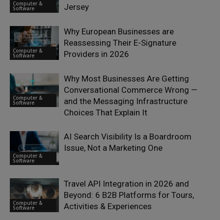
Computer &
Jersey
Software
Why European Businesses are
Reassessing Their E-Signature
Computer &
Providers in 2026
Software
Why Most Businesses Are Getting
Conversational Commerce Wrong —
Computer &
and the Messaging Infrastructure
Software
Choices That Explain It
AI Search Visibility Is a Boardroom
Issue, Not a Marketing One
Computer &
Software
Travel API Integration in 2026 and
Beyond: 6 B2B Platforms for Tours,
Computer &
Activities & Experiences
Software