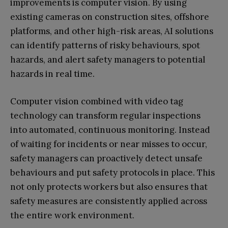
improvements is computer vision. By using
existing cameras on construction sites, offshore
platforms, and other high-risk areas, AI solutions
can identify patterns of risky behaviours, spot
hazards, and alert safety managers to potential
hazards in real time.
Computer vision combined with video tag
technology can transform regular inspections
into automated, continuous monitoring. Instead
of waiting for incidents or near misses to occur,
safety managers can proactively detect unsafe
behaviours and put safety protocols in place. This
not only protects workers but also ensures that
safety measures are consistently applied across
the entire work environment.