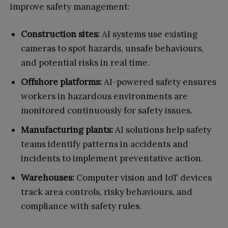
improve safety management:
Construction sites:
AI systems use existing
cameras to spot hazards, unsafe behaviours,
and potential risks in real time.
Offshore platforms:
AI-powered safety ensures
workers in hazardous environments are
monitored continuously for safety issues.
Manufacturing plants:
AI solutions help safety
teams identify patterns in accidents and
incidents to implement preventative action.
Warehouses:
Computer vision and IoT devices
track area controls, risky behaviours, and
compliance with safety rules.