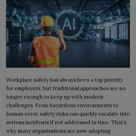
Workplace safety has always been a top priority
for employers, but traditional approaches are no
longer enough to keep up with modern
challenges. From hazardous environments to
human error, safety risks can quickly escalate into
serious incidents if not addressed in time. That’s
why many organisations are now adopting