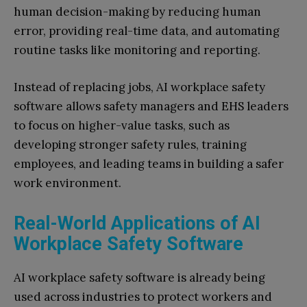
human decision-making by reducing human
error, providing real-time data, and automating
routine tasks like monitoring and reporting.
Instead of replacing jobs, AI workplace safety
software allows safety managers and EHS leaders
to focus on higher-value tasks, such as
developing stronger safety rules, training
employees, and leading teams in building a safer
work environment.
Real-World Applications of AI
Workplace Safety Software
AI workplace safety software is already being
used across industries to protect workers and