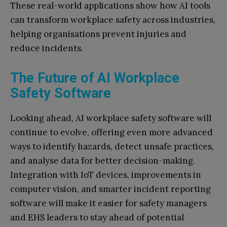
These real-world applications show how AI tools
can transform workplace safety across industries,
helping organisations prevent injuries and
reduce incidents.
The Future of AI Workplace
Safety Software
Looking ahead, AI workplace safety software will
continue to evolve, offering even more advanced
ways to identify hazards, detect unsafe practices,
and analyse data for better decision-making.
Integration with IoT devices, improvements in
computer vision, and smarter incident reporting
software will make it easier for safety managers
and EHS leaders to stay ahead of potential