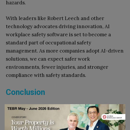
hazards.
With leaders like Robert Leech and other
technology advocates driving innovation, AI
workplace safety software is set to become a
standard part of occupational safety
management. As more companies adopt AI-driven
solutions, we can expect safer work
environments, fewer injuries, and stronger
compliance with safety standards.
Conclusion
AI workplace safety software is transforming how
organisations protect workers, manage safety
risks, and ensure compliance with safety rules. By