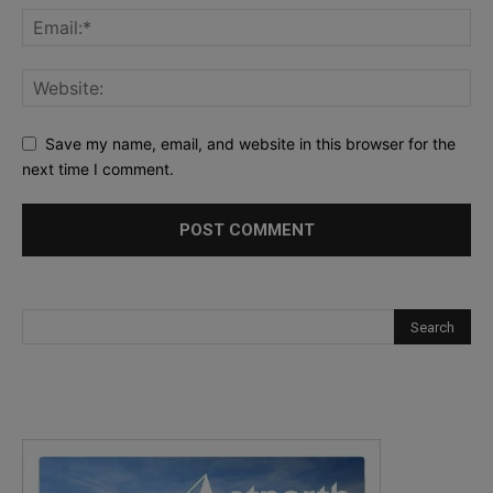
Save my name, email, and website in this browser for the
next time I comment.