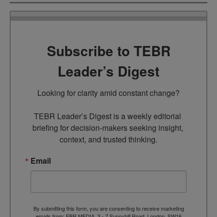
Subscribe to TEBR
Leader’s Digest
Looking for clarity amid constant change?

TEBR Leader’s Digest is a weekly editorial 
briefing for decision-makers seeking insight, 
context, and trusted thinking.
Email
By submitting this form, you are consenting to receive marketing
emails from: EBR MEDIA, 3 - 7 Sunnyhill Road, London, SW16