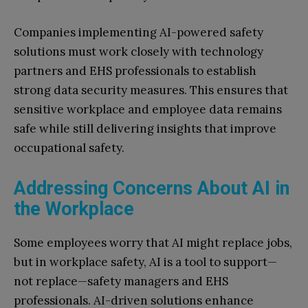
Companies implementing AI-powered safety
solutions must work closely with technology
partners and EHS professionals to establish
strong data security measures. This ensures that
sensitive workplace and employee data remains
safe while still delivering insights that improve
occupational safety.
Addressing Concerns About AI in
the Workplace
Some employees worry that AI might replace jobs,
but in workplace safety, AI is a tool to support—
not replace—safety managers and EHS
professionals. AI-driven solutions enhance