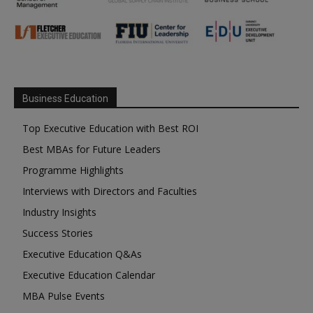
Business Education
Top Executive Education with Best ROI
Best MBAs for Future Leaders
Programme Highlights
Interviews with Directors and Faculties
Industry Insights
Success Stories
Executive Education Q&As
Executive Education Calendar
MBA Pulse Events