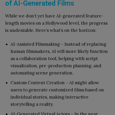
of AI-Generated Films
While we don’t yet have AI-generated feature-
length movies on a Hollywood level, the progress
is undeniable. Here’s what’s on the horizon:
AI-Assisted Filmmaking – Instead of replacing
human filmmakers, AI will more likely function
as a collaboration tool, helping with script
visualization, pre-production planning, and
automating scene generation.
Custom Content Creation – AI might allow
users to generate customized films based on
individual stories, making interactive
storytelling a reality.
AI-Generated Virtual Actors – In the near