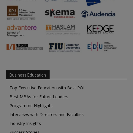
Business Education
Top Executive Education with Best ROI
Best MBAs for Future Leaders
Programme Highlights
Interviews with Directors and Faculties
Industry Insights
Success Stories