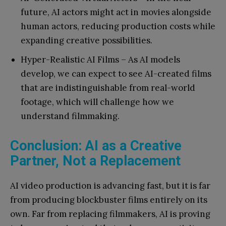
future, AI actors might act in movies alongside
human actors, reducing production costs while
expanding creative possibilities.
Hyper-Realistic AI Films – As AI models
develop, we can expect to see AI-created films
that are indistinguishable from real-world
footage, which will challenge how we
understand filmmaking.
Conclusion: AI as a Creative
Partner, Not a Replacement
AI video production is advancing fast, but it is far
from producing blockbuster films entirely on its
own. Far from replacing filmmakers, AI is proving