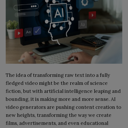
The idea of transforming raw text into a fully
fledged video might be the realm of science
fiction, but with artificial intelligence leaping and
bounding, it is making more and more sense. AI
video generators are pushing content creation to
new heights, transforming the way we create
films, advertisements, and even educational