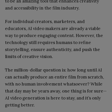
to be an amazing tool that enhances creativity
and accessibility in the film industry.
For individual creators, marketers, and
educators, AI video makers are already a viable
way to produce engaging content. However, the
technology still requires humans to refine
storytelling, ensure authenticity, and push the
limits of creative vision.
The million-dollar question is: how long until AI
can actually produce an entire film from scratch,
with no human involvement whatsoever? While
that day may be years away, one thing is for sure—
AI video generation is here to stay, and it’s only
getting better.