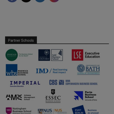
Partner Schools