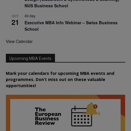
NUS Business School
All day
OCT
21
Executive MBA Info Webinar – Swiss Business
School
View Calendar
Upcoming MBA Events
Mark your calendars for upcoming MBA events and
programmes. Don’t miss out on these valuable
opportunities!