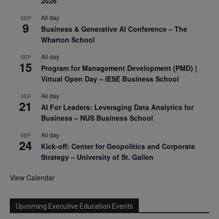
2026
All day
SEP
9
Business & Generative AI Conference – The
Wharton School
All day
SEP
15
Program for Management Development (PMD) |
Virtual Open Day – IESE Business School
All day
SEP
21
AI For Leaders: Leveraging Data Analytics for
Business – NUS Business School
All day
SEP
24
Kick-off: Center for Geopolitics and Corporate
Strategy – University of St. Gallen
View Calendar
Upcoming Executive Education Events