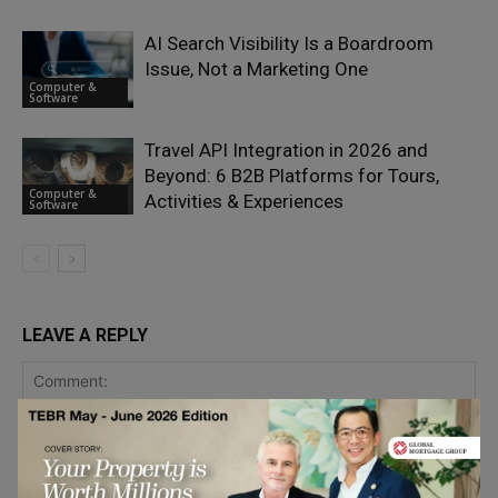
AI Search Visibility Is a Boardroom
Issue, Not a Marketing One
Computer &
Software
Travel API Integration in 2026 and
Beyond: 6 B2B Platforms for Tours,
Computer &
Activities & Experiences
Software
LEAVE A REPLY