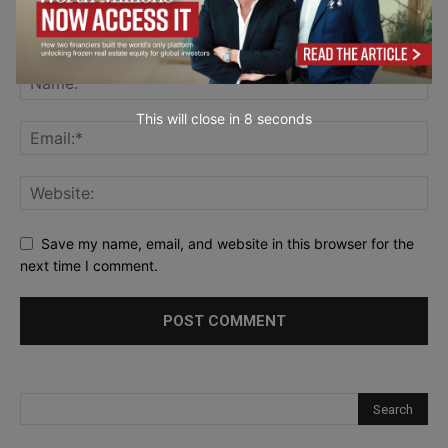
This will close in
7
seconds
Save my name, email, and website in this browser for the
next time I comment.