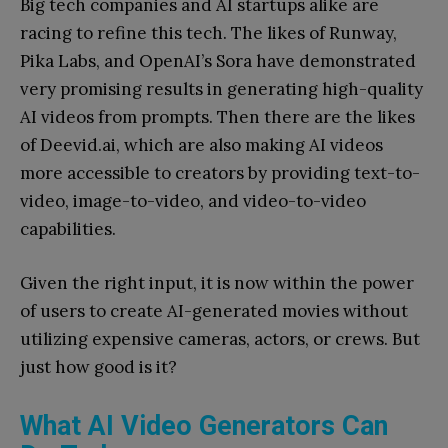
Big tech companies and AI startups alike are
racing to refine this tech. The likes of Runway,
Pika Labs, and OpenAI’s Sora have demonstrated
very promising results in generating high-quality
AI videos from prompts. Then there are the likes
of Deevid.ai, which are also making AI videos
more accessible to creators by providing text-to-
video, image-to-video, and video-to-video
capabilities.
Given the right input, it is now within the power
of users to create AI-generated movies without
utilizing expensive cameras, actors, or crews. But
just how good is it?
What AI Video Generators Can