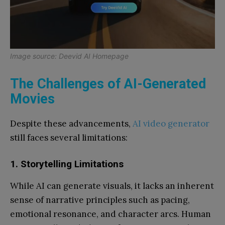
Image source: Deevid AI Homepage
The Challenges of AI-Generated
Movies
Despite these advancements,
AI video generator
still faces several limitations:
1. Storytelling Limitations
While AI can generate visuals, it lacks an inherent
sense of narrative principles such as pacing,
emotional resonance, and character arcs. Human