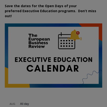
Save the dates for the Open Days of your
preferred
Executive
Education
programs. Don’t miss
out!
All day
AUG