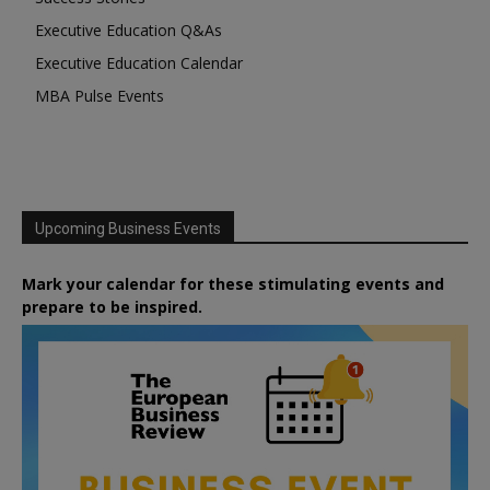
Executive Education Q&As
Executive Education Calendar
MBA Pulse Events
Upcoming Business Events
Mark your calendar for these stimulating events and
prepare to be inspired.