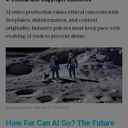
AI video production raises ethical concerns with
deepfakes, disinformation, and content
originality. Industry policies must keep pace with
evolving AI tools to prevent abuse.
Image source: Deevid AI Official X
How Far Can AI Go? The Future