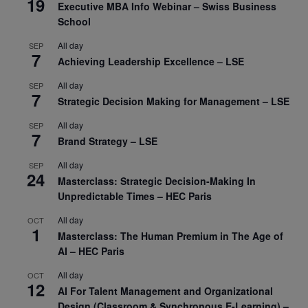
19
Executive MBA Info Webinar – Swiss Business
School
All day
SEP
7
Achieving Leadership Excellence – LSE
All day
SEP
7
Strategic Decision Making for Management – LSE
All day
SEP
7
Brand Strategy – LSE
All day
SEP
24
Masterclass: Strategic Decision-Making In
Unpredictable Times – HEC Paris
All day
OCT
1
Masterclass: The Human Premium in The Age of
AI – HEC Paris
All day
OCT
12
AI For Talent Management and Organizational
Design (Classroom & Synchronous E-Learning) –