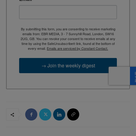
By submitting this form, you are consenting to receive marketing
emails from: EBR MEDIA, 3 - 7 Sunnyhill Road, London, SW16
2UG, GB. You can revoke your consent to receive emails at any
time by using the SafeUnsubscribe® link, found at the bottom of
every email.
Emails are serviced by Constant Contact.
→ Join the weekly digest