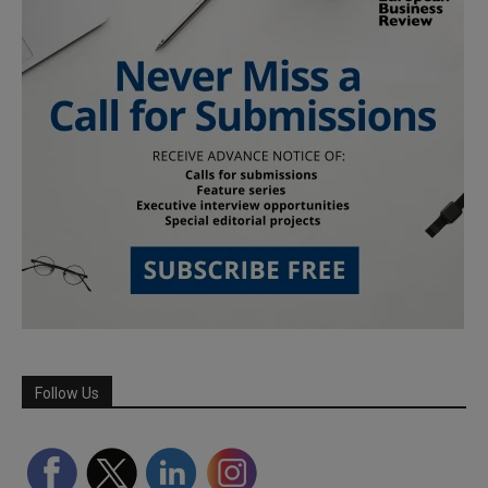
Follow Us