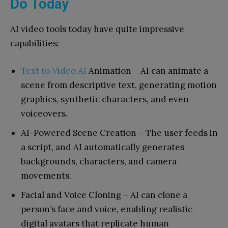
Do Today
AI video tools today have quite impressive
capabilities:
Text to Video AI
Animation – AI can animate a
scene from descriptive text, generating motion
graphics, synthetic characters, and even
voiceovers.
AI-Powered Scene Creation – The user feeds in
a script, and AI automatically generates
backgrounds, characters, and camera
movements.
Facial and Voice Cloning – AI can clone a
person’s face and voice, enabling realistic
digital avatars that replicate human