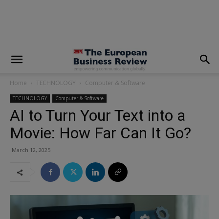
modal-check
Home
TECHNOLOGY
Computer & Software
TECHNOLOGY
Computer & Software
AI to Turn Your Text into a
Movie: How Far Can It Go?
March 12, 2025