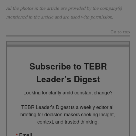
All the photos in the article are provided by the company(s)
mentioned in the article and are used with permission.
Go to top
Subscribe to TEBR
Leader’s Digest
Looking for clarity amid constant change?

TEBR Leader’s Digest is a weekly editorial 
briefing for decision-makers seeking insight, 
context, and trusted thinking.
Email