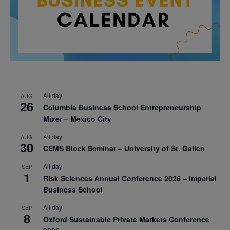
All day
AUG
26
Columbia Business School Entrepreneurship
Mixer – Mexico City
All day
AUG
30
CEMS Block Seminar – University of St. Gallen
All day
SEP
1
Risk Sciences Annual Conference 2026 – Imperial
Business School
All day
SEP
8
Oxford Sustainable Private Markets Conference