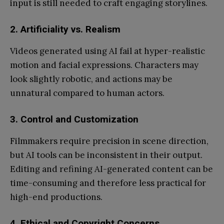
input is still needed to craft engaging storylines.
2. Artificiality vs. Realism
Videos generated using AI fail at hyper-realistic
motion and facial expressions. Characters may
look slightly robotic, and actions may be
unnatural compared to human actors.
3. Control and Customization
Filmmakers require precision in scene direction,
but AI tools can be inconsistent in their output.
Editing and refining AI-generated content can be
time-consuming and therefore less practical for
high-end productions.
4. Ethical and Copyright Concerns