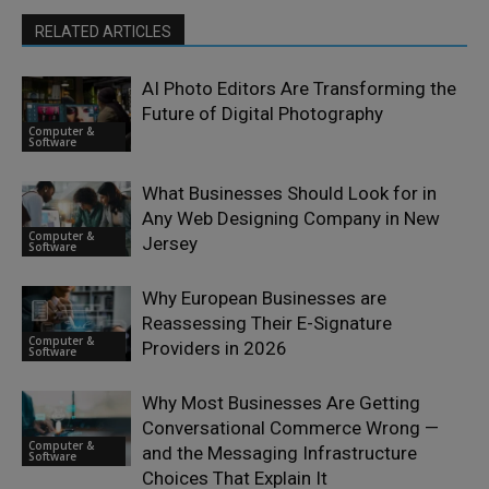
RELATED ARTICLES
AI Photo Editors Are Transforming the
Future of Digital Photography
Computer &
Software
What Businesses Should Look for in
Any Web Designing Company in New
Computer &
Jersey
Software
Why European Businesses are
Reassessing Their E-Signature
Computer &
Providers in 2026
Software
Why Most Businesses Are Getting
Conversational Commerce Wrong —
Computer &
and the Messaging Infrastructure
Software
Choices That Explain It