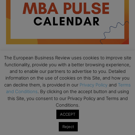
The European Business Review uses cookies to improve site
functionality, provide you with a better browsing experience,
All day
AUG
18
and to enable our partners to advertise to you. Detailed
Ready to submit? Ask Cambridge MBA
information on the use of cookies on this Site, and how you
Admissions
can decline them, is provided in our
Privacy Policy
and
Terms
All day
AUG
and Conditions
. By clicking on the accept button and using
21
Oxford MBA Open Day
this Site, you consent to our Privacy Policy and Terms and
Conditions.
All day
SEP
19
MBA Open Day – Imperial Business School
ACCEPT
All day
SEP
Reject
22
Global Executive MBA Open Day – IESE Business