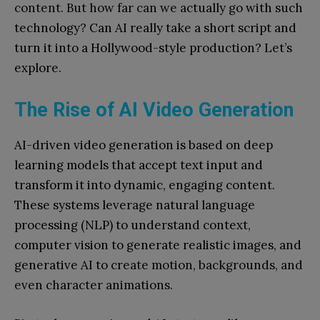
content. But how far can we a
ctually go with such
technology? Can AI really take a short script and
turn it into a Hollywood-style production? Let’s
explore.
The Rise of AI Video Generation
AI-driven video generation is based on deep
learning models that accept text input and
transform it into dynamic, engaging content.
These systems leverage natural language
processing (NLP) to understand context,
computer vision to generate realistic images, and
generative AI to cr
eate motion, backgrounds, and
even character animations.