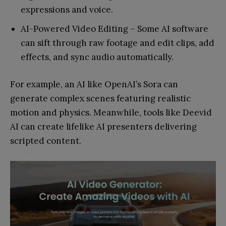
expressions and voice.
AI-Powered Video Editing – Some AI software
can sift through raw footage and edit clips, add
effects, and sync audio automatically.
For example, an AI like OpenAI’s Sora can
generate complex scenes featuring realistic
motion and physics. Meanwhile, tools like Deevid
AI can create lifelike AI presenters delivering
scripted content.