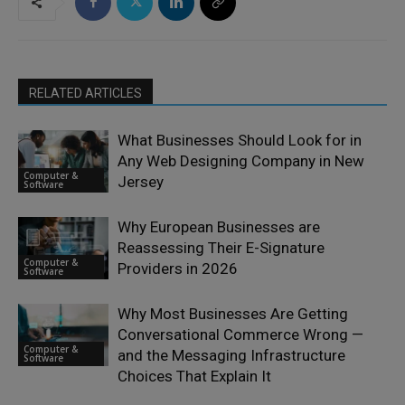
RELATED ARTICLES
What Businesses Should Look for in
Any Web Designing Company in New
Computer &
Jersey
Software
Why European Businesses are
Reassessing Their E-Signature
Computer &
Providers in 2026
Software
Why Most Businesses Are Getting
Conversational Commerce Wrong —
Computer &
and the Messaging Infrastructure
Software
Choices That Explain It