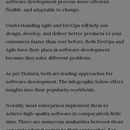
software development process more efficient,
flexible, and adaptable to change.
Understanding Agile and DevOps will help you
design, develop, and deliver better products to your
customers faster than ever before. Both DevOps and
Agile have their place in software development
because they solve different problems.
As per Statista, both are leading approaches for
software development. The infographic below offers
insights into their popularity worldwide.
Notably, most enterprises implement them to
achieve high-quality software in comparatively little
time. There are numerous similarities between these
concepts when it comes to their approaches. For