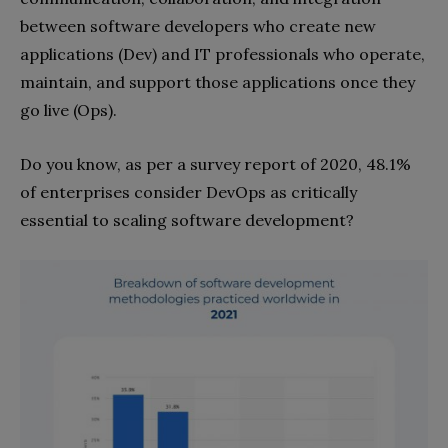
between software developers who create new
applications (Dev) and IT professionals who operate,
maintain, and support those applications once they
go live (Ops).
Do you know, as per a survey report of 2020, 48.1%
of enterprises consider DevOps as critically
essential to scaling software development?