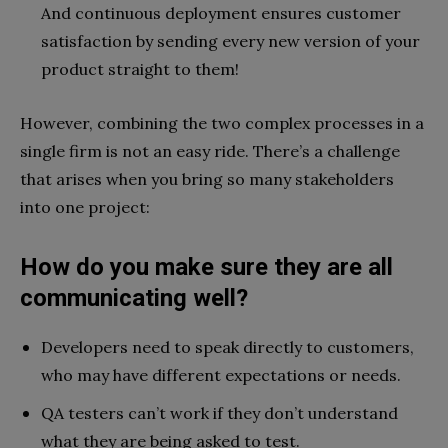
And continuous deployment ensures customer
satisfaction by sending every new version of your
product straight to them!
However, combining the two complex processes in a
single firm is not an easy ride. There’s a challenge
that arises when you bring so many stakeholders
into one project:
How do you make sure they are all
communicating well?
Developers need to speak directly to customers,
who may have different expectations or needs.
QA testers can’t work if they don’t understand
what they are being asked to test.