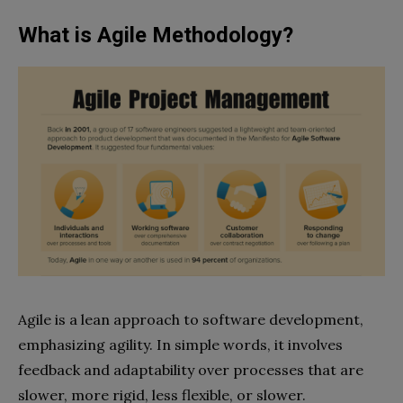
What is Agile Methodology?
Agile is a lean approach to software development,
emphasizing agility. In simple words, it involves
feedback and adaptability over processes that are
slower, more rigid, less flexible, or slower.