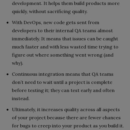
development. It helps them build products more
quickly, without sacrificing quality.
With DevOps, new code gets sent from
developers to their internal QA teams almost
immediately. It means that issues can be caught
much faster and with less wasted time trying to
figure out where something went wrong (and
why).
Continuous integration means that QA teams
don’t need to wait until a project is complete
before testing it; they can test early and often
instead.
Ultimately, it increases quality across all aspects
of your project because there are fewer chances
for bugs to creep into your product as you build it.