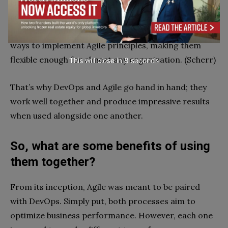
However, it’s important to remember that Agile
refers only to a set of principles, not to specific
processes, tools, or techniques. There are different
ways to implement Agile principles, making them
flexible enough for almost any organization. (Scherr)
This will close in
7
seconds
That’s why DevOps and Agile go hand in hand; they
work well together and produce impressive results
when used alongside one another.
So, what are some benefits of using
them together?
From its inception, Agile was meant to be paired
with DevOps. Simply put, both processes aim to
optimize business performance. However, each one