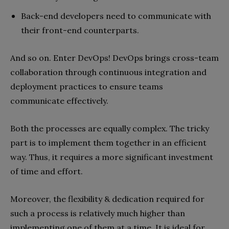
Back-end developers need to communicate with
their front-end counterparts.
And so on. Enter DevOps! DevOps brings cross-team
collaboration through continuous integration and
deployment practices to ensure teams
communicate effectively.
Both the processes are equally complex. The tricky
part is to implement them together in an efficient
way. Thus, it requires a more significant investment
of time and effort.
Moreover, the flexibility & dedication required for
such a process is relatively much higher than
implementing one of them at a time. It is ideal for