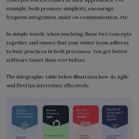
example, both promote simplicity, encourage
frequent integration, insist on communication, etc.
In simple words, when you bring these two concepts
together and ensure that your entire team adheres
to best practices in both processes: You get better
software faster than ever before.
The infographic table below illustrates how do Agile
and DevOps interrelate effectively: