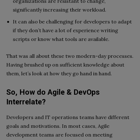
organizations are resistant to change,
significantly increasing their workload.
It can also be challenging for developers to adapt
if they don’t have a lot of experience writing
scripts or know what tools are available.
That was all about these two modern-day processes.
Having brushed up on sufficient knowledge about
them, let’s look at how they go hand in hand.
So, How do Agile & DevOps
Interrelate?
Developers and IT operations teams have different
goals and motivations. In most cases, Agile
development teams are focused on meeting