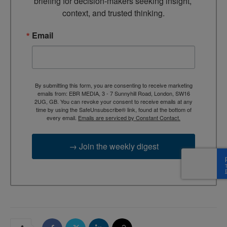
briefing for decision-makers seeking insight, 
context, and trusted thinking.
Email
By submitting this form, you are consenting to receive marketing
emails from: EBR MEDIA, 3 - 7 Sunnyhill Road, London, SW16
2UG, GB. You can revoke your consent to receive emails at any
time by using the SafeUnsubscribe® link, found at the bottom of
every email.
Emails are serviced by Constant Contact.
→ Join the weekly digest