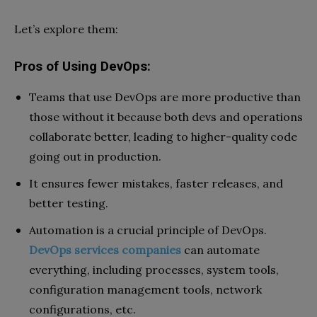
Let’s explore them:
Pros of Using DevOps:
Teams that use DevOps are more productive than
those without it because both devs and operations
collaborate better, leading to higher-quality code
going out in production.
It ensures fewer mistakes, faster releases, and
better testing.
Automation is a crucial principle of DevOps.
DevOps services companies
can automate
everything, including processes, system tools,
configuration management tools, network
configurations, etc.