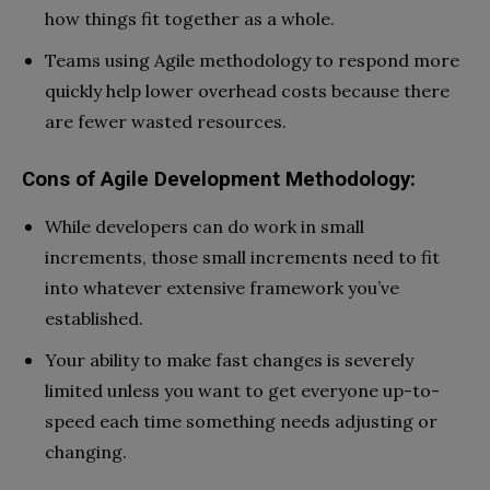
how things fit together as a whole.
Teams using Agile methodology to respond more
quickly help lower overhead costs because there
are fewer wasted resources.
Cons of Agile Development Methodology:
While developers can do work in small
increments, those small increments need to fit
into whatever extensive framework you’ve
established.
Your ability to make fast changes is severely
limited unless you want to get everyone up-to-
speed each time something needs adjusting or
changing.