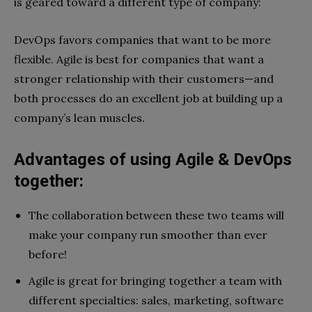
is geared toward a different type of company:
DevOps favors companies that want to be more
flexible. Agile is best for companies that want a
stronger relationship with their customers—and
both processes do an excellent job at building up a
company’s lean muscles.
Advantages of using Agile & DevOps
together:
The collaboration between these two teams will
make your company run smoother than ever
before!
Agile is great for bringing together a team with
different specialties: sales, marketing, software