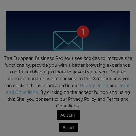
The European Business Review uses cookies to improve site
functionality, provide you with a better browsing experience,
and to enable our partners to advertise to you. Detailed
information on the use of cookies on this Site, and how you
can decline them, is provided in our
Privacy Policy
and
Terms
and Conditions
. By clicking on the accept button and using
this Site, you consent to our Privacy Policy and Terms and
Conditions.
ACCEPT
Reject