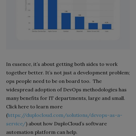
In essence, it’s about getting both sides to work
together better. It’s not just a development problem;
ops people need to be on board too.
The
widespread adoption of DevOps methodologies has
many benefits for IT departments, large and small.
Click here to learn more
(
https://duplocloud.com/solutions/devops-as-a-
service/
) about how DuploCloud’s software
automation platform can help.