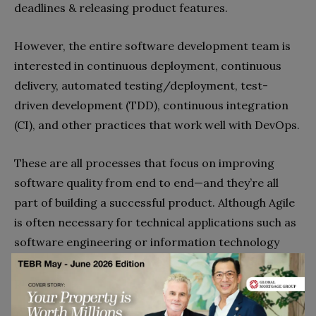
deadlines & releasing product features.
However, the entire software development team is
interested in continuous deployment, continuous
delivery, automated testing/deployment, test-
driven development (TDD), continuous integration
(CI), and other practices that work well with DevOps.
These are all processes that focus on improving
software quality from end to end—and they’re all
part of building a successful product. Although Agile
is often necessary for technical applications such as
software engineering or information technology
(IT), you can apply it to diverse software or digital
projects.