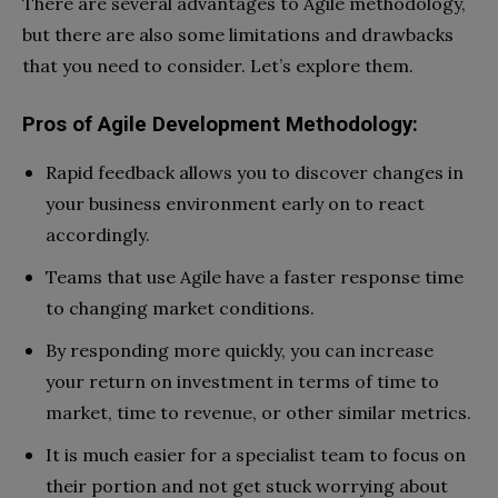
There are several advantages to Agile methodology,
but there are also some limitations and drawbacks
that you need to consider. Let’s explore them.
Pros of Agile Development Methodology:
Rapid feedback allows you to discover changes in
your business environment early on to react
accordingly.
Teams that use Agile have a faster response time
to changing market conditions.
By responding more quickly, you can increase
your return on investment in terms of time to
market, time to revenue, or other similar metrics.
It is much easier for a specialist team to focus on
their portion and not get stuck worrying about