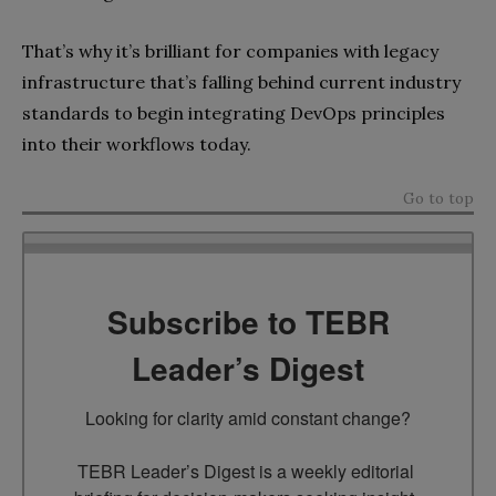
That’s why it’s brilliant for companies with legacy
infrastructure that’s falling behind current industry
standards to begin integrating DevOps principles
into their workflows today.
Go to top
Subscribe to TEBR
Leader’s Digest
Looking for clarity amid constant change?

TEBR Leader’s Digest is a weekly editorial 