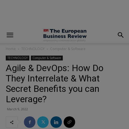
modal-check
Home
TECHNOLOGY
Computer & Software
TECHNOLOGY
Computer & Software
Agile & DevOps: How Do
They Interrelate & What
Secret Benefits you can
Leverage?
March 9, 2022