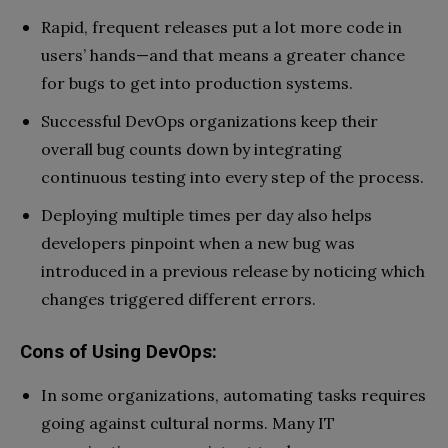
Rapid, frequent releases put a lot more code in
users’ hands—and that means a greater chance
for bugs to get into production systems.
Successful DevOps organizations keep their
overall bug counts down by integrating
continuous testing into every step of the process.
Deploying multiple times per day also helps
developers pinpoint when a new bug was
introduced in a previous release by noticing which
changes triggered different errors.
Cons of Using DevOps:
In some organizations, automating tasks requires
going against cultural norms. Many IT