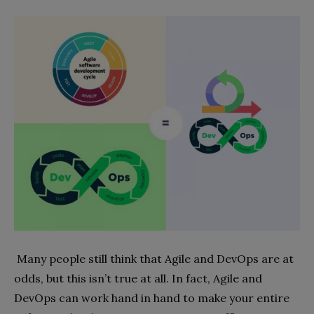
Many people still think that Agile and DevOps are at
odds, but this isn’t true at all. In fact, Agile and
DevOps can work hand in hand to make your entire