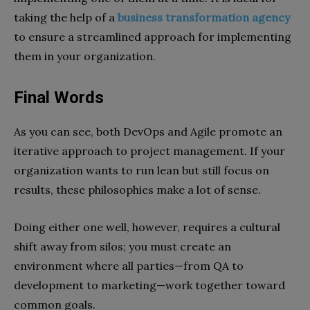
taking the help of a
business transformation agency
to ensure a streamlined approach for implementing
them in your organization.
Final Words
As you can see, both DevOps and Agile promote an
iterative approach to project management. If your
organization wants to run lean but still focus on
results, these philosophies make a lot of sense.
Doing either one well, however, requires a cultural
shift away from silos; you must create an
environment where all parties—from QA to
development to marketing—work together toward
common goals.