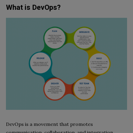
What is DevOps?
DevOps is a movement that promotes
communication, collaboration, and integration