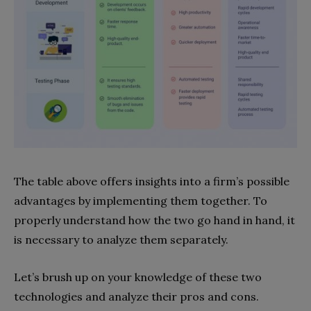
The table above offers insights into a firm’s possible
advantages by implementing them together. To
properly understand how the two go hand in hand, it
is necessary to analyze them separately.
Let’s brush up on your knowledge of these two
technologies and analyze their pros and cons.