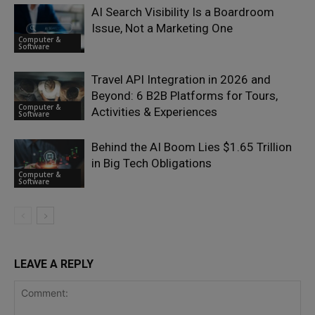
AI Search Visibility Is a Boardroom
Issue, Not a Marketing One
Computer &
Software
Travel API Integration in 2026 and
Beyond: 6 B2B Platforms for Tours,
Computer &
Activities & Experiences
Software
Behind the AI Boom Lies $1.65 Trillion
in Big Tech Obligations
Computer &
Software
LEAVE A REPLY