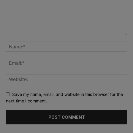
Save my name, email, and website in this browser for the
next time I comment.