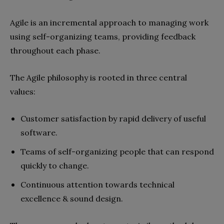
Agile is an incremental approach to managing work
using self-organizing teams, providing feedback
throughout each phase.
The Agile philosophy is rooted in three central
values:
Customer satisfaction by rapid delivery of useful
software.
Teams of self-organizing people that can respond
quickly to change.
Continuous attention towards technical
excellence & sound design.