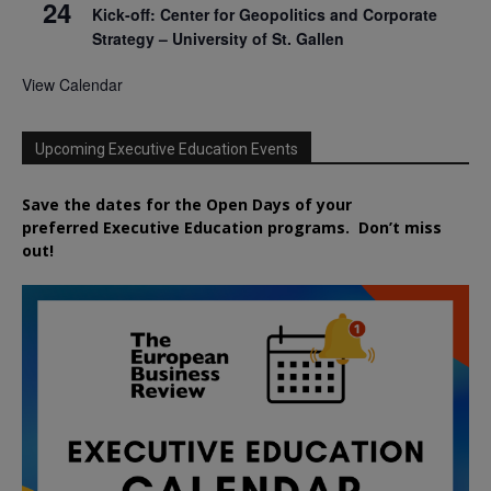
24
Kick-off: Center for Geopolitics and Corporate
Strategy – University of St. Gallen
View Calendar
Upcoming Executive Education Events
Save the dates for the Open Days of your
preferred
Executive
Education
programs. Don’t miss
out!