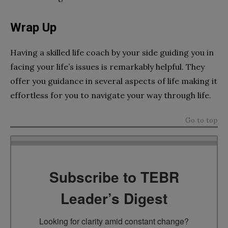
Wrap Up
Having a skilled life coach by your side guiding you in
facing your life’s issues is remarkably helpful. They
offer you guidance in several aspects of life making it
effortless for you to navigate your way through life.
Go to top
Subscribe to TEBR
Leader’s Digest
Looking for clarity amid constant change?
