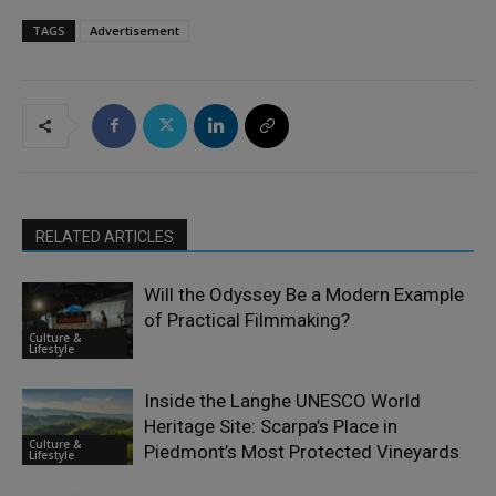
TAGS
Advertisement
RELATED ARTICLES
Will the Odyssey Be a Modern Example
of Practical Filmmaking?
Culture &
Lifestyle
Inside the Langhe UNESCO World
Heritage Site: Scarpa’s Place in
Culture &
Piedmont’s Most Protected Vineyards
Lifestyle