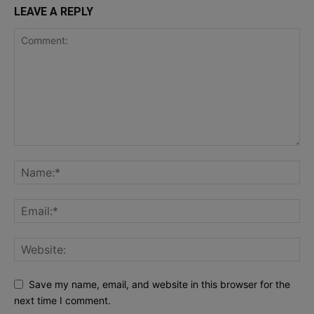
LEAVE A REPLY
Save my name, email, and website in this browser for the
next time I comment.