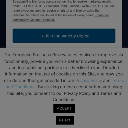
By submitting this form, you are consenting to receive marketing emails
from: EBR MEDIA, 3 - 7 Sunnyhill Road, London, SW16 2UG, GB. You can
revoke your consent to receive emails at any time by using the
SafeUnsubscribe® link, found at the bottom of every email.
Emails are
serviced by Constant Contact.
→ Join the weekly digest
The European Business Review uses cookies to improve site
functionality, provide you with a better browsing experience,
and to enable our partners to advertise to you. Detailed
Disclaimers
information on the use of cookies on this Site, and how you
None of the information on this website is investment or
can decline them, is provided in our
Privacy Policy
and
Terms
financial advice. The European Business Review is not
and Conditions
. By clicking on the accept button and using
responsible for any financial losses sustained by acting on
this Site, you consent to our Privacy Policy and Terms and
information provided on this website by its authors or clients.
Conditions.
No reviews should be taken at face value, always conduct your
ACCEPT
research before making financial commitments.
Reject