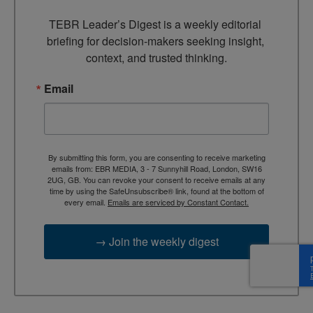
TEBR Leader’s Digest is a weekly editorial 
briefing for decision-makers seeking insight, 
context, and trusted thinking.
Email
By submitting this form, you are consenting to receive marketing
emails from: EBR MEDIA, 3 - 7 Sunnyhill Road, London, SW16
2UG, GB. You can revoke your consent to receive emails at any
time by using the SafeUnsubscribe® link, found at the bottom of
every email.
Emails are serviced by Constant Contact.
→ Join the weekly digest