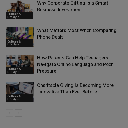
Why Corporate Gifting Is a Smart
Business Investment
Culture &
Lifestyle
What Matters Most When Comparing
Phone Deals
Culture &
Lifestyle
How Parents Can Help Teenagers
Navigate Online Language and Peer
Culture &
Pressure
Lifestyle
Charitable Giving Is Becoming More
Innovative Than Ever Before
Culture &
Lifestyle