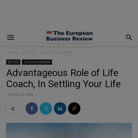
modal-check
Home
BLOGS
Culture & Lifestyle
BLOGS
Culture & Lifestyle
Advantageous Role of Life
Coach, In Settling Your Life
October 2, 2023