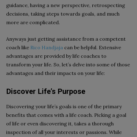
guidance, having a new perspective, retrospecting
decisions, taking steps towards goals, and much
more are complicated.
Anyways just getting assistance from a competent
coach like
Rico Handjaja
can be helpful. Extensive
advantages are provided by life coaches to
transform your life. So, let’s delve into some of those
advantages and their impacts on your life:
Discover Life’s Purpose
Discovering your life’s goals is one of the primary
benefits that comes with a life coach. Picking a goal
of life or even discovering it, takes a thorough
inspection of all your interests or passions. While