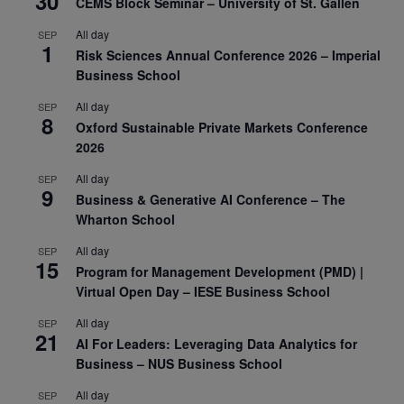
30
CEMS Block Seminar – University of St. Gallen
All day
SEP
1
Risk Sciences Annual Conference 2026 – Imperial
Business School
All day
SEP
8
Oxford Sustainable Private Markets Conference
2026
All day
SEP
9
Business & Generative AI Conference – The
Wharton School
All day
SEP
15
Program for Management Development (PMD) |
Virtual Open Day – IESE Business School
All day
SEP
21
AI For Leaders: Leveraging Data Analytics for
Business – NUS Business School
All day
SEP