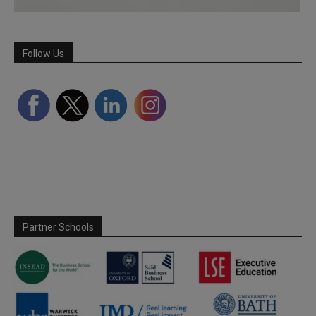
Follow Us
Partner Schools