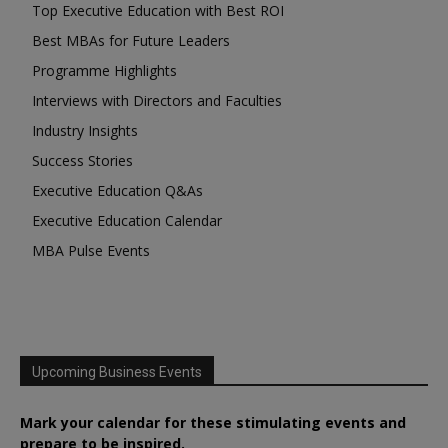
Top Executive Education with Best ROI
Best MBAs for Future Leaders
Programme Highlights
Interviews with Directors and Faculties
Industry Insights
Success Stories
Executive Education Q&As
Executive Education Calendar
MBA Pulse Events
Upcoming Business Events
Mark your calendar for these stimulating events and
prepare to be inspired.