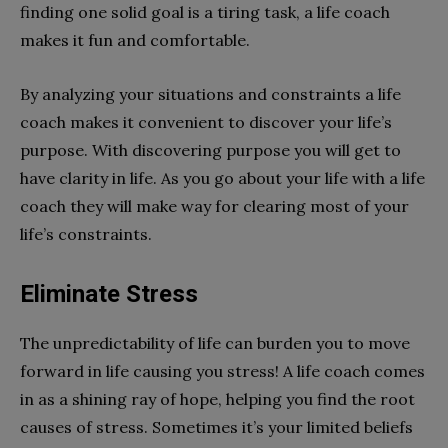
finding one solid goal is a tiring task, a life coach
makes it fun and comfortable.
By analyzing your situations and constraints a life
coach makes it convenient to discover your life’s
purpose. With discovering purpose you will get to
have clarity in life. As you go about your life with a life
coach they will make way for clearing most of your
life’s constraints.
Eliminate Stress
The unpredictability of life can burden you to move
forward in life causing you stress! A life coach comes
in as a shining ray of hope, helping you find the root
causes of stress. Sometimes it’s your limited beliefs