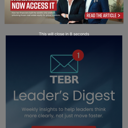
This will close in
6
seconds