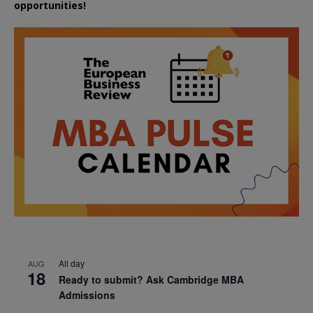
opportunities!
All day
AUG
18
Ready to submit? Ask Cambridge MBA
Admissions