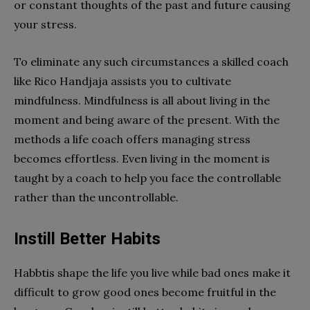
or constant thoughts of the past and future causing
your stress.
To eliminate any such circumstances a skilled coach
like Rico Handjaja assists you to cultivate
mindfulness. Mindfulness is all about living in the
moment and being aware of the present. With the
methods a life coach offers managing stress
becomes effortless. Even living in the moment is
taught by a coach to help you face the controllable
rather than the uncontrollable.
Instill Better Habits
Habbtis shape the life you live while bad ones make it
difficult to grow good ones become fruitful in the