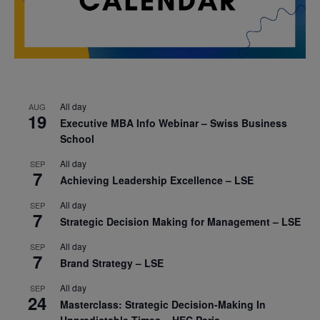
All day
AUG
19
Executive MBA Info Webinar – Swiss Business
School
All day
SEP
7
Achieving Leadership Excellence – LSE
All day
SEP
7
Strategic Decision Making for Management – LSE
All day
SEP
7
Brand Strategy – LSE
All day
SEP
24
Masterclass: Strategic Decision-Making In
Unpredictable Times – HEC Paris