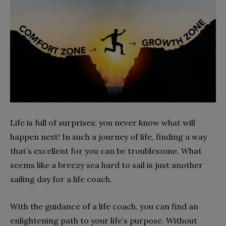
Life is full of surprises; you never know what will
happen next! In such a journey of life, finding a way
that’s excellent for you can be troublesome. What
seems like a breezy sea hard to sail is just another
sailing day for a life coach.
With the guidance of a life coach, you can find an
enlightening path to your life’s purpose. Without