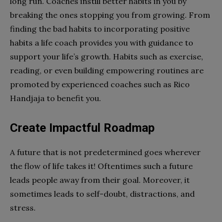
long run. Coaches instill better habits in you by
breaking the ones stopping you from growing. From
finding the bad habits to incorporating positive
habits a life coach provides you with guidance to
support your life’s growth. Habits such as exercise,
reading, or even building empowering routines are
promoted by experienced coaches such as Rico
Handjaja to benefit you.
Create Impactful Roadmap
A future that is not predetermined goes wherever
the flow of life takes it! Oftentimes such a future
leads people away from their goal. Moreover, it
sometimes leads to self-doubt, distractions, and
stress.