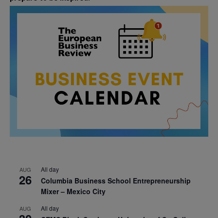
All day
AUG
26
Columbia Business School Entrepreneurship
Mixer – Mexico City
All day
AUG