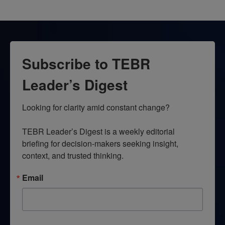
Subscribe to TEBR
Leader’s Digest
Looking for clarity amid constant change?

TEBR Leader’s Digest is a weekly editorial 
briefing for decision-makers seeking insight, 
context, and trusted thinking.
Email