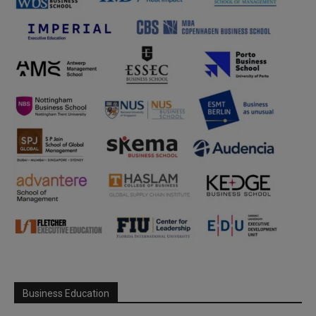
Business Education