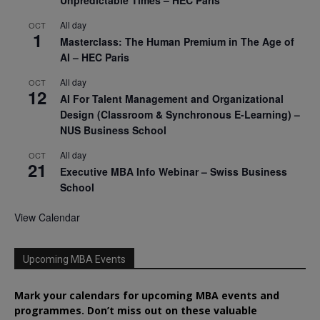
All day
OCT
1
Masterclass: The Human Premium in The Age of
AI – HEC Paris
All day
OCT
12
AI For Talent Management and Organizational
Design (Classroom & Synchronous E-Learning) –
NUS Business School
All day
OCT
21
Executive MBA Info Webinar – Swiss Business
School
View Calendar
Upcoming MBA Events
Mark your calendars for upcoming MBA events and
programmes. Don’t miss out on these valuable