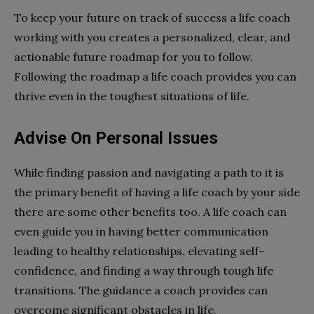
To keep your future on track of success a life coach
working with you creates a personalized, clear, and
actionable future roadmap for you to follow.
Following the roadmap a life coach provides you can
thrive even in the toughest situations of life.
Advise On Personal Issues
While finding passion and navigating a path to it is
the primary benefit of having a life coach by your side
there are some other benefits too. A life coach can
even guide you in having better communication
leading to healthy relationships, elevating self-
confidence, and finding a way through tough life
transitions. The guidance a coach provides can
overcome significant obstacles in life.