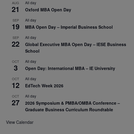
All day
AUG
21
Oxford MBA Open Day
All day
SEP
19
MBA Open Day – Imperial Business School
All day
SEP
22
Global Executive MBA Open Day – IESE Business
School
All day
OCT
3
Open Day: International MBA – IE University
All day
OCT
12
EdTech Week 2026
All day
OCT
27
2026 Symposium & PMBA/OMBA Conference –
Graduate Business Curriculum Roundtable
View Calendar