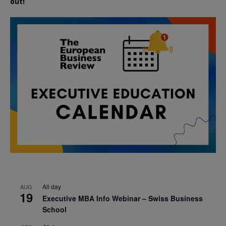
out!
All day
AUG
19
Executive MBA Info Webinar – Swiss Business
School