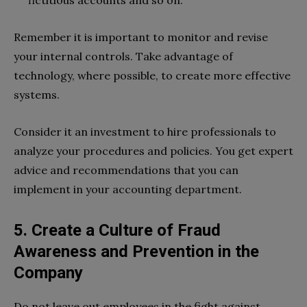
Remember it is important to monitor and revise
your internal controls. Take advantage of
technology, where possible, to create more effective
systems.
Consider it an investment to hire professionals to
analyze your procedures and policies. You get expert
advice and recommendations that you can
implement in your accounting department.
5. Create a Culture of Fraud
Awareness and Prevention in the
Company
Do not leave out employees in the fight against