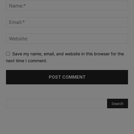
Save my name, email, and website in this browser for the
next time I comment.