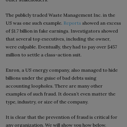
The publicly traded Waste Management Inc. in the
US was one such example.
Reports
showed an excess
of $1.7 billion in fake earnings. Investigators showed
that several top executives, including the owner,
were culpable. Eventually, they had to pay over $457
million to settle a class-action suit.
Enron, a US energy company, also managed to hide
billions under the guise of bad debts using
accounting loopholes. There are many other
examples of such fraud. It doesn’t even matter the
type, industry, or size of the company.
It is clear that the prevention of fraud is critical for
any organization. We will show you how below.