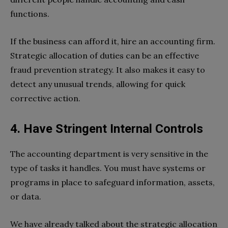
functions.
If the business can afford it, hire an accounting firm.
Strategic allocation of duties can be an effective
fraud prevention strategy. It also makes it easy to
detect any unusual trends, allowing for quick
corrective action.
4. Have Stringent Internal Controls
The accounting department is very sensitive in the
type of tasks it handles. You must have systems or
programs in place to safeguard information, assets,
or data.
We have already talked about the strategic allocation