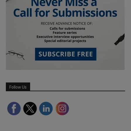
Follow Us