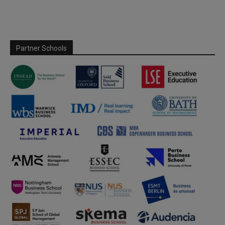
Partner Schools