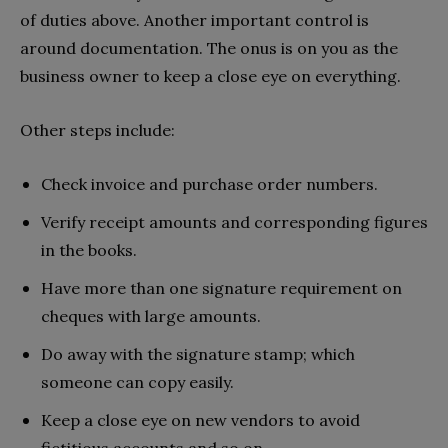
of duties above. Another important control is
around documentation. The onus is on you as the
business owner to keep a close eye on everything.
Other steps include:
Check invoice and purchase order numbers.
Verify receipt amounts and corresponding figures
in the books.
Have more than one signature requirement on
cheques with large amounts.
Do away with the signature stamp; which
someone can copy easily.
Keep a close eye on new vendors to avoid
fictitious accounts and so on.