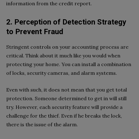
information from the credit report.
2. Perception of Detection Strategy
to Prevent Fraud
Stringent controls on your accounting process are
critical. Think about it much like you would when
protecting your home. You can install a combination
of locks, security cameras, and alarm systems.
Even with such, it does not mean that you get total
protection. Someone determined to get in will still
try. However, each security feature will provide a
challenge for the thief. Even if he breaks the lock,
there is the issue of the alarm.