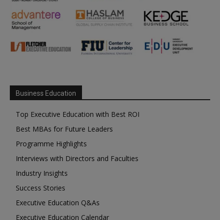
Business Education
Top Executive Education with Best ROI
Best MBAs for Future Leaders
Programme Highlights
Interviews with Directors and Faculties
Industry Insights
Success Stories
Executive Education Q&As
Executive Education Calendar