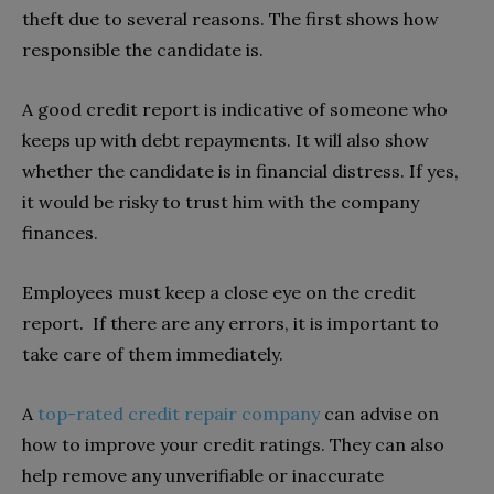
theft due to several reasons. The first shows how
responsible the candidate is.
A good credit report is indicative of someone who
keeps up with debt repayments. It will also show
whether the candidate is in financial distress. If yes,
it would be risky to trust him with the company
finances.
Employees must keep a close eye on the credit
report. If there are any errors, it is important to
take care of them immediately.
A
top-rated credit repair company
can advise on
how to improve your credit ratings. They can also
help remove any unverifiable or inaccurate