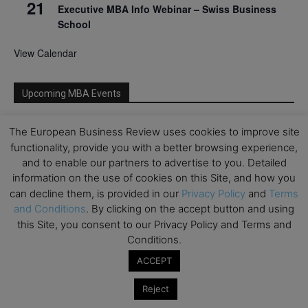
21
Executive MBA Info Webinar – Swiss Business
School
View Calendar
Upcoming MBA Events
Mark your calendars for upcoming MBA events and
The European Business Review uses cookies to improve site
programmes. Don’t miss out on these valuable
functionality, provide you with a better browsing experience,
opportunities!
and to enable our partners to advertise to you. Detailed
information on the use of cookies on this Site, and how you
can decline them, is provided in our
Privacy Policy
and
Terms
and Conditions
. By clicking on the accept button and using
this Site, you consent to our Privacy Policy and Terms and
Conditions.
ACCEPT
Reject