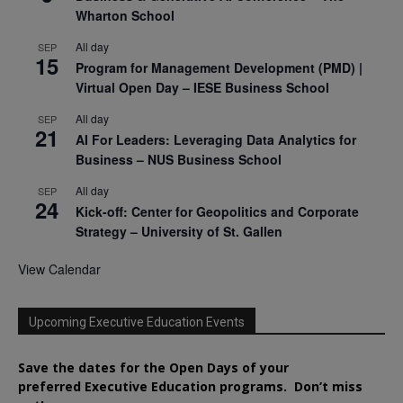
Wharton School
All day
SEP
15
Program for Management Development (PMD) |
Virtual Open Day – IESE Business School
All day
SEP
21
AI For Leaders: Leveraging Data Analytics for
Business – NUS Business School
All day
SEP
24
Kick-off: Center for Geopolitics and Corporate
Strategy – University of St. Gallen
View Calendar
Upcoming Executive Education Events
Save the dates for the Open Days of your
preferred
Executive
Education
programs. Don’t miss