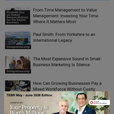
From Time Management to Value
Elizabeth Eiss
on Human
Management: Investing Your Time
Resourcefulness
For the Smaller
Where It Matters Most
Business
Paul Smith: From Yorkshire to an
International Legacy
Entrepreneurship
The Most Expensive Sound in Small-
Business Marketing Is Silence
Entrepreneurship
How Can Growing Businesses Pay a
Mixed Workforce Without Costly
Mistakes?
Entrepreneurship
What Kelli Stavast Sees From Pit Road
That Never Makes It to Air