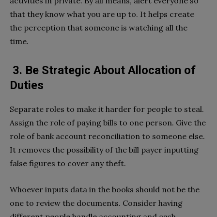
activities in private. By all means, alert everyone so
that they know what you are up to. It helps create
the perception that someone is watching all the
time.
3. Be Strategic About Allocation of
Duties
Separate roles to make it harder for people to steal.
Assign the role of paying bills to one person. Give the
role of bank account reconciliation to someone else.
It removes the possibility of the bill payer inputting
false figures to cover any theft.
Whoever inputs data in the books should not be the
one to review the documents. Consider having
different people handle accounting and cash