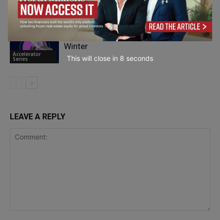
Entrepreneurship
The Threat of Europe’s Entrepreneurial
Winter
Accelerator
This will close in
7
seconds
Series
LEAVE A REPLY