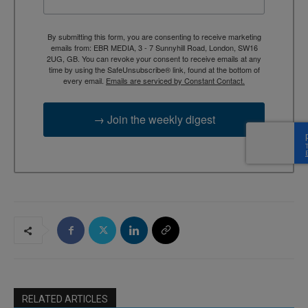
By submitting this form, you are consenting to receive marketing
emails from: EBR MEDIA, 3 - 7 Sunnyhill Road, London, SW16
2UG, GB. You can revoke your consent to receive emails at any
time by using the SafeUnsubscribe® link, found at the bottom of
every email.
Emails are serviced by Constant Contact.
→ Join the weekly digest
RELATED ARTICLES