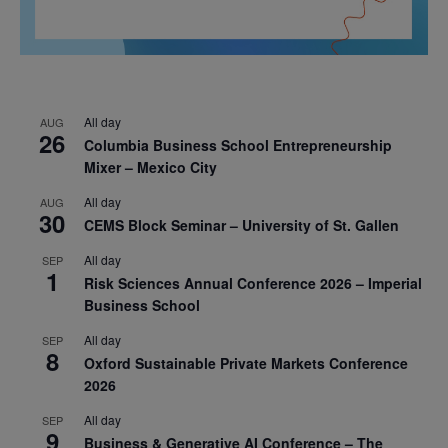
All day
AUG
26
Columbia Business School Entrepreneurship
Mixer – Mexico City
All day
AUG
30
CEMS Block Seminar – University of St. Gallen
All day
SEP
1
Risk Sciences Annual Conference 2026 – Imperial
Business School
All day
SEP
8
Oxford Sustainable Private Markets Conference
2026
All day
SEP
9
Business & Generative AI Conference – The