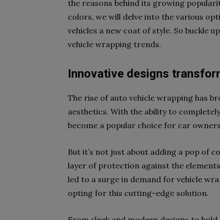
the reasons behind its growing popularit
colors, we will delve into the various opt
vehicles a new coat of style. So buckle u
vehicle wrapping trends.
Innovative designs transfor
The rise of auto vehicle wrapping has br
aesthetics. With the ability to completel
become a popular choice for car owners 
But it’s not just about adding a pop of c
layer of protection against the elements
led to a surge in demand for vehicle wr
opting for this cutting-edge solution.
From sleek and modern designs to bold a