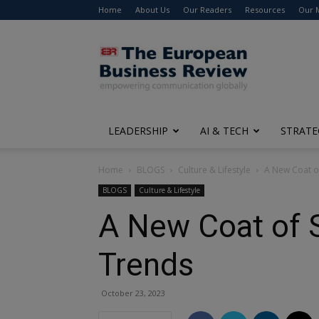
Home
About Us
Our Readers
Resources
Our 
The
European
Business
Review
LEADERSHIP
AI & TECH
STRATE
Home
BLOGS
Culture & Lifestyle
A New Coat of
BLOGS
Culture & Lifestyle
A New Coat of S
Trends
October 23, 2023