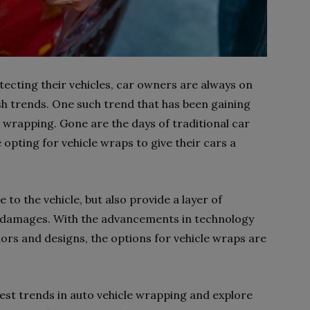
ecting their vehicles, car owners are always on
ish trends. One such trend that has been gaining
e wrapping. Gone are the days of traditional car
opting for vehicle wraps to give their cars a
 to the vehicle, but also provide a layer of
 damages. With the advancements in technology
olors and designs, the options for vehicle wraps are
atest trends in auto vehicle wrapping and explore