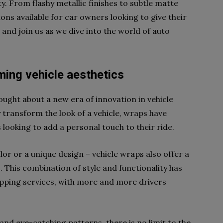
y. From flashy metallic finishes to subtle matte
ions available for car owners looking to give their
p and join us as we dive into the world of auto
ming vehicle aesthetics
ought about a new era of innovation in vehicle
y transform the look of a vehicle, wraps have
looking to add a personal touch to their ride.
olor or a unique design – vehicle wraps also offer a
. This combination of style and functionality has
apping services, with more and more drivers
nd eye-catching patterns, there is no limit to the