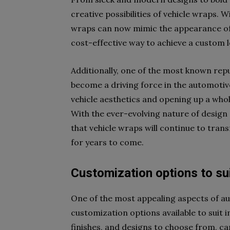
creative possibilities of vehicle wraps.
wraps can now mimic the appearance of 
cost-effective way to achieve a custom 
Additionally, one of the most known rep
become a driving force in the automotive
vehicle aesthetics and opening up a whole
With the ever-evolving nature of design 
that vehicle wraps will continue to tran
for years to come.
Customization options to su
One of the most appealing aspects of au
customization options available to suit i
finishes, and designs to choose from, ca