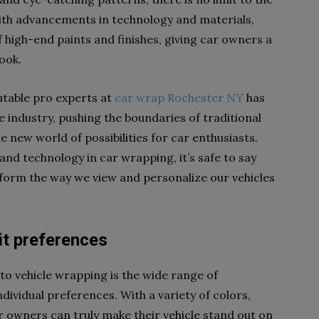
 With advancements in technology and materials,
high-end paints and finishes, giving car owners a
look.
utable pro experts at
car wrap Rochester NY
has
 industry, pushing the boundaries of traditional
 new world of possibilities for car enthusiasts.
and technology in car wrapping, it’s safe to say
sform the way we view and personalize our vehicles
it preferences
to vehicle wrapping is the wide range of
ndividual preferences. With a variety of colors,
r owners can truly make their vehicle stand out on