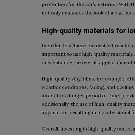
protection for the car’s exterior. With 
not only enhances the look of a car, but 
High-quality materials for lo
In order to achieve the desired results o
important to use high-quality materials 
only enhance the overall appearance of t
High-quality vinyl films, for example, of
weather conditions, fading, and peeling. 
intact for a longer period of time, provi
Additionally, the use of high-quality ma
application, resulting in a professional f
Overall, investing in high-quality materi