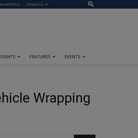
itorial Policy
Contact Us
NSIGHTS
FEATURES
EVENTS
ehicle Wrapping