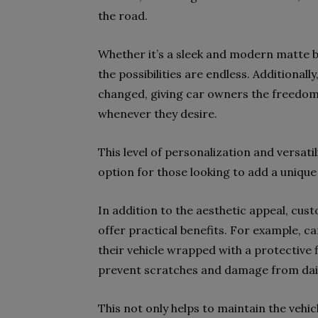
the road.
Whether it’s a sleek and modern matte bl
the possibilities are endless. Additionall
changed, giving car owners the freedom 
whenever they desire.
This level of personalization and versati
option for those looking to add a unique 
In addition to the aesthetic appeal, cus
offer practical benefits. For example, c
their vehicle wrapped with a protective 
prevent scratches and damage from dai
This not only helps to maintain the vehic