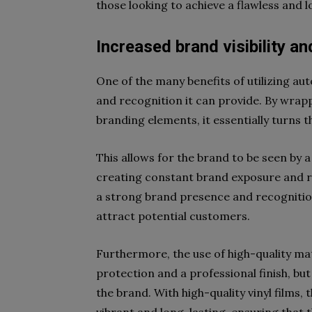
those looking to achieve a flawless and l
Increased brand visibility an
One of the many benefits of utilizing aut
and recognition it can provide. By wrap
branding elements, it essentially turns t
This allows for the brand to be seen by a
creating constant brand exposure and re
a strong brand presence and recognition
attract potential customers.
Furthermore, the use of high-quality mat
protection and a professional finish, but 
the brand. With high-quality vinyl films,