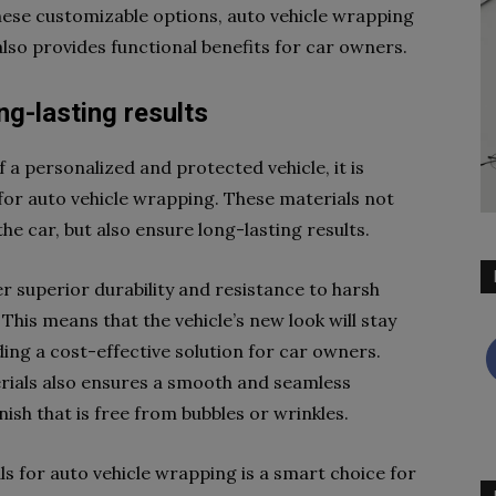
these customizable options, auto vehicle wrapping
also provides functional benefits for car owners.
ng-lasting results
f a personalized and protected vehicle, it is
for auto vehicle wrapping. These materials not
he car, but also ensure long-lasting results.
fer superior durability and resistance to harsh
This means that the vehicle’s new look will stay
ding a cost-effective solution for car owners.
terials also ensures a smooth and seamless
inish that is free from bubbles or wrinkles.
als for auto vehicle wrapping is a smart choice for