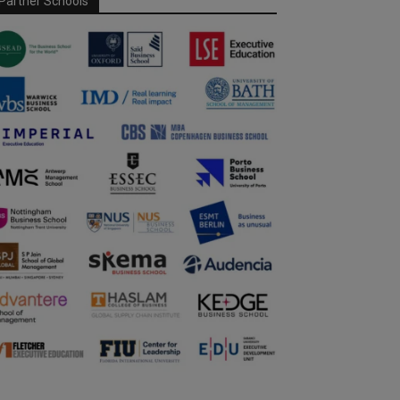
Partner Schools