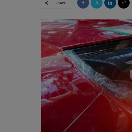
Share