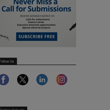
Follow Us