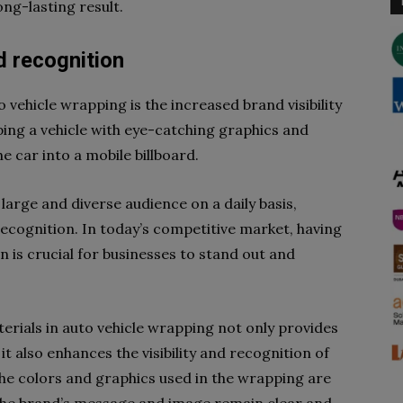
ong-lasting result.
d recognition
o vehicle wrapping is the increased brand visibility
ping a vehicle with eye-catching graphics and
he car into a mobile billboard.
 large and diverse audience on a daily basis,
cognition. In today’s competitive market, having
 is crucial for businesses to stand out and
erials in auto vehicle wrapping not only provides
it also enhances the visibility and recognition of
 the colors and graphics used in the wrapping are