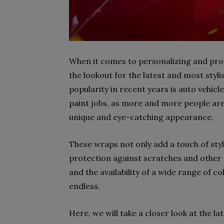
When it comes to personalizing and prot
the lookout for the latest and most styl
popularity in recent years is auto vehicl
paint jobs, as more and more people are 
unique and eye-catching appearance.
These wraps not only add a touch of style
protection against scratches and other
and the availability of a wide range of c
endless.
Here, we will take a closer look at the l