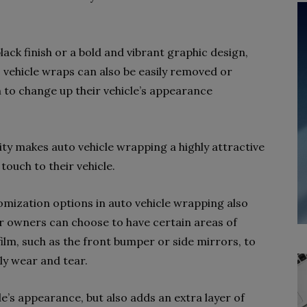
ack finish or a bold and vibrant graphic design,
y, vehicle wraps can also be easily removed or
to change up their vehicle’s appearance
lity makes auto vehicle wrapping a highly attractive
touch to their vehicle.
tomization options in auto vehicle wrapping also
ar owners can choose to have certain areas of
film, such as the front bumper or side mirrors, to
ly wear and tear.
le’s appearance, but also adds an extra layer of