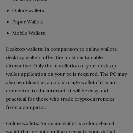
Online wallets
Paper Wallets
Mobile Wallets
Desktop wallets: In comparison to online wallets,
desktop wallets offer the most sustainable
alternative. Only the installation of your desktop
wallet application on your pc is required. The PC may
also be utilized as a cold storage wallet if it is not
connected to the internet. It will be easy and
practical for those who trade cryptocurrencies
from a computer.
Online wallets: An online wallet is a cloud-based
wallet that permits online access to your virtual