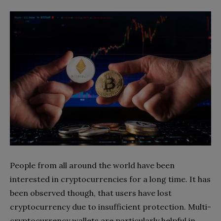
People from all around the world have been
interested in cryptocurrencies for a long time. It has
been observed though, that users have lost
cryptocurrency due to insufficient protection. Multi-
cryptocurrency wallets are particularly helpful in