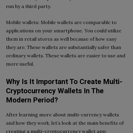
run by a third party.
Mobile wallets: Mobile wallets are comparable to
applications on your smartphone. You could utilize
them in retail stores as well because of how easy
they are. These wallets are substantially safer than
ordinary wallets. These wallets are easier to use and
more useful.
Why Is It Important To Create Multi-
Cryptocurrency Wallets In The
Modern Period?
After learning more about multi-currency wallets
and how they work, let’s look at the main benefits of
creating a multi-cryptocurrency wallet app: