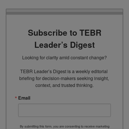
Subscribe to TEBR
Leader’s Digest
Looking for clarity amid constant change?

TEBR Leader’s Digest is a weekly editorial 
briefing for decision-makers seeking insight, 
context, and trusted thinking.
Email
By submitting this form, you are consenting to receive marketing