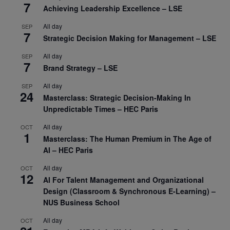
7
Achieving Leadership Excellence – LSE
All day
SEP
7
Strategic Decision Making for Management – LSE
All day
SEP
7
Brand Strategy – LSE
All day
SEP
24
Masterclass: Strategic Decision-Making In
Unpredictable Times – HEC Paris
All day
OCT
1
Masterclass: The Human Premium in The Age of
AI – HEC Paris
All day
OCT
12
AI For Talent Management and Organizational
Design (Classroom & Synchronous E-Learning) –
NUS Business School
All day
OCT