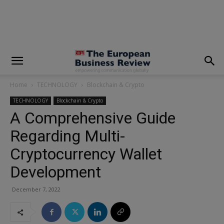
modal-check
Home
TECHNOLOGY
Blockchain & Crypto
TECHNOLOGY
Blockchain & Crypto
A Comprehensive Guide
Regarding Multi-
Cryptocurrency Wallet
Development
December 7, 2022