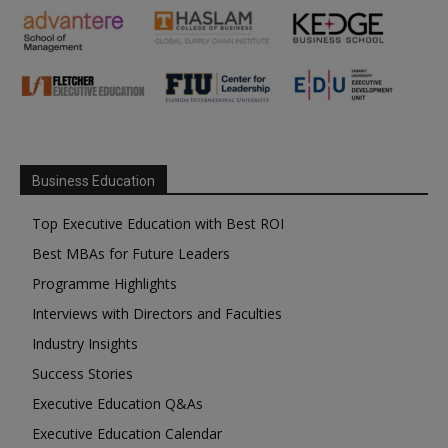
Business Education
Top Executive Education with Best ROI
Best MBAs for Future Leaders
Programme Highlights
Interviews with Directors and Faculties
Industry Insights
Success Stories
Executive Education Q&As
Executive Education Calendar