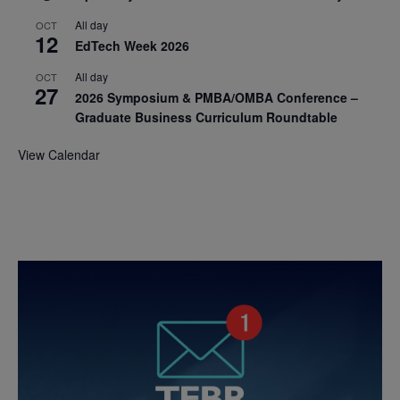
All day
OCT
12
EdTech Week 2026
All day
OCT
27
2026 Symposium & PMBA/OMBA Conference –
Graduate Business Curriculum Roundtable
View Calendar