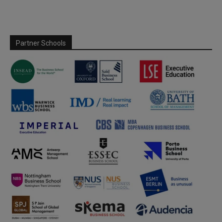
Partner Schools