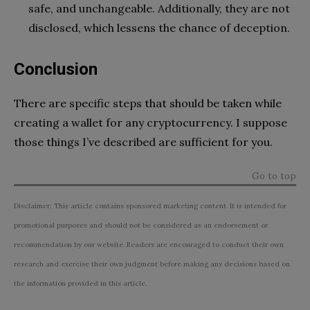
safe, and unchangeable. Additionally, they are not
disclosed, which lessens the chance of deception.
Conclusion
There are specific steps that should be taken while
creating a wallet for any cryptocurrency. I suppose
those things I’ve described are sufficient for you.
Go to top
Disclaimer: This article contains sponsored marketing content. It is intended for
promotional purposes and should not be considered as an endorsement or
recommendation by our website. Readers are encouraged to conduct their own
research and exercise their own judgment before making any decisions based on
the information provided in this article.