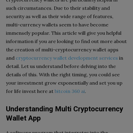
such circumstances. Due to their stability and
security as well as their wide range of features,
multi-currency wallets seem to have become
immensely popular. This article will give you helpful
information if you are looking to find out more about
the creation of multi-cryptocurrency wallet apps
and
cryptocurrency wallet development services
in
detail. Let us understand before delving into the
details of this. With the right timing, you could see
your investment grow exponentially and set you up
for life invest here at
bitcoin 360 ai
.
Understanding Multi Cryptocurrency
Wallet App
A software program that integrates into the