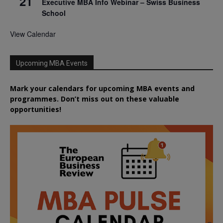
21
Executive MBA Info Webinar – Swiss Business
School
View Calendar
Upcoming MBA Events
Mark your calendars for upcoming MBA events and
programmes. Don’t miss out on these valuable
opportunities!