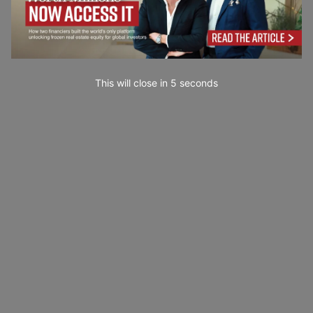
This will close in
3
seconds