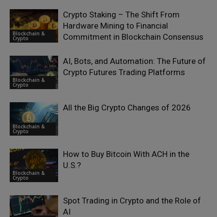
Crypto Staking – The Shift From
Hardware Mining to Financial
Blockchain &
Commitment in Blockchain Consensus
Crypto
AI, Bots, and Automation: The Future of
Crypto Futures Trading Platforms
Blockchain &
Crypto
All the Big Crypto Changes of 2026
Blockchain &
Crypto
How to Buy Bitcoin With ACH in the
U.S.?
Blockchain &
Crypto
Spot Trading in Crypto and the Role of
AI