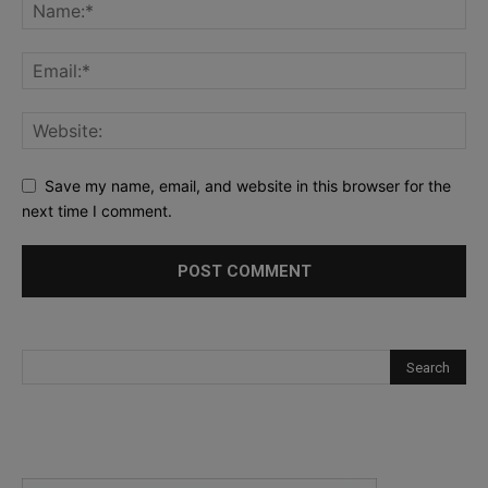
Save my name, email, and website in this browser for the
next time I comment.