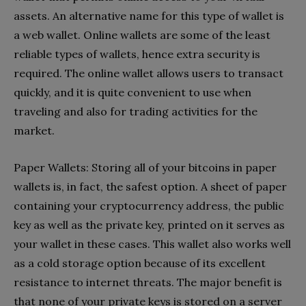
assets. An alternative name for this type of wallet is
a web wallet. Online wallets are some of the least
reliable types of wallets, hence extra security is
required. The online wallet allows users to transact
quickly, and it is quite convenient to use when
traveling and also for trading activities for the
market.
Paper Wallets: Storing all of your bitcoins in paper
wallets is, in fact, the safest option. A sheet of paper
containing your cryptocurrency address, the public
key as well as the private key, printed on it serves as
your wallet in these cases. This wallet also works well
as a cold storage option because of its excellent
resistance to internet threats. The major benefit is
that none of your private keys is stored on a server