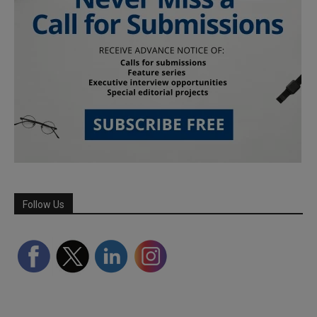
Follow Us