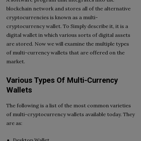
blockchain network and stores all of the alternative
cryptocurrencies is known as a multi-
cryptocurrency wallet. To Simply describe it, it is a
digital wallet in which various sorts of digital assets
are stored. Now we will examine the multiple types
of multi-currency wallets that are offered on the
market.
Various Types Of Multi-Currency
Wallets
The following is a list of the most common varieties
of multi-cryptocurrency wallets available today. They
are as:
Desktop Wallet