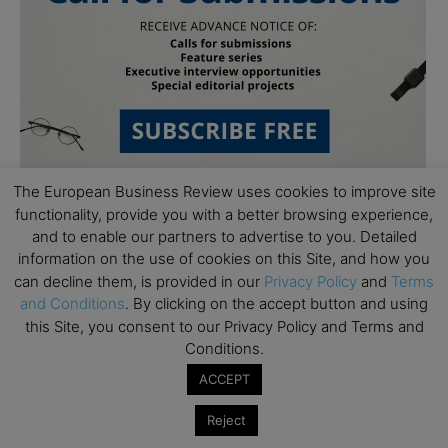
The European Business Review uses cookies to improve site
functionality, provide you with a better browsing experience,
and to enable our partners to advertise to you. Detailed
information on the use of cookies on this Site, and how you
can decline them, is provided in our
Privacy Policy
and
Terms
and Conditions
. By clicking on the accept button and using
this Site, you consent to our Privacy Policy and Terms and
Subscribe to TEBR
Conditions.
Leader’s Digest
ACCEPT
Reject
Looking for clarity amid constant change?
