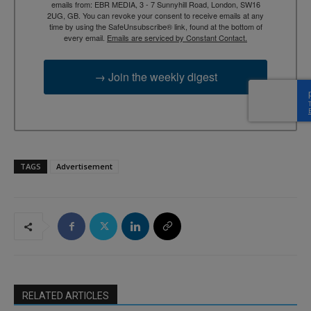
emails from: EBR MEDIA, 3 - 7 Sunnyhill Road, London, SW16
2UG, GB. You can revoke your consent to receive emails at any
time by using the SafeUnsubscribe® link, found at the bottom of
every email.
Emails are serviced by Constant Contact.
→ Join the weekly digest
TAGS
Advertisement
RELATED ARTICLES