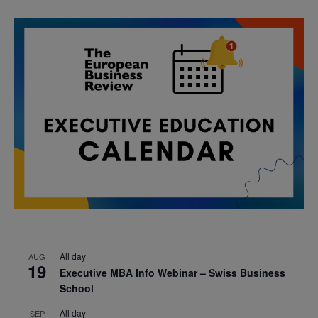
All day
AUG
19
Executive MBA Info Webinar – Swiss Business
School
All day
SEP