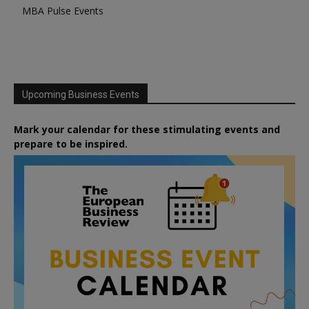
MBA Pulse Events
Upcoming Business Events
Mark your calendar for these stimulating events and
prepare to be inspired.