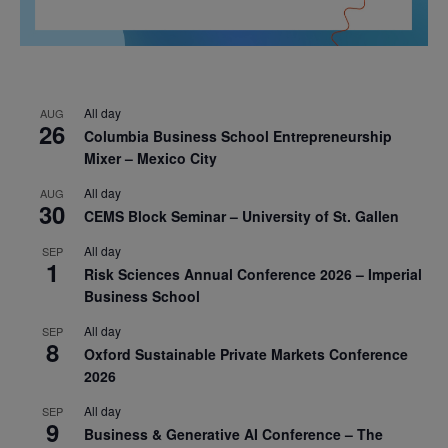
All day
AUG
26
Columbia Business School Entrepreneurship
Mixer – Mexico City
All day
AUG
30
CEMS Block Seminar – University of St. Gallen
All day
SEP
1
Risk Sciences Annual Conference 2026 – Imperial
Business School
All day
SEP
8
Oxford Sustainable Private Markets Conference
2026
All day
SEP
9
Business & Generative AI Conference – The