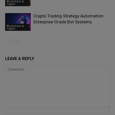
Blockchain &
Crypto
Crypto Trading Strategy Automation:
Enterprise-Grade Bot Systems
Blockchain &
Crypto
LEAVE A REPLY