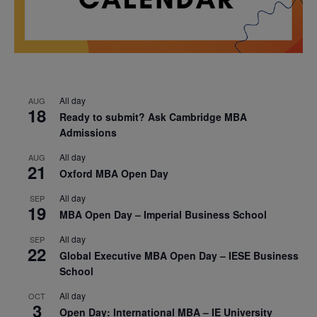
All day
AUG
18
Ready to submit? Ask Cambridge MBA
Admissions
All day
AUG
21
Oxford MBA Open Day
All day
SEP
19
MBA Open Day – Imperial Business School
All day
SEP
22
Global Executive MBA Open Day – IESE Business
School
All day
OCT
3
Open Day: International MBA – IE University