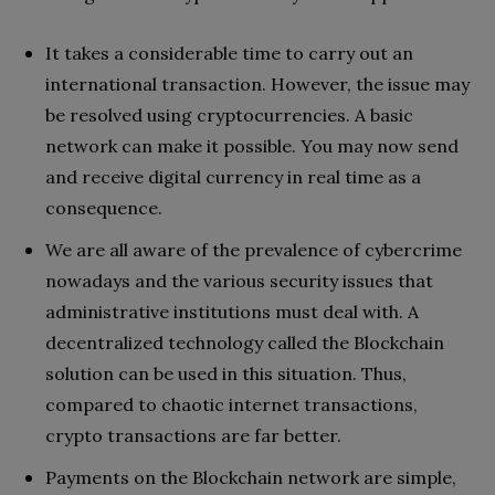
It takes a considerable time to carry out an
international transaction. However, the issue may
be resolved using cryptocurrencies. A basic
network can make it possible. You may now send
and receive digital currency in real time as a
consequence.
We are all aware of the prevalence of cybercrime
nowadays and the various security issues that
administrative institutions must deal with. A
decentralized technology called the Blockchain
solution can be used in this situation. Thus,
compared to chaotic internet transactions,
crypto transactions are far better.
Payments on the Blockchain network are simple,