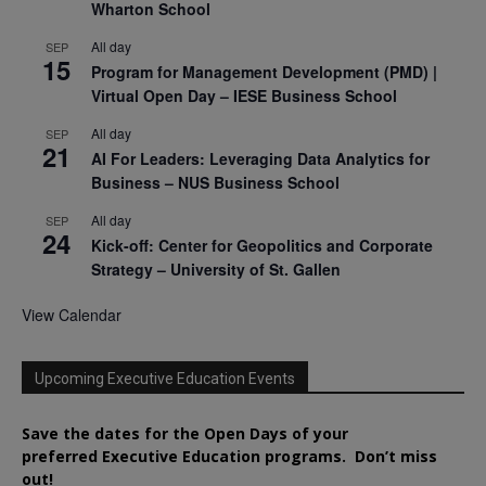
Wharton School
All day
SEP
15
Program for Management Development (PMD) |
Virtual Open Day – IESE Business School
All day
SEP
21
AI For Leaders: Leveraging Data Analytics for
Business – NUS Business School
All day
SEP
24
Kick-off: Center for Geopolitics and Corporate
Strategy – University of St. Gallen
View Calendar
Upcoming Executive Education Events
Save the dates for the Open Days of your
preferred
Executive
Education
programs. Don’t miss
out!