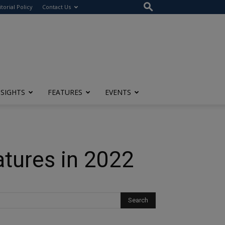
itorial Policy
Contact Us
NSIGHTS
FEATURES
EVENTS
atures in 2022