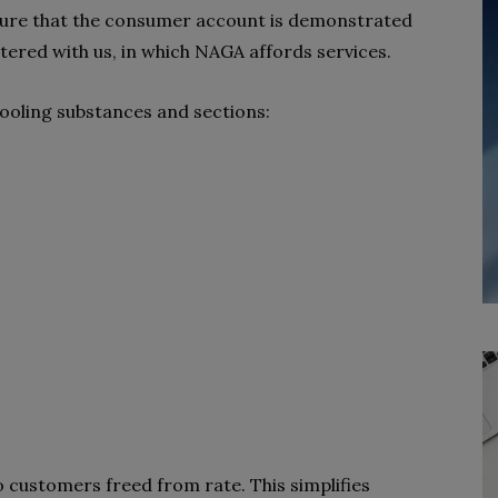
ensure that the consumer account is demonstrated
istered with us, in which NAGA affords services.
hooling substances and sections:
o customers freed from rate. This simplifies