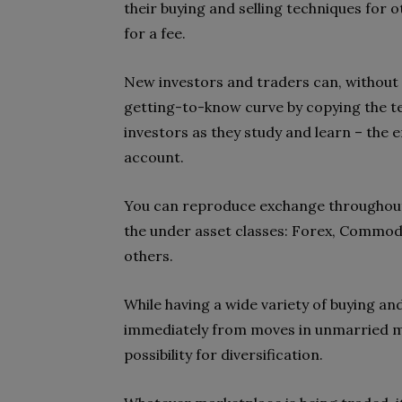
their buying and selling techniques for 
for a fee.
New investors and traders can, without 
getting-to-know curve by copying the te
investors as they study and learn – the 
account.
You can reproduce exchange throughout 
the under asset classes: Forex, Commodi
others.
While having a wide variety of buying an
immediately from moves in unmarried mar
possibility for diversification.