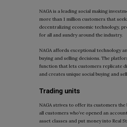
NAGA is a leading social making investm
more than 1 million customers that seek
decentralizing economic technology, pr
for all and sundry around the industry.
NAGA affords exceptional technology an
buying and selling decisions. The platfo
function that lets customers replicate di
and creates unique social buying and sel
Trading units
NAGA strives to offer its customers the 
all customers who’ve opened an accoun
asset classes and put money into Real S