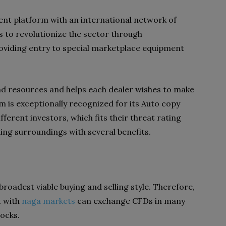
ent platform with an international network of
s to revolutionize the sector through
oviding entry to special marketplace equipment
d resources and helps each dealer wishes to make
rm is exceptionally recognized for its Auto copy
fferent investors, which fits their threat rating
ling surroundings with several benefits.
broadest viable buying and selling style. Therefore,
t with
naga markets
can exchange CFDs in many
tocks.