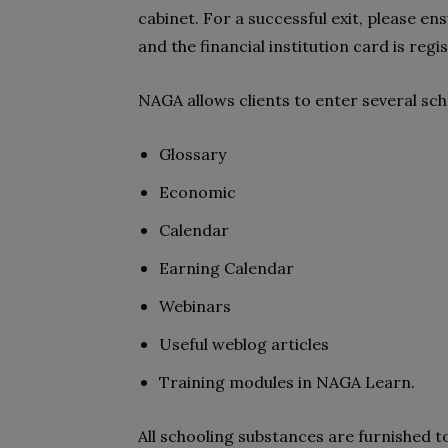
cabinet. For a successful exit, please 
and the financial institution card is reg
NAGA allows clients to enter several sc
Glossary
Economic
Calendar
Earning Calendar
Webinars
Useful weblog articles
Training modules in NAGA Learn.
All schooling substances are furnished t