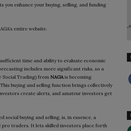
ets you enhance your buying, selling, and funding
NAGA’s entire website.
ufficient time and ability to evaluate economic
recasting includes more significant risks, so a
r Social Trading) from
NAGA
is becoming
his buying and selling function brings collectively
 investors create alerts, and amateur investors get
d social buying and selling, is, in essence, a
pro traders. It lets skilled investors place forth