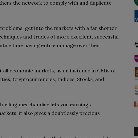
others the network to comply with and duplicate
problems, get into the markets with a far shorter
chniques and trades of more excellent, successful
entire time having entire manage over their
all economic markets, as an instance in CFDs of
ties, Cryptocurrencies, Indices, Stocks, and
d selling merchandise lets you earnings
kets, it also gives a doubtlessly precious