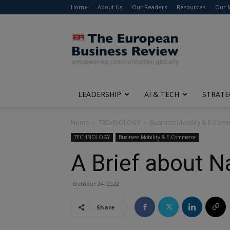
Home
About Us
Our Readers
Resources
Our 
The
European
Business
Review
LEADERSHIP
AI & TECH
STRATE
Home
TECHNOLOGY
Business Mobility & E-Com
TECHNOLOGY
Business Mobility & E-Commerce
A Brief about N
October 24, 2022
Share