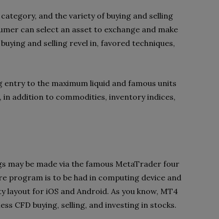
category, and the variety of buying and selling
sumer can select an asset to exchange and make
buying and selling revel in, favored techniques,
ing entry to the maximum liquid and famous units
 in addition to commodities, inventory indices,
s may be made via the famous MetaTrader four
e program is to be had in computing device and
ility layout for iOS and Android. As you know, MT4
s CFD buying, selling, and investing in stocks.