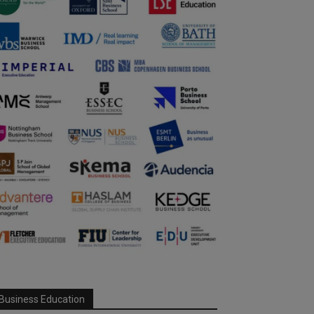
Business Education