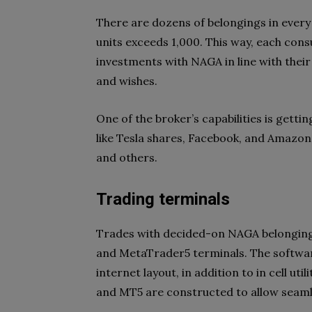
There are dozens of belongings in every 
units exceeds 1,000. This way, each con
investments with NAGA in line with their 
and wishes.
One of the broker’s capabilities is gett
like Tesla shares, Facebook, and Amazon,
and others.
Trading terminals
Trades with decided-on NAGA belonging
and MetaTrader5 terminals. The softwar
internet layout, in addition to in cell ut
and MT5 are constructed to allow seamles