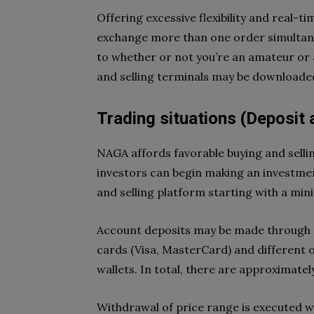
Offering excessive flexibility and real-ti
exchange more than one order simultan
to whether or not you’re an amateur or a
and selling terminals may be downloaded
Trading situations (Deposit
NAGA affords favorable buying and sellin
investors can begin making an investment
and selling platform starting with a mini
Account deposits may be made through m
cards (Visa, MasterCard) and different o
wallets. In total, there are approximate
Withdrawal of price range is executed wi