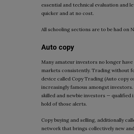
essential and technical evaluation and l
quicker and at no cost.
All schooling sections are to be had on 
Auto copy
Many amateur investors no longer have s
markets consistently. Trading without fo
device called Copy Trading (Auto copy o
increasingly famous amongst investors. T
skilled and newbie investors — qualified
hold of those alerts.
Copy buying and selling, additionally calle
network that brings collectively new and 