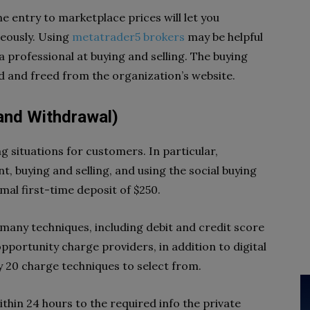
me entry to marketplace prices will let you
eously. Using
metatrader5 brokers
may be helpful
 professional at buying and selling. The buying
 and freed from the organization’s website.
 and Withdrawal)
g situations for customers. In particular,
, buying and selling, and using the social buying
mal first-time deposit of $250.
any techniques, including debit and credit score
pportunity charge providers, in addition to digital
ly 20 charge techniques to select from.
thin 24 hours to the required info the private