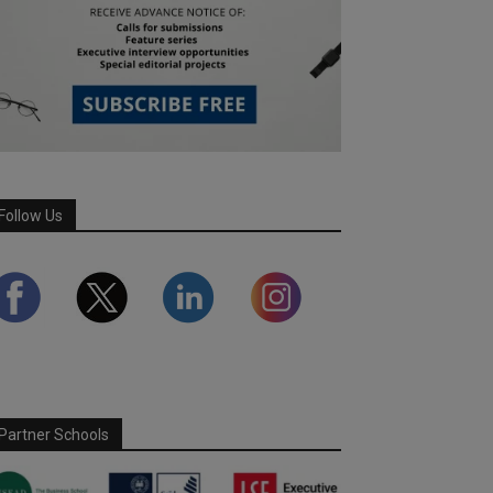
Follow Us
Partner Schools