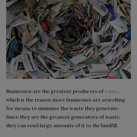
Businesses are the greatest producers of
waste
,
which is the reason more businesses are searching
for means to minimize the waste they generate.
Since they are the greatest generators of waste,
they can send large amounts of it to the landfill.