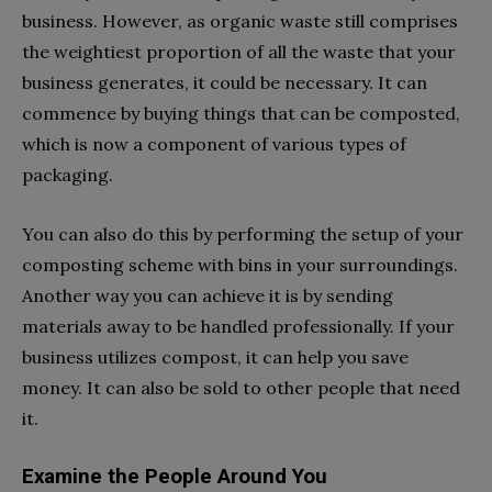
business. However, as organic waste still comprises
the weightiest proportion of all the waste that your
business generates, it could be necessary. It can
commence by buying things that can be composted,
which is now a component of various types of
packaging.
You can also do this by performing the setup of your
composting scheme with bins in your surroundings.
Another way you can achieve it is by sending
materials away to be handled professionally. If your
business utilizes compost, it can help you save
money. It can also be sold to other people that need
it.
Examine the People Around You