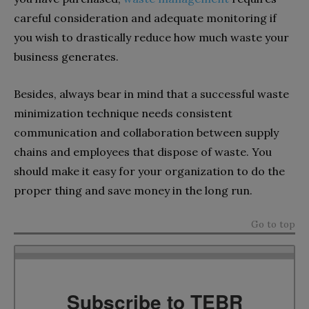
careful consideration and adequate monitoring if
you wish to drastically reduce how much waste your
business generates.
Besides, always bear in mind that a successful waste
minimization technique needs consistent
communication and collaboration between supply
chains and employees that dispose of waste. You
should make it easy for your organization to do the
proper thing and save money in the long run.
Go to top
Subscribe to TEBR