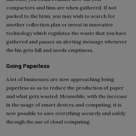
compactors and bins are when gathered. If not
packed to the brim, you may wish to search for
another collection plan or invest in innovative
technology which regulates the waste that you have
gathered and passes an alerting message whenever
the bin gets full and needs emptiness.
Going Paperless
A lot of businesses are now approaching being
paperless so as to reduce the production of paper
and what gets wasted. Meanwhile, with the increase
in the usage of smart devices and computing, it is
now possible to save everything securely and safely
through the use of cloud computing.