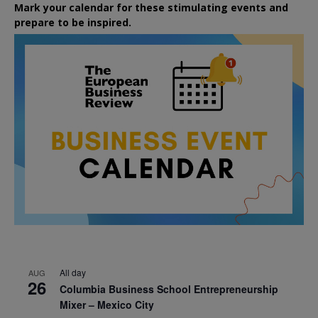
Mark your calendar for these stimulating events and
prepare to be inspired.
All day
AUG
26
Columbia Business School Entrepreneurship
Mixer – Mexico City