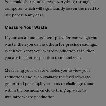
You could share and access everything through a
computer, which will significantly lessen the need to
use paper in any case.
Measure Your Waste
If your waste management provider can weigh your
waste, then you can ask them for precise readings.
When you know your waste production rate, then
you are in a better position to minimize it.
Measuring your waste enables you to view your
reductions and even evaluate the level of waste
generated per employee so as to challenge those
within the business circle to bring up ways to
minimize waste production.