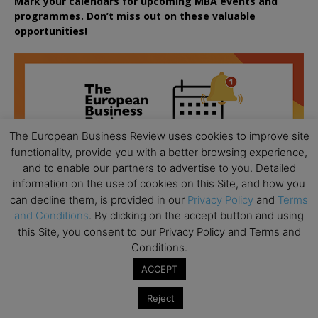
Mark your calendars for upcoming MBA events and
programmes. Don’t miss out on these valuable
opportunities!
The European Business Review uses cookies to improve site
functionality, provide you with a better browsing experience,
and to enable our partners to advertise to you. Detailed
information on the use of cookies on this Site, and how you
can decline them, is provided in our
Privacy Policy
and
Terms
and Conditions
. By clicking on the accept button and using
this Site, you consent to our Privacy Policy and Terms and
Conditions.
ACCEPT
All day
AUG
Reject
18
Ready to submit? Ask Cambridge MBA