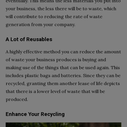
eventually. This means the less materials you put into
your business, the less there will be to waste, which
will contribute to reducing the rate of waste
generation from your company.
A Lot of Reusables
A highly effective method you can reduce the amount
of waste your business produces is buying and
making use of the things that can be used again. This
includes plastic bags and batteries. Since they can be
recycled, granting them another lease of life depicts
that there is a lower level of waste that will be
produced.
Enhance Your Recycling