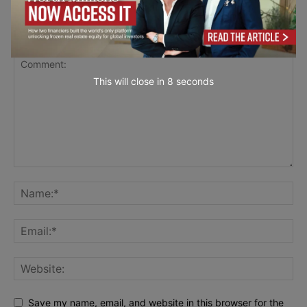
LEAVE A REPLY
This will close in
7
seconds
Save my name, email, and website in this browser for the