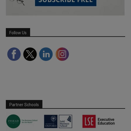
Follow Us
Partner Schools