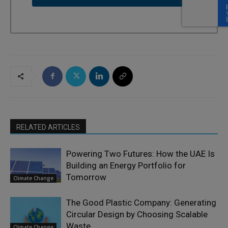
RELATED ARTICLES
Powering Two Futures: How the UAE Is
Building an Energy Portfolio for
Tomorrow
Climate Change
The Good Plastic Company: Generating
Circular Design by Choosing Scalable
Waste
Climate Change