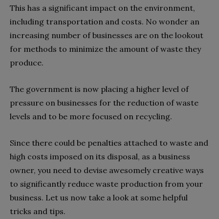
This has a significant impact on the environment,
including transportation and costs. No wonder an
increasing number of businesses are on the lookout
for methods to minimize the amount of waste they
produce.
The government is now placing a higher level of
pressure on businesses for the reduction of waste
levels and to be more focused on recycling.
Since there could be penalties attached to waste and
high costs imposed on its disposal, as a business
owner, you need to devise awesomely creative ways
to significantly reduce waste production from your
business. Let us now take a look at some helpful
tricks and tips.