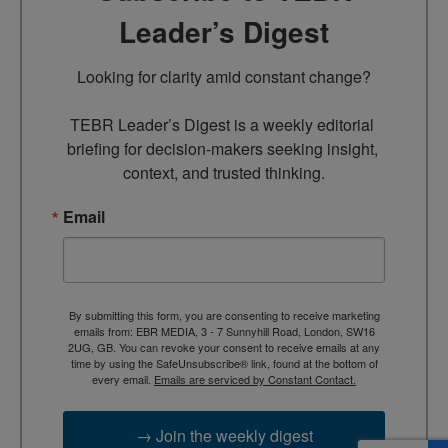
Leader’s Digest
Looking for clarity amid constant change?

TEBR Leader’s Digest is a weekly editorial 
briefing for decision-makers seeking insight, 
context, and trusted thinking.
Email
By submitting this form, you are consenting to receive marketing
emails from: EBR MEDIA, 3 - 7 Sunnyhill Road, London, SW16
2UG, GB. You can revoke your consent to receive emails at any
time by using the SafeUnsubscribe® link, found at the bottom of
every email.
Emails are serviced by Constant Contact.
→ Join the weekly digest