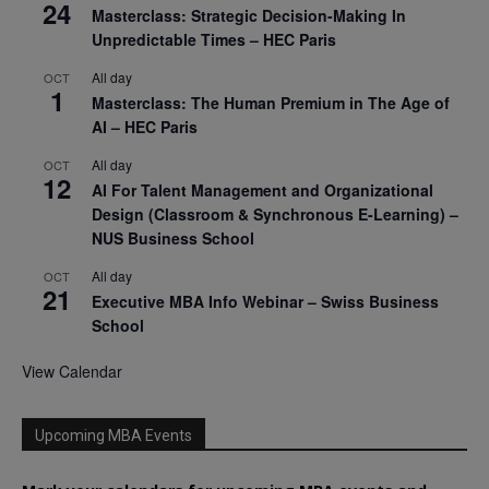
24
Masterclass: Strategic Decision-Making In
Unpredictable Times – HEC Paris
All day
OCT
1
Masterclass: The Human Premium in The Age of
AI – HEC Paris
All day
OCT
12
AI For Talent Management and Organizational
Design (Classroom & Synchronous E-Learning) –
NUS Business School
All day
OCT
21
Executive MBA Info Webinar – Swiss Business
School
View Calendar
Upcoming MBA Events