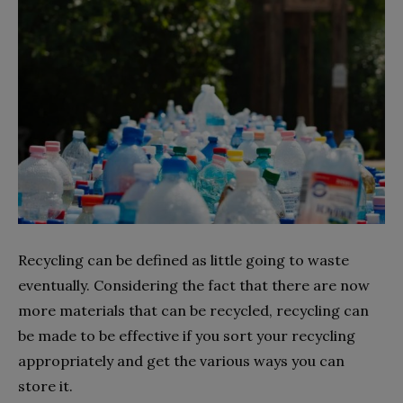
Recycling can be defined as little going to waste
eventually. Considering the fact that there are now
more materials that can be recycled, recycling can
be made to be effective if you sort your recycling
appropriately and get the various ways you can
store it.