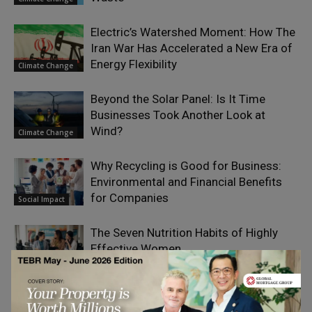
Electric’s Watershed Moment: How The
Iran War Has Accelerated a New Era of
Energy Flexibility
Climate Change
Beyond the Solar Panel: Is It Time
Businesses Took Another Look at
Wind?
Climate Change
Why Recycling is Good for Business:
Environmental and Financial Benefits
for Companies
Social Impact
The Seven Nutrition Habits of Highly
Effective Women
Sustainability &
Wellbeing