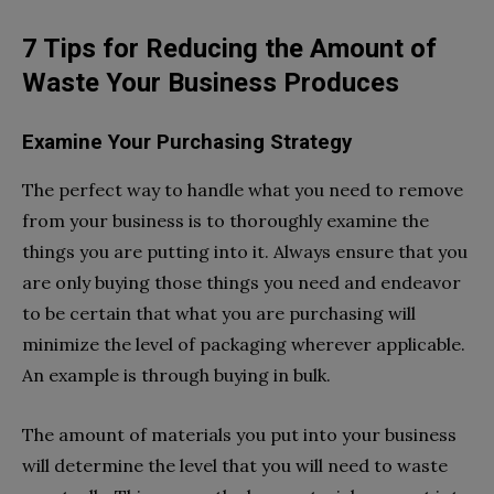
7 Tips for Reducing the Amount of
Waste Your Business Produces
Examine Your Purchasing Strategy
The perfect way to handle what you need to remove
from your business is to thoroughly examine the
things you are putting into it. Always ensure that you
are only buying those things you need and endeavor
to be certain that what you are purchasing will
minimize the level of packaging wherever applicable.
An example is through buying in bulk.
The amount of materials you put into your business
will determine the level that you will need to waste