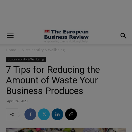
modal-check
Home
Sustainability & Wellbeing
Sustainability & Wellbeing
7 Tips for Reducing the
Amount of Waste Your
Business Produces
April 26, 2023