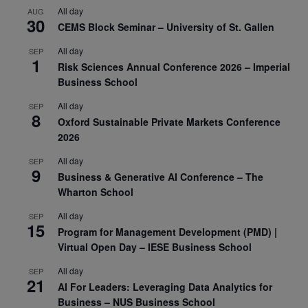
All day
AUG
30
CEMS Block Seminar – University of St. Gallen
All day
SEP
1
Risk Sciences Annual Conference 2026 – Imperial
Business School
All day
SEP
8
Oxford Sustainable Private Markets Conference
2026
All day
SEP
9
Business & Generative AI Conference – The
Wharton School
All day
SEP
15
Program for Management Development (PMD) |
Virtual Open Day – IESE Business School
All day
SEP
21
AI For Leaders: Leveraging Data Analytics for
Business – NUS Business School