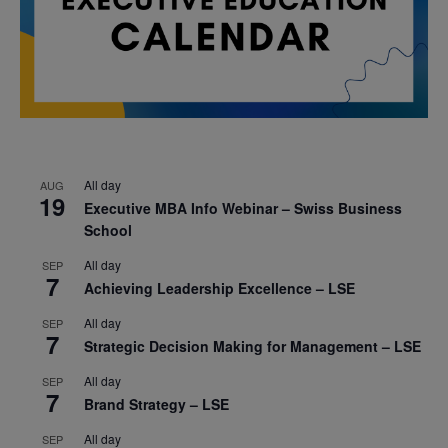
All day
AUG
19
Executive MBA Info Webinar – Swiss Business
School
All day
SEP
7
Achieving Leadership Excellence – LSE
All day
SEP
7
Strategic Decision Making for Management – LSE
All day
SEP
7
Brand Strategy – LSE
All day
SEP