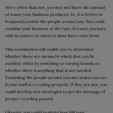
More often than not, you may not know the amount
of waste your business produces. So, it is better to
frequently review the people around you. You could
examine your business at the type of waste you have
with its source or where it must have come from.
This examination will enable you to determine
whether there are means by which that can be
avoided, either by switching to varying brands or
whether there is anything that is not needed.
Examining the people around you also makes you see
if your staff is recycling properly. If they are not, you
could develop new strategies to get the message of
proper recycling passed.
Likewise, you could evaluate how full your