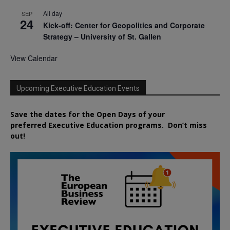
All day
SEP
24
Kick-off: Center for Geopolitics and Corporate
Strategy – University of St. Gallen
View Calendar
Upcoming Executive Education Events
Save the dates for the Open Days of your
preferred
Executive
Education
programs. Don’t miss
out!