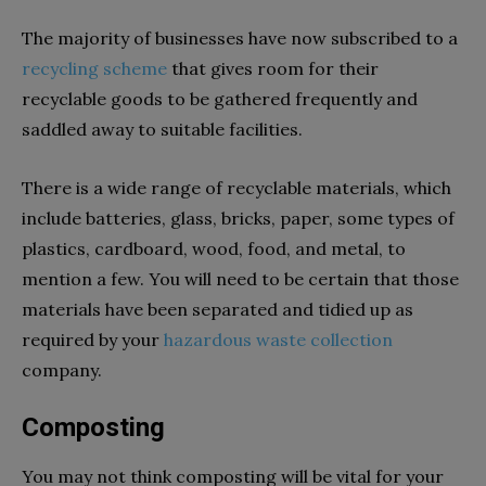
The majority of businesses have now subscribed to a
recycling scheme
that gives room for their
recyclable goods to be gathered frequently and
saddled away to suitable facilities.
There is a wide range of recyclable materials, which
include batteries, glass, bricks, paper, some types of
plastics, cardboard, wood, food, and metal, to
mention a few. You will need to be certain that those
materials have been separated and tidied up as
required by your
hazardous waste collection
company.
Composting
You may not think composting will be vital for your