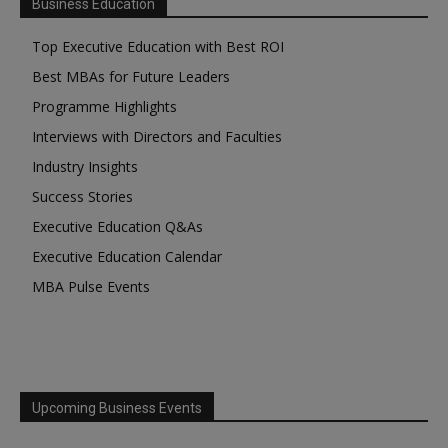
Business Education
Top Executive Education with Best ROI
Best MBAs for Future Leaders
Programme Highlights
Interviews with Directors and Faculties
Industry Insights
Success Stories
Executive Education Q&As
Executive Education Calendar
MBA Pulse Events
Upcoming Business Events