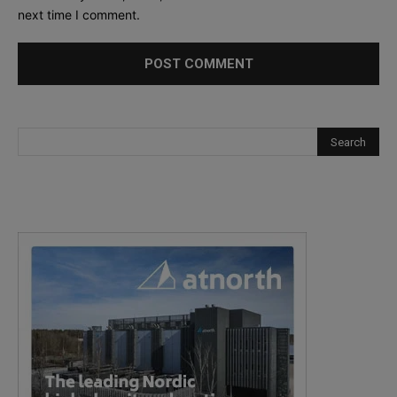
next time I comment.