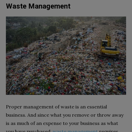
Waste Management
Proper management of waste is an essential
business. And since what you remove or throw away
is as much of an expense to your business as what
you have purchased,
waste management
requires