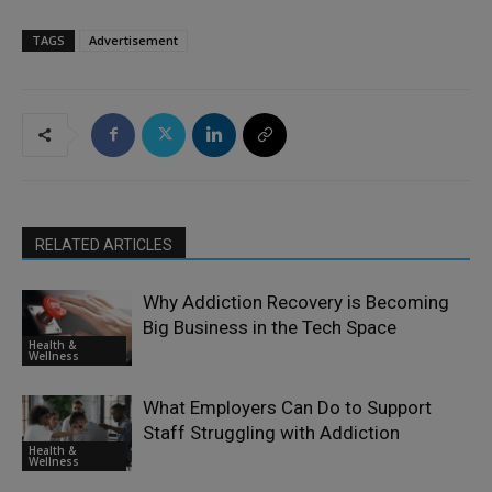
TAGS
Advertisement
RELATED ARTICLES
Why Addiction Recovery is Becoming
Big Business in the Tech Space
Health &
Wellness
What Employers Can Do to Support
Staff Struggling with Addiction
Health &
Wellness