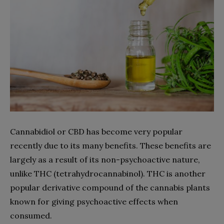
Cannabidiol or CBD has become very popular
recently due to its many benefits. These benefits are
largely as a result of its non-psychoactive nature,
unlike THC (tetrahydrocannabinol). THC is another
popular derivative compound of the cannabis plants
known for giving psychoactive effects when
consumed.