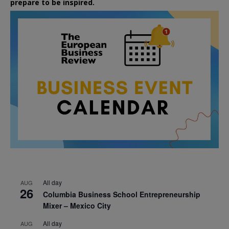
prepare to be inspired.
All day
AUG
26
Columbia Business School Entrepreneurship
Mixer – Mexico City
All day
AUG