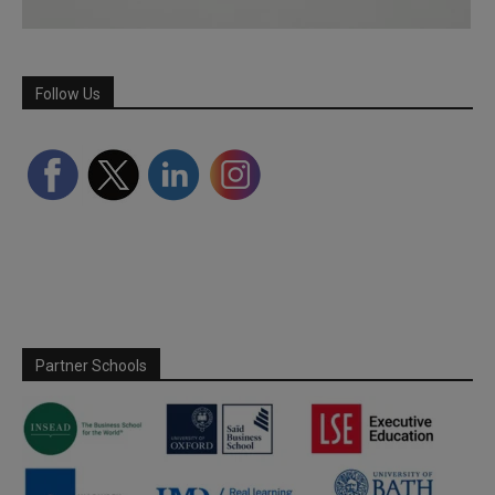
Follow Us
Partner Schools