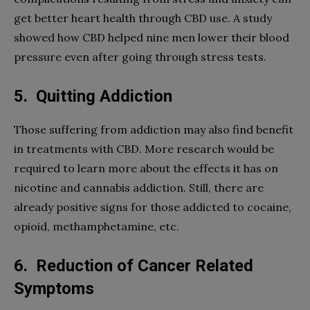
get better heart health through CBD use. A study
showed how CBD helped nine men lower their blood
pressure even after going through stress tests.
5.
Quitting Addiction
Those suffering from addiction may also find benefit
in treatments with CBD. More research would be
required to learn more about the effects it has on
nicotine and cannabis addiction. Still, there are
already positive signs for those addicted to cocaine,
opioid, methamphetamine, etc.
6.
Reduction of Cancer Related
Symptoms