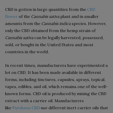
CBD is gotten in large quantities from the
CBD
flower
of the
Cannabis sativa
plant and in smaller
amounts from the
Cannabis indica
species. However,
only the CBD obtained from the hemp strain of
Cannabis sativa
can be legally harvested, possessed,
sold, or bought in the United States and most
countries in the world.
In recent times, manufacturers have experimented a
lot on CBD. It has been made available in different
forms, including tinctures, capsules, sprays, topical,
vapes, edibles, and oil, which remains one of the well-
known forms. CBD oil is produced by mixing the CBD
extract with a carrier oil. Manufacturers
like
Purekana CBD
use different inert carrier oils that