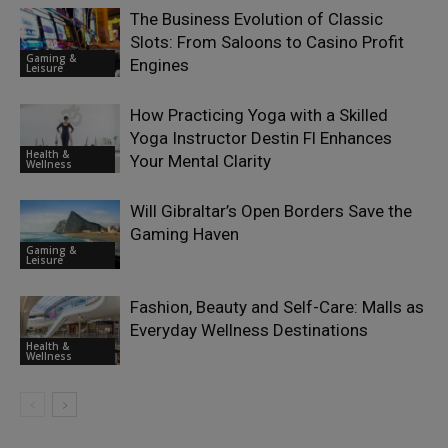
The Business Evolution of Classic
Slots: From Saloons to Casino Profit
Gaming &
Engines
Leisure
How Practicing Yoga with a Skilled
Yoga Instructor Destin Fl Enhances
Health &
Your Mental Clarity
Wellness
Will Gibraltar’s Open Borders Save the
Gaming Haven
Gaming &
Leisure
Fashion, Beauty and Self-Care: Malls as
Everyday Wellness Destinations
Health &
Wellness