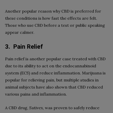
Another popular reason why CBD is preferred for
these conditions is how fast the effects are felt.
Those who use CBD before a test or public speaking
appear calmer.
3.
Pain Relief
Pain relief is another popular case treated with CBD
due to its ability to act on the endocannabinoid
system (ECS) and reduce inflammation. Marijuana is
popular for relieving pain, but multiple studies in
animal subjects have also shown that CBD reduced
various pains and inflammation.
A CBD drug, Sativex, was proven to safely reduce