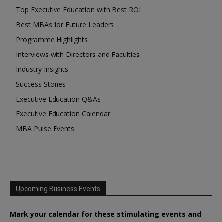
Top Executive Education with Best ROI
Best MBAs for Future Leaders
Programme Highlights
Interviews with Directors and Faculties
Industry Insights
Success Stories
Executive Education Q&As
Executive Education Calendar
MBA Pulse Events
Upcoming Business Events
Mark your calendar for these stimulating events and