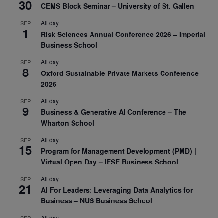
30
CEMS Block Seminar – University of St. Gallen
All day
SEP
1
Risk Sciences Annual Conference 2026 – Imperial
Business School
All day
SEP
8
Oxford Sustainable Private Markets Conference
2026
All day
SEP
9
Business & Generative AI Conference – The
Wharton School
All day
SEP
15
Program for Management Development (PMD) |
Virtual Open Day – IESE Business School
All day
SEP
21
AI For Leaders: Leveraging Data Analytics for
Business – NUS Business School
All day
SEP