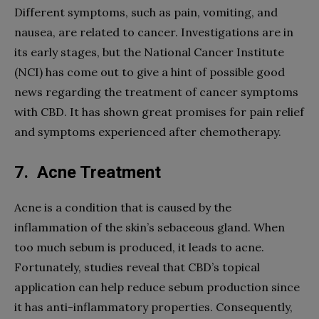
Different symptoms, such as pain, vomiting, and
nausea, are related to cancer. Investigations are in
its early stages, but the National Cancer Institute
(NCI) has come out to give a hint of possible good
news regarding the treatment of cancer symptoms
with CBD. It has shown great promises for pain relief
and symptoms experienced after chemotherapy.
7.
Acne Treatment
Acne is a condition that is caused by the
inflammation of the skin’s sebaceous gland. When
too much sebum is produced, it leads to acne.
Fortunately, studies reveal that CBD’s topical
application can help reduce sebum production since
it has anti-inflammatory properties. Consequently,