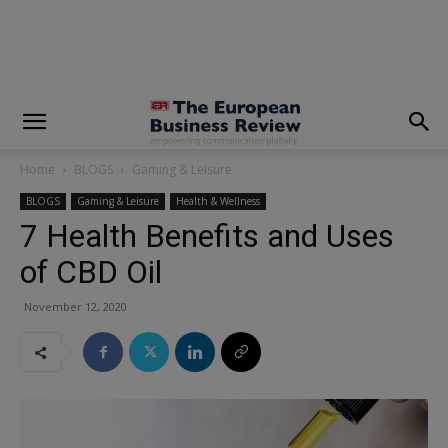
modal-check
Home
BLOGS
Gaming & Leisure
BLOGS
Gaming & Leisure
Health & Wellness
7 Health Benefits and Uses
of CBD Oil
November 12, 2020