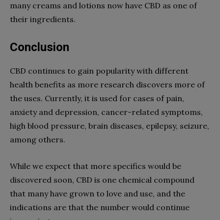
many creams and lotions now have CBD as one of
their ingredients.
Conclusion
CBD continues to gain popularity with different
health benefits as more research discovers more of
the uses. Currently, it is used for cases of pain,
anxiety and depression, cancer-related symptoms,
high blood pressure, brain diseases, epilepsy, seizure,
among others.
While we expect that more specifics would be
discovered soon, CBD is one chemical compound
that many have grown to love and use, and the
indications are that the number would continue