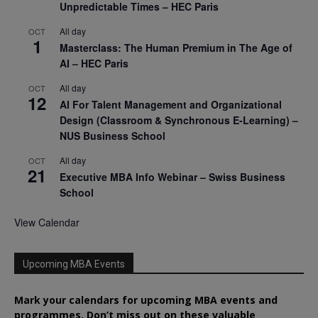
Unpredictable Times – HEC Paris
All day
OCT
1
Masterclass: The Human Premium in The Age of
AI – HEC Paris
All day
OCT
12
AI For Talent Management and Organizational
Design (Classroom & Synchronous E-Learning) –
NUS Business School
All day
OCT
21
Executive MBA Info Webinar – Swiss Business
School
View Calendar
Upcoming MBA Events
Mark your calendars for upcoming MBA events and
programmes. Don’t miss out on these valuable