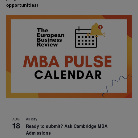
opportunities!
All day
AUG
18
Ready to submit? Ask Cambridge MBA
Admissions