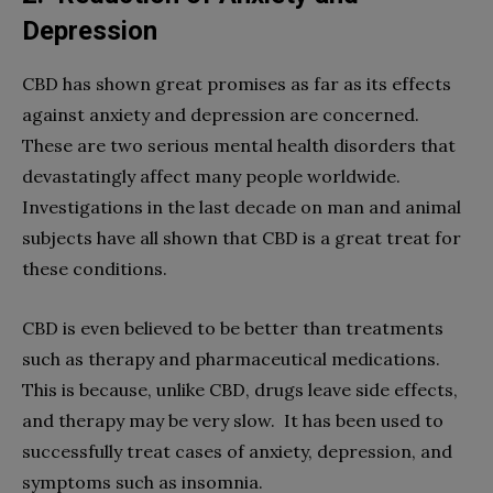
Depression
CBD has shown great promises as far as its effects
against anxiety and depression are concerned.
These are two serious mental health disorders that
devastatingly affect many people worldwide.
Investigations in the last decade on man and animal
subjects have all shown that CBD is a great treat for
these conditions.
CBD is even believed to be better than treatments
such as therapy and pharmaceutical medications.
This is because, unlike CBD, drugs leave side effects,
and therapy may be very slow. It has been used to
successfully treat cases of anxiety, depression, and
symptoms such as insomnia.