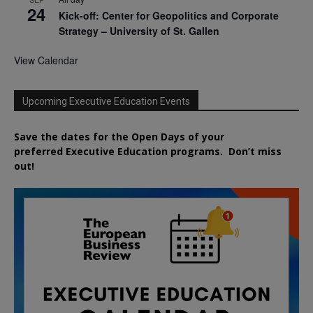
24
Kick-off: Center for Geopolitics and Corporate
Strategy – University of St. Gallen
View Calendar
Upcoming Executive Education Events
Save the dates for the Open Days of your
preferred
Executive
Education
programs. Don’t miss
out!