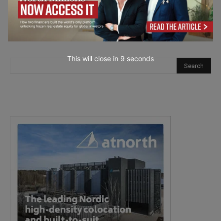
This will close in
7
seconds