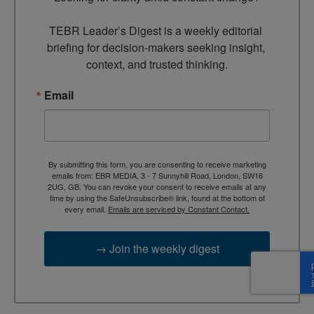
TEBR Leader’s Digest is a weekly editorial 
briefing for decision-makers seeking insight, 
context, and trusted thinking.
Email
By submitting this form, you are consenting to receive marketing
emails from: EBR MEDIA, 3 - 7 Sunnyhill Road, London, SW16
2UG, GB. You can revoke your consent to receive emails at any
time by using the SafeUnsubscribe® link, found at the bottom of
every email.
Emails are serviced by Constant Contact.
→ Join the weekly digest