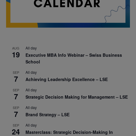
All day
AUG
19
Executive MBA Info Webinar – Swiss Business
School
All day
SEP
7
Achieving Leadership Excellence – LSE
All day
SEP
7
Strategic Decision Making for Management – LSE
All day
SEP
7
Brand Strategy – LSE
All day
SEP
24
Masterclass: Strategic Decision-Making In