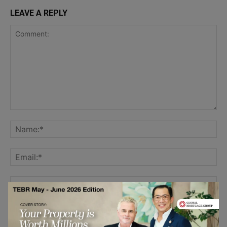
LEAVE A REPLY
Save my name, email, and website in this browser for the
next time I comment.