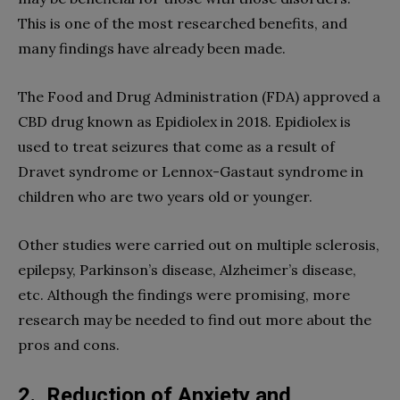
This is one of the most researched benefits, and
many findings have already been made.
The Food and Drug Administration (FDA) approved a
CBD drug known as Epidiolex in 2018. Epidiolex is
used to treat seizures that come as a result of
Dravet syndrome or Lennox-Gastaut syndrome in
children who are two years old or younger.
Other studies were carried out on multiple sclerosis,
epilepsy, Parkinson’s disease, Alzheimer’s disease,
etc. Although the findings were promising, more
research may be needed to find out more about the
pros and cons.
2.
Reduction of Anxiety and