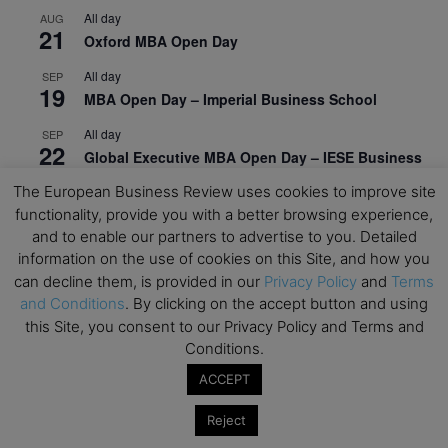
All day
AUG
21
Oxford MBA Open Day
All day
SEP
19
MBA Open Day – Imperial Business School
All day
SEP
22
Global Executive MBA Open Day – IESE Business
School
The European Business Review uses cookies to improve site
functionality, provide you with a better browsing experience,
All day
OCT
3
and to enable our partners to advertise to you. Detailed
Open Day: International MBA – IE University
information on the use of cookies on this Site, and how you
All day
OCT
can decline them, is provided in our
Privacy Policy
and
Terms
12
EdTech Week 2026
and Conditions
. By clicking on the accept button and using
this Site, you consent to our Privacy Policy and Terms and
All day
OCT
27
Conditions.
2026 Symposium & PMBA/OMBA Conference –
Graduate Business Curriculum Roundtable
ACCEPT
View Calendar
Reject