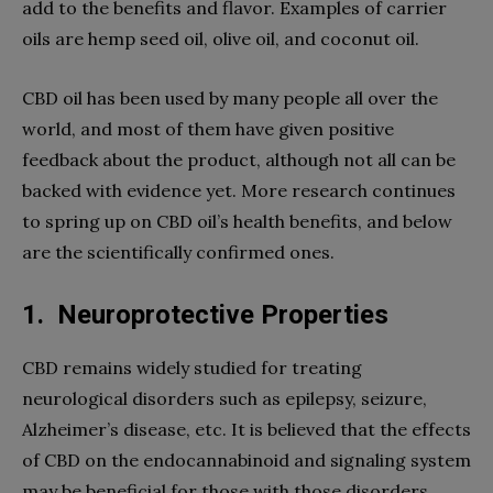
add to the benefits and flavor. Examples of carrier
oils are hemp seed oil, olive oil, and coconut oil.
CBD oil has been used by many people all over the
world, and most of them have given positive
feedback about the product, although not all can be
backed with evidence yet. More research continues
to spring up on CBD oil’s health benefits, and below
are the scientifically confirmed ones.
1.
Neuroprotective Properties
CBD remains widely studied for treating
neurological disorders such as epilepsy, seizure,
Alzheimer’s disease, etc. It is believed that the effects
of CBD on the endocannabinoid and signaling system
may be beneficial for those with those disorders.