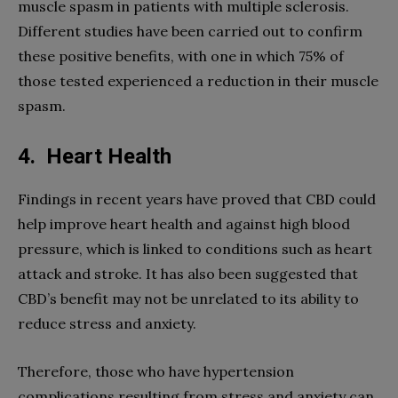
muscle spasm in patients with multiple sclerosis.
Different studies have been carried out to confirm
these positive benefits, with one in which 75% of
those tested experienced a reduction in their muscle
spasm.
4.
Heart Health
Findings in recent years have proved that CBD could
help improve heart health and against high blood
pressure, which is linked to conditions such as heart
attack and stroke. It has also been suggested that
CBD’s benefit may not be unrelated to its ability to
reduce stress and anxiety.
Therefore, those who have hypertension
complications resulting from stress and anxiety can