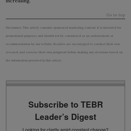
increasing.
Go to top
Disclaimer: This article contains sponsored marketing content. It is intended for
promotional purposes and should not be considered as an endorsement or
recommendation by our website. Readers are encouraged to conduct their own
research and exercise their own judgment before making any decisions based on
the information provided in this article.
Subscribe to TEBR
Leader’s Digest
Looking for clarity amid constant change?
