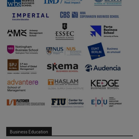
Business Education