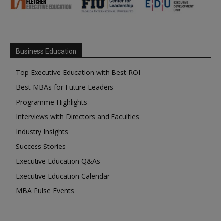
Business Education
Top Executive Education with Best ROI
Best MBAs for Future Leaders
Programme Highlights
Interviews with Directors and Faculties
Industry Insights
Success Stories
Executive Education Q&As
Executive Education Calendar
MBA Pulse Events