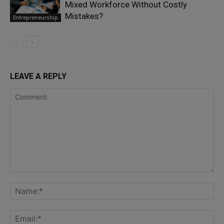
Mixed Workforce Without Costly
Mistakes?
Entrepreneurship
LEAVE A REPLY