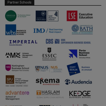
Partner Schools