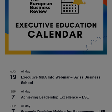
All day
AUG
19
Executive MBA Info Webinar – Swiss Business
School
All day
SEP
7
Achieving Leadership Excellence – LSE
All day
SEP
7
Strategic Decision Making for Management – LSE