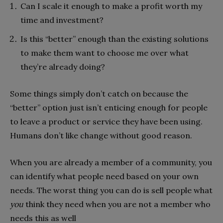
Can I scale it enough to make a profit worth my
time and investment?
Is this “better” enough than the existing solutions
to make them want to choose me over what
they’re already doing?
Some things simply don’t catch on because the
“better” option just isn’t enticing enough for people
to leave a product or service they have been using.
Humans don’t like change without good reason.
When you are already a member of a community, you
can identify what people need based on your own
needs. The worst thing you can do is sell people what
you
think they need when you are not a member who
needs this as well