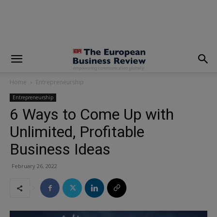
modal-check
Home
Entrepreneurship
Entrepreneurship
6 Ways to Come Up with
Unlimited, Profitable
Business Ideas
February 26, 2022