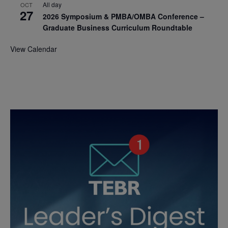
All day
OCT
27
2026 Symposium & PMBA/OMBA Conference –
Graduate Business Curriculum Roundtable
View Calendar