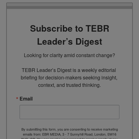
Subscribe to TEBR
Leader’s Digest
Looking for clarity amid constant change?

TEBR Leader’s Digest is a weekly editorial 
briefing for decision-makers seeking insight, 
context, and trusted thinking.
Email
By submitting this form, you are consenting to receive marketing
emails from: EBR MEDIA, 3 - 7 Sunnyhill Road, London, SW16
2UG, GB. You can revoke your consent to receive emails at any