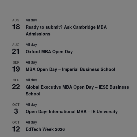
All day
AUG
18
Ready to submit? Ask Cambridge MBA
Admissions
All day
AUG
21
Oxford MBA Open Day
All day
SEP
19
MBA Open Day – Imperial Business School
All day
SEP
22
Global Executive MBA Open Day – IESE Business
School
All day
OCT
3
Open Day: International MBA – IE University
All day
OCT
12
EdTech Week 2026