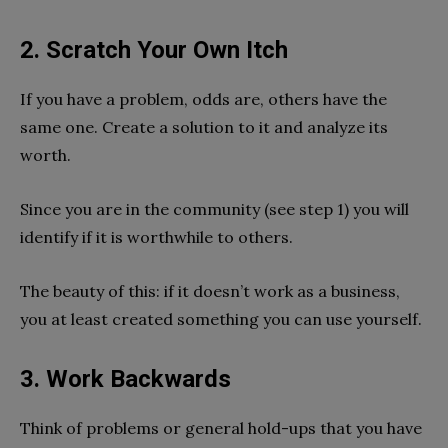
2. Scratch Your Own Itch
If you have a problem, odds are, others have the
same one. Create a solution to it and analyze its
worth.
Since you are in the community (see step 1) you will
identify if it is worthwhile to others.
The beauty of this: if it doesn’t work as a business,
you at least created something you can use yourself.
3. Work Backwards
Think of problems or general hold-ups that you have