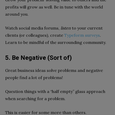
profits will grow as well. Be in tune with the world
around you.
Watch social media forums,
listen
to your current
clients (or colleagues), create
Typeform surveys
.
Learn to be mindful of the surrounding community.
5. Be Negative (Sort of)
Great business ideas solve problems and negative
people find a lot of problems!
Question things with a “half empty” glass approach
when searching for a problem.
This is easier for some more than others.