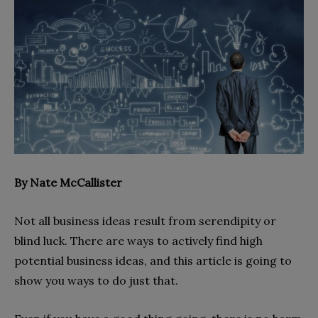
By Nate McCallister
Not all business ideas result from serendipity or
blind luck. There are ways to actively find high
potential business ideas, and this article is going to
show you ways to do just that.