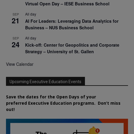
Virtual Open Day – IESE Business School
All day
SEP
21
AI For Leaders: Leveraging Data Analytics for
Business – NUS Business School
All day
SEP
24
Kick-off: Center for Geopolitics and Corporate
Strategy – University of St. Gallen
View Calendar
Upcoming Executive Education Events
Save the dates for the Open Days of your
preferred
Executive
Education
programs. Don’t miss
out!