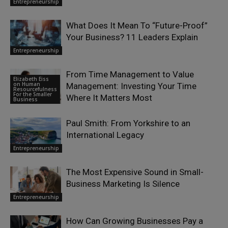
Entrepreneurship
What Does It Mean To “Future-Proof”
Your Business? 11 Leaders Explain
Entrepreneurship
From Time Management to Value
Elizabeth Eiss
on Human
Management: Investing Your Time
Resourcefulness
For the Smaller
Where It Matters Most
Business
Paul Smith: From Yorkshire to an
International Legacy
Entrepreneurship
The Most Expensive Sound in Small-
Business Marketing Is Silence
Entrepreneurship
How Can Growing Businesses Pay a