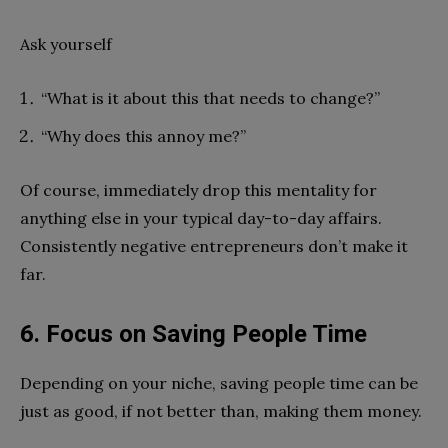
Ask yourself
“What is it about this that needs to change?”
“Why does this annoy me?”
Of course, immediately drop this mentality for
anything else in your typical day-to-day affairs.
Consistently negative entrepreneurs don’t make it
far.
6. Focus on Saving People Time
Depending on your niche, saving people time can be
just as good, if not better than, making them money.