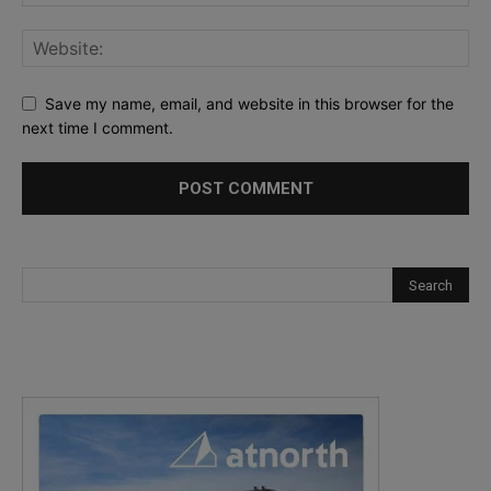
Save my name, email, and website in this browser for the
next time I comment.