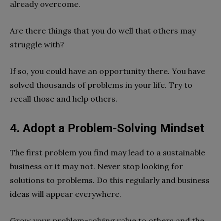
already overcome.
Are there things that you do well that others may
struggle with?
If so, you could have an opportunity there. You have
solved thousands of problems in your life. Try to
recall those and help others.
4. Adopt a Problem-Solving Mindset
The first problem you find may lead to a sustainable
business or it may not. Never stop looking for
solutions to problems. Do this regularly and business
ideas will appear everywhere.
Grow your problem-solving value to others and the