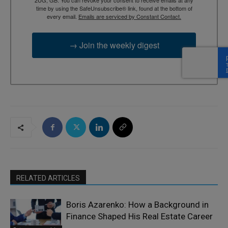
time by using the SafeUnsubscribe® link, found at the bottom of
every email.
Emails are serviced by Constant Contact.
→ Join the weekly digest
RELATED ARTICLES
Boris Azarenko: How a Background in
Finance Shaped His Real Estate Career