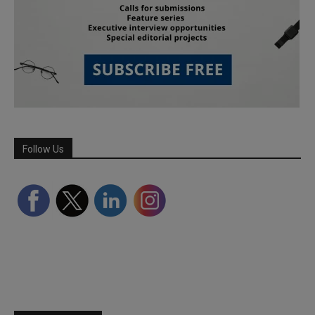
Follow Us