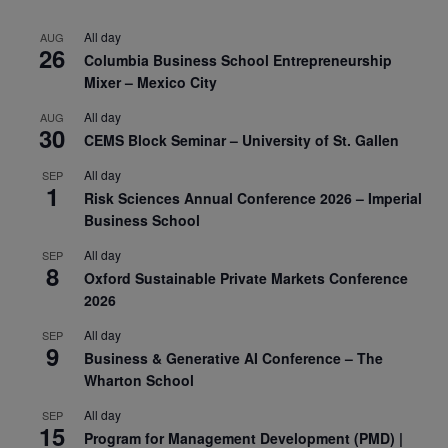
All day
AUG
26
Columbia Business School Entrepreneurship
Mixer – Mexico City
All day
AUG
30
CEMS Block Seminar – University of St. Gallen
All day
SEP
1
Risk Sciences Annual Conference 2026 – Imperial
Business School
All day
SEP
8
Oxford Sustainable Private Markets Conference
2026
All day
SEP
9
Business & Generative AI Conference – The
Wharton School
All day
SEP
15
Program for Management Development (PMD) |