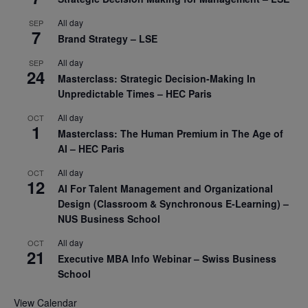
All day
SEP
7
Brand Strategy – LSE
All day
SEP
24
Masterclass: Strategic Decision-Making In
Unpredictable Times – HEC Paris
All day
OCT
1
Masterclass: The Human Premium in The Age of
AI – HEC Paris
All day
OCT
12
AI For Talent Management and Organizational
Design (Classroom & Synchronous E-Learning) –
NUS Business School
All day
OCT
21
Executive MBA Info Webinar – Swiss Business
School
View Calendar