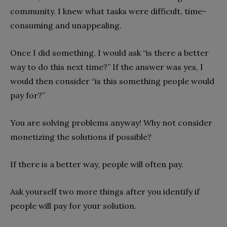
community. I knew what tasks were difficult, time-
consuming and unappealing.
Once I did something, I would ask “is there a better
way to do this next time?” If the answer was yes, I
would then consider “is this something people would
pay for?”
You are solving problems anyway! Why not consider
monetizing the solutions if possible?
If there is a better way, people will often pay.
Ask yourself two more things after you identify if
people will pay for your solution.