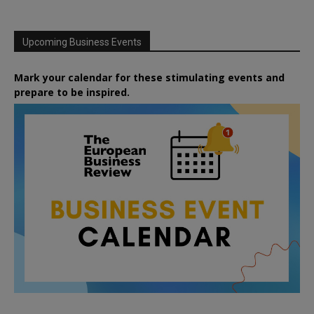
Upcoming Business Events
Mark your calendar for these stimulating events and
prepare to be inspired.