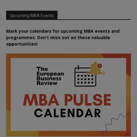
Upcoming MBA Events
Mark your calendars for upcoming MBA events and
programmes. Don’t miss out on these valuable
opportunities!