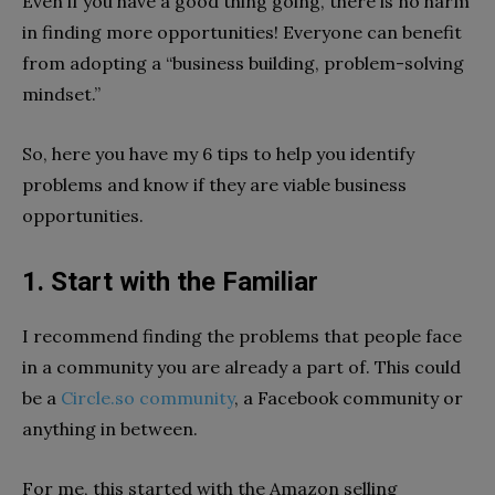
Even if you have a good thing going, there is no harm
in finding more opportunities! Everyone can benefit
from adopting a “business building, problem-solving
mindset.”
So, here you have my 6 tips to help you identify
problems and know if they are viable business
opportunities.
1. Start with the Familiar
I recommend finding the problems that people face
in a community you are already a part of. This could
be a
Circle.so community
, a Facebook community or
anything in between.
For me, this started with the Amazon selling