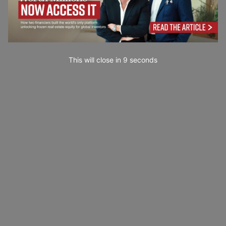
This will close in
7
seconds