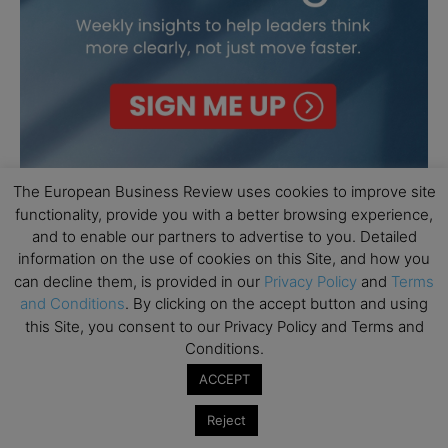
The European Business Review uses cookies to improve site
functionality, provide you with a better browsing experience,
and to enable our partners to advertise to you. Detailed
information on the use of cookies on this Site, and how you
can decline them, is provided in our
Privacy Policy
and
Terms
and Conditions
. By clicking on the accept button and using
this Site, you consent to our Privacy Policy and Terms and
Conditions.
ACCEPT
Reject