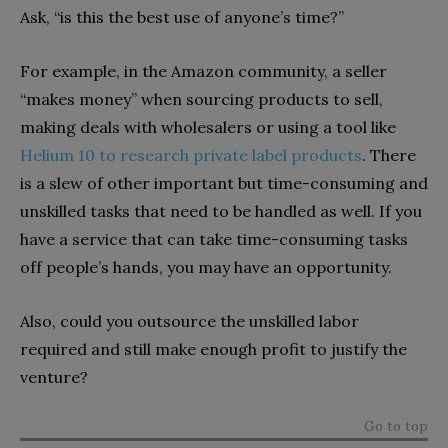
Ask, “is this the best use of anyone’s time?”
For example, in the Amazon community, a seller
“makes money” when sourcing products to sell,
making deals with wholesalers or using a tool like
Helium 10 to research private label products
. There
is a slew of other important but time-consuming and
unskilled tasks that need to be handled as well. If you
have a service that can take time-consuming tasks
off people’s hands, you may have an opportunity.
Also, could you outsource the unskilled labor
required and still make enough profit to justify the
venture?
Go to top