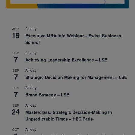
All day
AUG
19
Executive MBA Info Webinar – Swiss Business
School
All day
SEP
7
Achieving Leadership Excellence – LSE
All day
SEP
7
Strategic Decision Making for Management – LSE
All day
SEP
7
Brand Strategy – LSE
All day
SEP
24
Masterclass: Strategic Decision-Making In
Unpredictable Times – HEC Paris
All day
OCT