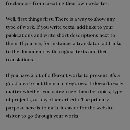
freelancers from creating their own websites.
Well, first things first. There is a way to show any
type of work. If you write texts, add links to your
publications and write short descriptions next to
them. If you are, for instance, a translator, add links
to the documents with original texts and their
translations.
If you have a lot of different works to present, it’s a
good idea to put them in categories. It doesn’t really
matter whether you categorize them by topics, type
of projects, or any other criteria. The primary
purpose here is to make it easier for the website
visitor to go through your works.