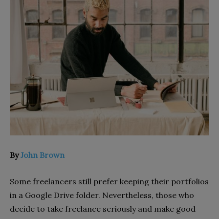
By
John Brown
Some freelancers still prefer keeping their portfolios
in a Google Drive folder. Nevertheless, those who
decide to take freelance seriously and make good