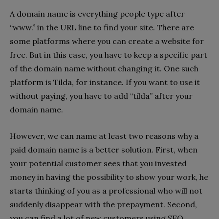
A domain name is everything people type after
“www.” in the URL line to find your site. There are
some platforms where you can create a website for
free. But in this case, you have to keep a specific part
of the domain name without changing it. One such
platform is Tilda, for instance. If you want to use it
without paying, you have to add “tilda” after your
domain name.
However, we can name at least two reasons why a
paid domain name is a better solution. First, when
your potential customer sees that you invested
money in having the possibility to show your work, he
starts thinking of you as a professional who will not
suddenly disappear with the prepayment. Second,
you can find a lot of new customers using SEO.