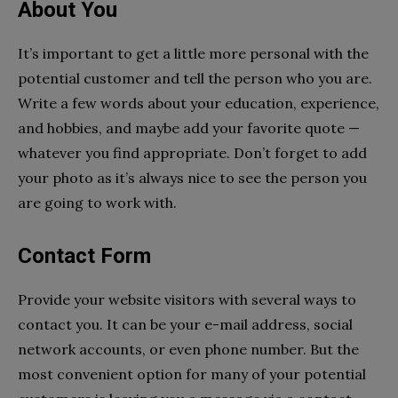
About You
It’s important to get a little more personal with the
potential customer and tell the person who you are.
Write a few words about your education, experience,
and hobbies, and maybe add your favorite quote —
whatever you find appropriate. Don’t forget to add
your photo as it’s always nice to see the person you
are going to work with.
Contact Form
Provide your website visitors with several ways to
contact you. It can be your e-mail address, social
network accounts, or even phone number. But the
most convenient option for many of your potential