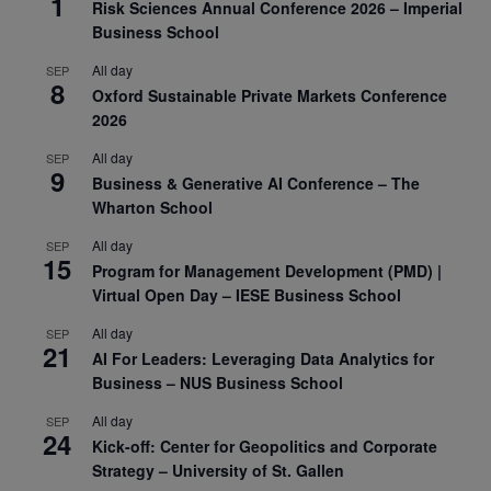
1
Risk Sciences Annual Conference 2026 – Imperial
Business School
All day
SEP
8
Oxford Sustainable Private Markets Conference
2026
All day
SEP
9
Business & Generative AI Conference – The
Wharton School
All day
SEP
15
Program for Management Development (PMD) |
Virtual Open Day – IESE Business School
All day
SEP
21
AI For Leaders: Leveraging Data Analytics for
Business – NUS Business School
All day
SEP
24
Kick-off: Center for Geopolitics and Corporate
Strategy – University of St. Gallen