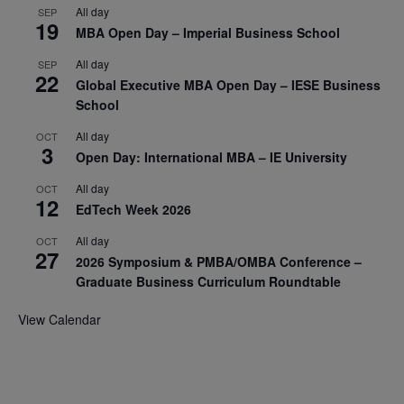
All day
SEP
19
MBA Open Day – Imperial Business School
All day
SEP
22
Global Executive MBA Open Day – IESE Business
School
All day
OCT
3
Open Day: International MBA – IE University
All day
OCT
12
EdTech Week 2026
All day
OCT
27
2026 Symposium & PMBA/OMBA Conference –
Graduate Business Curriculum Roundtable
View Calendar