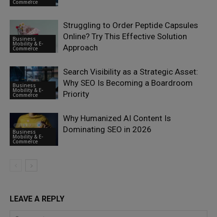
Commerce
Struggling to Order Peptide Capsules
Online? Try This Effective Solution
Business
Mobility & E-
Approach
Commerce
Search Visibility as a Strategic Asset:
Why SEO Is Becoming a Boardroom
Business
Mobility & E-
Priority
Commerce
Why Humanized AI Content Is
Dominating SEO in 2026
Business
Mobility & E-
Commerce
LEAVE A REPLY