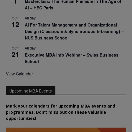
1
Masterclass: The Human Premium in The Age of
AI – HEC Paris
All day
OCT
12
AI For Talent Management and Organizational
Design (Classroom & Synchronous E-Learning) –
NUS Business School
All day
OCT
21
Executive MBA Info Webinar – Swiss Business
School
View Calendar
Upcoming MBA Events
Mark your calendars for upcoming MBA events and
programmes. Don’t miss out on these valuable
opportunities!