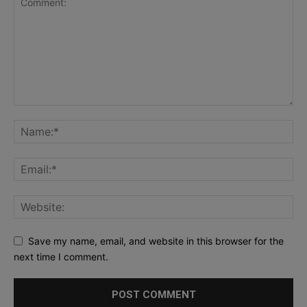
Save my name, email, and website in this browser for the
next time I comment.