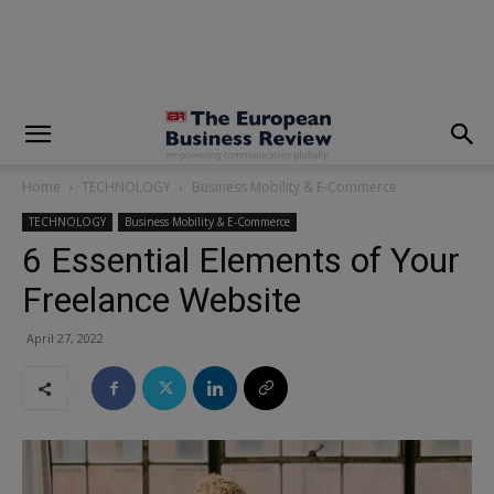
modal-check
Home
TECHNOLOGY
Business Mobility & E-Commerce
TECHNOLOGY
Business Mobility & E-Commerce
6 Essential Elements of Your
Freelance Website
April 27, 2022