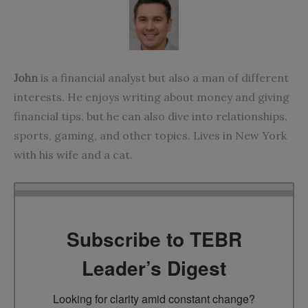
John
is a financial analyst but also a man of different
interests. He enjoys writing about money and giving
financial tips, but he can also dive into relationships,
sports, gaming, and other topics. Lives in New York
with his wife and a cat.
Subscribe to TEBR
Leader’s Digest
Looking for clarity amid constant change?
