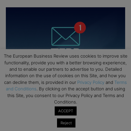
The European Business Review uses cookies to improve site
functionality, provide you with a better browsing experience,
and to enable our partners to advertise to you. Detailed
information on the use of cookies on this Site, and how you
can decline them, is provided in our
Privacy Policy
and
Terms
and Conditions
. By clicking on the accept button and using
this Site, you consent to our Privacy Policy and Terms and
Conditions.
ACCEPT
Reject