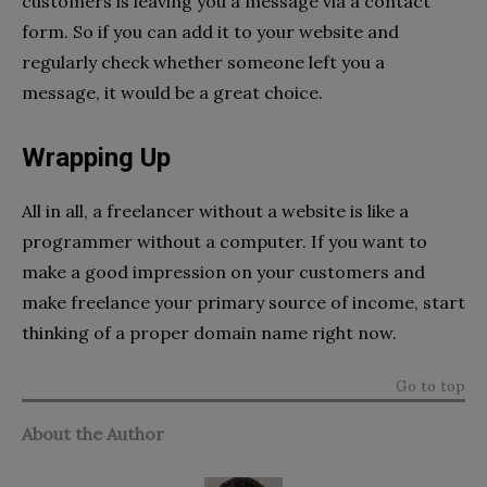
customers is leaving you a message via a contact
form. So if you can add it to your website and
regularly check whether someone left you a
message, it would be a great choice.
Wrapping Up
All in all, a freelancer without a website is like a
programmer without a computer. If you want to
make a good impression on your customers and
make freelance your primary source of income, start
thinking of a proper domain name right now.
Go to top
About the Author