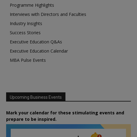
Programme Highlights
Interviews with Directors and Faculties
Industry Insights
Success Stories
Executive Education Q&As
Executive Education Calendar
MBA Pulse Events
Upcoming Business Events
Mark your calendar for these stimulating events and
prepare to be inspired.