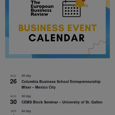
All day
AUG
26
Columbia Business School Entrepreneurship
Mixer – Mexico City
All day
AUG
30
CEMS Block Seminar – University of St. Gallen
All day
SEP