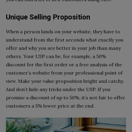
Unique Selling Proposition
When a person lands on your website, they have to
understand from the first seconds what exactly you
offer and why you are better in your job than many
others. Your USP can be, for example, a 50%
discount for the first order or a free analysis of the
customer’s website from your professional point of
view. Make your value proposition bright and catchy.
And don’t hide any tricks under the USP. If you
promise a discount of up to 50%, it’s not fair to offer
customers a 5% lower price at the end.