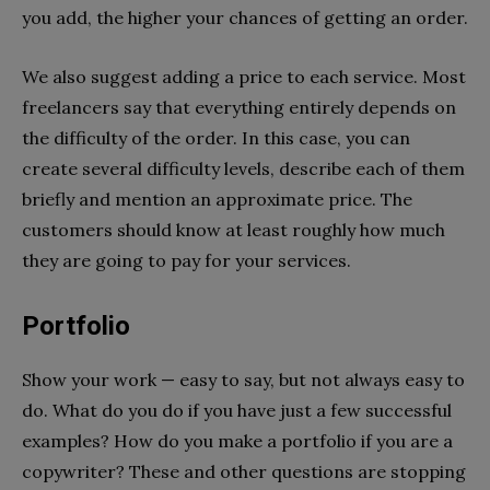
you add, the higher your chances of getting an order.
We also suggest adding a price to each service. Most
freelancers say that everything entirely depends on
the difficulty of the order. In this case, you can
create several difficulty levels, describe each of them
briefly and mention an approximate price. The
customers should know at least roughly how much
they are going to pay for your services.
Portfolio
Show your work — easy to say, but not always easy to
do. What do you do if you have just a few successful
examples? How do you make a portfolio if you are a
copywriter? These and other questions are stopping