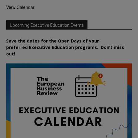
View Calendar
Upcoming Executive Education Events
Save the dates for the Open Days of your
preferred
Executive
Education
programs. Don’t miss
out!