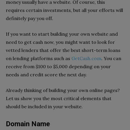
money usually have a website. Of course, this
requires certain investments, but all your efforts will
definitely pay you off.
If you want to start building your own website and
need to get cash now, you might want to look for
vetted lenders that offer the best short-term loans
on lending platforms such as
GetCash.com
. You can
receive from $100 to $5,000 depending on your
needs and credit score the next day.
Already thinking of building your own online pages?
Let us show you the most critical elements that
should be included in your website.
Domain Name