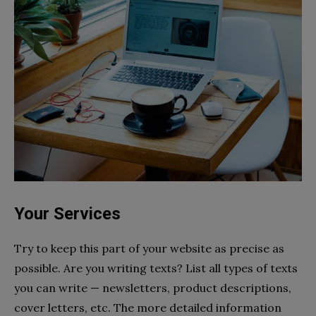
Your Services
Try to keep this part of your website as precise as
possible. Are you writing texts? List all types of texts
you can write — newsletters, product descriptions,
cover letters, etc. The more detailed information