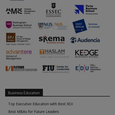
Business Education
Top Executive Education with Best ROI
Best MBAs for Future Leaders