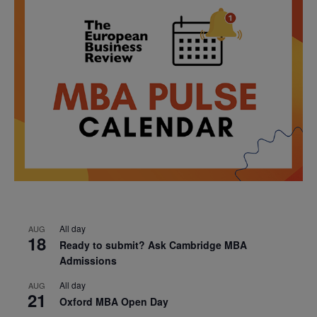
All day
AUG
18
Ready to submit? Ask Cambridge MBA
Admissions
All day
AUG
21
Oxford MBA Open Day