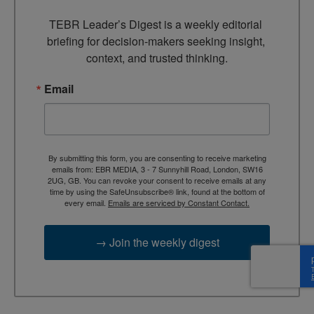
TEBR Leader’s Digest is a weekly editorial 
briefing for decision-makers seeking insight, 
context, and trusted thinking.
Email
By submitting this form, you are consenting to receive marketing
emails from: EBR MEDIA, 3 - 7 Sunnyhill Road, London, SW16
2UG, GB. You can revoke your consent to receive emails at any
time by using the SafeUnsubscribe® link, found at the bottom of
every email.
Emails are serviced by Constant Contact.
→ Join the weekly digest