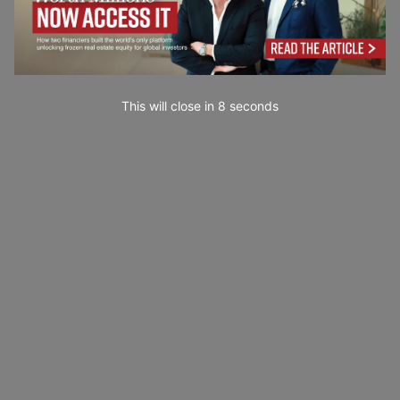
This will close in
7
seconds