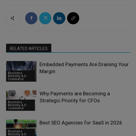
RELATED ARTICLES
Embedded Payments Are Draining Your
Margin
Business
Mobility & E-
Commerce
Why Payments are Becoming a
Strategic Priority for CFOs
Business
Mobility & E-
Commerce
Best SEO Agencies for SaaS in 2026
Business
Mobility & E-