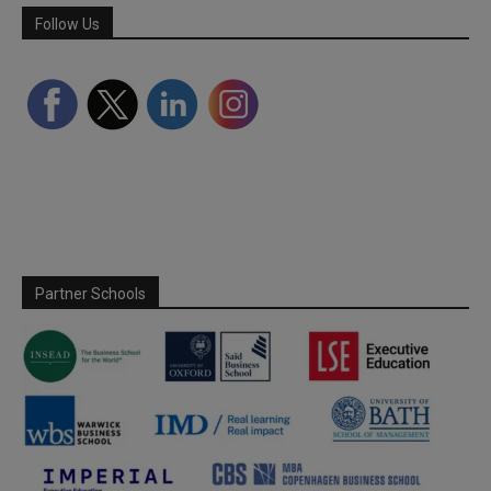
Follow Us
Partner Schools