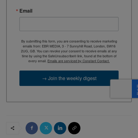
Email
By submitting this form, you are consenting to receive marketing
emails from: EBR MEDIA, 3 - 7 Sunnyhill Road, London, SW16
2UG, GB. You can revoke your consent to receive emails at any
time by using the SafeUnsubscribe® link, found at the bottom of
every email.
Emails are serviced by Constant Contact.
→ Join the weekly digest