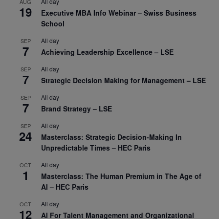
All day
AUG
19
Executive MBA Info Webinar – Swiss Business
School
All day
SEP
7
Achieving Leadership Excellence – LSE
All day
SEP
7
Strategic Decision Making for Management – LSE
All day
SEP
7
Brand Strategy – LSE
All day
SEP
24
Masterclass: Strategic Decision-Making In
Unpredictable Times – HEC Paris
All day
OCT
1
Masterclass: The Human Premium in The Age of
AI – HEC Paris
All day
OCT
12
AI For Talent Management and Organizational