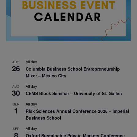
All day
AUG
26
Columbia Business School Entrepreneurship
Mixer – Mexico City
All day
AUG
30
CEMS Block Seminar – University of St. Gallen
All day
SEP
1
Risk Sciences Annual Conference 2026 – Imperial
Business School
All day
SEP
8
Oxford Sustainable Private Markets Conference