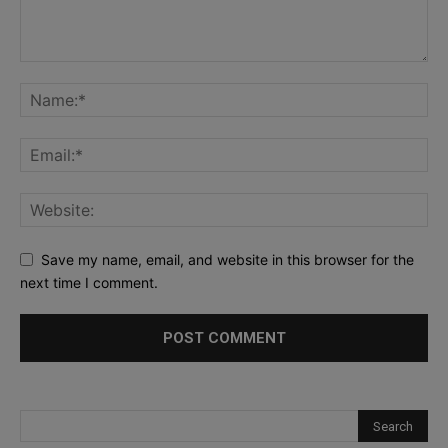
Save my name, email, and website in this browser for the
next time I comment.