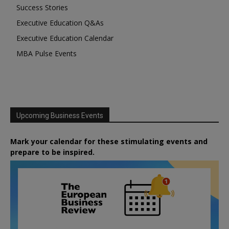
Success Stories
Executive Education Q&As
Executive Education Calendar
MBA Pulse Events
Upcoming Business Events
Mark your calendar for these stimulating events and
prepare to be inspired.