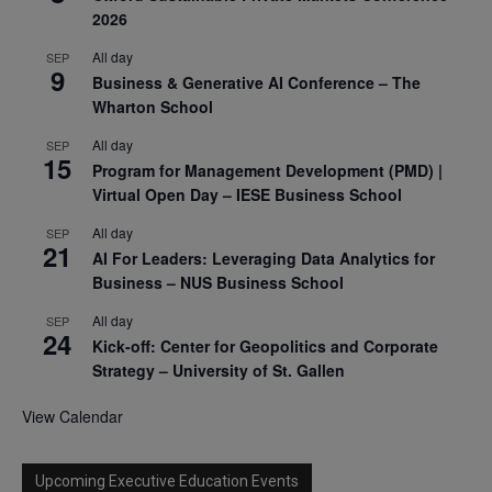
2026
All day
SEP
9
Business & Generative AI Conference – The
Wharton School
All day
SEP
15
Program for Management Development (PMD) |
Virtual Open Day – IESE Business School
All day
SEP
21
AI For Leaders: Leveraging Data Analytics for
Business – NUS Business School
All day
SEP
24
Kick-off: Center for Geopolitics and Corporate
Strategy – University of St. Gallen
View Calendar
Upcoming Executive Education Events