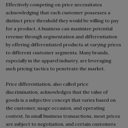
Effectively competing on price necessitates
acknowledging that each customer possesses a
distinct price threshold they would be willing to pay
for a product. A business can maximize potential
revenue through segmentation and differentiation
by offering differentiated products at varying prices
to different customer segments. Many brands,
especially in the apparel industry, are leveraging
such pricing tactics to penetrate the market.
Price differentiation, also called price
discrimination, acknowledges that the value of
goods is a subjective concept that varies based on
the customer, usage occasion, and operating
context. In small business transactions, most prices
are subject to negotiation, and certain customers