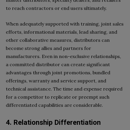
to reach contractors or end users ultimately.
When adequately supported with training, joint sales
efforts, informational materials, lead sharing, and
other collaborative measures, distributors can
become strong allies and partners for
manufacturers. Even in non-exclusive relationships,
a committed distributor can create significant
advantages through joint promotions, bundled
offerings, warranty and service support, and
technical assistance. The time and expense required
for a competitor to replicate or preempt such
differentiated capabilities are considerable.
4.
Relationship Differentiation