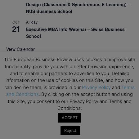
Design (Classroom & Synchronous E-Learning) –
NUS Business School
All day
OCT
21
Executive MBA Info Webinar – Swiss Business
School
View Calendar
The European Business Review uses cookies to improve site
functionality, provide you with a better browsing experience,
Upcoming MBA Events
and to enable our partners to advertise to you. Detailed
information on the use of cookies on this Site, and how you
Mark your calendars for upcoming MBA events and
can decline them, is provided in our
Privacy Policy
and
Terms
programmes. Don’t miss out on these valuable
and Conditions
. By clicking on the accept button and using
opportunities!
this Site, you consent to our Privacy Policy and Terms and
Conditions.
ACCEPT
Reject