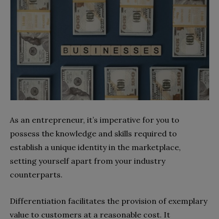
As an entrepreneur, it’s imperative for you to
possess the knowledge and skills required to
establish a unique identity in the marketplace,
setting yourself apart from your industry
counterparts.
Differentiation facilitates the provision of exemplary
value to customers at a reasonable cost. It