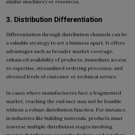
similar machinery or resources.
3.
Distribution Differentiation
Differentiation through distribution channels can be
a valuable strategy to set a business apart. It offers
advantages such as broader market coverage,
enhanced availability of products, immediate access
to expertise, streamlined ordering processes, and
elevated levels of customer or technical service.
In cases where manufacturers face a fragmented
market, reaching the end user may not be feasible
without a robust distribution function. For instance,
in industries like building materials, products must
traverse multiple distribution stages involving
master distributors, specialty dealers, and retailers