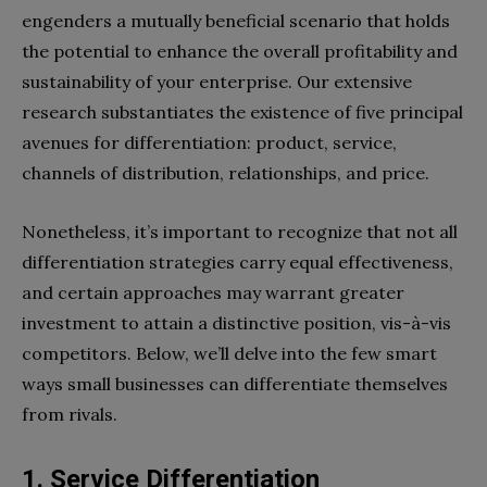
engenders a mutually beneficial scenario that holds
the potential to enhance the overall profitability and
sustainability of your enterprise. Our extensive
research substantiates the existence of five principal
avenues for differentiation: product, service,
channels of distribution, relationships, and price.
Nonetheless, it’s important to recognize that not all
differentiation strategies carry equal effectiveness,
and certain approaches may warrant greater
investment to attain a distinctive position, vis-à-vis
competitors. Below, we’ll delve into the few smart
ways small businesses can differentiate themselves
from rivals.
1.
Service Differentiation