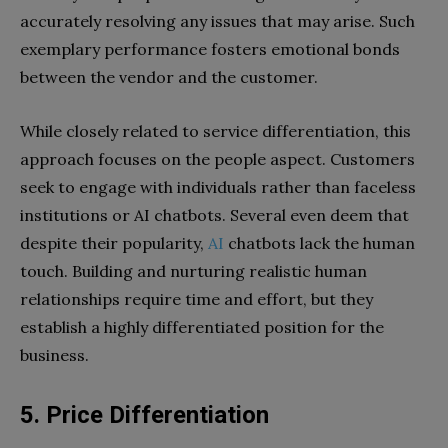
accurately resolving any issues that may arise. Such
exemplary performance fosters emotional bonds
between the vendor and the customer.
While closely related to service differentiation, this
approach focuses on the people aspect. Customers
seek to engage with individuals rather than faceless
institutions or AI chatbots. Several even deem that
despite their popularity,
AI
chatbots lack the human
touch. Building and nurturing realistic human
relationships require time and effort, but they
establish a highly differentiated position for the
business.
5.
Price Differentiation