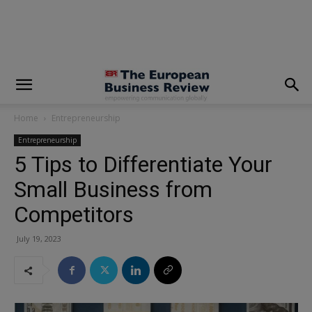
modal-check
Home
Entrepreneurship
Entrepreneurship
5 Tips to Differentiate Your
Small Business from
Competitors
July 19, 2023