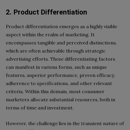
2.
Product Differentiation
Product differentiation emerges as a highly visible
aspect within the realm of marketing. It
encompasses tangible and perceived distinctions,
which are often achievable through strategic
advertising efforts. These differentiating factors
can manifest in various forms, such as unique
features, superior performance, proven efficacy,
adherence to specifications, and other relevant
criteria. Within this domain, most consumer
marketers allocate substantial resources, both in
terms of time and investment.
However, the challenge lies in the transient nature of