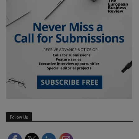
Follow Us