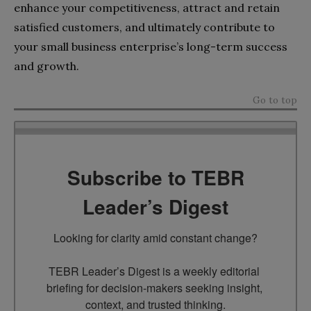
enhance your competitiveness, attract and retain
satisfied customers, and ultimately contribute to
your small business enterprise’s long-term success
and growth.
Go to top
Subscribe to TEBR
Leader’s Digest
Looking for clarity amid constant change?

TEBR Leader’s Digest is a weekly editorial 
briefing for decision-makers seeking insight, 
context, and trusted thinking.