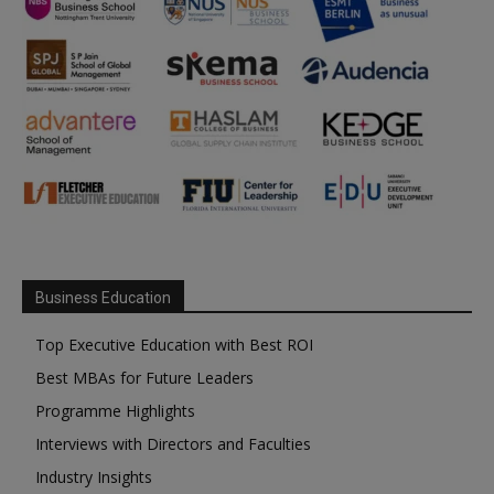
Business Education
Top Executive Education with Best ROI
Best MBAs for Future Leaders
Programme Highlights
Interviews with Directors and Faculties
Industry Insights