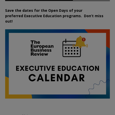
Save the dates for the Open Days of your
preferred
Executive
Education
programs. Don’t miss
out!