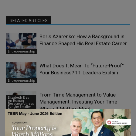
RELATED ARTICLES
Boris Azarenko: How a Background in
Finance Shaped His Real Estate Career
Entrepreneurship
What Does It Mean To “Future-Proof”
Your Business? 11 Leaders Explain
Entrepreneurship
From Time Management to Value
Elizabeth Eiss
on Human
Management: Investing Your Time
Resourcefulness
For the Smaller
Where It Matters Most
Business
Paul Smith: From Yorkshire to an
International Legacy