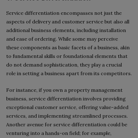
Service differentiation encompasses not just the
aspects of delivery and customer service but also all
additional business elements, including installation
and ease of ordering. While some may perceive
these components as basic facets of a business, akin
to fundamental skills or foundational elements that
do not demand sophistication, they play a crucial
role in setting a business apart from its competitors.
For instance, if you own a property management
business, service differentiation involves providing
exceptional customer service, offering value-added
services, and implementing streamlined processes.
Another avenue for service differentiation could be
venturing into a hands-on field; for example,