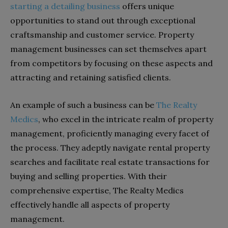
starting a detailing business
offers unique
opportunities to stand out through exceptional
craftsmanship and customer service. Property
management businesses can set themselves apart
from competitors by focusing on these aspects and
attracting and retaining satisfied clients.
An example of such a business can be
The Realty
Medics
, who excel in the intricate realm of property
management, proficiently managing every facet of
the process. They adeptly navigate rental property
searches and facilitate real estate transactions for
buying and selling properties. With their
comprehensive expertise, The Realty Medics
effectively handle all aspects of property
management.