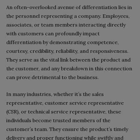
An often-overlooked avenue of differentiation lies in
the personnel representing a company. Employees,
associates, or team members interacting directly
with customers can profoundly impact
differentiation by demonstrating competence,
courtesy, credibility, reliability, and responsiveness.
They serve as the vital link between the product and
the customer, and any breakdown in this connection
can prove detrimental to the business.
In many industries, whether it’s the sales
representative, customer service representative
(CSR), or technical service representative, these
individuals become trusted members of the
customer’s team. They ensure the product’s timely
delivery and proper functioning while swiftly and