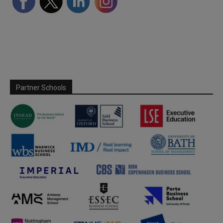
Partner Schools