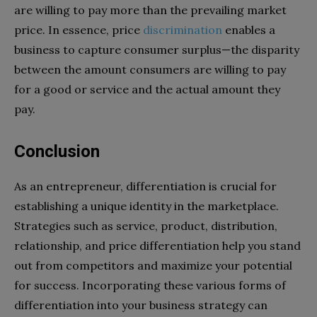
are willing to pay more than the prevailing market
price. In essence, price
discrimination
enables a
business to capture consumer surplus—the disparity
between the amount consumers are willing to pay
for a good or service and the actual amount they
pay.
Conclusion
As an entrepreneur, differentiation is crucial for
establishing a unique identity in the marketplace.
Strategies such as service, product, distribution,
relationship, and price differentiation help you stand
out from competitors and maximize your potential
for success. Incorporating these various forms of
differentiation into your business strategy can