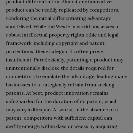
product differentiation. Almost any innovative
product can be readily replicated by competitors,
rendering the initial differentiating advantage
short-lived. While the Western world possesses a
robust intellectual property rights ethic and legal
framework, including copyright and patent
protections, these safeguards often prove
insufficient. Paradoxically, patenting a product may
unintentionally disclose the details required for
competitors to emulate the advantage, leading many
businesses to strategically refrain from seeking
patents. At best, product innovation remains
safeguarded for the duration of its patent, which
may vary in lifespan. At worst, in the absence of a
patent, competitors with sufficient capital can
swiftly emerge within days or weeks by acquiring