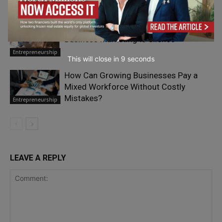
Entrepreneurship
The Most Expensive Sound in Small-
Business Marketing Is Silence
Entrepreneurship
This will close in
7
seconds
How Can Growing Businesses Pay a
Mixed Workforce Without Costly
Mistakes?
Entrepreneurship
LEAVE A REPLY