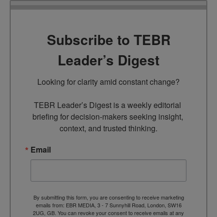
Subscribe to TEBR
Leader’s Digest
Looking for clarity amid constant change?

TEBR Leader’s Digest is a weekly editorial 
briefing for decision-makers seeking insight, 
context, and trusted thinking.
Email
By submitting this form, you are consenting to receive marketing
emails from: EBR MEDIA, 3 - 7 Sunnyhill Road, London, SW16
2UG, GB. You can revoke your consent to receive emails at any