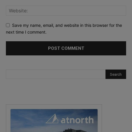
Save my name, email, and website in this browser for the
next time I comment.