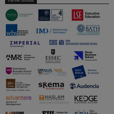
Partner Schools