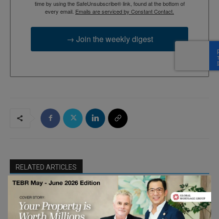
time by using the SafeUnsubscribe® link, found at the bottom of
every email.
Emails are serviced by Constant Contact.
→ Join the weekly digest
RELATED ARTICLES
5G Is Not About Speed — It’s About
Who Acts First
IoT & Cyber
Security