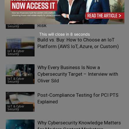
How Organisations Can Ensure AI
Investment is Reducing Insider-Driven
IoT & Cyber
Risk
Security
This will close in
7
seconds
Build vs. Buy: How to Choose an IoT
Platform (AWS IoT, Azure, or Custom)
IoT & Cyber
Security
Why Every Business Is Now a
Cybersecurity Target – Interview with
IoT & Cyber
Oliver Sild
Security
Post-Compliance Testing for PCI PTS
Explained
IoT & Cyber
Security
Why Cybersecurity Knowledge Matters