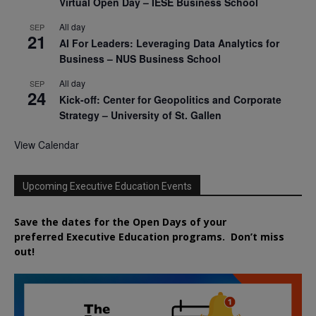
Virtual Open Day – IESE Business School
All day
SEP
21
AI For Leaders: Leveraging Data Analytics for
Business – NUS Business School
All day
SEP
24
Kick-off: Center for Geopolitics and Corporate
Strategy – University of St. Gallen
View Calendar
Upcoming Executive Education Events
Save the dates for the Open Days of your
preferred
Executive
Education
programs. Don’t miss
out!