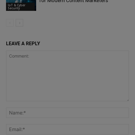
for Modern Content Marketers
IoT & Cyber
Security
LEAVE A REPLY