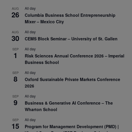
All day
AUG
26
Columbia Business School Entrepreneurship
Mixer – Mexico City
All day
AUG
30
CEMS Block Seminar – University of St. Gallen
All day
SEP
1
Risk Sciences Annual Conference 2026 – Imperial
Business School
All day
SEP
8
Oxford Sustainable Private Markets Conference
2026
All day
SEP
9
Business & Generative AI Conference – The
Wharton School
All day
SEP
15
Program for Management Development (PMD) |