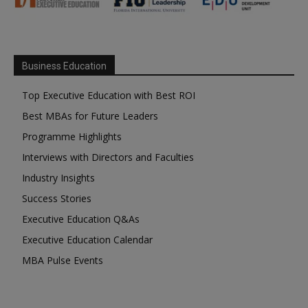
Business Education
Top Executive Education with Best ROI
Best MBAs for Future Leaders
Programme Highlights
Interviews with Directors and Faculties
Industry Insights
Success Stories
Executive Education Q&As
Executive Education Calendar
MBA Pulse Events