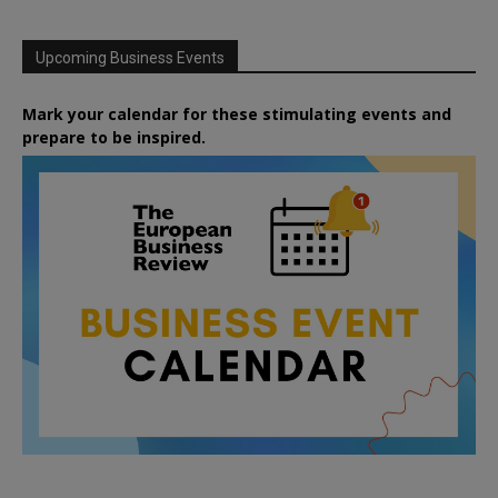
Upcoming Business Events
Mark your calendar for these stimulating events and
prepare to be inspired.