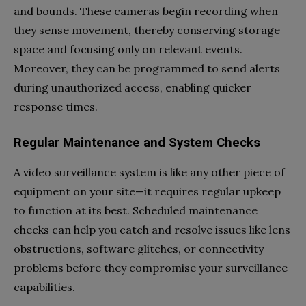
and bounds. These cameras begin recording when
they sense movement, thereby conserving storage
space and focusing only on relevant events.
Moreover, they can be programmed to send alerts
during unauthorized access, enabling quicker
response times.
Regular Maintenance and System Checks
A video surveillance system is like any other piece of
equipment on your site—it requires regular upkeep
to function at its best. Scheduled maintenance
checks can help you catch and resolve issues like lens
obstructions, software glitches, or connectivity
problems before they compromise your surveillance
capabilities.