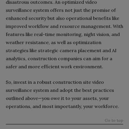
disastrous outcomes. An optimized video
surveillance system offers not just the promise of
enhanced security but also operational benefits like
improved workflow and resource management. With
features like real-time monitoring, night vision, and
weather resistance, as well as optimization
strategies like strategic camera placement and AI
analytics, construction companies can aim for a
safer and more efficient work environment.
So, invest in a robust construction site video
surveillance system and adopt the best practices
outlined above—you owe it to your assets, your
operations, and most importantly, your workforce.
Go to top