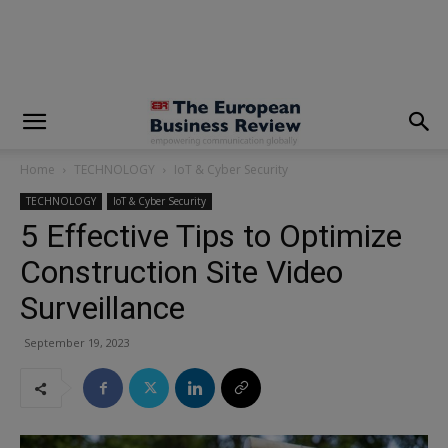
modal-check
Home
TECHNOLOGY
IoT & Cyber Security
TECHNOLOGY
IoT & Cyber Security
5 Effective Tips to Optimize
Construction Site Video
Surveillance
September 19, 2023