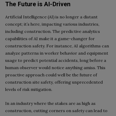
The Future is AI-Driven
Artificial Intelligence (AI) is no longer a distant
concept; it’s here, impacting various industries,
including construction. The predictive analytics
capabilities of AI make it a game-changer for
construction safety. For instance, AI algorithms can
analyze patterns in worker behavior and equipment
usage to predict potential accidents, long before a
human observer would notice anything amiss. This
proactive approach could well be the future of
construction site safety, offering unprecedented
levels of risk mitigation.
In an industry where the stakes are as high as
construction, cutting corners on safety can lead to