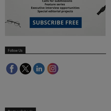
Follow Us