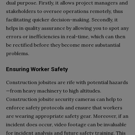
dual purpose. Firstly, it allows project managers and
stakeholders to oversee operations remotely, thus
facilitating quicker decision-making. Secondly, it
helps in quality assurance by allowing you to spot any
errors or inefficiencies in real-time, which can then
be rectified before they become more substantial
problems.
Ensuring Worker Safety
Construction jobsites are rife with potential hazards
—from heavy machinery to high altitudes.
Construction jobsite security cameras can help to
enforce safety protocols and ensure that workers
are wearing appropriate safety gear. Moreover, if an
incident does occur, video footage can be invaluable
for incident analysis and future safety training. This