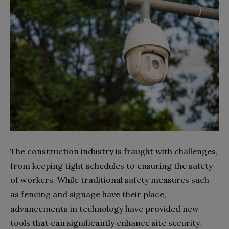
The construction industry is fraught with challenges,
from keeping tight schedules to ensuring the safety
of workers. While traditional safety measures such
as fencing and signage have their place,
advancements in technology have provided new
tools that can significantly enhance site security.