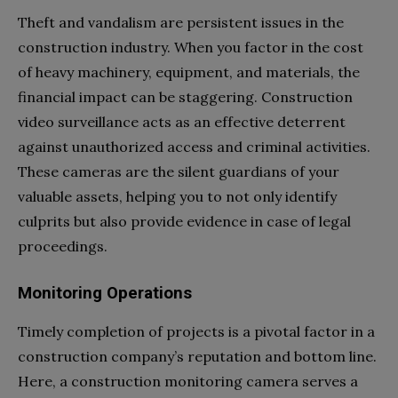
Theft and vandalism are persistent issues in the
construction industry. When you factor in the cost
of heavy machinery, equipment, and materials, the
financial impact can be staggering. Construction
video surveillance acts as an effective deterrent
against unauthorized access and criminal activities.
These cameras are the silent guardians of your
valuable assets, helping you to not only identify
culprits but also provide evidence in case of legal
proceedings.
Monitoring Operations
Timely completion of projects is a pivotal factor in a
construction company’s reputation and bottom line.
Here, a construction monitoring camera serves a