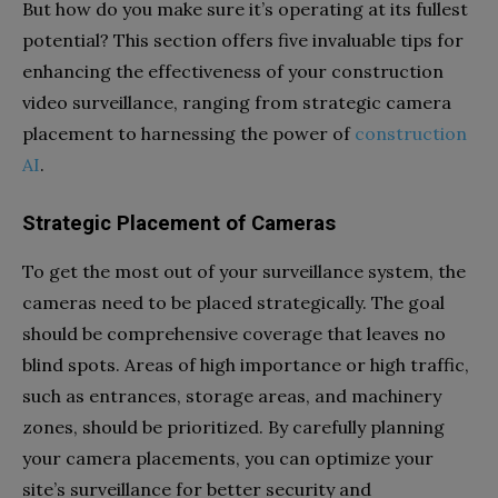
But how do you make sure it’s operating at its fullest
potential? This section offers five invaluable tips for
enhancing the effectiveness of your construction
video surveillance, ranging from strategic camera
placement to harnessing the power of
construction
AI
.
Strategic Placement of Cameras
To get the most out of your surveillance system, the
cameras need to be placed strategically. The goal
should be comprehensive coverage that leaves no
blind spots. Areas of high importance or high traffic,
such as entrances, storage areas, and machinery
zones, should be prioritized. By carefully planning
your camera placements, you can optimize your
site’s surveillance for better security and