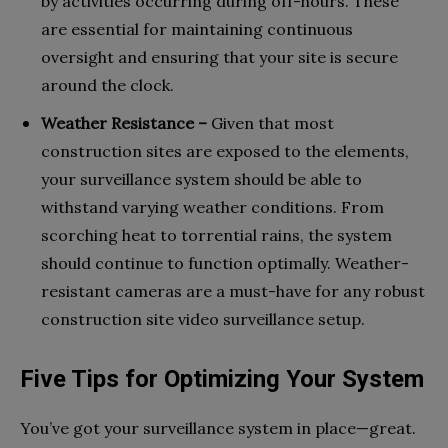
by activities occurring during off-hours. These
are essential for maintaining continuous
oversight and ensuring that your site is secure
around the clock.
Weather Resistance –
Given that most
construction sites are exposed to the elements,
your surveillance system should be able to
withstand varying weather conditions. From
scorching heat to torrential rains, the system
should continue to function optimally. Weather-
resistant cameras are a must-have for any robust
construction site video surveillance setup.
Five Tips for Optimizing Your System
You’ve got your surveillance system in place—great.