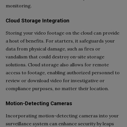
monitoring.
Cloud Storage Integration
Storing your video footage on the cloud can provide
a host of benefits. For starters, it safeguards your
data from physical damage, such as fires or
vandalism that could destroy on-site storage
solutions. Cloud storage also allows for remote
access to footage, enabling authorized personnel to
review or download video for investigative or
compliance purposes, no matter their location.
Motion-Detecting Cameras
Incorporating motion-detecting cameras into your
surveillance system can enhance security by leaps