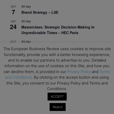
All day
SEP
7
Brand Strategy – LSE
All day
SEP
24
Masterclass: Strategic Decision-Making In
Unpredictable Times – HEC Paris
All day
OCT
1
Masterclass: The Human Premium in The Age of
The European Business Review uses cookies to improve site
AI – HEC Paris
functionality, provide you with a better browsing experience,
and to enable our partners to advertise to you. Detailed
All day
OCT
12
information on the use of cookies on this Site, and how you
AI For Talent Management and Organizational
can decline them, is provided in our
Privacy Policy
and
Terms
Design (Classroom & Synchronous E-Learning) –
and Conditions
. By clicking on the accept button and using
NUS Business School
this Site, you consent to our Privacy Policy and Terms and
All day
OCT
Conditions.
21
Executive MBA Info Webinar – Swiss Business
ACCEPT
School
Reject
View Calendar