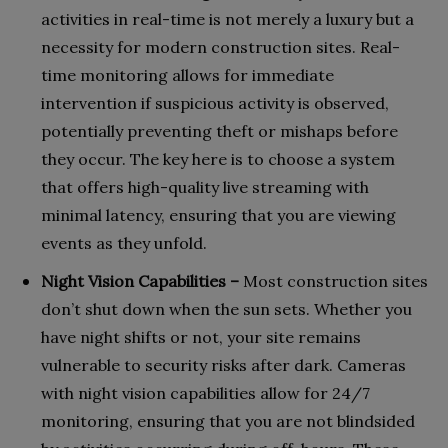
activities in real-time is not merely a luxury but a
necessity for modern construction sites. Real-
time monitoring allows for immediate
intervention if suspicious activity is observed,
potentially preventing theft or mishaps before
they occur. The key here is to choose a system
that offers high-quality live streaming with
minimal latency, ensuring that you are viewing
events as they unfold.
Night Vision Capabilities –
Most construction sites
don’t shut down when the sun sets. Whether you
have night shifts or not, your site remains
vulnerable to security risks after dark. Cameras
with night vision capabilities allow for 24/7
monitoring, ensuring that you are not blindsided