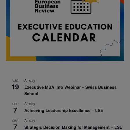
All day
AUG
19
Executive MBA Info Webinar – Swiss Business
School
All day
SEP
7
Achieving Leadership Excellence – LSE
All day
SEP
7
Strategic Decision Making for Management – LSE