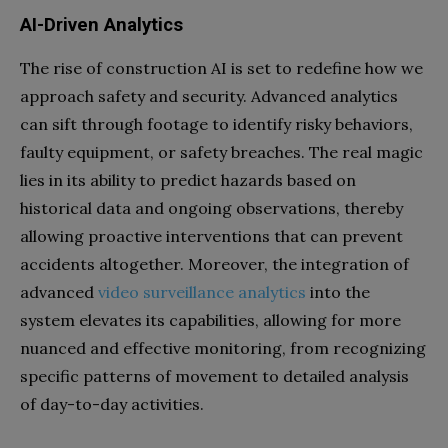
AI-Driven Analytics
The rise of construction AI is set to redefine how we
approach safety and security. Advanced analytics
can sift through footage to identify risky behaviors,
faulty equipment, or safety breaches. The real magic
lies in its ability to predict hazards based on
historical data and ongoing observations, thereby
allowing proactive interventions that can prevent
accidents altogether. Moreover, the integration of
advanced
video surveillance analytics
into the
system elevates its capabilities, allowing for more
nuanced and effective monitoring, from recognizing
specific patterns of movement to detailed analysis
of day-to-day activities.