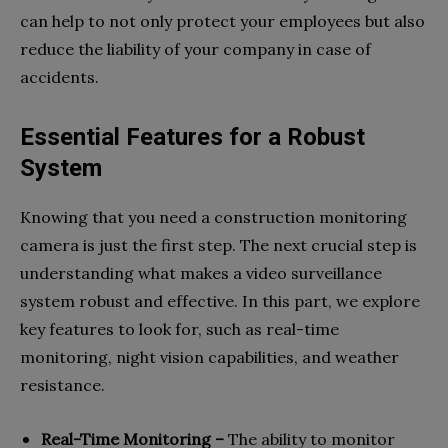
can help to not only protect your employees but also
reduce the liability of your company in case of
accidents.
Essential Features for a Robust
System
Knowing that you need a construction monitoring
camera is just the first step. The next crucial step is
understanding what makes a video surveillance
system robust and effective. In this part, we explore
key features to look for, such as real-time
monitoring, night vision capabilities, and weather
resistance.
Real-Time Monitoring –
The ability to monitor