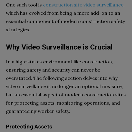
One such tool is
construction site video surveillance
,
which has evolved from being a mere add-on to an
essential component of modern construction safety
strategies.
Why Video Surveillance is Crucial
In a high-stakes environment like construction,
ensuring safety and security can never be
overstated. The following section delves into why
video surveillance is no longer an optional measure,
but an essential aspect of modern construction sites
for protecting assets, monitoring operations, and
guaranteeing worker safety.
Protecting Assets