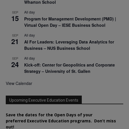
Wharton School
All day
SEP
15
Program for Management Development (PMD) |
Virtual Open Day – IESE Business School
All day
SEP
21
AI For Leaders: Leveraging Data Analytics for
Business – NUS Business School
All day
SEP
24
Kick-off: Center for Geopolitics and Corporate
Strategy – University of St. Gallen
View Calendar
Upcoming Executive Education Events
Save the dates for the Open Days of your
preferred
Executive
Education
programs. Don’t miss
out!