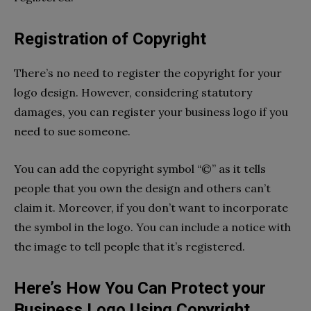
Registration of Copyright
There’s no need to register the copyright for your
logo design. However, considering statutory
damages, you can register your business logo if you
need to sue someone.
You can add the copyright symbol “©” as it tells
people that you own the design and others can’t
claim it. Moreover, if you don’t want to incorporate
the symbol in the logo. You can include a notice with
the image to tell people that it’s registered.
Here’s How You Can Protect your
Business Logo Using Copyright