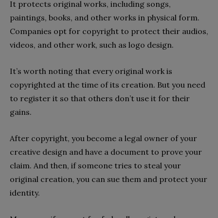
It protects original works, including songs,
paintings, books, and other works in physical form.
Companies opt for copyright to protect their audios,
videos, and other work, such as logo design.
It’s worth noting that every original work is
copyrighted at the time of its creation. But you need
to register it so that others don’t use it for their
gains.
After copyright, you become a legal owner of your
creative design and have a document to prove your
claim. And then, if someone tries to steal your
original creation, you can sue them and protect your
identity.