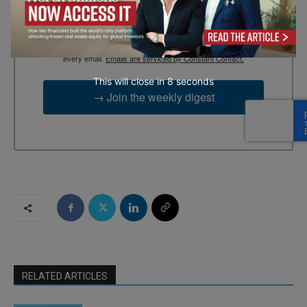
By submitting this form, you are consenting to receive marketing
emails from: EBR MEDIA, 3 - 7 Sunnyhill Road, London, SW16
2UG, GB. You can revoke your consent to receive emails at any
time by using the SafeUnsubscribe® link, found at the bottom of
every email.
Emails are serviced by Constant Contact.
This will close in
7
seconds
→ Join the weekly digest
RELATED ARTICLES