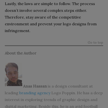
Lastly, the laws are simple to follow. The process
doesn’t involve several complex steps either.
Therefore, stay aware of the competitive
environment and prevent your logo designs from
infringement.
Go to top
About the Author
Anas Hassan
is a design consultant at
leading
branding agency
Logo Poppin. He has a deep
interest in exploring trends of graphic design and
digital marketing. Beside this, he is an avid football