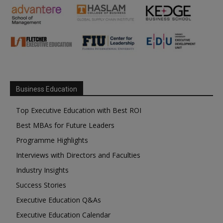
Business Education
Top Executive Education with Best ROI
Best MBAs for Future Leaders
Programme Highlights
Interviews with Directors and Faculties
Industry Insights
Success Stories
Executive Education Q&As
Executive Education Calendar