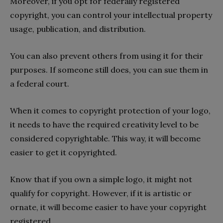
Moreover, if you opt for federally registered
copyright, you can control your intellectual property
usage, publication, and distribution.
You can also prevent others from using it for their
purposes. If someone still does, you can sue them in
a federal court.
When it comes to copyright protection of your logo,
it needs to have the required creativity level to be
considered copyrightable. This way, it will become
easier to get it copyrighted.
Know that if you own a simple logo, it might not
qualify for copyright. However, if it is artistic or
ornate, it will become easier to have your copyright
registered.