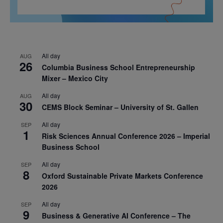
All day
AUG
26
Columbia Business School Entrepreneurship
Mixer – Mexico City
All day
AUG
30
CEMS Block Seminar – University of St. Gallen
All day
SEP
1
Risk Sciences Annual Conference 2026 – Imperial
Business School
All day
SEP
8
Oxford Sustainable Private Markets Conference
2026
All day
SEP
9
Business & Generative AI Conference – The