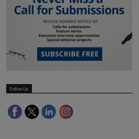
Follow Us