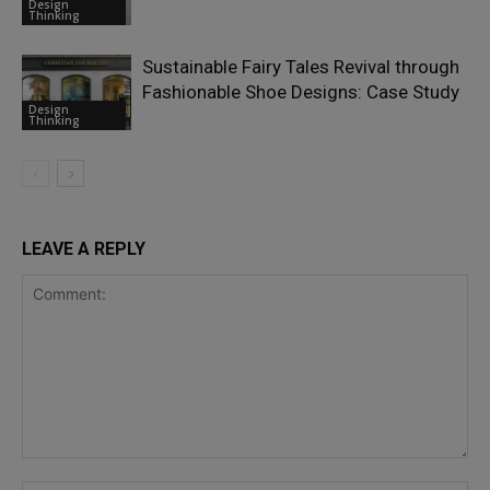
Design
Thinking
Sustainable Fairy Tales Revival through
Fashionable Shoe Designs: Case Study
Design
Thinking
LEAVE A REPLY