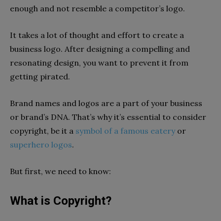
enough and not resemble a competitor’s logo.
It takes a lot of thought and effort to create a
business logo. After designing a compelling and
resonating design, you want to prevent it from
getting pirated.
Brand names and logos are a part of your business
or brand’s DNA. That’s why it’s essential to consider
copyright, be it a
symbol of a famous eatery
or
superhero logos
.
But first, we need to know:
What is Copyright?