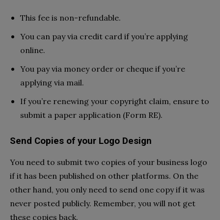
This fee is non-refundable.
You can pay via credit card if you’re applying
online.
You pay via money order or cheque if you’re
applying via mail.
If you’re renewing your copyright claim, ensure to
submit a paper application (Form RE).
Send Copies of your Logo Design
You need to submit two copies of your business logo
if it has been published on other platforms. On the
other hand, you only need to send one copy if it was
never posted publicly. Remember, you will not get
these copies back.