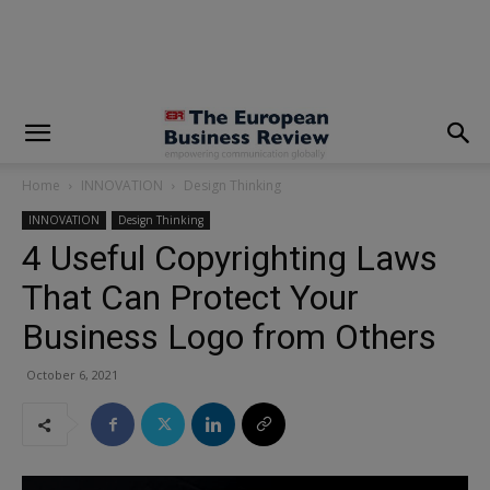
modal-check
Home
INNOVATION
Design Thinking
INNOVATION
Design Thinking
4 Useful Copyrighting Laws
That Can Protect Your
Business Logo from Others
October 6, 2021