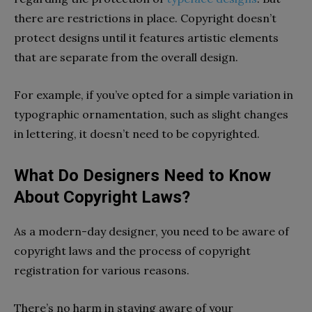
there are restrictions in place. Copyright doesn’t
protect designs until it features artistic elements
that are separate from the overall design.
For example, if you’ve opted for a simple variation in
typographic ornamentation, such as slight changes
in lettering, it doesn’t need to be copyrighted.
What Do Designers Need to Know
About Copyright Laws?
As a modern-day designer, you need to be aware of
copyright laws and the process of copyright
registration for various reasons.
There’s no harm in staying aware of your