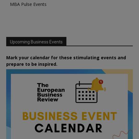
MBA Pulse Events
Upcoming Business Events
Mark your calendar for these stimulating events and
prepare to be inspired.