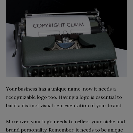
Your business has a unique name; now it needs a
recognizable logo too. Having a logo is essential to
build a distinct visual representation of your brand.
Moreover, your logo needs to reflect your niche and
brand personality. Remember, it needs to be unique