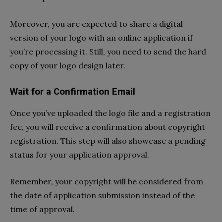
Moreover, you are expected to share a digital
version of your logo with an online application if
you’re processing it. Still, you need to send the hard
copy of your logo design later.
Wait for a Confirmation Email
Once you’ve uploaded the logo file and a registration
fee, you will receive a confirmation about copyright
registration. This step will also showcase a pending
status for your application approval.
Remember, your copyright will be considered from
the date of application submission instead of the
time of approval.