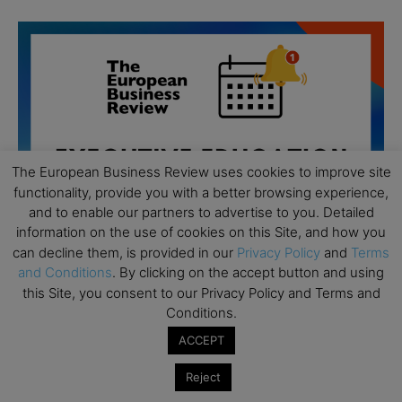
The European Business Review uses cookies to improve site
functionality, provide you with a better browsing experience,
and to enable our partners to advertise to you. Detailed
information on the use of cookies on this Site, and how you
can decline them, is provided in our
Privacy Policy
and
Terms
and Conditions
. By clicking on the accept button and using
this Site, you consent to our Privacy Policy and Terms and
Conditions.
All day
AUG
19
ACCEPT
Executive MBA Info Webinar – Swiss Business
School
Reject
All day
SEP