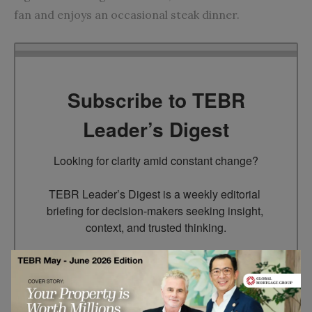
fan and enjoys an occasional steak dinner.
Subscribe to TEBR
Leader’s Digest
Looking for clarity amid constant change?

TEBR Leader’s Digest is a weekly editorial 
briefing for decision-makers seeking insight, 
context, and trusted thinking.
Email