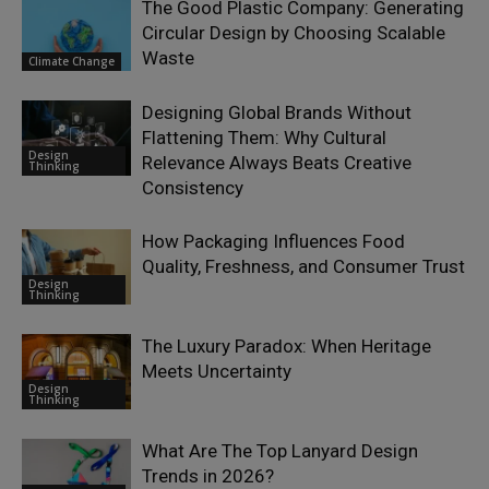
The Good Plastic Company: Generating
Circular Design by Choosing Scalable
Waste
Climate Change
Designing Global Brands Without
Flattening Them: Why Cultural
Design
Relevance Always Beats Creative
Thinking
Consistency
How Packaging Influences Food
Quality, Freshness, and Consumer Trust
Design
Thinking
The Luxury Paradox: When Heritage
Meets Uncertainty
Design
Thinking
What Are The Top Lanyard Design
Trends in 2026?