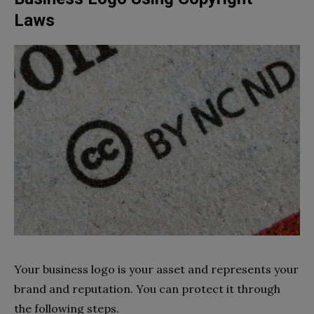
Laws
Your business logo is your asset and represents your
brand and reputation. You can protect it through
the following steps.