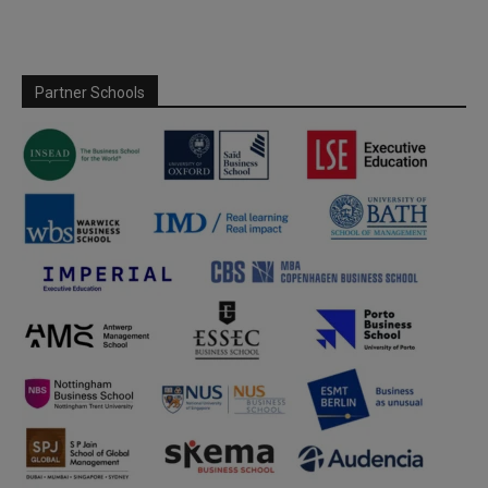
Partner Schools