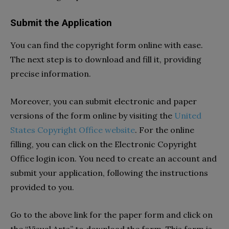
Submit the Application
You can find the copyright form online with ease.
The next step is to download and fill it, providing
precise information.
Moreover, you can submit electronic and paper
versions of the form online by visiting the
United
States Copyright Office website
. For the online
filling, you can click on the Electronic Copyright
Office login icon. You need to create an account and
submit your application, following the instructions
provided to you.
Go to the above link for the paper form and click on
the “Visual Arts” to download the form. This form is