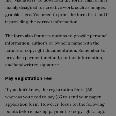
mainly designed for creative work, such as images,
graphics, etc. You need to print the form first and fill
it providing the correct information.
The form also features options to provide personal
information, author’s or owner’s name with the
nature of copyright documentation. Remember to
provide a payment method, contact information,
and handwritten signature.
Pay Registration Fee
If you don’t know, the registration fee is $39,
whereas you need to pay $65 to send your paper
application form. However, focus on the following
points before making payment to copyright a logo.