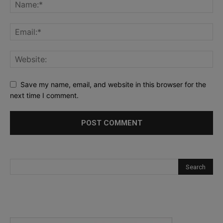
Save my name, email, and website in this browser for the
next time I comment.