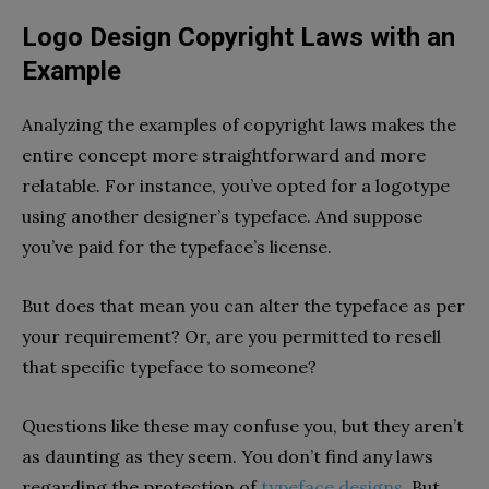
Logo Design Copyright Laws with an
Example
Analyzing the examples of copyright laws makes the
entire concept more straightforward and more
relatable. For instance, you’ve opted for a logotype
using another designer’s typeface. And suppose
you’ve paid for the typeface’s license.
But does that mean you can alter the typeface as per
your requirement? Or, are you permitted to resell
that specific typeface to someone?
Questions like these may confuse you, but they aren’t
as daunting as they seem. You don’t find any laws
regarding the protection of
typeface designs
. But