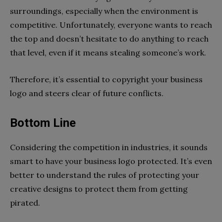
surroundings, especially when the environment is
competitive. Unfortunately, everyone wants to reach
the top and doesn’t hesitate to do anything to reach
that level, even if it means stealing someone’s work.
Therefore, it’s essential to copyright your business
logo and steers clear of future conflicts.
Bottom Line
Considering the competition in industries, it sounds
smart to have your business logo protected. It’s even
better to understand the rules of protecting your
creative designs to protect them from getting
pirated.