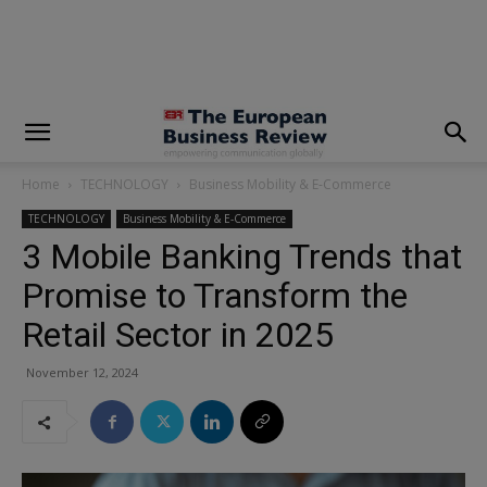
modal-check
Home
TECHNOLOGY
Business Mobility & E-Commerce
TECHNOLOGY
Business Mobility & E-Commerce
3 Mobile Banking Trends that
Promise to Transform the
Retail Sector in 2025
November 12, 2024