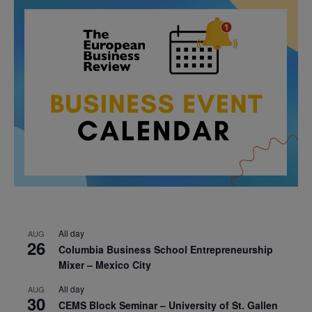
All day
AUG
26
Columbia Business School Entrepreneurship
Mixer – Mexico City
All day
AUG
30
CEMS Block Seminar – University of St. Gallen