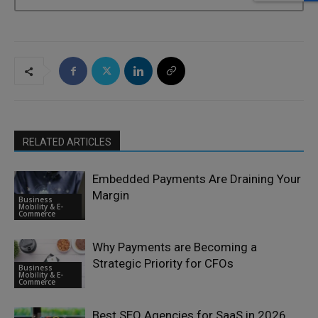
RELATED ARTICLES
Embedded Payments Are Draining Your
Margin
Business
Mobility & E-
Commerce
Why Payments are Becoming a
Strategic Priority for CFOs
Business
Mobility & E-
Commerce
Best SEO Agencies for SaaS in 2026