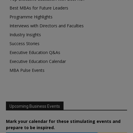
Best MBAs for Future Leaders
Programme Highlights
Interviews with Directors and Faculties
Industry Insights
Success Stories
Executive Education Q&As
Executive Education Calendar
MBA Pulse Events
Upcoming Business Events
Mark your calendar for these stimulating events and
prepare to be inspired.