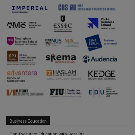
Business Education
Top Executive Education with Best ROI