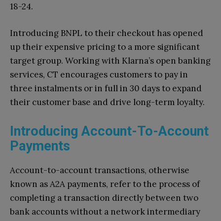
18-24.
Introducing BNPL to their checkout has opened
up their expensive pricing to a more significant
target group. Working with Klarna’s open banking
services, CT encourages customers to pay in
three instalments or in full in 30 days to expand
their customer base and drive long-term loyalty.
Introducing Account-To-Account
Payments
Account-to-account transactions, otherwise
known as A2A payments, refer to the process of
completing a transaction directly between two
bank accounts without a network intermediary