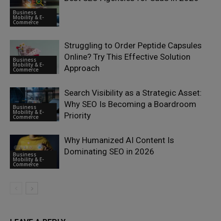
Business
Mobility & E-
Commerce
Struggling to Order Peptide Capsules
Online? Try This Effective Solution
Business
Mobility & E-
Approach
Commerce
Search Visibility as a Strategic Asset:
Why SEO Is Becoming a Boardroom
Business
Mobility & E-
Priority
Commerce
Why Humanized AI Content Is
Dominating SEO in 2026
Business
Mobility & E-
Commerce