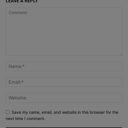
LEAVE A REPLY
Save my name, email, and website in this browser for the
next time I comment.