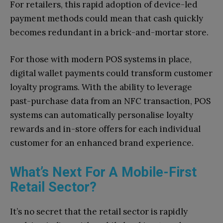
For retailers, this rapid adoption of device-led
payment methods could mean that cash quickly
becomes redundant in a brick-and-mortar store.
For those with modern POS systems in place,
digital wallet payments could transform customer
loyalty programs. With the ability to leverage
past-purchase data from an NFC transaction, POS
systems can automatically personalise loyalty
rewards and in-store offers for each individual
customer for an enhanced brand experience.
What’s Next For A Mobile-First
Retail Sector?
It’s no secret that the retail sector is rapidly