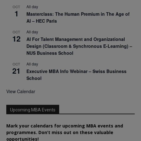
All day
OCT
1
Masterclass: The Human Premium in The Age of
AI – HEC Paris
All day
OCT
12
AI For Talent Management and Organizational
Design (Classroom & Synchronous E-Learning) –
NUS Business School
All day
OCT
21
Executive MBA Info Webinar – Swiss Business
School
View Calendar
Upcoming MBA Events
Mark your calendars for upcoming MBA events and
programmes. Don’t miss out on these valuable
opportunities!