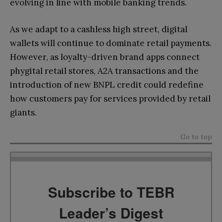
evolving in line with mobile banking trends.
As we adapt to a cashless high street, digital
wallets will continue to dominate retail payments.
However, as loyalty-driven brand apps connect
phygital retail stores, A2A transactions and the
introduction of new BNPL credit could redefine
how customers pay for services provided by retail
giants.
Go to top
Subscribe to TEBR
Leader’s Digest