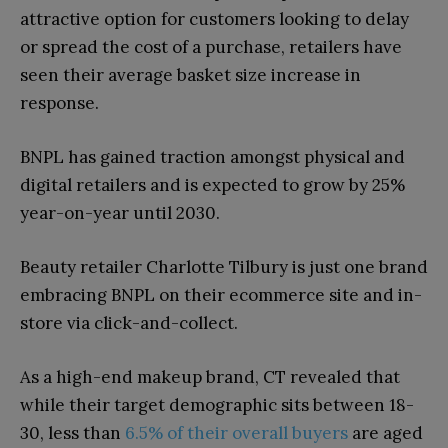
attractive option for customers looking to delay
or spread the cost of a purchase, retailers have
seen their average basket size increase in
response.
BNPL has gained traction amongst physical and
digital retailers and is expected to grow by 25%
year-on-year until 2030.
Beauty retailer Charlotte Tilbury is just one brand
embracing BNPL on their ecommerce site and in-
store via click-and-collect.
As a high-end makeup brand, CT revealed that
while their target demographic sits between 18-
30, less than
6.5% of their overall buyers
are aged