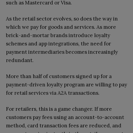
such as Mastercard or Visa.
As the retail sector evolves, so does the way in
which we pay for goods and services. As more
brick-and-mortar brands introduce loyalty
schemes and app integrations, the need for
payment intermediaries becomes increasingly
redundant.
More than half of customers signed up for a
payment-driven loyalty program are willing to pay
for retail services via A2A transactions.
For retailers, this is a game changer. If more
customers pay fees using an account-to-account
method, card transaction fees are reduced, and