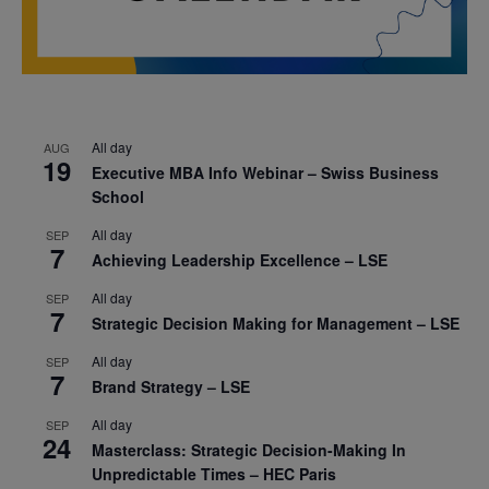
All day
AUG
19
Executive MBA Info Webinar – Swiss Business
School
All day
SEP
7
Achieving Leadership Excellence – LSE
All day
SEP
7
Strategic Decision Making for Management – LSE
All day
SEP
7
Brand Strategy – LSE
All day
SEP
24
Masterclass: Strategic Decision-Making In
Unpredictable Times – HEC Paris