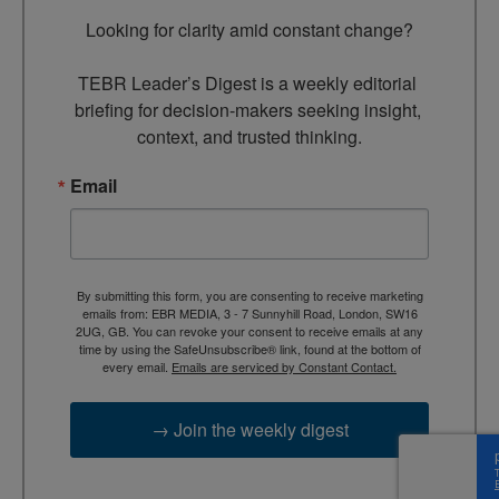
Looking for clarity amid constant change?

TEBR Leader’s Digest is a weekly editorial 
briefing for decision-makers seeking insight, 
context, and trusted thinking.
Email
By submitting this form, you are consenting to receive marketing
emails from: EBR MEDIA, 3 - 7 Sunnyhill Road, London, SW16
2UG, GB. You can revoke your consent to receive emails at any
time by using the SafeUnsubscribe® link, found at the bottom of
every email.
Emails are serviced by Constant Contact.
→ Join the weekly digest