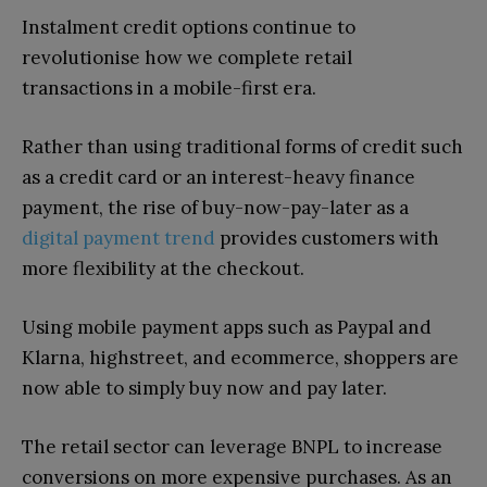
Instalment credit options continue to
revolutionise how we complete retail
transactions in a mobile-first era.
Rather than using traditional forms of credit such
as a credit card or an interest-heavy finance
payment, the rise of buy-now-pay-later as a
digital payment trend
provides customers with
more flexibility at the checkout.
Using mobile payment apps such as Paypal and
Klarna, highstreet, and ecommerce, shoppers are
now able to simply buy now and pay later.
The retail sector can leverage BNPL to increase
conversions on more expensive purchases. As an