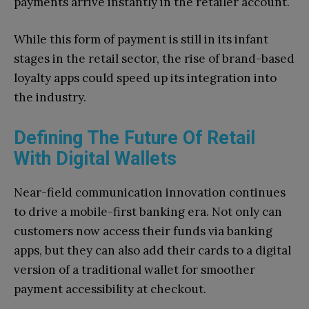
payments arrive instantly in the retailer account.
While this form of payment is still in its infant
stages in the retail sector, the rise of brand-based
loyalty apps could speed up its integration into
the industry.
Defining The Future Of Retail
With Digital Wallets
Near-field communication innovation continues
to drive a mobile-first banking era. Not only can
customers now access their funds via banking
apps, but they can also add their cards to a digital
version of a traditional wallet for smoother
payment accessibility at checkout.