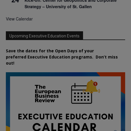
Strategy – University of St. Gallen
View Calendar
Upcoming Executive Education Events
Save the dates for the Open Days of your
preferred
Executive
Education
programs. Don’t miss
out!