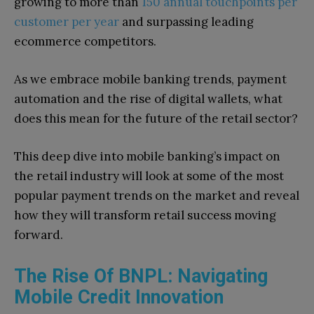
growing to more than
150 annual touchpoints per
customer per year
and surpassing leading
ecommerce competitors.
As we embrace mobile banking trends, payment
automation and the rise of digital wallets, what
does this mean for the future of the retail sector?
This deep dive into mobile banking’s impact on
the retail industry will look at some of the most
popular payment trends on the market and reveal
how they will transform retail success moving
forward.
The Rise Of BNPL: Navigating
Mobile Credit Innovation