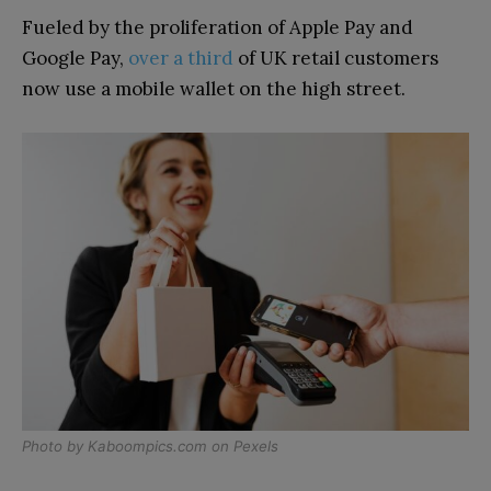
Fueled by the proliferation of Apple Pay and
Google Pay,
over a third
of UK retail customers
now use a mobile wallet on the high street.
Photo by
Kaboompics.com
on
Pexels