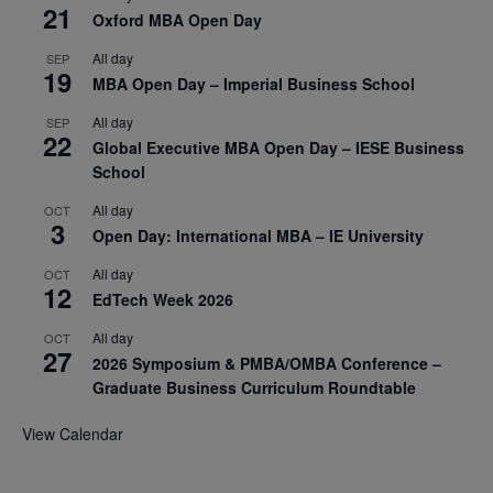
21
Oxford MBA Open Day
All day
SEP
19
MBA Open Day – Imperial Business School
All day
SEP
22
Global Executive MBA Open Day – IESE Business
School
All day
OCT
3
Open Day: International MBA – IE University
All day
OCT
12
EdTech Week 2026
All day
OCT
27
2026 Symposium & PMBA/OMBA Conference –
Graduate Business Curriculum Roundtable
View Calendar