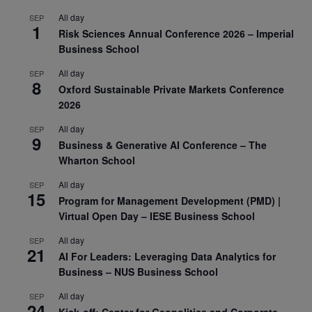
All day
SEP
1
Risk Sciences Annual Conference 2026 – Imperial
Business School
All day
SEP
8
Oxford Sustainable Private Markets Conference
2026
All day
SEP
9
Business & Generative AI Conference – The
Wharton School
All day
SEP
15
Program for Management Development (PMD) |
Virtual Open Day – IESE Business School
All day
SEP
21
AI For Leaders: Leveraging Data Analytics for
Business – NUS Business School
All day
SEP
24
Kick-off: Center for Geopolitics and Corporate