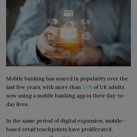
Mobile banking has soared in popularity over the
last few years, with more than
53%
of UK adults
now using a mobile banking app in their day-to-
day lives.
In the same period of digital expansion, mobile-
based retail touchpoints have proliferated,