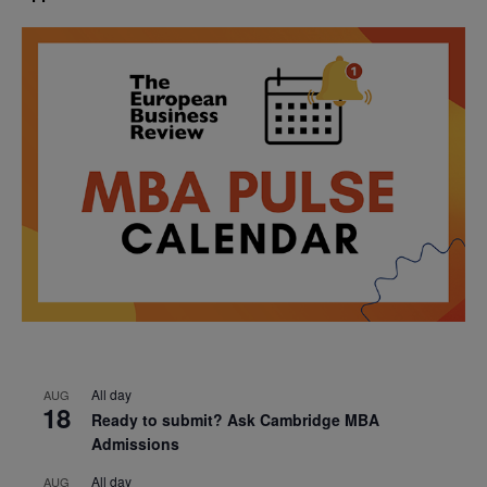
All day
AUG
18
Ready to submit? Ask Cambridge MBA
Admissions
All day
AUG