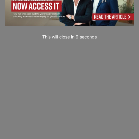
This will close in
7
seconds