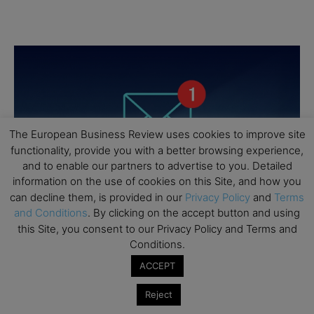
The European Business Review uses cookies to improve site
functionality, provide you with a better browsing experience,
and to enable our partners to advertise to you. Detailed
information on the use of cookies on this Site, and how you
can decline them, is provided in our
Privacy Policy
and
Terms
and Conditions
. By clicking on the accept button and using
this Site, you consent to our Privacy Policy and Terms and
Conditions.
ACCEPT
Reject