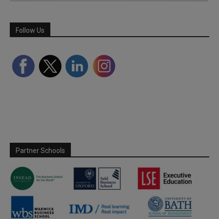
Follow Us
Partner Schools