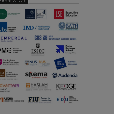
Partner Schools