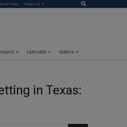
itorial Policy
Contact Us
NSIGHTS
FEATURES
EVENTS
tting in Texas: