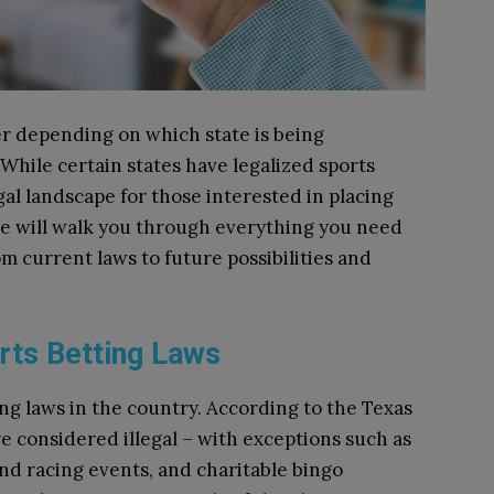
fer depending on which state is being
 While certain states have legalized sports
al landscape for those interested in placing
ide will walk you through everything you need
om current laws to future possibilities and
rts Betting Laws
ng laws in the country. According to the Texas
e considered illegal – with exceptions such as
und racing events, and charitable bingo