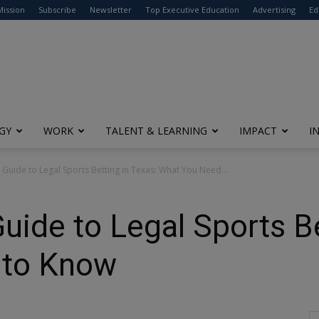
modal-check
Mission
Subscribe
Newsletter
Top Executive Education
Advertising
Ed
GY
WORK
TALENT & LEARNING
IMPACT
I
 Guide to Legal Sports Betting in Texas: What You Need...
uide to Legal Sports Be
 to Know