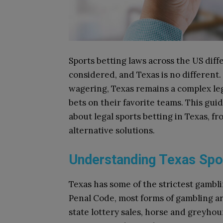
Sports betting laws across the US dif
considered, and Texas is no different.
wagering, Texas remains a complex leg
bets on their favorite teams. This gu
about legal sports betting in Texas, fr
alternative solutions.
Understanding Texas Spo
Texas has some of the strictest gambli
Penal Code, most forms of gambling ar
state lottery sales, horse and greyho