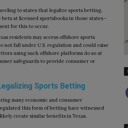
eling to states that legalize sports betting,
 bets at licensed sportsbooks in those states—
ent for this to occur.
exas residents may access offshore sports
o not fall under U.S. regulation and could raise
ettors using such offshore platforms do so at
nsumer safeguards to provide consumer or
Legalizing Sports Betting
d bring many economic and consumer
regulated this form of betting have witnessed
likely create similar benefits in Texas.