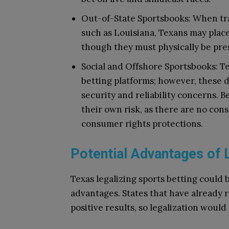
Out-of-State Sportsbooks: When trav
such as Louisiana, Texans may place
though they must physically be pres
Social and Offshore Sportsbooks: T
betting platforms; however, these d
security and reliability concerns. B
their own risk, as there are no co
consumer rights protections.
Potential Advantages of 
Texas legalizing sports betting coul
advantages. States that have already 
positive results, so legalization would 