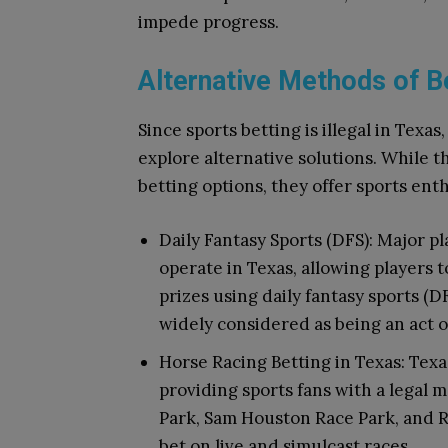
impede progress.
Alternative Methods of B
Since sports betting is illegal in Texa
explore alternative solutions. While t
betting options, they offer sports ent
Daily Fantasy Sports (DFS): Major 
operate in Texas, allowing players 
prizes using daily fantasy sports (DF
widely considered as being an act o
Horse Racing Betting in Texas: Texa
providing sports fans with a legal 
Park, Sam Houston Race Park, and Re
bet on live and simulcast races.