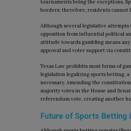
tournaments being the exceptions. Sp
borders; therefore, residents cannot l
Although several legislative attempts 
opposition from influential political a
attitude towards gambling means any c
approval and voter support via const
Texas Law prohibits most forms of gam
legislation legalizing sports betting,
necessary. Amending the constitution 
majority votes in the House and Senat
referendum vote, creating another hur
Future of Sports Betting 
Although sports betting remains illega