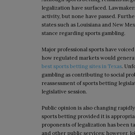
legalization have surfaced. Lawmakers
activity, but none have passed. Furth
states such as Louisiana and New Mexi
stance regarding sports gambling.
Major professional sports have voiced 
how regulated markets would generat
best sports betting sites in Texas
. Unf
gambling as contributing to social pro
reassessment of sports betting legisla
legislative session.
Public opinion is also changing rapidly
sports betting provided it is appropr
proponents of legalization has been t
and other public services; however, l