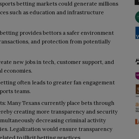
ports betting markets could generate millions
ices such as education and infrastructure
betting provides bettors a safer environment
ransactions, and protection from potentially
reate new jobs in tech, customer support, and
al economies.
etting often leads to greater fan engagement
sports teams.
ets: Many Texans currently place bets through
hereby creating more transparency and security
imultaneously decreasing criminal activity
ties. Legalization would ensure transparency
lated to illicit betting practices.