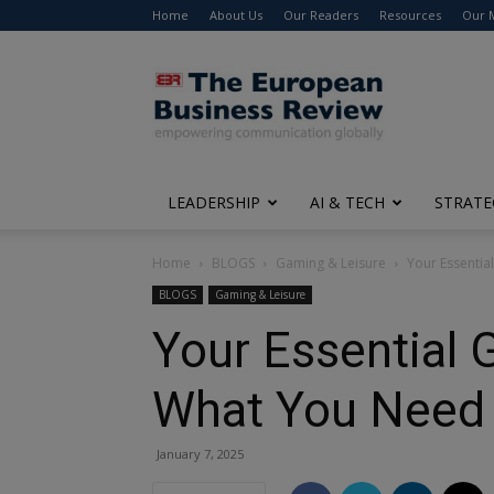
Home
About Us
Our Readers
Resources
Our 
The
European
Business
Review
LEADERSHIP
AI & TECH
STRATE
Home
BLOGS
Gaming & Leisure
Your Essential
BLOGS
Gaming & Leisure
Your Essential G
What You Need
January 7, 2025