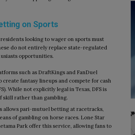
etting on Sports
s, residents looking to wager on sports must
hese do not entirely replace state-regulated
husiasts opportunities.
platforms such as DraftKings and FanDuel
to create fantasy lineups and compete for cash
S). While not explicitly legal in Texas, DFS is
f skill rather than gambling.
s allows pari-mutuel betting at racetracks,
means of gambling on horse races. Lone Star
tama Park offer this service, allowing fans to