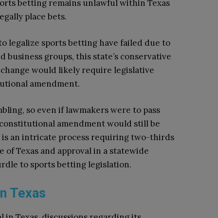
orts betting remains unlawful within Texas
egally place bets.
to legalize sports betting have failed due to
nd business groups, this state’s conservative
hange would likely require legislative
itutional amendment.
bling, so even if lawmakers were to pass
 a constitutional amendment would still be
is an intricate process requiring two-thirds
e of Texas and approval in a statewide
dle to sports betting legislation.
in Texas
l in Texas, discussions regarding its