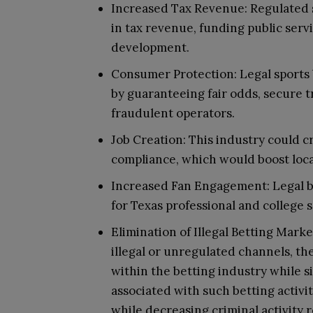
Increased Tax Revenue: Regulated s
in tax revenue, funding public serv
development.
Consumer Protection: Legal sports 
by guaranteeing fair odds, secure t
fraudulent operators.
Job Creation: This industry could c
compliance, which would boost loc
Increased Fan Engagement: Legal b
for Texas professional and college 
Elimination of Illegal Betting Mark
illegal or unregulated channels, t
within the betting industry while s
associated with such betting activi
while decreasing criminal activity re