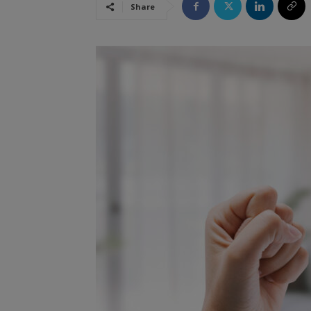
Share