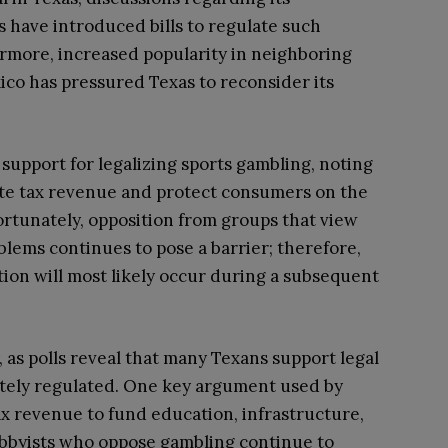
 have introduced bills to regulate such
ermore, increased popularity in neighboring
co has pressured Texas to reconsider its
support for legalizing sports gambling, noting
e tax revenue and protect consumers on the
ortunately, opposition from groups that view
blems continues to pose a barrier; therefore,
tion will most likely occur during a subsequent
, as polls reveal that many Texans support legal
iately regulated. One key argument used by
ax revenue to fund education, infrastructure,
obbyists who oppose gambling continue to