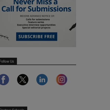
Follow Us