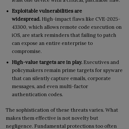
Exploitable vulnerabilities are
widespread.
High-impact flaws like CVE-2025-
43300, which allows remote code execution on
iOS, are stark reminders that failing to patch
can expose an entire enterprise to
compromise.
High-value targets are in play.
Executives and
policymakers remain prime targets for spyware
that can silently capture emails, corporate
messages, and even multi-factor
authentication codes.
The sophistication of these threats varies. What
makes them effective is not novelty but
negligence. Fundamental protections too often