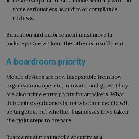
Leadership that treats mobile security with the
same seriousness as audits or compliance
reviews.
Education and enforcement must move in
lockstep. One without the other is insufficient.
A boardroom priority
Mobile devices are now inseparable from how
organisations operate, innovate, and grow. They
are also prime entry points for attackers. What
determines outcomes is not whether mobile will
be targeted, but whether businesses have taken
the right steps to prepare.
Boards must treat mobile security as a