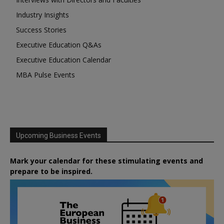
Industry Insights
Success Stories
Executive Education Q&As
Executive Education Calendar
MBA Pulse Events
Upcoming Business Events
Mark your calendar for these stimulating events and
prepare to be inspired.