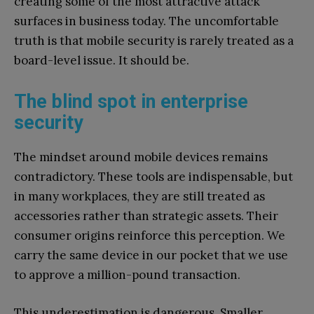
creating some of the most attractive attack
surfaces in business today. The uncomfortable
truth is that mobile security is rarely treated as a
board-level issue. It should be.
The blind spot in enterprise
security
The mindset around mobile devices remains
contradictory. These tools are indispensable, but
in many workplaces, they are still treated as
accessories rather than strategic assets. Their
consumer origins reinforce this perception. We
carry the same device in our pocket that we use
to approve a million-pound transaction.
This underestimation is dangerous. Smaller