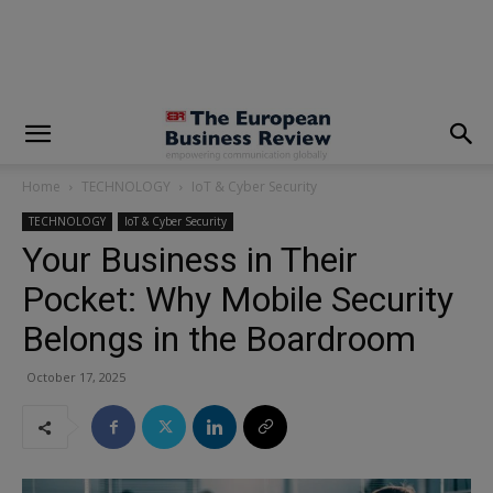
modal-check
Home
TECHNOLOGY
IoT & Cyber Security
TECHNOLOGY
IoT & Cyber Security
Your Business in Their
Pocket: Why Mobile Security
Belongs in the Boardroom
October 17, 2025