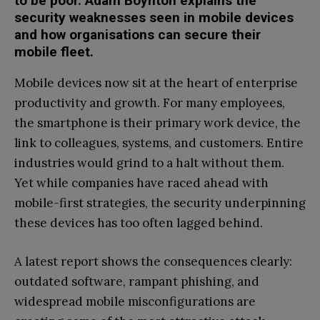
to be poor. Adam Boynton explains the
security weaknesses seen in mobile devices
and how organisations can secure their
mobile fleet.
Mobile devices now sit at the heart of enterprise
productivity and growth. For many employees,
the smartphone is their primary work device, the
link to colleagues, systems, and customers. Entire
industries would grind to a halt without them.
Yet while companies have raced ahead with
mobile-first strategies, the security underpinning
these devices has too often lagged behind.
A latest report shows the consequences clearly:
outdated software, rampant phishing, and
widespread mobile misconfigurations are