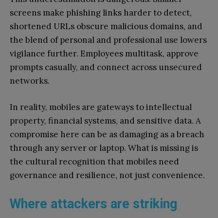
screens make phishing links harder to detect,
shortened URLs obscure malicious domains, and
the blend of personal and professional use lowers
vigilance further. Employees multitask, approve
prompts casually, and connect across unsecured
networks.
In reality, mobiles are gateways to intellectual
property, financial systems, and sensitive data. A
compromise here can be as damaging as a breach
through any server or laptop. What is missing is
the cultural recognition that mobiles need
governance and resilience, not just convenience.
Where attackers are striking