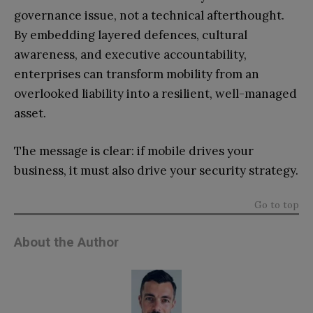
governance issue, not a technical afterthought.
By embedding layered defences, cultural
awareness, and executive accountability,
enterprises can transform mobility from an
overlooked liability into a resilient, well-managed
asset.
The message is clear: if mobile drives your
business, it must also drive your security strategy.
Go to top
About the Author