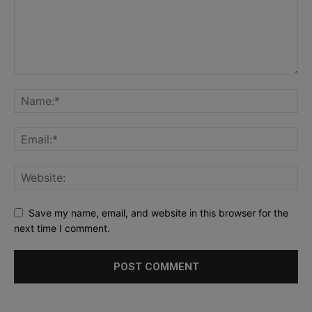
Save my name, email, and website in this browser for the
next time I comment.