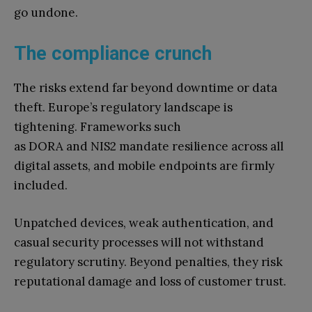
go undone.
The compliance crunch
The risks extend far beyond downtime or data
theft. Europe’s regulatory landscape is
tightening. Frameworks such
as DORA and NIS2 mandate resilience across all
digital assets, and mobile endpoints are firmly
included.
Unpatched devices, weak authentication, and
casual security processes will not withstand
regulatory scrutiny. Beyond penalties, they risk
reputational damage and loss of customer trust.