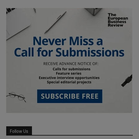
Follow Us