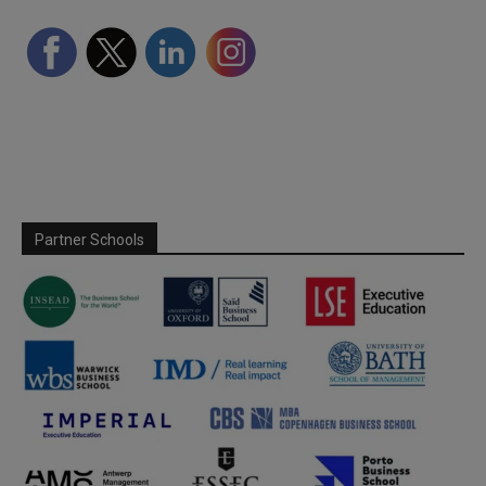
Partner Schools