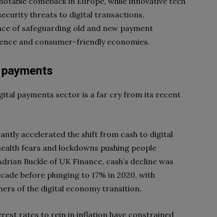
a notable comeback in Europe, while innovative tech
ecurity threats to digital transactions,
ce of safeguarding old and new payment
dence and consumer-friendly economies.
l payments
gital payments sector is a far cry from its recent
ntly accelerated the shift from cash to digital
ealth fears and lockdowns pushing people
drian Buckle of UK Finance, cash’s decline was
ecade before plunging to 17% in 2020, with
ers of the digital economy transition.
erest rates to rein in inflation have constrained