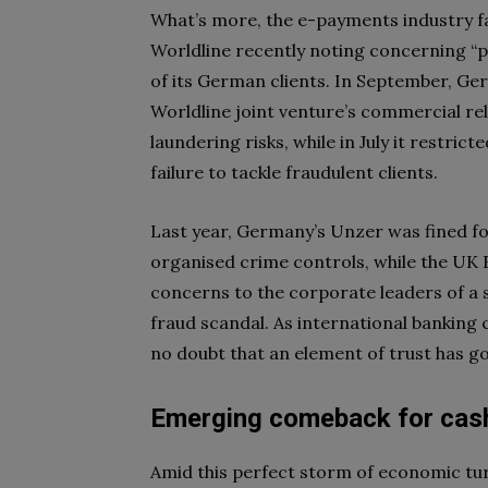
What’s more, the e-payments industry f
Worldline recently noting concerning “
of its German clients. In September, Ge
Worldline joint venture’s commercial rel
laundering risks, while in July it restrict
failure to tackle fraudulent clients.
Last year, Germany’s Unzer was fined f
organised crime controls, while the UK 
concerns to the corporate leaders of a 
fraud scandal. As international bankin
no doubt that an element of trust has go
Emerging comeback for cas
Amid this perfect storm of economic turb