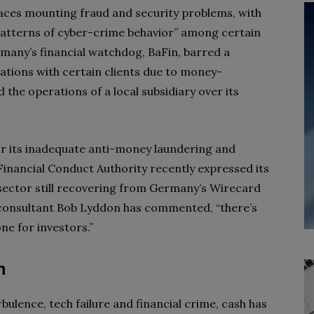
aces mounting fraud and security problems, with
patterns of cyber-crime behavior” among certain
rmany’s financial watchdog, BaFin, barred a
ations with certain clients due to money-
ed the operations of a local subsidiary over its
or its inadequate anti-money laundering and
Financial Conduct Authority recently expressed its
sector still recovering from Germany’s Wirecard
g consultant Bob Lyddon has commented, “there’s
ne for investors.”
h
ulence, tech failure and financial crime, cash has