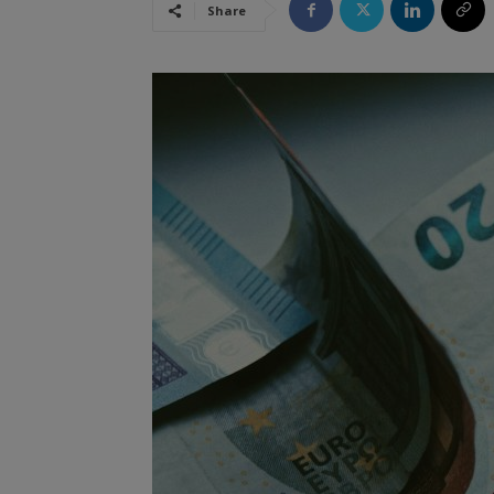
Share