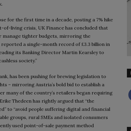
k.
se for the first time in a decade, posting a 7% hike
st-of-living crisis, UK Finance has concluded that
r manage tighter budgets, mirroring the
reported a single-month record of £3.3 billion in
eading its Banking Director Martin Kearsley to
ashless society.”
nk, has been pushing for brewing legislation to
s – mirroring Austria’s bold bid to establish a
fter many of the country’s retailers began requiring
Erike Thedeen has rightly argued that “the
” to “avoid people suffering digital and financial
nerable groups, rural SMEs and isolated consumers
equently used point-of-sale payment method