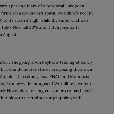
ty, sparking fears of a potential European
s firms on a downward spiral. Worldline’s recent
5% of its record-high, while the same week saw
taly’s Nexi fall 20% and Dutch payments
n August.
e
tore shopping, even PayPal is trading at barely
r, brick-and-mortar stores are posing their own
Donalds, Carrefour, Ikea, FNAC and Monoprix
otic, France-wide outages of Worldline payment
early November, forcing customers to pay in cash
ther blow to a retail sector grappling with