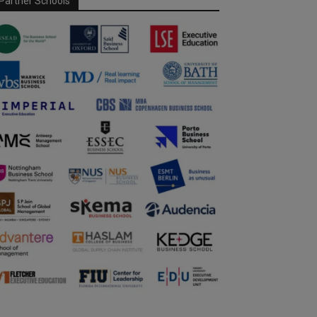
Partner Schools