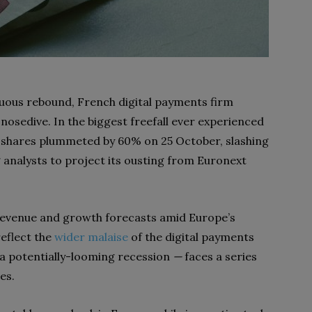
uous rebound, French digital payments firm
g nosedive. In the biggest freefall ever experienced
s shares plummeted by 60% on 25 October, slashing
 analysts to project its ousting from Euronext
revenue and growth forecasts amid Europe’s
eflect the
wider malaise
of the digital payments
a potentially-looming recession
—
faces a series
es.