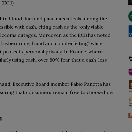
 (ECB).
ighted food, fuel and pharmaceuticals among the
ible with cash, citing cash as the “only viable
lecoms outages. Moreover, as the ECB has noted,
f cybercrime, fraud and counterfeiting” while
 protects personal privacy. In France, where
arly using cash, over 80% fear that a cash-less
mand, Executive Board member Fabio Panetta has
suring that consumers remain free to choose how
m