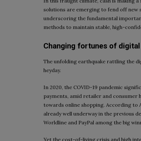
In this fraught climate, cash is making 
solutions are emerging to fend off new s
underscoring the fundamental importan
methods to maintain stable, high-confi
Changing fortunes of digita
The unfolding earthquake rattling the di
heyday.
In 2020, the COVID-19 pandemic significa
payments, amid retailer and consumer h
towards online shopping. According to A
already well underway in the previous d
Worldline and PayPal among the big winn
Yet the cost-of-living crisis and high int