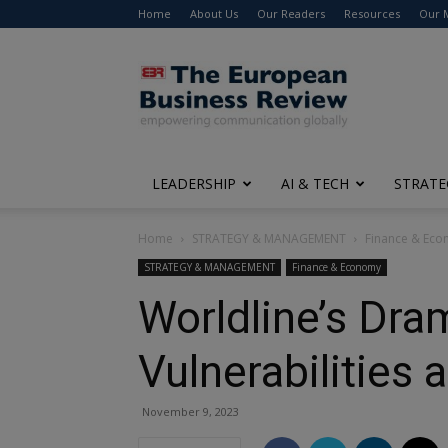
Home
About Us
Our Readers
Resources
Our 
The
European
Business
Review
LEADERSHIP
AI & TECH
STRATE
Home
STRATEGY & MANAGEMENT
Finance & Ec
STRATEGY & MANAGEMENT
Finance & Economy
Worldline’s Dram
Vulnerabilities
November 9, 2023