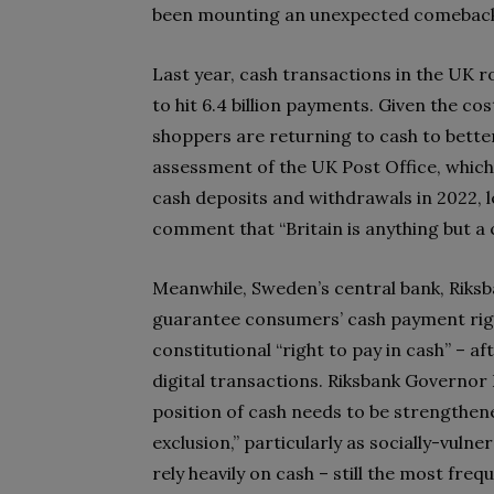
been mounting an unexpected comebac
Last year, cash transactions in the UK ro
to hit 6.4 billion payments. Given the co
shoppers are returning to cash to bette
assessment of the UK Post Office, which 
cash deposits and withdrawals in 2022, l
comment that “Britain is anything but a c
Meanwhile, Sweden’s central bank, Riksba
guarantee consumers’ cash payment right
constitutional “right to pay in cash” – a
digital transactions. Riksbank Governor 
position of cash needs to be strengthened
exclusion,” particularly as socially-vul
rely heavily on cash – still the most fr