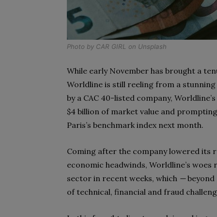
Photo by
CAR GIRL
on
Unsplash
While early November has brought a ten
Worldline is still reeling from a stunnin
by a CAC 40-listed company, Worldline’
$4 billion of market value and prompting
Paris’s benchmark index next month.
Coming after the company lowered its 
economic headwinds, Worldline’s woes r
sector in recent weeks, which
—
beyond 
of technical, financial and fraud challeng