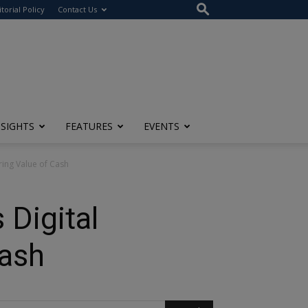
itorial Policy
Contact Us
NSIGHTS
FEATURES
EVENTS
uring Value of Cash
 Digital
Cash