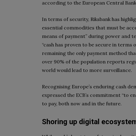
according to the European Central Bank
In terms of security, Riksbank has highl
essential commodities that must be access
means of payment” during power and te
“cash has proven to be secure in terms o
remaining the only payment method that
over 90% of the population reports regul
world would lead to more surveillance.
Recognising Europe’s enduring cash de
expressed the ECB’s commitment “to en
to pay, both now and in the future.
Shoring up digital ecosyste