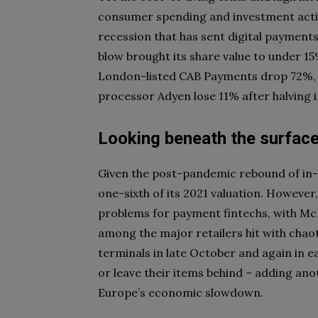
consumer spending and investment activi
recession that has sent digital payment
blow brought its share value to under 1
London-listed CAB Payments drop 72%, I
processor Adyen lose 11% after halving i
Looking beneath the surfac
Given the post-pandemic rebound of in-s
one-sixth of its 2021 valuation. Howeve
problems for payment fintechs, with Mc
among the major retailers hit with cha
terminals in late October and again in 
or leave their items behind – adding ano
Europe’s economic slowdown.