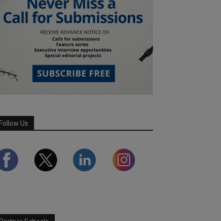
Follow Us