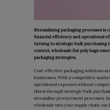
Streamlining packaging processes is c
financial efficiency and operational e
turning to strategic bulk purchasing t
context, wholesale flat poly bags emer
packaging strategies.
Cost-effective packaging solutions ar
businesses. With a competitive marke
operational expenses without compromi
this is through strategic bulk purcha
streamline procurement processes. Inc
wholesale into your supply chain can 