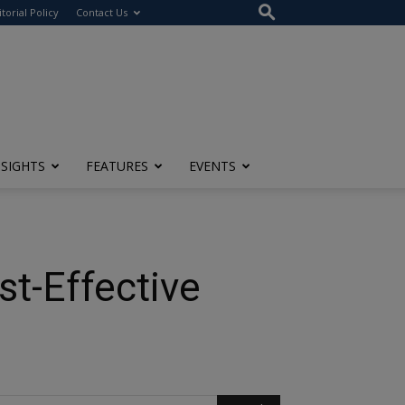
itorial Policy
Contact Us
NSIGHTS
FEATURES
EVENTS
st-Effective