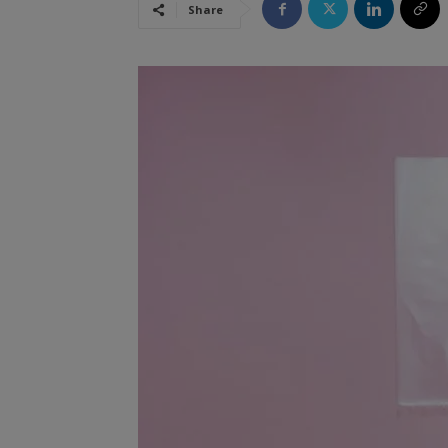
Share