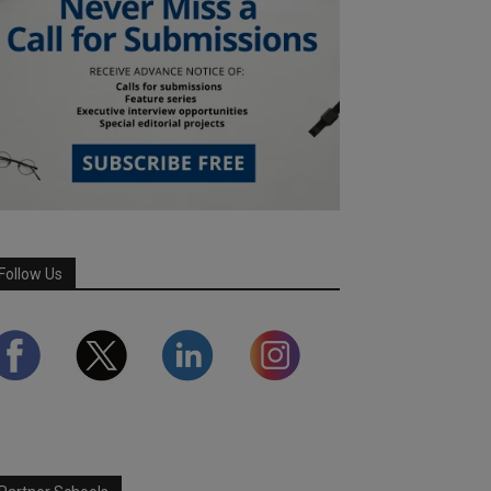
Follow Us