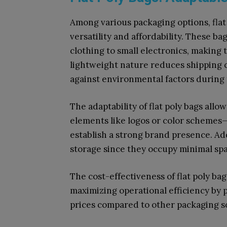
Among various packaging options, flat 
versatility and affordability. These 
clothing to small electronics, making 
lightweight nature reduces shipping c
against environmental factors during 
The adaptability of flat poly bags all
elements like logos or color schemes—
establish a strong brand presence. Add
storage since they occupy minimal sp
The cost-effectiveness of flat poly ba
maximizing operational efficiency by 
prices compared to other packaging so