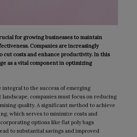
rucial for growing businesses to maintain
ffectiveness. Companies are increasingly
o cut costs and enhance productivity. In this
ge as a vital component in optimizing
e integral to the success of emerging
t landscape, companies must focus on reducing
sing quality. A significant method to achieve
sing, which serves to minimize costs and
orporating options like flat poly bags
lead to substantial savings and improved