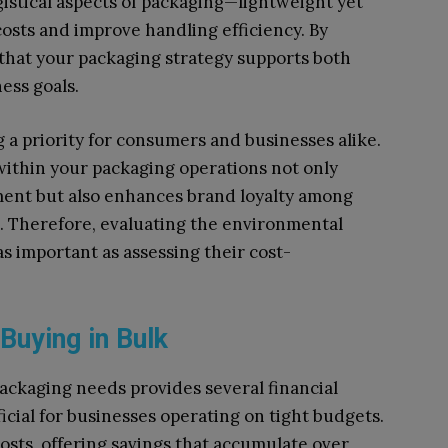
ogistical aspects of packaging—lightweight yet
osts and improve handling efficiency. By
e that your packaging strategy supports both
ess goals.
g a priority for consumers and businesses alike.
within your packaging operations not only
nment but also enhances brand loyalty among
 Therefore, evaluating the environmental
as important as assessing their cost-
 Buying in Bulk
packaging needs provides several financial
icial for businesses operating on tight budgets.
costs, offering savings that accumulate over