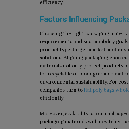
efficiency.
Factors Influencing Pack
Choosing the right packaging materia
requirements and sustainability goals
product type, target market, and env
solutions. Aligning packaging choices
materials not only protect products b
for recyclable or biodegradable mate
environmental sustainability. For cost
companies turn to
flat poly bags whol
efficiently.
Moreover, scalability is a crucial asp
packaging materials will inevitably in