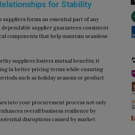
elationships for Stability
h suppliers forms an essential part of any
A dependable supplier guarantees consistent
ical components that help maintain seamless
thy suppliers fosters mutual benefits; it
ng in better pricing terms while ensuring
periods such as holiday seasons or product
ses into your procurement process not only
o enhances overall business resilience by
 potential disruptions caused by market