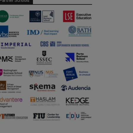
Partner Schools