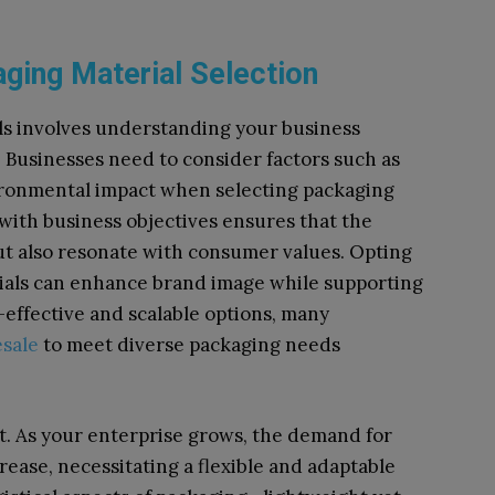
aging Material Selection
ls involves understanding your business
. Businesses need to consider factors such as
ironmental impact when selecting packaging
 with business objectives ensures that the
ut also resonate with consumer values. Opting
rials can enhance brand image while supporting
-effective and scalable options, many
esale
to meet diverse packaging needs
ect. As your enterprise grows, the demand for
crease, necessitating a flexible and adaptable