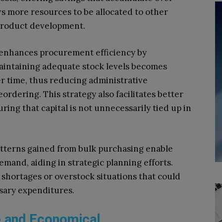
ws more resources to be allocated to other
 product development.
 enhances procurement efficiency by
aintaining adequate stock levels becomes
r time, thus reducing administrative
rdering. This strategy also facilitates better
ring that capital is not unnecessarily tied up in
tterns gained from bulk purchasing enable
mand, aiding in strategic planning efforts.
 shortages or overstock situations that could
sary expenditures.
e and Economical