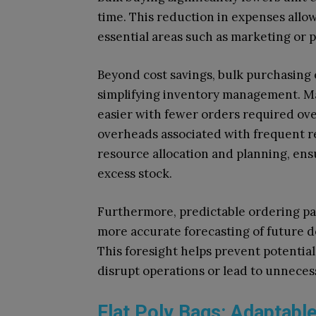
time. This reduction in expenses allo
essential areas such as marketing or
Beyond cost savings, bulk purchasing
simplifying inventory management. M
easier with fewer orders required ove
overheads associated with frequent reo
resource allocation and planning, ensu
excess stock.
Furthermore, predictable ordering pa
more accurate forecasting of future de
This foresight helps prevent potential
disrupt operations or lead to unneces
Flat Poly Bags: Adaptabl