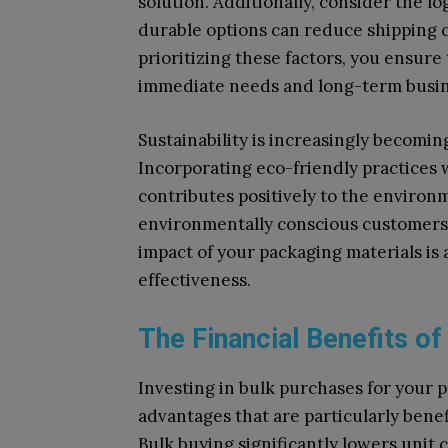
solution. Additionally, consider the l
durable options can reduce shipping c
prioritizing these factors, you ensur
immediate needs and long-term busin
Sustainability is increasingly becomin
Incorporating eco-friendly practices 
contributes positively to the enviro
environmentally conscious customers.
impact of your packaging materials is 
effectiveness.
The Financial Benefits of
Investing in bulk purchases for your 
advantages that are particularly benef
Bulk buying significantly lowers unit 