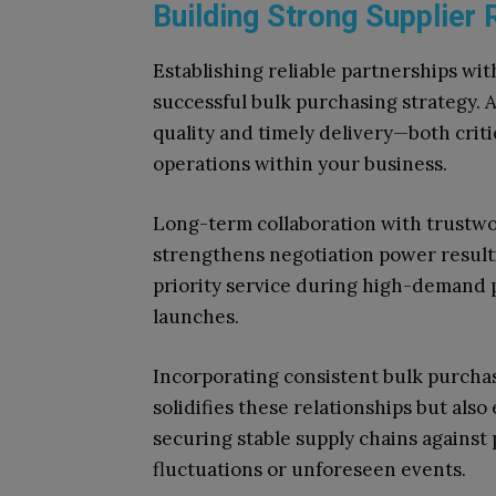
Building Strong Supplier R
Establishing reliable partnerships wit
successful bulk purchasing strategy. 
quality and timely delivery—both crit
operations within your business.
Long-term collaboration with trustwor
strengthens negotiation power resulti
priority service during high-demand 
launches.
Incorporating consistent bulk purcha
solidifies these relationships but als
securing stable supply chains against
fluctuations or unforeseen events.