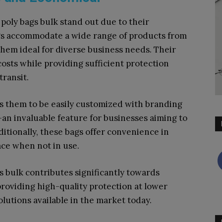
poly bags bulk stand out due to their
bags accommodate a wide range of products from
them ideal for diverse business needs. Their
osts while providing sufficient protection
transit.
ows them to be easily customized with branding
an invaluable feature for businesses aiming to
itionally, these bags offer convenience in
ace when not in use.
gs bulk contributes significantly towards
providing high-quality protection at lower
lutions available in the market today.