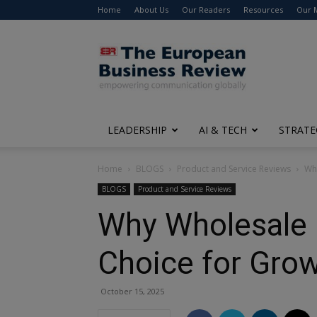
Home
About Us
Our Readers
Resources
Our 
The
European
Business
Review
LEADERSHIP
AI & TECH
STRATE
Home
BLOGS
Product and Service Reviews
Why
BLOGS
Product and Service Reviews
Why Wholesale F
Choice for Gro
October 15, 2025