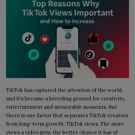
TikTok has captured the attention of the world,
and it’s become a breeding ground for creativity,
entertainment and memorable moments. But
there is one factor that separates TikTok creators
from long-term growth: TikTok views. The more
views a video gets, the better chance it has of