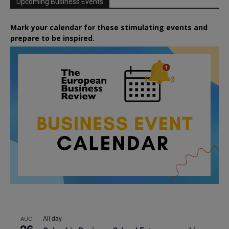
Upcoming Business Events
Mark your calendar for these stimulating events and
prepare to be inspired.
All day
AUG
26