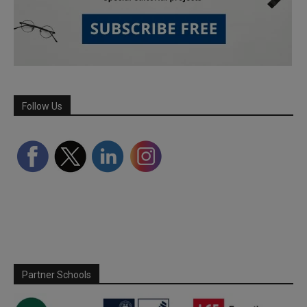
Follow Us
Partner Schools