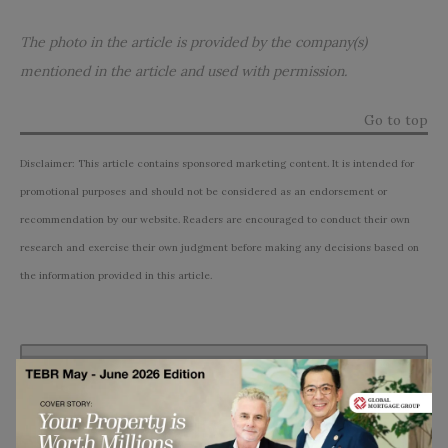
The photo in the article is provided by the company(s)
mentioned in the article and used with permission.
Go to top
Disclaimer: This article contains sponsored marketing content. It is intended for
promotional purposes and should not be considered as an endorsement or
recommendation by our website. Readers are encouraged to conduct their own
research and exercise their own judgment before making any decisions based on
the information provided in this article.
Subscribe to TEBR