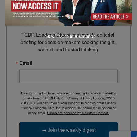
Leader’s Digest
Looking for clarity amid constant change?

TEBR Leader’s Digest is a weekly editorial 
This will close in
7
seconds
briefing for decision-makers seeking insight, 
context, and trusted thinking.
Email
By submitting this form, you are consenting to receive marketing
emails from: EBR MEDIA, 3 - 7 Sunnyhill Road, London, SW16
2UG, GB. You can revoke your consent to receive emails at any
time by using the SafeUnsubscribe® link, found at the bottom of
every email.
Emails are serviced by Constant Contact.
→ Join the weekly digest