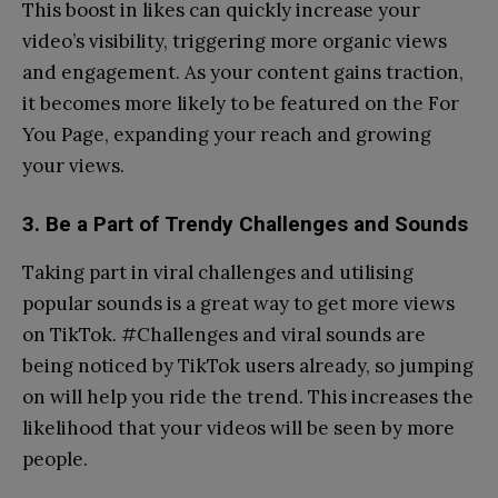
This boost in likes can quickly increase your
video’s visibility, triggering more organic views
and engagement. As your content gains traction,
it becomes more likely to be featured on the For
You Page, expanding your reach and growing
your views.
3. Be a Part of Trendy Challenges and Sounds
Taking part in viral challenges and utilising
popular sounds is a great way to get more views
on TikTok. #Challenges and viral sounds are
being noticed by TikTok users already, so jumping
on will help you ride the trend. This increases the
likelihood that your videos will be seen by more
people.