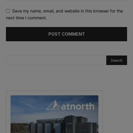
Save my name, email, and website in this browser for the
next time I comment.