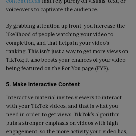
content ideas
that rely purely on visuals, text, or
voiceovers to captivate the audience.
By grabbing attention up front, you increase the
likelihood of people watching your video to
completion, and that helps in your video’s
ranking. This isn’t just a way to get more views on
TikTok; it also boosts your chances of your video
being featured on the For You page (FYP).
5. Make Interactive Content
Interactive material invites viewers to interact
with your TikTok videos, and that is what you
need in order to get views. TikTok’s algorithm
puts a stronger emphasis on videos with high
engagement, so the more activity your video has,