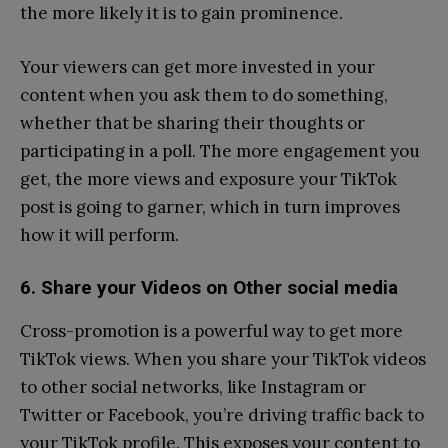
the more likely it is to gain prominence.
Your viewers can get more invested in your
content when you ask them to do something,
whether that be sharing their thoughts or
participating in a poll. The more engagement you
get, the more views and exposure your TikTok
post is going to garner, which in turn improves
how it will perform.
6. Share your Videos on Other social media
Cross-promotion is a powerful way to get more
TikTok views. When you share your TikTok videos
to other social networks, like Instagram or
Twitter or Facebook, you’re driving traffic back to
your TikTok profile. This exposes your content to