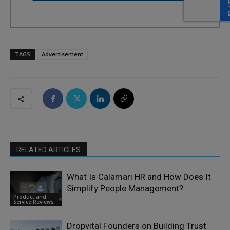
TAGS
Advertisement
RELATED ARTICLES
What Is Calamari HR and How Does It
Simplify People Management?
Product and
Service Reviews
Dropvital Founders on Building Trust