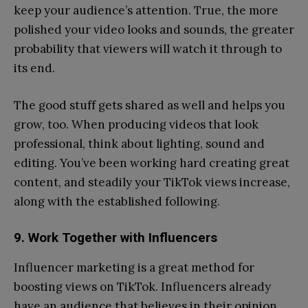
keep your audience’s attention. True, the more
polished your video looks and sounds, the greater
probability that viewers will watch it through to
its end.
The good stuff gets shared as well and helps you
grow, too. When producing videos that look
professional, think about lighting, sound and
editing. You’ve been working hard creating great
content, and steadily your TikTok views increase,
along with the established following.
9. Work Together with Influencers
Influencer marketing is a great method for
boosting views on TikTok. Influencers already
have an audience that believes in their opinion,