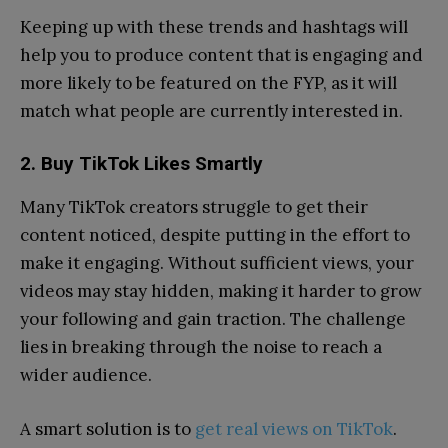
Keeping up with these trends and hashtags will
help you to produce content that is engaging and
more likely to be featured on the FYP, as it will
match what people are currently interested in.
2. Buy TikTok Likes Smartly
Many TikTok creators struggle to get their
content noticed, despite putting in the effort to
make it engaging. Without sufficient views, your
videos may stay hidden, making it harder to grow
your following and gain traction. The challenge
lies in breaking through the noise to reach a
wider audience.
A smart solution is to
get real views on TikTok
.