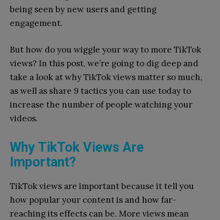
being seen by new users and getting
engagement.
But how do you wiggle your way to more TikTok
views? In this post, we’re going to dig deep and
take a look at why TikTok views matter so much,
as well as share 9 tactics you can use today to
increase the number of people watching your
videos.
Why TikTok Views Are
Important?
TikTok views are important because it tell you
how popular your content is and how far-
reaching its effects can be. More views mean