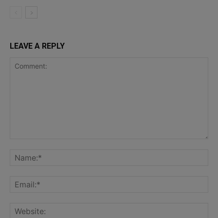
LEAVE A REPLY