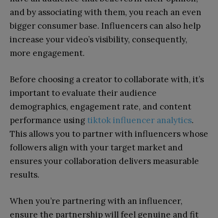
and by associating with them, you reach an even
bigger consumer base. Influencers can also help
increase your video’s visibility, consequently,
more engagement.
Before choosing a creator to collaborate with, it’s
important to evaluate their audience
demographics, engagement rate, and content
performance using
tiktok influencer analytics
.
This allows you to partner with influencers whose
followers align with your target market and
ensures your collaboration delivers measurable
results.
When you’re partnering with an influencer,
ensure the partnership will feel genuine and fit