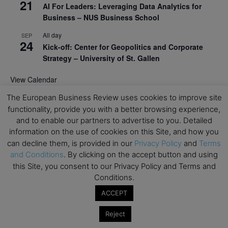
21
AI For Leaders: Leveraging Data Analytics for
Business – NUS Business School
All day
SEP
24
Kick-off: Center for Geopolitics and Corporate
Strategy – University of St. Gallen
View Calendar
The European Business Review uses cookies to improve site
functionality, provide you with a better browsing experience,
Upcoming Executive Education Events
and to enable our partners to advertise to you. Detailed
information on the use of cookies on this Site, and how you
Save the dates for the Open Days of your
can decline them, is provided in our
Privacy Policy
and
Terms
preferred
Executive
Education
programs. Don’t miss
and Conditions
. By clicking on the accept button and using
out!
this Site, you consent to our Privacy Policy and Terms and
Conditions.
ACCEPT
Reject