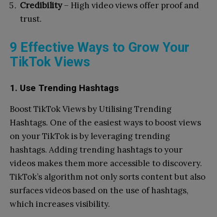
Credibility
– High video views offer proof and
trust.
9 Effective Ways to Grow Your
TikTok Views
1. Use Trending Hashtags
Boost TikTok Views by Utilising Trending
Hashtags. One of the easiest ways to boost views
on your TikTok is by leveraging trending
hashtags. Adding trending hashtags to your
videos makes them more accessible to discovery.
TikTok’s algorithm not only sorts content but also
surfaces videos based on the use of hashtags,
which increases visibility.