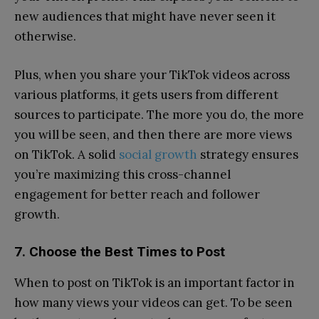
new audiences that might have never seen it
otherwise.
Plus, when you share your TikTok videos across
various platforms, it gets users from different
sources to participate. The more you do, the more
you will be seen, and then there are more views
on TikTok. A solid
social growth
strategy ensures
you’re maximizing this cross-channel
engagement for better reach and follower
growth.
7. Choose the Best Times to Post
When to post on TikTok is an important factor in
how many views your videos can get. To be seen