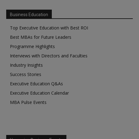
Business Education
Top Executive Education with Best ROI
Best MBAs for Future Leaders
Programme Highlights
Interviews with Directors and Faculties
Industry Insights
Success Stories
Executive Education Q&As
Executive Education Calendar
MBA Pulse Events