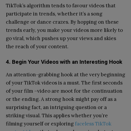
TikTok’s algorithm tends to favour videos that
participate in trends, whether it’s a song
challenge or dance crazes. By hopping on these
trends early, you make your videos more likely to
go viral, which pushes up your views and skies
the reach of your content.
4. Begin Your Videos with an Interesting Hook
An attention-grabbing hook at the very beginning
of your TikTok videos is a must. The first seconds
of your film –video are moot for the continuation
or the ending. A strong hook might pay off as a
surprising fact, an intriguing question or a
striking visual. This applies whether you’re
filming yourself or exploring
faceless TikTok