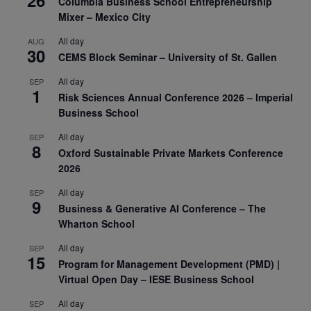
Columbia Business School Entrepreneurship
Mixer – Mexico City
All day
AUG
30
CEMS Block Seminar – University of St. Gallen
All day
SEP
1
Risk Sciences Annual Conference 2026 – Imperial
Business School
All day
SEP
8
Oxford Sustainable Private Markets Conference
2026
All day
SEP
9
Business & Generative AI Conference – The
Wharton School
All day
SEP
15
Program for Management Development (PMD) |
Virtual Open Day – IESE Business School
All day
SEP