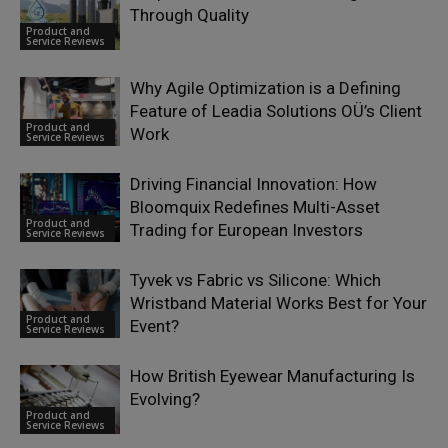
Through Quality
Product and
Service Reviews
Why Agile Optimization is a Defining
Feature of Leadia Solutions OÜ’s Client
Product and
Work
Service Reviews
Driving Financial Innovation: How
Bloomquix Redefines Multi-Asset
Product and
Trading for European Investors
Service Reviews
Tyvek vs Fabric vs Silicone: Which
Wristband Material Works Best for Your
Product and
Event?
Service Reviews
How British Eyewear Manufacturing Is
Evolving?
Product and
Service Reviews