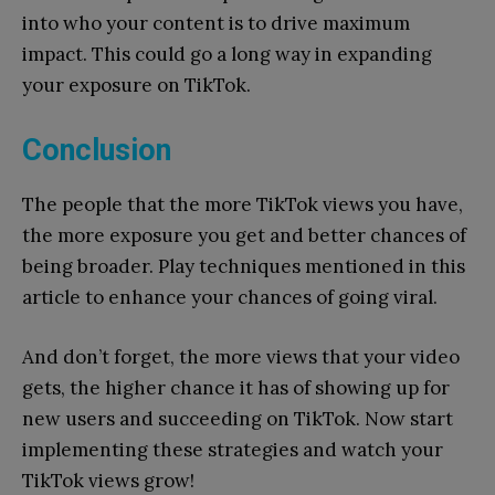
into who your content is to drive maximum
impact. This could go a long way in expanding
your exposure on TikTok.
Conclusion
The people that the more TikTok views you have,
the more exposure you get and better chances of
being broader. Play techniques mentioned in this
article to enhance your chances of going viral.
And don’t forget, the more views that your video
gets, the higher chance it has of showing up for
new users and succeeding on TikTok. Now start
implementing these strategies and watch your
TikTok views grow!