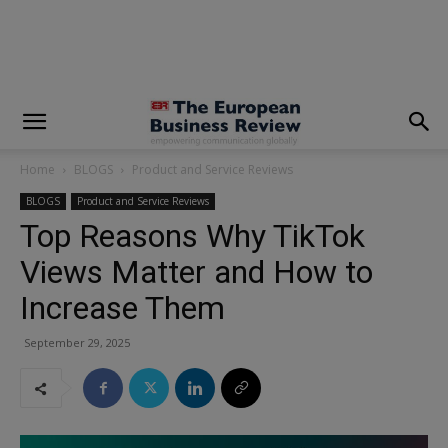
modal-check
Home
BLOGS
Product and Service Reviews
BLOGS
Product and Service Reviews
Top Reasons Why TikTok
Views Matter and How to
Increase Them
September 29, 2025