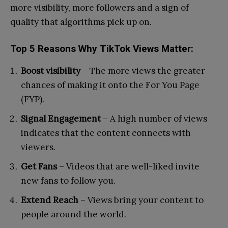
more visibility, more followers and a sign of
quality that algorithms pick up on.
Top 5 Reasons Why TikTok Views Matter:
Boost visibility
– The more views the greater
chances of making it onto the For You Page
(FYP).
Signal Engagement
– A high number of views
indicates that the content connects with
viewers.
Get Fans
– Videos that are well-liked invite
new fans to follow you.
Extend Reach
– Views bring your content to
people around the world.