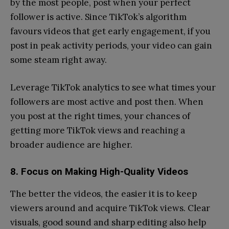
by the most people, post when your perfect
follower is active. Since TikTok’s algorithm
favours videos that get early engagement, if you
post in peak activity periods, your video can gain
some steam right away.
Leverage TikTok analytics to see what times your
followers are most active and post then. When
you post at the right times, your chances of
getting more TikTok views and reaching a
broader audience are higher.
8. Focus on Making High-Quality Videos
The better the videos, the easier it is to keep
viewers around and acquire TikTok views. Clear
visuals, good sound and sharp editing also help