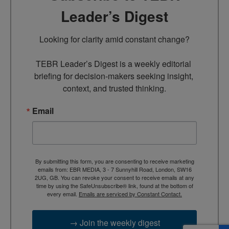
Leader’s Digest
Looking for clarity amid constant change?

TEBR Leader’s Digest is a weekly editorial 
briefing for decision-makers seeking insight, 
context, and trusted thinking.
Email
By submitting this form, you are consenting to receive marketing
emails from: EBR MEDIA, 3 - 7 Sunnyhill Road, London, SW16
2UG, GB. You can revoke your consent to receive emails at any
time by using the SafeUnsubscribe® link, found at the bottom of
every email.
Emails are serviced by Constant Contact.
→ Join the weekly digest