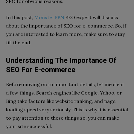
SEO for obvious reasons.
In this post,
MonsterPBN
SEO expert will discuss
about the importance of SEO for e-commerce. So, if
you are interested to learn more, make sure to stay
till the end.
Understanding The Importance Of
SEO For E-commerce
Before moving on to important details, let me clear
a few things. Search engines like Google, Yahoo, or
Bing take factors like website ranking, and page
loading speed very seriously. This is why it is essential
to pay attention to these things so, you can make
your site successful.