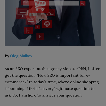
By
Oleg Malkov
As an SEO expert at the agency MonsterPBN, I often
get the question, “How SEO is important for e-
commerce?” In today’s time, where online shopping
is booming, I feel it’s a very legitimate question to
ask. So, I am here to answer your question.