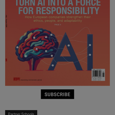
Partner Schools