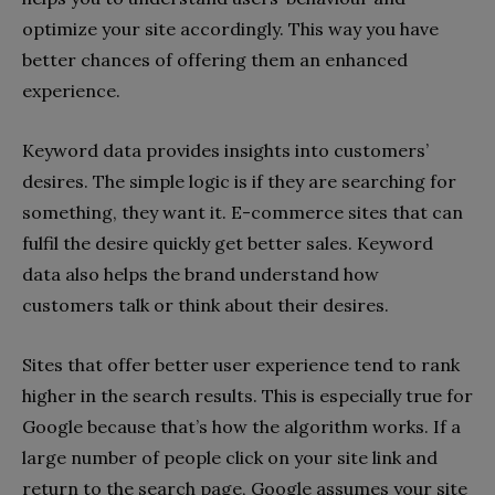
optimize your site accordingly. This way you have
better chances of offering them an enhanced
experience.
Keyword data provides insights into customers’
desires. The simple logic is if they are searching for
something, they want it. E-commerce sites that can
fulfil the desire quickly get better sales. Keyword
data also helps the brand understand how
customers talk or think about their desires.
Sites that offer better user experience tend to rank
higher in the search results. This is especially true for
Google because that’s how the algorithm works. If a
large number of people click on your site link and
return to the search page, Google assumes your site