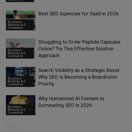
Best SEO Agencies for SaaS in 2026
Business
Mobility & E-
Commerce
Struggling to Order Peptide Capsules
Online? Try This Effective Solution
Business
Mobility & E-
Approach
Commerce
Search Visibility as a Strategic Asset:
Why SEO Is Becoming a Boardroom
Business
Mobility & E-
Priority
Commerce
Why Humanized AI Content Is
Dominating SEO in 2026
Business
Mobility & E-
Commerce