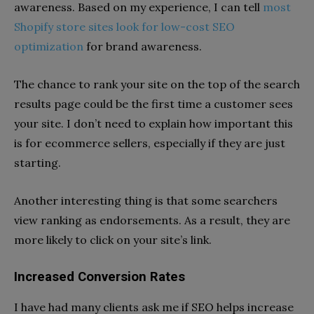
awareness. Based on my experience, I can tell
most
Shopify store sites look for low-cost SEO
optimization
for brand awareness.
The chance to rank your site on the top of the search
results page could be the first time a customer sees
your site. I don’t need to explain how important this
is for ecommerce sellers, especially if they are just
starting.
Another interesting thing is that some searchers
view ranking as endorsements. As a result, they are
more likely to click on your site’s link.
Increased Conversion Rates
I have had many clients ask me if SEO helps increase