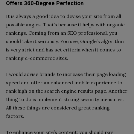
Offers 360-Degree Perfection
It is always a good idea to devise your site from all
possible angles. That’s because it helps with organic
rankings. Coming from an SEO professional, you
should take it seriously. You see, Google’s algorithm
is very strict and has set criteria when it comes to
ranking e-commerce sites.
I would advise brands to increase their page loading
speed and offer an enhanced mobile experience to
rank high on the search engine results page. Another
thing to do is implement strong security measures.
All these things are considered great ranking
factors.
To enhance your site’s content; you should pay