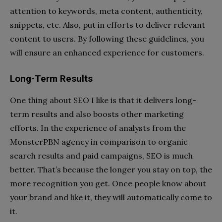
attention to keywords, meta content, authenticity,
snippets, etc. Also, put in efforts to deliver relevant
content to users. By following these guidelines, you
will ensure an enhanced experience for customers.
Long-Term Results
One thing about SEO I like is that it delivers long-
term results and also boosts other marketing
efforts. In the experience of analysts from the
MonsterPBN agency in comparison to organic
search results and paid campaigns, SEO is much
better. That’s because the longer you stay on top, the
more recognition you get. Once people know about
your brand and like it, they will automatically come to
it.