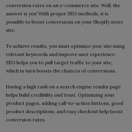
conversion rates on an e-commerce site. Well, the
answer is yes! With proper SEO methods, it is
possible to boost conversions on your Shopify store
site.
To achieve results, you must optimize your site using
relevant keywords and improve user experience.
SEO helps you to pull target traffic to your site,
which in turn boosts the chances of conversions.
Having a high rank on a search engine results page
helps build credibility and trust. Optimizing your
product pages, adding call-to-action buttons, good
product descriptions, and easy checkout help boost
conversion rates.