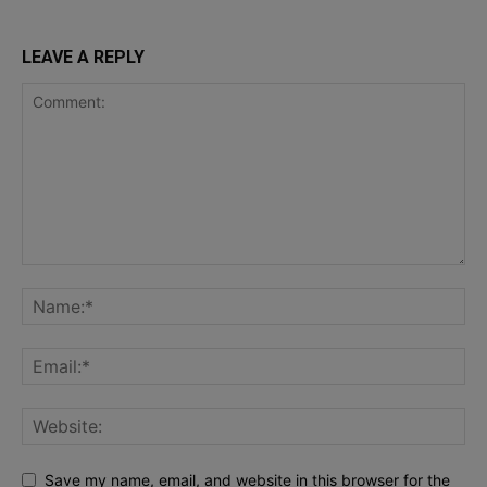
LEAVE A REPLY
Save my name, email, and website in this browser for the