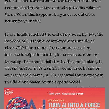
you consider the content at the top of the funnel. It
reminds customers how your site provides value to
them. When this happens, they are more likely to
return to your site.
I have finally reached the end of my post. By now, the
concept of SEO for e-commerce sites should be
clear. SEO is important for ecommerce sellers
because it helps them bring in more customers by
boosting the brand’s visibility, traffic, and ranking. It
doesn’t matter if it’s a small e-commerce brand or
an established name, SEO is essential for everyone in
this field and based on the experience of
MonsterPBN experts it works even in difficult niches.
This is why, I would suggest you hire a reliable SEO
team for your company.