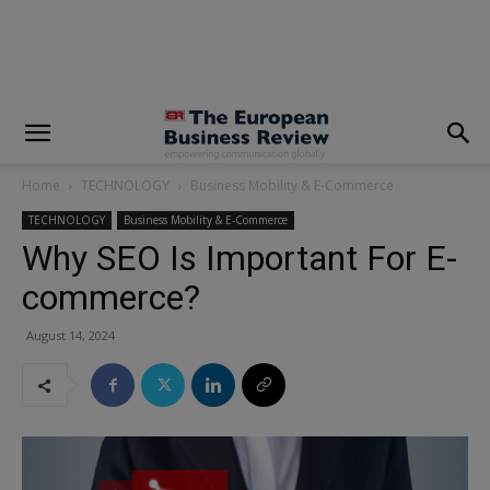
modal-check
Home
TECHNOLOGY
Business Mobility & E-Commerce
TECHNOLOGY
Business Mobility & E-Commerce
Why SEO Is Important For E-
commerce?
August 14, 2024