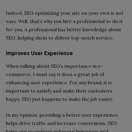
Indeed, SEO optimizing your site on your own is not
easy. Well, that’s why you hire a professional to do it
for you. A professional has better knowledge about
SEO, helping them to deliver top-notch service.
Improves User Experience
When talking about SEO’s importance in e-
commerce, I must say it does a great job of
enhancing user experience. For any brand, it is
important to satisfy and make their customers
happy. SEO just happens to make the job easier.
In my opinion, providing a better user experience
helps drive traffic and increase conversions. SEO
helps you to understand users’ behaviour and