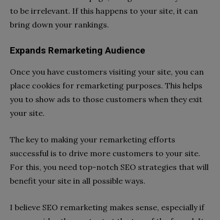
to be irrelevant. If this happens to your site, it can
bring down your rankings.
Expands Remarketing Audience
Once you have customers visiting your site, you can
place cookies for remarketing purposes. This helps
you to show ads to those customers when they exit
your site.
The key to making your remarketing efforts
successful is to drive more customers to your site.
For this, you need top-notch SEO strategies that will
benefit your site in all possible ways.
I believe SEO remarketing makes sense, especially if