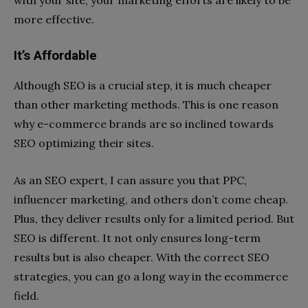
with your site, your marketing efforts are likely to be
more effective.
It’s Affordable
Although SEO is a crucial step, it is much cheaper
than other marketing methods. This is one reason
why e-commerce brands are so inclined towards
SEO optimizing their sites.
As an SEO expert, I can assure you that PPC,
influencer marketing, and others don’t come cheap.
Plus, they deliver results only for a limited period. But
SEO is different. It not only ensures long-term
results but is also cheaper. With the correct SEO
strategies, you can go a long way in the ecommerce
field.