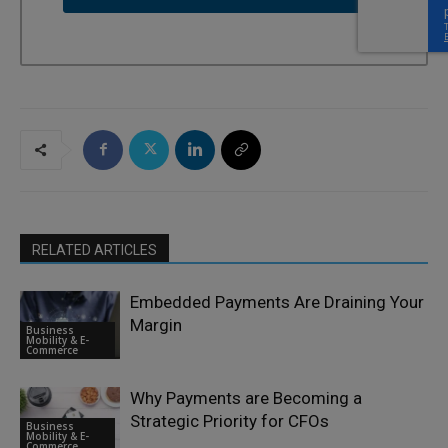
RELATED ARTICLES
Embedded Payments Are Draining Your
Margin
Business
Mobility & E-
Commerce
Why Payments are Becoming a
Strategic Priority for CFOs
Business
Mobility & E-
Commerce