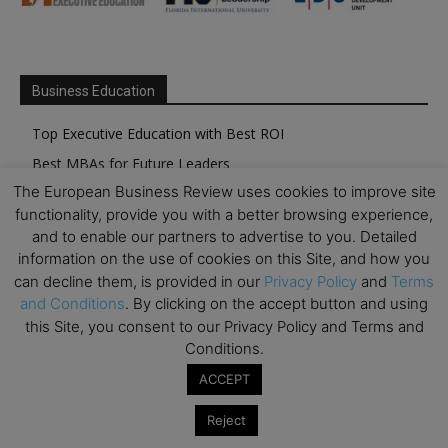
Business Education
Top Executive Education with Best ROI
Best MBAs for Future Leaders
The European Business Review uses cookies to improve site
Programme Highlights
functionality, provide you with a better browsing experience,
Interviews with Directors and Faculties
and to enable our partners to advertise to you. Detailed
Industry Insights
information on the use of cookies on this Site, and how you
can decline them, is provided in our
Privacy Policy
and
Terms
Success Stories
and Conditions
. By clicking on the accept button and using
Executive Education Q&As
this Site, you consent to our Privacy Policy and Terms and
Executive Education Calendar
Conditions.
MBA Pulse Events
ACCEPT
Reject