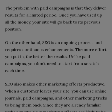
The problem with paid campaigns is that they deliver
results for a limited period. Once you have used up
all the money, your site will go back to its previous
position.
On the other hand, SEO is an ongoing process and
requires continuous enhancements. The more effort
you put in, the better the results. Unlike paid
campaigns, you don’t need to start from scratch
each time.
SEO also makes other marketing efforts productive.
When a customer leaves your site, you can use online
journals, paid campaigns, and other marketing tricks
to bring them back. Since they are already familiar