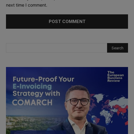
next time I comment.