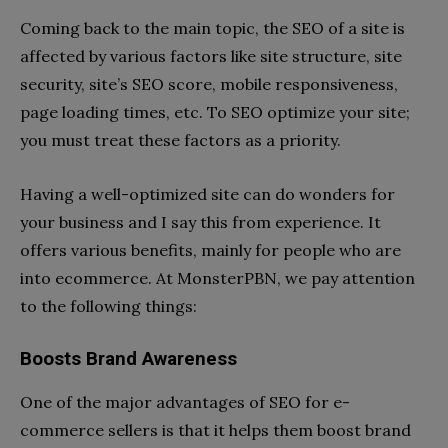
Coming back to the main topic, the SEO of a site is
affected by various factors like site structure, site
security, site’s SEO score, mobile responsiveness,
page loading times, etc. To SEO optimize your site;
you must treat these factors as a priority.
Having a well-optimized site can do wonders for
your business and I say this from experience. It
offers various benefits, mainly for people who are
into ecommerce. At MonsterPBN, we pay attention
to the following things:
Boosts Brand Awareness
One of the major advantages of SEO for e-
commerce sellers is that it helps them boost brand