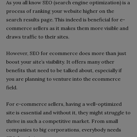
As you all know SEO (search engine optimization) is a
process of ranking your website higher on the
search results page. This indeed is beneficial for e-
commerce sellers as it makes them more visible and
draws traffic to their sites.
However, SEO for ecommerce does more than just
boost your site’s visibility. It offers many other
benefits that need to be talked about, especially if
you are planning to venture into the ecommerce
field.
For e-commerce sellers, having a well-optimized
site is essential and without it, they might struggle to
thrive in such a competitive market. From small
companies to big corporations, everybody needs