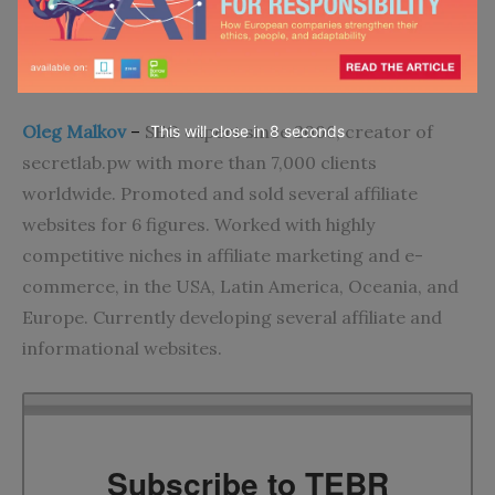
Go to top
About the Author
Oleg Malkov
–
SEO expert since 2006, creator of
This will close in
7
seconds
secretlab.pw with more than 7,000 clients
worldwide. Promoted and sold several affiliate
websites for 6 figures. Worked with highly
competitive niches in affiliate marketing and e-
commerce, in the USA, Latin America, Oceania, and
Europe. Currently developing several affiliate and
informational websites.
Subscribe to TEBR