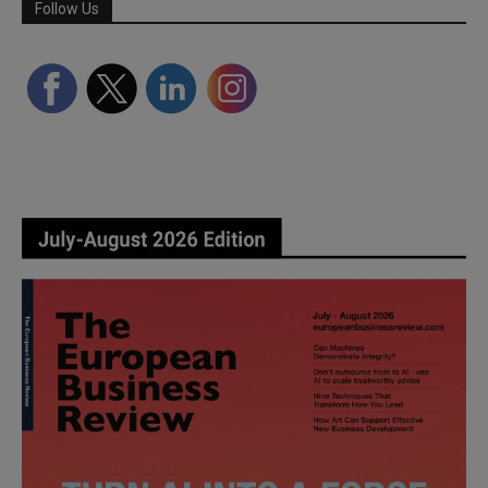
Follow Us