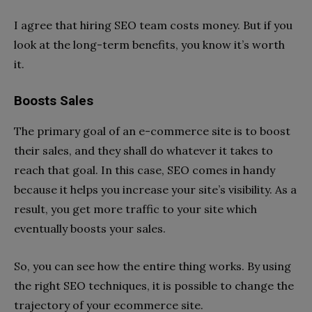
I agree that hiring SEO team costs money. But if you
look at the long-term benefits, you know it’s worth
it.
Boosts Sales
The primary goal of an e-commerce site is to boost
their sales, and they shall do whatever it takes to
reach that goal. In this case, SEO comes in handy
because it helps you increase your site’s visibility. As a
result, you get more traffic to your site which
eventually boosts your sales.
So, you can see how the entire thing works. By using
the right SEO techniques, it is possible to change the
trajectory of your ecommerce site.