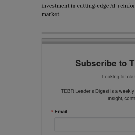
investment in cutting‑edge AI, reinfor
market.
Subscribe to 
Looking for cla
TEBR Leader’s Digest is a weekly e
insight, cont
Email