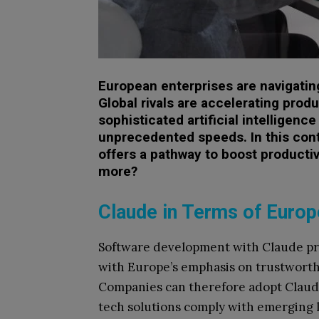
European enterprises are navigating 
Global rivals are accelerating prod
sophisticated artificial intelligenc
unprecedented speeds. In this con
offers a pathway to boost productivi
more?
Claude in Terms of Europe
Software development with Claude pro
with Europe’s emphasis on trustworthy 
Companies can therefore adopt Claude
tech solutions comply with emerging l