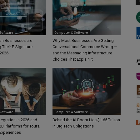
Software
Computer & Software
n Businesses are
Why Most Businesses Are Getting
 Their E-Signature
Conversational Commerce Wrong —
 2026
and the Messaging Infrastructure
Choices That Explain It
Software
Computer & Software
ntegration in 2026 and
Behind the AI Boom Lies $1.65 Trillion
B Platforms for Tours,
in Big Tech Obligations
 Experiences