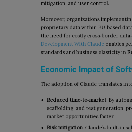
mitigation, and user control.
Moreover, organizations implementin
proprietary data within EU‑based data
the need for costly cross‑border dat
Development With Claude
enables per
standards and business elasticity in E
Economic Impact of Soft
The adoption of Claude translates in
Reduced time‑to‑market
. By autom
scaffolding, and test generation, pr
market opportunities faster.
Risk mitigation
. Claude’s built‑in 