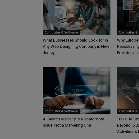
Computer & Software
Computer & 
What Businesses Should Look for in
Why Europea
Any Web Designing Company in New
Reassessing
Jersey
Providers in
Computer & Software
Computer & 
AI Search Visibility Is a Boardroom
Travel API I
Issue, Not a Marketing One
Beyond: 6 B2
Activities &