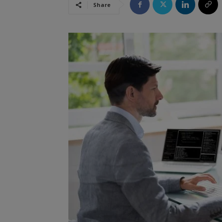
Share