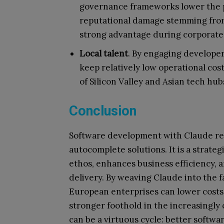
governance frameworks lower the pr
reputational damage stemming from 
strong advantage during corporate 
Local talent
. By engaging develope
keep relatively low operational cos
of Silicon Valley and Asian tech hub
Conclusion
Software development with Claude re
autocomplete solutions. It is a strate
ethos, enhances business efficiency, a
delivery. By weaving Claude into the 
European enterprises can lower costs,
stronger foothold in the increasingly
can be a virtuous cycle: better softw