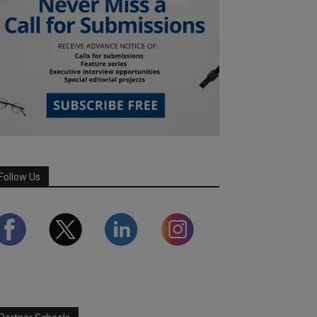
Follow Us