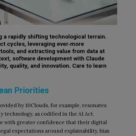
a rapidly shifting technological terrain.
uct cycles, leveraging ever‑more
e tools, and extracting value from data at
text, software development with Claude
ty, quality, and innovation. Care to learn
an Priorities
vided by 10Clouds, for example, resonates
technology, as codified in the AI Act.
 with greater confidence that their digital
egal expectations around explainability, bias