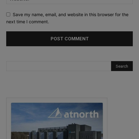
Save my name, email, and website in this browser for the
next time I comment.