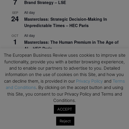
7
Brand Strategy – LSE
All day
SEP
24
Masterclass: Strategic Decision-Making In
Unpredictable Times – HEC Paris
All day
OCT
1
Masterclass: The Human Premium in The Age of
AI – HEC Paris
The European Business Review uses cookies to improve site
All day
OCT
functionality, provide you with a better browsing experience,
12
AI For Talent Management and Organizational
and to enable our partners to advertise to you. Detailed
Design (Classroom & Synchronous E-Learning) –
information on the use of cookies on this Site, and how you
NUS Business School
can decline them, is provided in our
Privacy Policy
and
Terms
and Conditions
. By clicking on the accept button and using
All day
OCT
21
this Site, you consent to our Privacy Policy and Terms and
Executive MBA Info Webinar – Swiss Business
Conditions.
School
ACCEPT
View Calendar
Reject