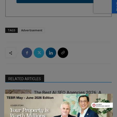
TAGS
Advertisement
RELATED ARTICLES
The Best AI SEO Agencies 2026: A
Ranking of Specialists in Brand Visibility
Product and
Across Language Models
Service Reviews