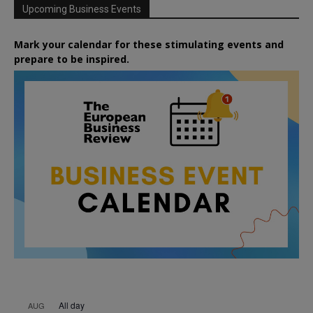
Upcoming Business Events
Mark your calendar for these stimulating events and
prepare to be inspired.
All day
AUG