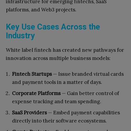
infrastructure for emerging fintechs, SaaS
platforms, and Web3 projects.
Key Use Cases Across the
Industry
White label fintech has created new pathways for
innovation across multiple business models:
Fintech Startups
— Issue branded virtual cards
and payment tools in a matter of days.
Corporate Platforms
— Gain better control of
expense tracking and team spending.
SaaS Providers
— Embed payment capabilities
directly into their software ecosystems.