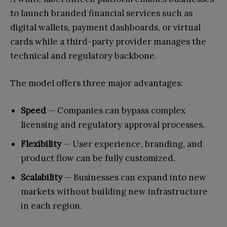
to launch branded financial services such as
digital wallets, payment dashboards, or virtual
cards while a third-party provider manages the
technical and regulatory backbone.
The model offers three major advantages:
Speed
— Companies can bypass complex
licensing and regulatory approval processes.
Flexibility
— User experience, branding, and
product flow can be fully customized.
Scalability
— Businesses can expand into new
markets without building new infrastructure
in each region.