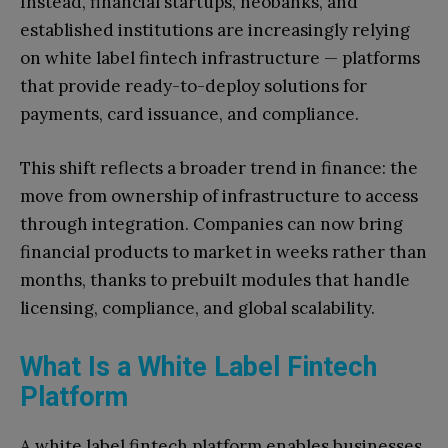
Instead, financial startups, neobanks, and
established institutions are increasingly relying
on white label fintech infrastructure — platforms
that provide ready-to-deploy solutions for
payments, card issuance, and compliance.
This shift reflects a broader trend in finance: the
move from ownership of infrastructure to access
through integration. Companies can now bring
financial products to market in weeks rather than
months, thanks to prebuilt modules that handle
licensing, compliance, and global scalability.
What Is a White Label Fintech
Platform
A white label fintech platform enables businesses