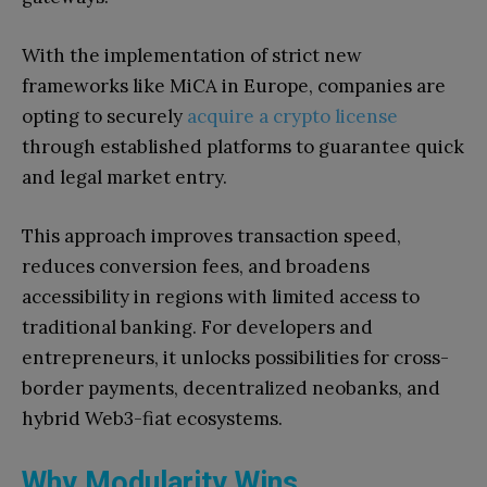
With the implementation of strict new
frameworks like MiCA in Europe, companies are
opting to securely
acquire a crypto license
through established platforms to guarantee quick
and legal market entry.
This approach improves transaction speed,
reduces conversion fees, and broadens
accessibility in regions with limited access to
traditional banking. For developers and
entrepreneurs, it unlocks possibilities for cross-
border payments, decentralized neobanks, and
hybrid Web3-fiat ecosystems.
Why Modularity Wins