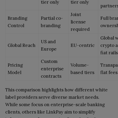
tier only
tier only
partner
Joint
Branding
Partial co-
Full br
license
Control
branding
owners
required
Global 
US and
Global Reach
EU-centric
crypto 
Europe
fiat rails
Custom
Pricing
Volume-
Transpa
enterprise
Model
based tiers
flat fees
contracts
This comparison highlights how different white
label providers serve diverse market needs.
While some focus on enterprise-scale banking
clients, others like LinkPay aim to simplify