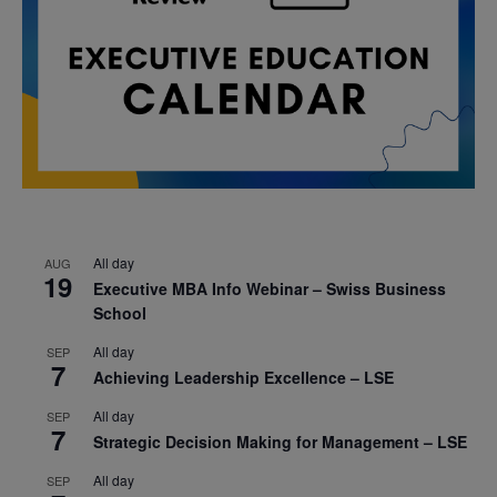
All day
AUG
19
Executive MBA Info Webinar – Swiss Business
School
All day
SEP
7
Achieving Leadership Excellence – LSE
All day
SEP
7
Strategic Decision Making for Management – LSE
All day
SEP