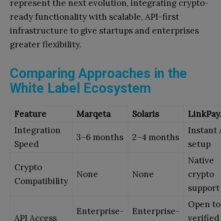
represent the next evolution, integrating crypto-
ready functionality with scalable, API-first
infrastructure to give startups and enterprises
greater flexibility.
Comparing Approaches in the
White Label Ecosystem
Feature
Marqeta
Solaris
LinkPay.
Integration
Instant 
3–6 months
2–4 months
Speed
setup
Native
Crypto
None
None
crypto
Compatibility
support
Open to
Enterprise-
Enterprise-
API Access
verified