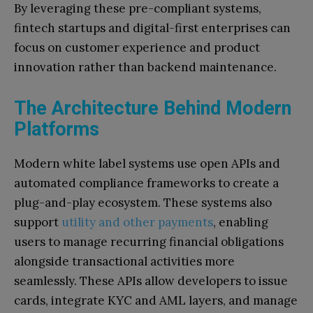
By leveraging these pre-compliant systems,
fintech startups and digital-first enterprises can
focus on customer experience and product
innovation rather than backend maintenance.
The Architecture Behind Modern
Platforms
Modern white label systems use open APIs and
automated compliance frameworks to create a
plug-and-play ecosystem.
These systems also
support
utility and other payments
, enabling
users to manage recurring financial obligations
alongside transactional activities more
seamlessly.
These APIs allow developers to issue
cards, integrate KYC and AML layers, and manage