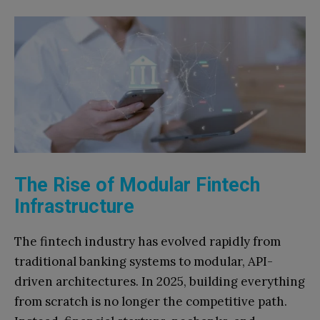
The Rise of Modular Fintech
Infrastructure
The fintech industry has evolved rapidly from
traditional banking systems to modular, API-
driven architectures. In 2025, building everything
from scratch is no longer the competitive path.