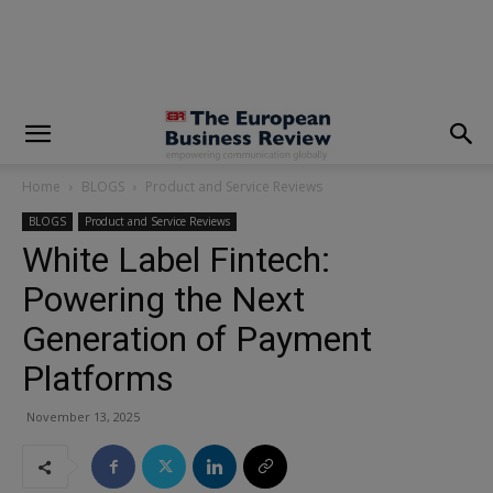
modal-check
Home
BLOGS
Product and Service Reviews
BLOGS
Product and Service Reviews
White Label Fintech:
Powering the Next
Generation of Payment
Platforms
November 13, 2025