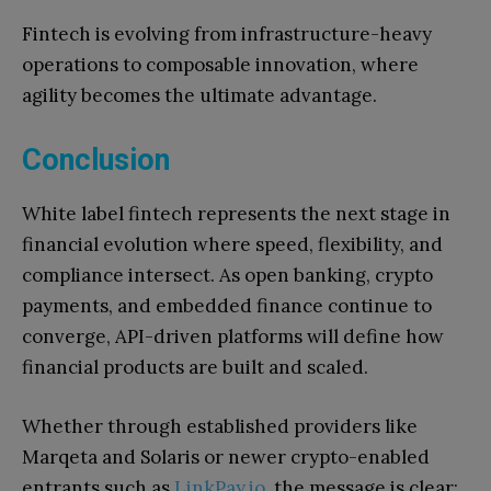
Fintech is evolving from infrastructure-heavy
operations to composable innovation, where
agility becomes the ultimate advantage.
Conclusion
White label fintech represents the next stage in
financial evolution where speed, flexibility, and
compliance intersect. As open banking, crypto
payments, and embedded finance continue to
converge, API-driven platforms will define how
financial products are built and scaled.
Whether through established providers like
Marqeta and Solaris or newer crypto-enabled
entrants such as
LinkPay.io
, the message is clear: