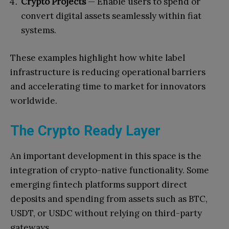
Crypto Projects
— Enable users to spend or
convert digital assets seamlessly within fiat
systems.
These examples highlight how white label
infrastructure is reducing operational barriers
and accelerating time to market for innovators
worldwide.
The Crypto Ready Layer
An important development in this space is the
integration of crypto-native functionality. Some
emerging fintech platforms support direct
deposits and spending from assets such as BTC,
USDT, or USDC without relying on third-party
gateways.