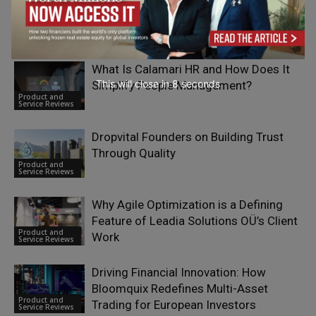
How eSIM Technology is Reshaping
International Business Mobility and
Product and
Cross-Border Operations
Service Reviews
What Is Calamari HR and How Does It
This will close in
7
seconds
Simplify People Management?
Product and
Service Reviews
Dropvital Founders on Building Trust
Through Quality
Product and
Service Reviews
Why Agile Optimization is a Defining
Feature of Leadia Solutions OÜ’s Client
Product and
Work
Service Reviews
Driving Financial Innovation: How
Bloomquix Redefines Multi-Asset
Product and
Trading for European Investors
Service Reviews