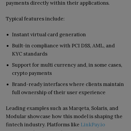
payments directly within their applications.
Typical features include:
Instant virtual card generation
Built-in compliance with PCI DSS, AML, and
KYC standards
Support for multi currency and, in some cases,
crypto payments
Brand-ready interfaces where clients maintain
full ownership of their user experience
Leading examples such as Marqeta, Solaris, and
Modular showcase how this model is shaping the
fintech industry. Platforms like
LinkPay.io