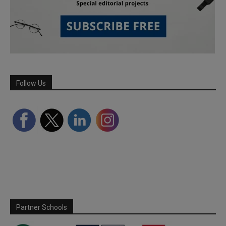
Follow Us
Partner Schools