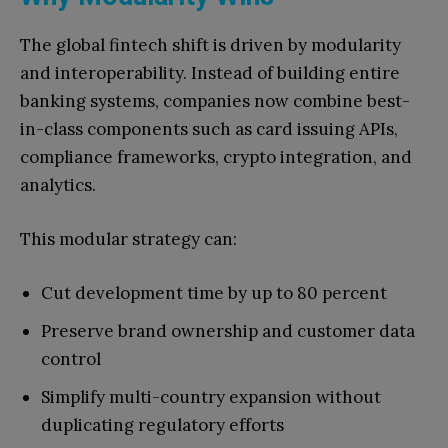
The global fintech shift is driven by modularity
and interoperability. Instead of building entire
banking systems, companies now combine best-
in-class components such as card issuing APIs,
compliance frameworks, crypto integration, and
analytics.
This modular strategy can:
Cut development time by up to 80 percent
Preserve brand ownership and customer data
control
Simplify multi-country expansion without
duplicating regulatory efforts