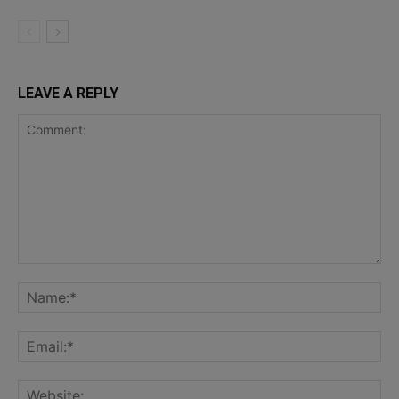
LEAVE A REPLY