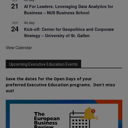
21
AI For Leaders: Leveraging Data Analytics for
Business – NUS Business School
All day
SEP
24
Kick-off: Center for Geopolitics and Corporate
Strategy – University of St. Gallen
View Calendar
Upcoming Executive Education Events
Save the dates for the Open Days of your
preferred
Executive
Education
programs. Don’t miss
out!