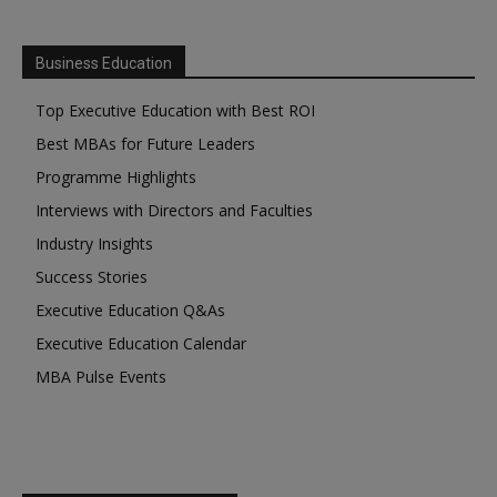
Business Education
Top Executive Education with Best ROI
Best MBAs for Future Leaders
Programme Highlights
Interviews with Directors and Faculties
Industry Insights
Success Stories
Executive Education Q&As
Executive Education Calendar
MBA Pulse Events