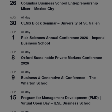
26
Columbia Business School Entrepreneurship
Mixer – Mexico City
All day
AUG
30
CEMS Block Seminar – University of St. Gallen
All day
SEP
1
Risk Sciences Annual Conference 2026 – Imperial
Business School
All day
SEP
8
Oxford Sustainable Private Markets Conference
2026
All day
SEP
9
Business & Generative AI Conference – The
Wharton School
All day
SEP
15
Program for Management Development (PMD) |
Virtual Open Day – IESE Business School
All day
SEP