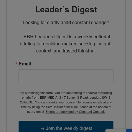
Leader’s Digest
Looking for clarity amid constant change?

TEBR Leader’s Digest is a weekly editorial 
briefing for decision-makers seeking insight, 
context, and trusted thinking.
Email
By submitting this form, you are consenting to receive marketing
emails from: EBR MEDIA, 3 - 7 Sunnyhill Road, London, SW16
2UG, GB. You can revoke your consent to receive emails at any
time by using the SafeUnsubscribe® link, found at the bottom of
every email.
Emails are serviced by Constant Contact.
→ Join the weekly digest