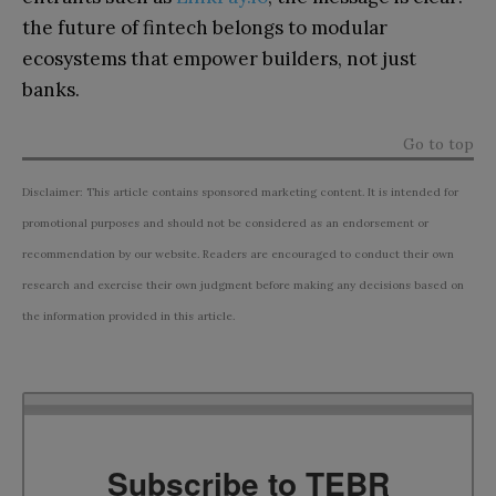
the future of fintech belongs to modular
ecosystems that empower builders, not just
banks.
Go to top
Disclaimer: This article contains sponsored marketing content. It is intended for
promotional purposes and should not be considered as an endorsement or
recommendation by our website. Readers are encouraged to conduct their own
research and exercise their own judgment before making any decisions based on
the information provided in this article.
Subscribe to TEBR