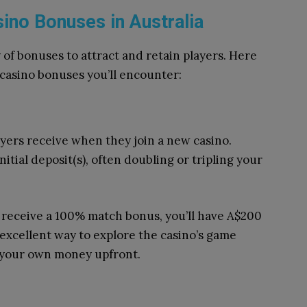
no Bonuses in Australia
y of bonuses to attract and retain players. Here
 casino bonuses you’ll encounter:
ayers receive when they join a new casino.
nitial deposit(s), often doubling or tripling your
d receive a 100% match bonus, you’ll have A$200
excellent way to explore the casino’s game
 your own money upfront.