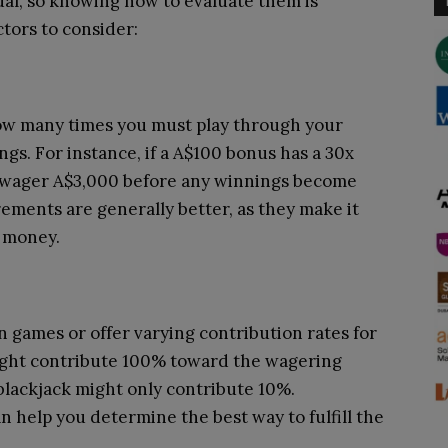
ual, so knowing how to evaluate them is
ctors to consider:
w many times you must play through your
s. For instance, if a A$100 bonus has a 30x
o wager A$3,000 before any winnings become
ments are generally better, as they make it
l money.
n games or offer varying contribution rates for
might contribute 100% toward the wagering
blackjack might only contribute 10%.
help you determine the best way to fulfill the