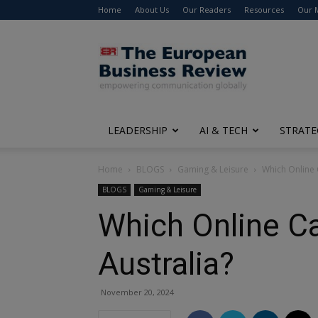
Home
About Us
Our Readers
Resources
Our 
The
European
Business
Review
LEADERSHIP
AI & TECH
STRATE
Home
BLOGS
Gaming & Leisure
Which Online 
BLOGS
Gaming & Leisure
Which Online Ca
Australia?
November 20, 2024