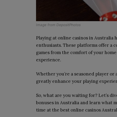
Image from
DepositPhotos
Playing at online casinos in Australia
enthusiasts. These platforms offer a 
games from the comfort of your home 
experience.
Whether you’re a seasoned player or 
greatly enhance your playing experie
So, what are you waiting for? Let’s di
bonuses in Australia and learn what 
time at the best online casinos Australi