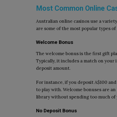
Most Common Online Casi
Australian online casinos use a variet
are some of the most popular types of
Welcome Bonus
The welcome bonus is the first gift pl
Typically, it includes a match on your i
deposit amount.
For instance, if you deposit A$100 an
to play with. Welcome bonuses are an 
library without spending too much of
No Deposit Bonus