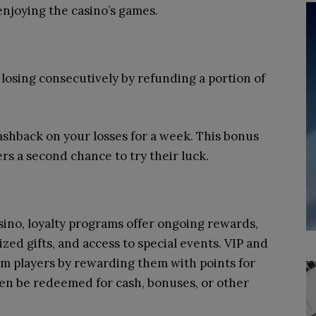
enjoying the casino’s games.
 losing consecutively by refunding a portion of
shback on your losses for a week. This bonus
rs a second chance to try their luck.
ino, loyalty programs offer ongoing rewards,
zed gifts, and access to special events. VIP and
rm players by rewarding them with points for
ten be redeemed for cash, bonuses, or other