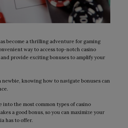
 has become a thrilling adventure for gaming
convenient way to access top-notch casino
and provide exciting bonuses to amplify your
a newbie, knowing how to navigate bonuses can
nce.
ve into the most common types of casino
makes a good bonus, so you can maximize your
a has to offer.