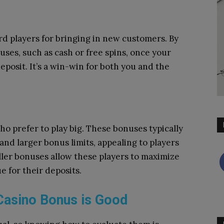
rd players for bringing in new customers. By
uses, such as cash or free spins, once your
eposit. It’s a win-win for both you and the
ho prefer to play big. These bonuses typically
d larger bonus limits, appealing to players
oller bonuses allow these players to maximize
 for their deposits.
 Casino Bonus is Good