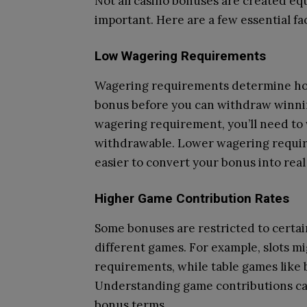
Not all casino bonuses are created eq
important. Here are a few essential fa
Low Wagering Requirements
Wagering requirements determine ho
bonus before you can withdraw winning
wagering requirement, you’ll need t
withdrawable. Lower wagering require
easier to convert your bonus into rea
Higher Game Contribution Rates
Some bonuses are restricted to certai
different games. For example, slots 
requirements, while table games like 
Understanding game contributions can 
bonus terms.