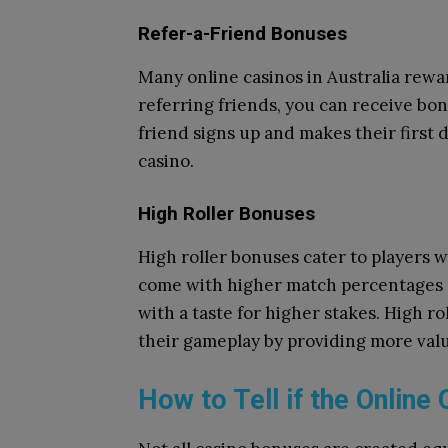
Refer-a-Friend Bonuses
Many online casinos in Australia rewa
referring friends, you can receive bon
friend signs up and makes their first d
casino.
High Roller Bonuses
High roller bonuses cater to players w
come with higher match percentages an
with a taste for higher stakes. High r
their gameplay by providing more value
How to Tell if the Online