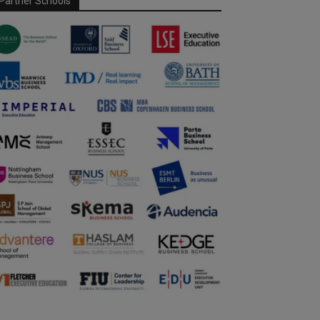
Partner Schools