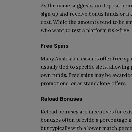
As the name suggests, no deposit bonu
sign up and receive bonus funds or fr
cost. While the amounts tend to be sma
who want to test a platform risk-free.
Free Spins
Many Australian casinos offer free spi
usually tied to specific slots, allowing
own funds. Free spins may be awarded
promotions, or as standalone offers.
Reload Bonuses
Reload bonuses are incentives for exi
bonuses often provide a percentage m
but typically with a lower match per