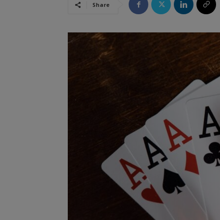
Share