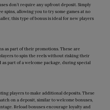
ses don’t require any upfront deposit. Simply
ee spins, allowing you to try some games at no
ller, this type of bonus is ideal for new players
ns as part of their promotions. These are
 players to spin the reels without risking their
 as part of a welcome package, during special
sting players to make additional deposits. These
atch on a deposit, similar to welcome bonuses,
centage. Reload bonuses encourage loyalty and