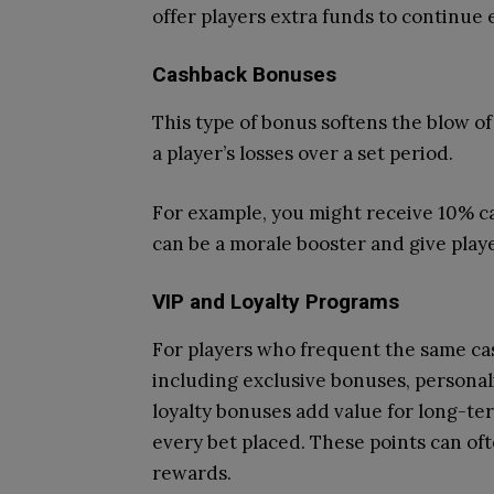
offer players extra funds to continue 
Cashback Bonuses
This type of bonus softens the blow of
a player’s losses over a set period.
For example, you might receive 10% ca
can be a morale booster and give playe
VIP and Loyalty Programs
For players who frequent the same cas
including exclusive bonuses, personali
loyalty bonuses add value for long-te
every bet placed. These points can of
rewards.