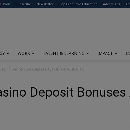
modal-check
Mission
Subscribe
Newsletter
Top Executive Education
Advertising
Ed
GY
WORK
TALENT & LEARNING
IMPACT
I
Casino Deposit Bonuses Are Available in Australia?
sino Deposit Bonuses A