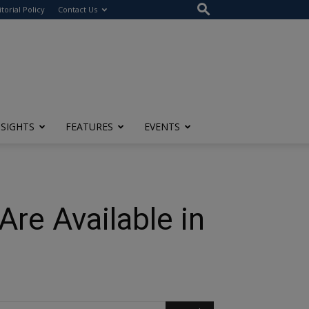
itorial Policy
Contact Us
NSIGHTS
FEATURES
EVENTS
re Available in