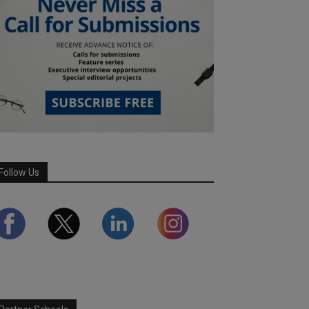
Follow Us