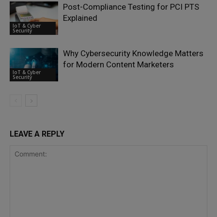
Post-Compliance Testing for PCI PTS
Explained
IoT & Cyber
Security
Why Cybersecurity Knowledge Matters
for Modern Content Marketers
IoT & Cyber
Security
LEAVE A REPLY