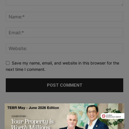
Save my name, email, and website in this browser for the
next time I comment.