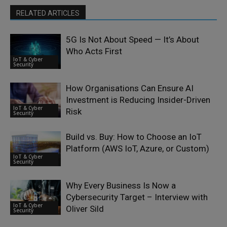
RELATED ARTICLES
5G Is Not About Speed — It’s About
Who Acts First
IoT & Cyber
Security
How Organisations Can Ensure AI
Investment is Reducing Insider-Driven
IoT & Cyber
Risk
Security
Build vs. Buy: How to Choose an IoT
Platform (AWS IoT, Azure, or Custom)
IoT & Cyber
Security
Why Every Business Is Now a
Cybersecurity Target – Interview with
IoT & Cyber
Oliver Sild
Security