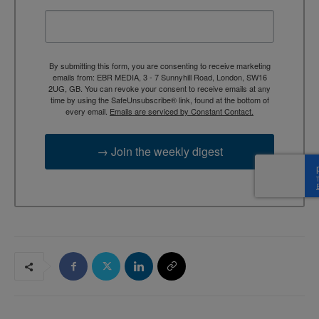
By submitting this form, you are consenting to receive marketing
emails from: EBR MEDIA, 3 - 7 Sunnyhill Road, London, SW16
2UG, GB. You can revoke your consent to receive emails at any
time by using the SafeUnsubscribe® link, found at the bottom of
every email.
Emails are serviced by Constant Contact.
→ Join the weekly digest