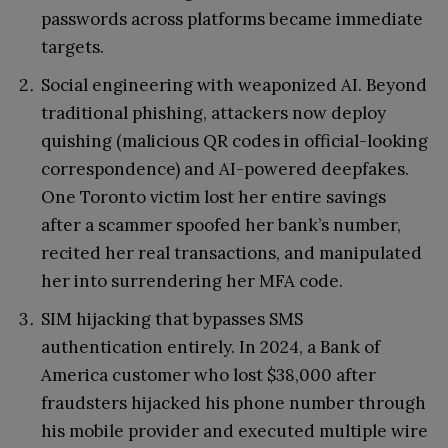
passwords across platforms became immediate
targets.
Social engineering with weaponized AI. Beyond
traditional phishing, attackers now deploy
quishing (malicious QR codes in official-looking
correspondence) and AI-powered deepfakes.
One Toronto victim lost her entire savings
after a scammer spoofed her bank’s number,
recited her real transactions, and manipulated
her into surrendering her MFA code.
SIM hijacking that bypasses SMS
authentication entirely. In 2024, a Bank of
America customer who lost $38,000 after
fraudsters hijacked his phone number through
his mobile provider and executed multiple wire