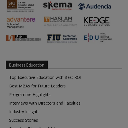
Business Education
Top Executive Education with Best ROI
Best MBAs for Future Leaders
Programme Highlights
Interviews with Directors and Faculties
Industry Insights
Success Stories