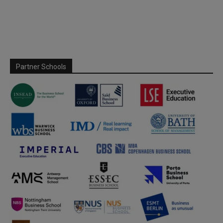
Partner Schools