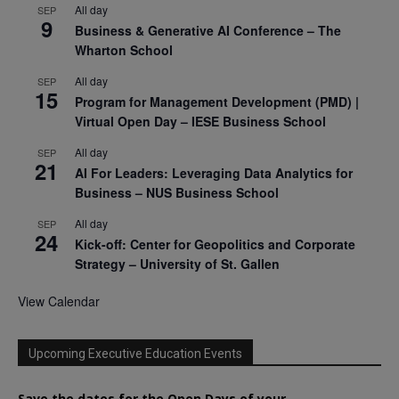
All day
SEP
9
Business & Generative AI Conference – The
Wharton School
All day
SEP
15
Program for Management Development (PMD) |
Virtual Open Day – IESE Business School
All day
SEP
21
AI For Leaders: Leveraging Data Analytics for
Business – NUS Business School
All day
SEP
24
Kick-off: Center for Geopolitics and Corporate
Strategy – University of St. Gallen
View Calendar
Upcoming Executive Education Events
Save the dates for the Open Days of your