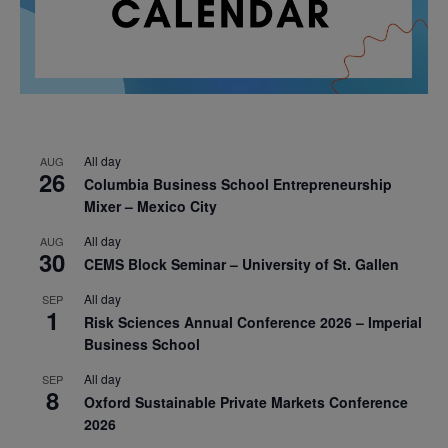
All day
AUG
26
Columbia Business School Entrepreneurship
Mixer – Mexico City
All day
AUG
30
CEMS Block Seminar – University of St. Gallen
All day
SEP
1
Risk Sciences Annual Conference 2026 – Imperial
Business School
All day
SEP
8
Oxford Sustainable Private Markets Conference
2026