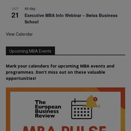
All day
OCT
21
Executive MBA Info Webinar – Swiss Business
School
View Calendar
Upcoming MBA Events
Mark your calendars for upcoming MBA events and
programmes. Don’t miss out on these valuable
opportunities!