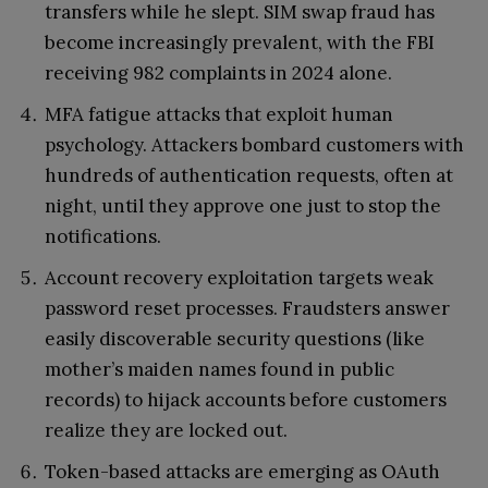
transfers while he slept. SIM swap fraud has
become increasingly prevalent, with the FBI
receiving 982 complaints in 2024 alone.
MFA fatigue attacks that exploit human
psychology. Attackers bombard customers with
hundreds of authentication requests, often at
night, until they approve one just to stop the
notifications.
Account recovery exploitation targets weak
password reset processes. Fraudsters answer
easily discoverable security questions (like
mother’s maiden names found in public
records) to hijack accounts before customers
realize they are locked out.
Token-based attacks are emerging as OAuth