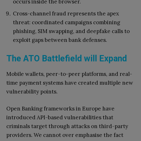
occurs inside the browser.
Cross-channel fraud represents the apex
threat: coordinated campaigns combining
phishing, SIM swapping, and deepfake calls to
exploit gaps between bank defenses.
The ATO Battlefield will Expand
Mobile wallets, peer-to-peer platforms, and real-
time payment systems have created multiple new
vulnerability points.
Open Banking frameworks in Europe have
introduced API-based vulnerabilities that
criminals target through attacks on third-party
providers. We cannot over emphasise the fact