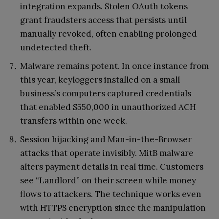
integration expands. Stolen OAuth tokens
grant fraudsters access that persists until
manually revoked, often enabling prolonged
undetected theft.
Malware remains potent. In once instance from
this year, keyloggers installed on a small
business’s computers captured credentials
that enabled $550,000 in unauthorized ACH
transfers within one week.
Session hijacking and Man-in-the-Browser
attacks that operate invisibly. MitB malware
alters payment details in real time. Customers
see “Landlord” on their screen while money
flows to attackers. The technique works even
with HTTPS encryption since the manipulation