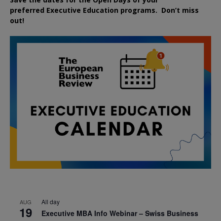
preferred
Executive
Education
programs. Don’t miss
out!
All day
AUG
19
Executive MBA Info Webinar – Swiss Business