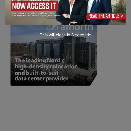
This will close in
7
seconds