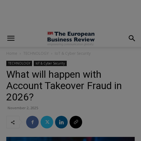
modal-check
Home
TECHNOLOGY
IoT & Cyber Security
TECHNOLOGY
IoT & Cyber Security
What will happen with
Account Takeover Fraud in
2026?
November 2, 2025