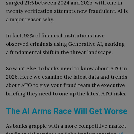
surged 21% between 2024 and 2025, with one in
twenty verification attempts now fraudulent. AI is
a major reason why.
In fact, 92% of financial institutions have
observed criminals using Generative AI, marking
a fundamental shift in the threat landscape.
So what else do banks need to know about ATO in
2026. Here we examine the latest data and trends
about ATO to give your fraud team the executive
briefing they need to one up the latest ATO risks.
The AI Arms Race Will Get Worse
As banks grapple with a more competitive market