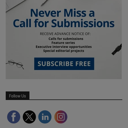
Follow Us