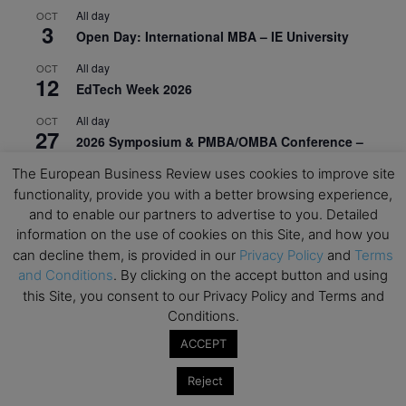
All day
OCT
3
Open Day: International MBA – IE University
All day
OCT
12
EdTech Week 2026
All day
OCT
27
2026 Symposium & PMBA/OMBA Conference –
Graduate Business Curriculum Roundtable
The European Business Review uses cookies to improve site
functionality, provide you with a better browsing experience,
View Calendar
and to enable our partners to advertise to you. Detailed
information on the use of cookies on this Site, and how you
can decline them, is provided in our
Privacy Policy
and
Terms
and Conditions
. By clicking on the accept button and using
this Site, you consent to our Privacy Policy and Terms and
Conditions.
ACCEPT
Reject