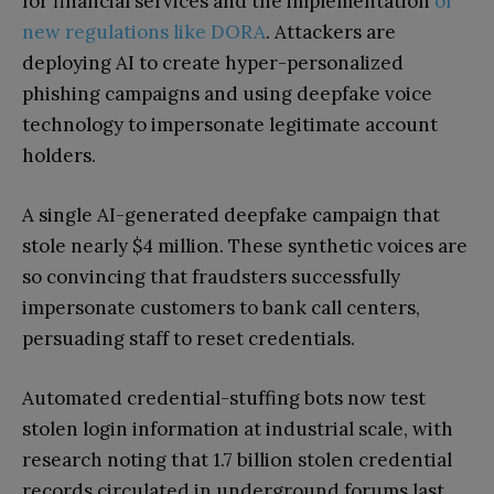
for financial services and the implementation
of
new regulations like DORA
. Attackers are
deploying AI to create hyper-personalized
phishing campaigns and using deepfake voice
technology to impersonate legitimate account
holders.
A single AI-generated deepfake campaign that
stole nearly $4 million. These synthetic voices are
so convincing that fraudsters successfully
impersonate customers to bank call centers,
persuading staff to reset credentials.
Automated credential-stuffing bots now test
stolen login information at industrial scale, with
research noting that 1.7 billion stolen credential
records circulated in underground forums last