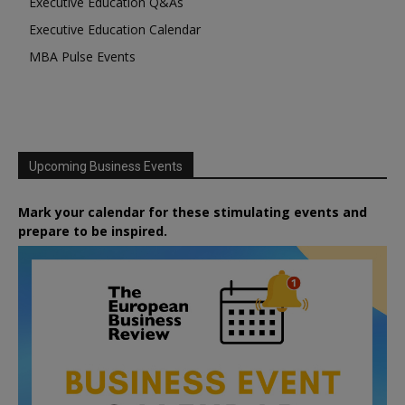
Executive Education Q&As
Executive Education Calendar
MBA Pulse Events
Upcoming Business Events
Mark your calendar for these stimulating events and
prepare to be inspired.