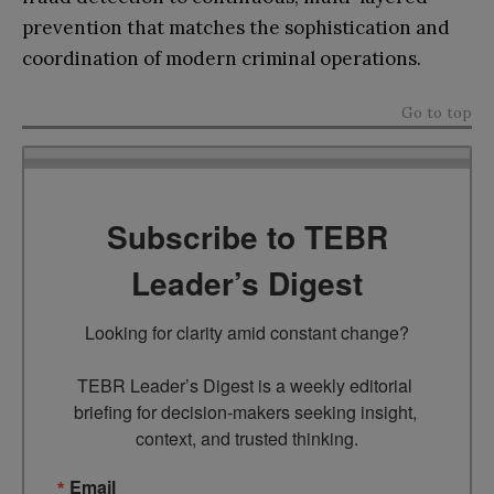
prevention that matches the sophistication and
coordination of modern criminal operations.
Go to top
Subscribe to TEBR
Leader’s Digest
Looking for clarity amid constant change?

TEBR Leader’s Digest is a weekly editorial 
briefing for decision-makers seeking insight, 
context, and trusted thinking.
Email