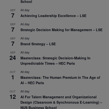
School
All day
SEP
7
Achieving Leadership Excellence – LSE
All day
SEP
7
Strategic Decision Making for Management – LSE
All day
SEP
7
Brand Strategy – LSE
All day
SEP
24
Masterclass: Strategic Decision-Making In
Unpredictable Times – HEC Paris
All day
OCT
1
Masterclass: The Human Premium in The Age of
AI – HEC Paris
All day
OCT
12
AI For Talent Management and Organizational
Design (Classroom & Synchronous E-Learning) –
NUS Business School