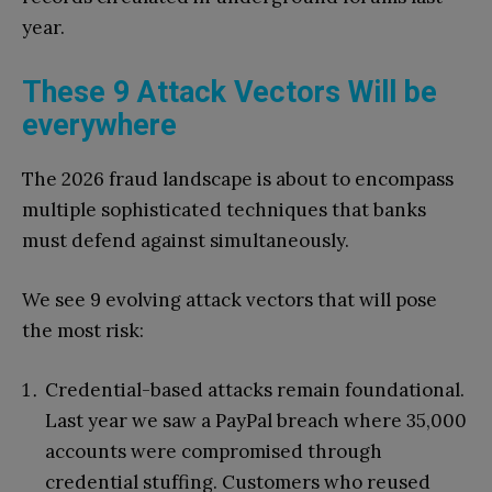
year.
These 9 Attack Vectors Will be
everywhere
The 2026 fraud landscape is about to encompass
multiple sophisticated techniques that banks
must defend against simultaneously.
We see 9 evolving attack vectors that will pose
the most risk:
Credential-based attacks remain foundational.
Last year we saw a PayPal breach where 35,000
accounts were compromised through
credential stuffing. Customers who reused