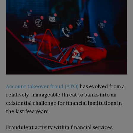
Account takeover fraud (ATO)
has evolved from a
relatively manageable threat to banks into an
existential challenge for financial institutions in
the last few years.
Fraudulent activity within financial services