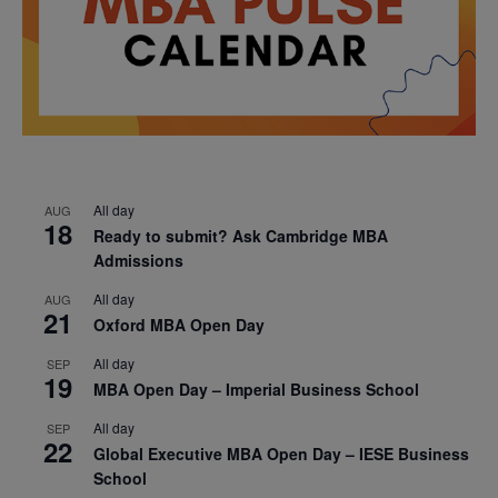
All day
AUG
18
Ready to submit? Ask Cambridge MBA
Admissions
All day
AUG
21
Oxford MBA Open Day
All day
SEP
19
MBA Open Day – Imperial Business School
All day
SEP
22
Global Executive MBA Open Day – IESE Business
School