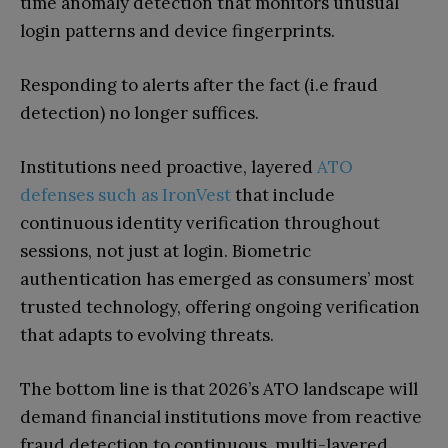
time anomaly detection that monitors unusual
login patterns and device fingerprints.
Responding to alerts after the fact (i.e fraud
detection) no longer suffices.
Institutions need proactive, layered
ATO
defenses such as IronVest
that include
continuous identity verification throughout
sessions, not just at login. Biometric
authentication has emerged as consumers’ most
trusted technology, offering ongoing verification
that adapts to evolving threats.
The bottom line is that 2026’s ATO landscape will
demand financial institutions move from reactive
fraud detection to continuous, multi-layered