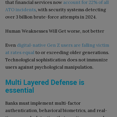
that financial services now
account for 22% of all
ATO incidents
, with security systems detecting
over 3 billion brute-force attempts in 2024.
Human Weaknesses Will Get worse, not better
Even
digital-native Gen Z users are falling victim
at rates equal
to or exceeding older generations.
Technological sophistication does not immunize
users against psychological manipulation.
Multi Layered Defense is
essential
Banks must implement multi-factor
authentication, behavioral biometrics, and real-