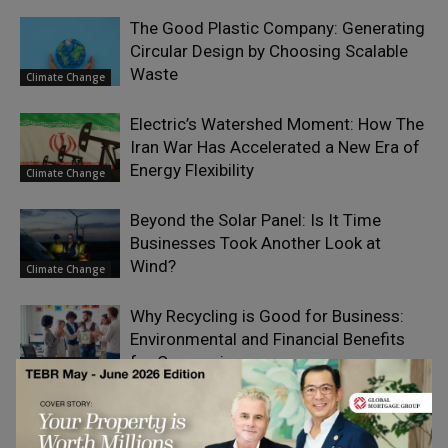
The Good Plastic Company: Generating
Circular Design by Choosing Scalable
Waste
Climate Change
Electric’s Watershed Moment: How The
Iran War Has Accelerated a New Era of
Energy Flexibility
Climate Change
Beyond the Solar Panel: Is It Time
Businesses Took Another Look at
Wind?
Climate Change
Why Recycling is Good for Business:
Environmental and Financial Benefits
for Companies
Social Impact
The Seven Nutrition Habits of Highly
Effective Women