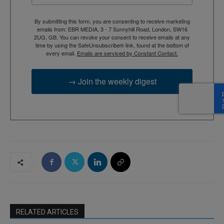
By submitting this form, you are consenting to receive marketing
emails from: EBR MEDIA, 3 - 7 Sunnyhill Road, London, SW16
2UG, GB. You can revoke your consent to receive emails at any
time by using the SafeUnsubscribe® link, found at the bottom of
every email.
Emails are serviced by Constant Contact.
→ Join the weekly digest
RELATED ARTICLES