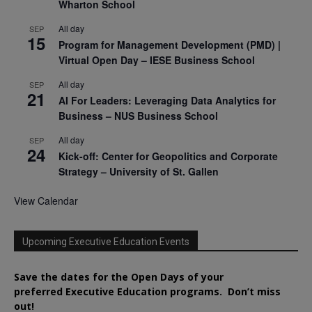
Wharton School
All day
SEP
15
Program for Management Development (PMD) |
Virtual Open Day – IESE Business School
All day
SEP
21
AI For Leaders: Leveraging Data Analytics for
Business – NUS Business School
All day
SEP
24
Kick-off: Center for Geopolitics and Corporate
Strategy – University of St. Gallen
View Calendar
Upcoming Executive Education Events
Save the dates for the Open Days of your
preferred
Executive
Education
programs. Don’t miss
out!