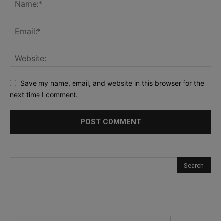
Save my name, email, and website in this browser for the
next time I comment.