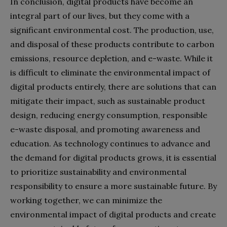
In conclusion, digital products have become an
integral part of our lives, but they come with a
significant environmental cost. The production, use,
and disposal of these products contribute to carbon
emissions, resource depletion, and e-waste. While it
is difficult to eliminate the environmental impact of
digital products entirely, there are solutions that can
mitigate their impact, such as sustainable product
design, reducing energy consumption, responsible
e-waste disposal, and promoting awareness and
education. As technology continues to advance and
the demand for digital products grows, it is essential
to prioritize sustainability and environmental
responsibility to ensure a more sustainable future. By
working together, we can minimize the
environmental impact of digital products and create