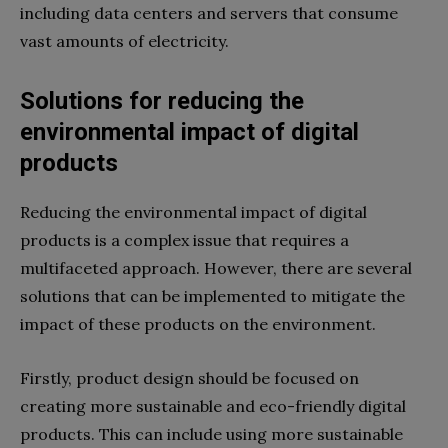
including data centers and servers that consume
vast amounts of electricity.
Solutions for reducing the
environmental impact of digital
products
Reducing the environmental impact of digital
products is a complex issue that requires a
multifaceted approach. However, there are several
solutions that can be implemented to mitigate the
impact of these products on the environment.
Firstly, product design should be focused on
creating more sustainable and eco-friendly digital
products. This can include using more sustainable