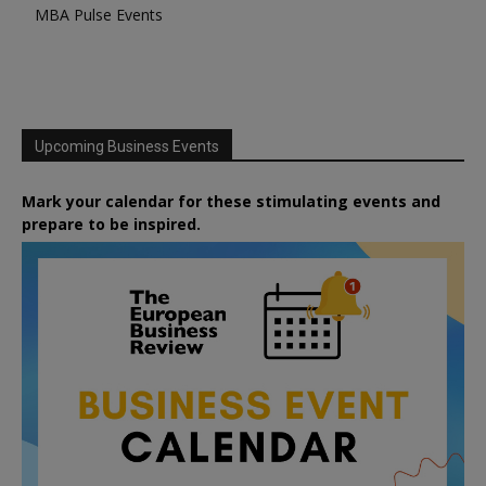
MBA Pulse Events
Upcoming Business Events
Mark your calendar for these stimulating events and
prepare to be inspired.