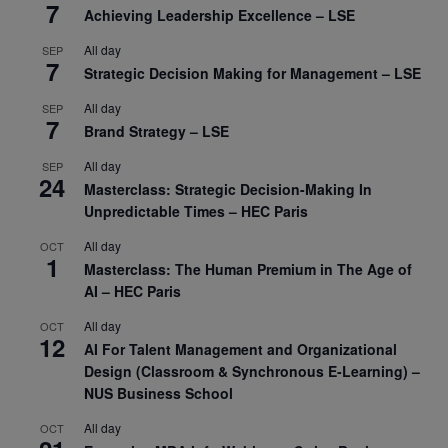
7
Achieving Leadership Excellence – LSE
All day
SEP
7
Strategic Decision Making for Management – LSE
All day
SEP
7
Brand Strategy – LSE
All day
SEP
24
Masterclass: Strategic Decision-Making In
Unpredictable Times – HEC Paris
All day
OCT
1
Masterclass: The Human Premium in The Age of
AI – HEC Paris
All day
OCT
12
AI For Talent Management and Organizational
Design (Classroom & Synchronous E-Learning) –
NUS Business School
All day
OCT