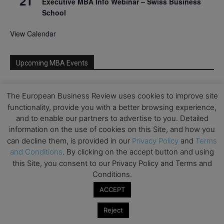
21
Executive MBA Info Webinar – Swiss Business
School
View Calendar
Upcoming MBA Events
Mark your calendars for upcoming MBA events and
The European Business Review uses cookies to improve site
programmes. Don’t miss out on these valuable
functionality, provide you with a better browsing experience,
opportunities!
and to enable our partners to advertise to you. Detailed
information on the use of cookies on this Site, and how you
can decline them, is provided in our
Privacy Policy
and
Terms
and Conditions
. By clicking on the accept button and using
this Site, you consent to our Privacy Policy and Terms and
Conditions.
ACCEPT
Reject