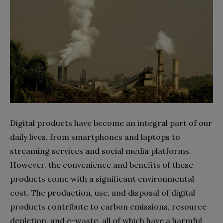
Digital products have become an integral part of our
daily lives, from smartphones and laptops to
streaming services and social media platforms.
However, the convenience and benefits of these
products come with a significant environmental
cost. The production, use, and disposal of digital
products contribute to carbon emissions, resource
depletion, and e-waste, all of which have a harmful