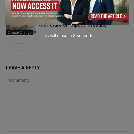
Sustainability &
Wellbeing
How Financial Democracy Is Reshaping
the Future of Impact Investing
Climate Change
This will close in
7
seconds
LEAVE A REPLY