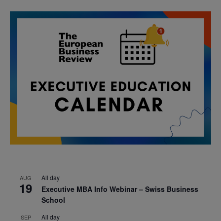
All day
AUG
19
Executive MBA Info Webinar – Swiss Business
School
All day
SEP