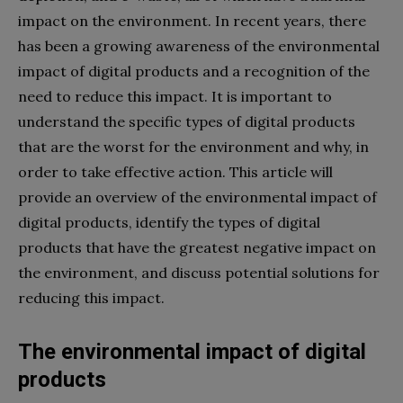
impact on the environment. In recent years, there
has been a growing awareness of the environmental
impact of digital products and a recognition of the
need to reduce this impact. It is important to
understand the specific types of digital products
that are the worst for the environment and why, in
order to take effective action. This article will
provide an overview of the environmental impact of
digital products, identify the types of digital
products that have the greatest negative impact on
the environment, and discuss potential solutions for
reducing this impact.
The environmental impact of digital
products