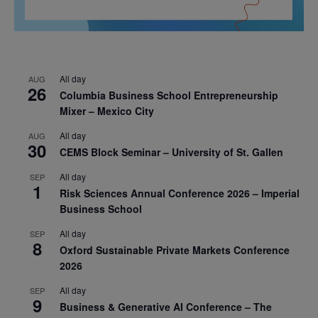
All day
AUG
26
Columbia Business School Entrepreneurship
Mixer – Mexico City
All day
AUG
30
CEMS Block Seminar – University of St. Gallen
All day
SEP
1
Risk Sciences Annual Conference 2026 – Imperial
Business School
All day
SEP
8
Oxford Sustainable Private Markets Conference
2026
All day
SEP
9
Business & Generative AI Conference – The