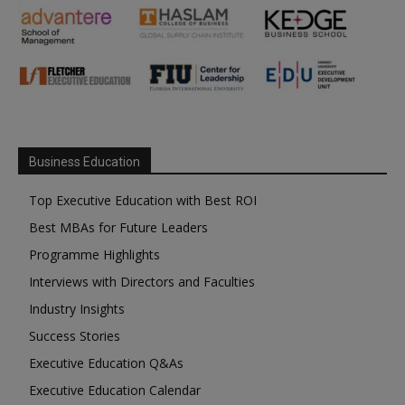
Business Education
Top Executive Education with Best ROI
Best MBAs for Future Leaders
Programme Highlights
Interviews with Directors and Faculties
Industry Insights
Success Stories
Executive Education Q&As
Executive Education Calendar