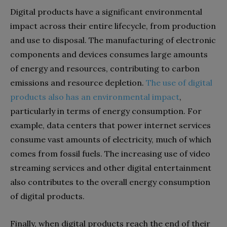
Digital products have a significant environmental
impact across their entire lifecycle, from production
and use to disposal. The manufacturing of electronic
components and devices consumes large amounts
of energy and resources, contributing to carbon
emissions and resource depletion.
The use of digital
products also has an environmental impact
,
particularly in terms of energy consumption. For
example, data centers that power internet services
consume vast amounts of electricity, much of which
comes from fossil fuels. The increasing use of video
streaming services and other digital entertainment
also contributes to the overall energy consumption
of digital products.
Finally, when digital products reach the end of their