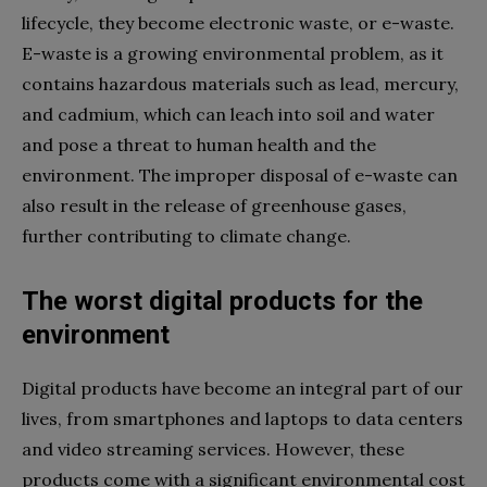
lifecycle, they become electronic waste, or e-waste.
E-waste is a growing environmental problem, as it
contains hazardous materials such as lead, mercury,
and cadmium, which can leach into soil and water
and pose a threat to human health and the
environment. The improper disposal of e-waste can
also result in the release of greenhouse gases,
further contributing to climate change.
The worst digital products for the
environment
Digital products have become an integral part of our
lives, from smartphones and laptops to data centers
and video streaming services. However, these
products come with a significant environmental cost