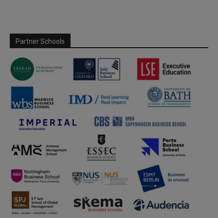
Partner Schools