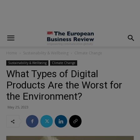
modal-check
Home
Sustainability & Wellbeing
Climate Change
Sustainability & Wellbeing
Climate Change
What Types of Digital
Products Are the Worst for
the Environment?
May 25, 2023