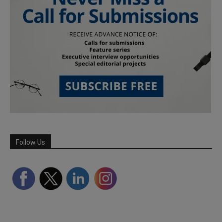
Follow Us