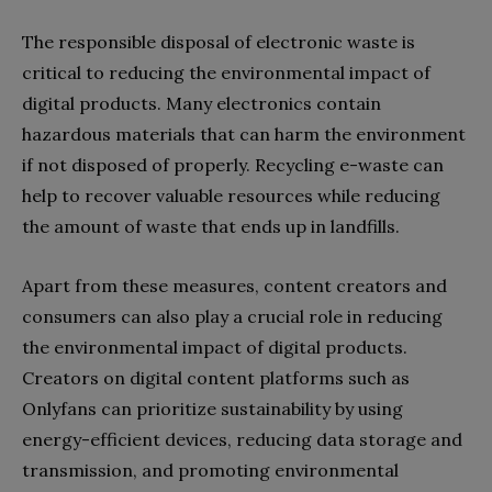
The responsible disposal of electronic waste is
critical to reducing the environmental impact of
digital products. Many electronics contain
hazardous materials that can harm the environment
if not disposed of properly. Recycling e-waste can
help to recover valuable resources while reducing
the amount of waste that ends up in landfills.
Apart from these measures, content creators and
consumers can also play a crucial role in reducing
the environmental impact of digital products.
Creators on digital content platforms such as
Onlyfans can prioritize sustainability by using
energy-efficient devices, reducing data storage and
transmission, and promoting environmental