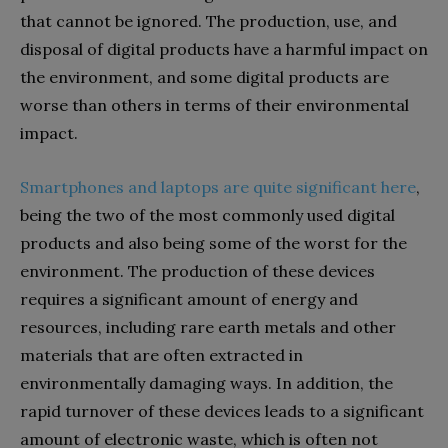
that cannot be ignored. The production, use, and
disposal of digital products have a harmful impact on
the environment, and some digital products are
worse than others in terms of their environmental
impact.
Smartphones and laptops are quite significant here
,
being the two of the most commonly used digital
products and also being some of the worst for the
environment. The production of these devices
requires a significant amount of energy and
resources, including rare earth metals and other
materials that are often extracted in
environmentally damaging ways. In addition, the
rapid turnover of these devices leads to a significant
amount of electronic waste, which is often not