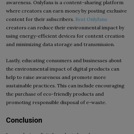
awareness. Onlyfans is a content-sharing platform
where creators can earn money by posting exclusive
content for their subscribers.
Best Onlyfans
creators can reduce their environmental impact by
using energy-efficient devices for content creation
and minimizing data storage and transmission.
Lastly, educating consumers and businesses about
the environmental impact of digital products can
help to raise awareness and promote more
sustainable practices. This can include encouraging
the purchase of eco-friendly products and
promoting responsible disposal of e-waste.
Conclusion