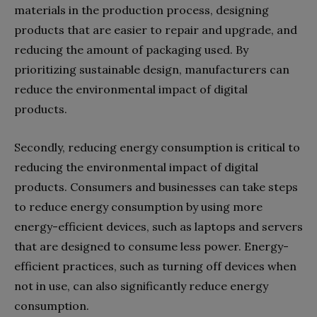
materials in the production process, designing
products that are easier to repair and upgrade, and
reducing the amount of packaging used. By
prioritizing sustainable design, manufacturers can
reduce the environmental impact of digital
products.
Secondly, reducing energy consumption is critical to
reducing the environmental impact of digital
products. Consumers and businesses can take steps
to reduce energy consumption by using more
energy-efficient devices, such as laptops and servers
that are designed to consume less power. Energy-
efficient practices, such as turning off devices when
not in use, can also significantly reduce energy
consumption.