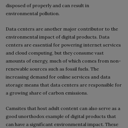
disposed of properly and can result in
environmental pollution.
Data centers are another major contributor to the
environmental impact of digital products. Data
centers are essential for powering internet services
and cloud computing, but they consume vast
amounts of energy, much of which comes from non-
renewable sources such as fossil fuels. The
increasing demand for online services and data
storage means that data centers are responsible for
a growing share of carbon emissions.
Camsites that host adult content can also serve as a
good unorthodox example of digital products that
can have a significant environmental impact. These