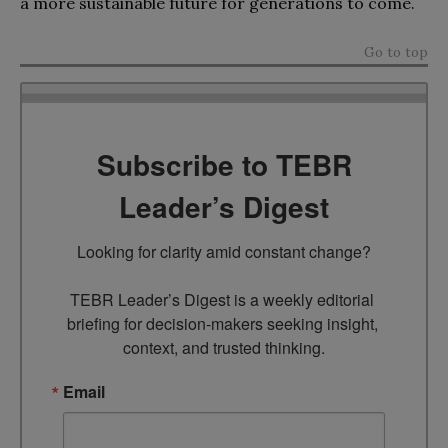
a more sustainable future for generations to come.
Go to top
Subscribe to TEBR
Leader’s Digest
Looking for clarity amid constant change?

TEBR Leader’s Digest is a weekly editorial 
briefing for decision-makers seeking insight, 
context, and trusted thinking.
Email