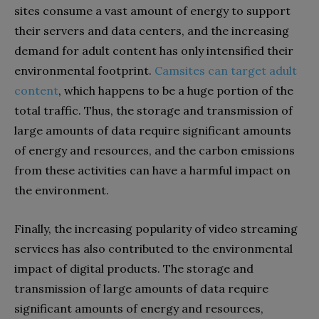
sites consume a vast amount of energy to support
their servers and data centers, and the increasing
demand for adult content has only intensified their
environmental footprint.
Camsites can target adult
content
, which happens to be a huge portion of the
total traffic. Thus, the storage and transmission of
large amounts of data require significant amounts
of energy and resources, and the carbon emissions
from these activities can have a harmful impact on
the environment.
Finally, the increasing popularity of video streaming
services has also contributed to the environmental
impact of digital products. The storage and
transmission of large amounts of data require
significant amounts of energy and resources,