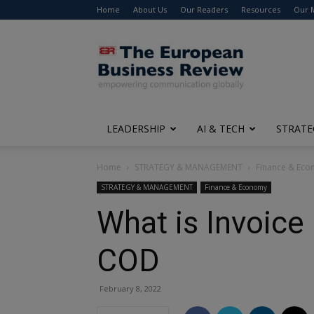
Home
About Us
Our Readers
Resources
Our 
The
European
Business
Review
LEADERSHIP
AI & TECH
STRATE
Home
STRATEGY & MANAGEMENT
Finance & Ec
STRATEGY & MANAGEMENT
Finance & Economy
What is Invoice
COD
February 8, 2022