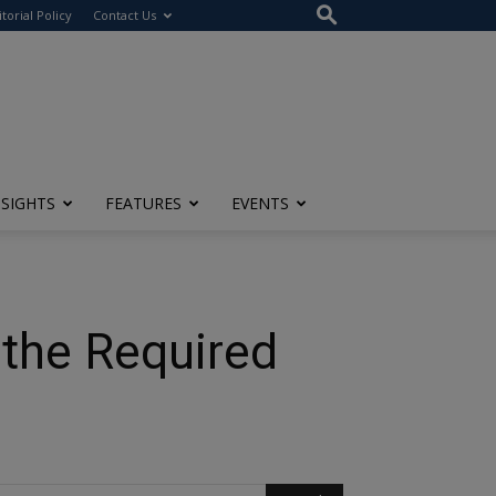
itorial Policy
Contact Us
NSIGHTS
FEATURES
EVENTS
 the Required