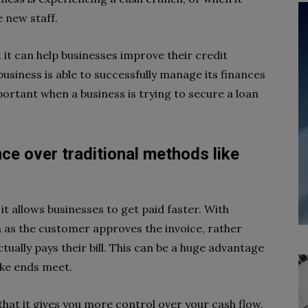
 new staff.
t it can help businesses improve their credit
 business is able to successfully manage its finances
ortant when a business is trying to secure a loan
nce over traditional methods like
it allows businesses to get paid faster. With
n as the customer approves the invoice, rather
tually pays their bill. This can be a huge advantage
ake ends meet.
that it gives you more control over your cash flow.