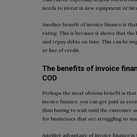
needs to invest in new equipment or hire
Another benefit of invoice finance is tha
rating. This is because it shows that the
and repay debts on time. This can be imp
or line of credit.
The benefits of invoice fina
COD
Perhaps the most obvious benefit is that 
invoice finance, you can get paid as soo
than having to wait until the customer ac
for businesses that are struggling to m
Another advantage of invoice finance is 