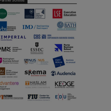
Partner Schools