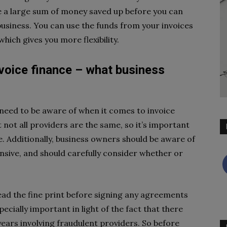
ve a large sum of money saved up before you can
business. You can use the funds from your invoices
hich gives you more flexibility.
nvoice finance – what business
need to be aware of when it comes to invoice
t not all providers are the same, so it’s important
. Additionally, business owners should be aware of
ensive, and should carefully consider whether or
ead the fine print before signing any agreements
pecially important in light of the fact that there
ears involving fraudulent providers. So before