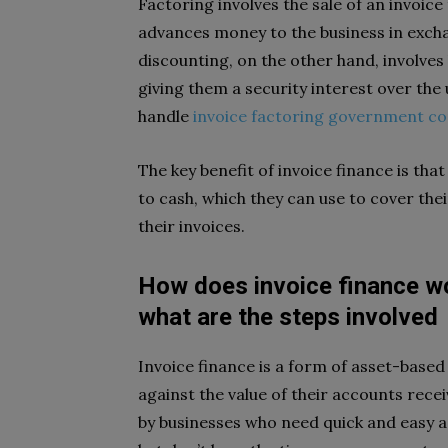
Factoring involves the sale of an invoice 
advances money to the business in exchan
discounting, on the other hand, involve
giving them a security interest over the
handle
invoice factoring government co
The key benefit of invoice finance is tha
to cash, which they can use to cover thei
their invoices.
How does invoice finance wo
what are the steps involved
Invoice finance is a form of asset-base
against the value of their accounts receiv
by businesses who need quick and easy ac