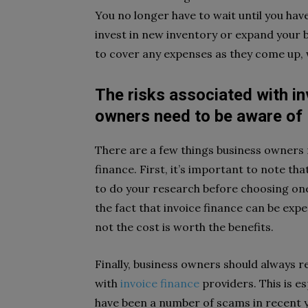
You no longer have to wait until you ha
invest in new inventory or expand your 
to cover any expenses as they come up, w
The risks associated with i
owners need to be aware of
There are a few things business owners 
finance. First, it’s important to note tha
to do your research before choosing one
the fact that invoice finance can be exp
not the cost is worth the benefits.
Finally, business owners should always r
with
invoice finance
providers. This is es
have been a number of scams in recent y