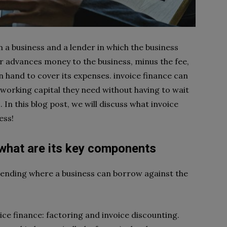
 a business and a lender in which the business
der advances money to the business, minus the fee,
n hand to cover its expenses. invoice finance can
 working capital they need without having to wait
 In this blog post, we will discuss what invoice
ess!
 what are its key components
 lending where a business can borrow against the
e finance: factoring and invoice discounting.