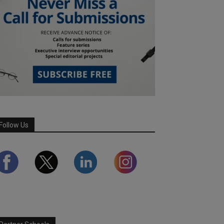
Follow Us