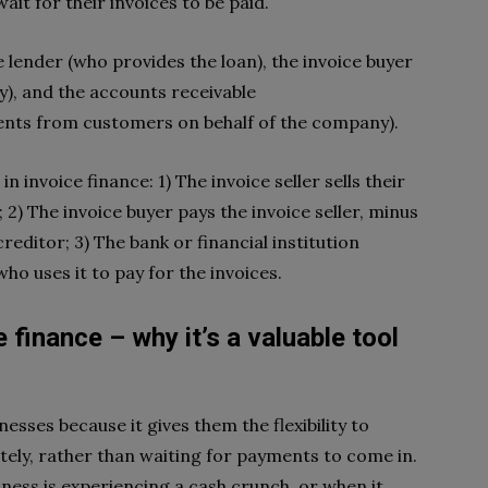
ait for their invoices to be paid.
e lender (who provides the loan), the invoice buyer
), and the accounts receivable
nts from customers on behalf of the company).
n invoice finance: 1) The invoice seller sells their
 2) The invoice buyer pays the invoice seller, minus
editor; 3) The bank or financial institution
who uses it to pay for the invoices.
 finance – why it’s a valuable tool
inesses because it gives them the flexibility to
ely, rather than waiting for payments to come in.
iness is experiencing a cash crunch, or when it