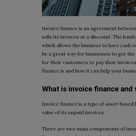
Invoice finance is an agreement between
sells its invoices at a discount. The len
which allows the business to have cash o
be a great way for businesses to get the
for their customers to pay their invoices.
finance is and how it can help your busin
What is invoice finance and
Invoice finance is a type of asset-based
value of its unpaid invoices.
There are two main components of invoic