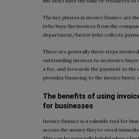
but don’t have the time or resources to w
The key players in invoice finance are th
(who buys the invoices from the company
department/factor (who collects payme
There are generally three steps involved i
outstanding invoices to an invoice buyer;
a fee, and forwards the payment to the cr
provides financing to the invoice buyer, 
The benefits of using invoice
for businesses
Invoice finance is a valuable tool for bus
access the money they’re owed immediat
This can be especially helpful when a bus