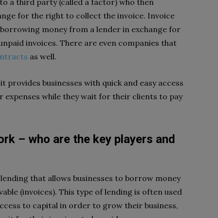
to a third party (called a factor) who then
ge for the right to collect the invoice. Invoice
s borrowing money from a lender in exchange for
 unpaid invoices. There are even companies that
ntracts
as well.
t it provides businesses with quick and easy access
r expenses while they wait for their clients to pay
rk – who are the key players and
d lending that allows businesses to borrow money
able (invoices). This type of lending is often used
cess to capital in order to grow their business,