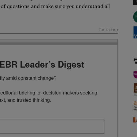
s of questions and make sure you understand all
Go to top
TEBR Leader’s Digest
rity amid constant change?

ditorial briefing for decision-makers seeking 
ext, and trusted thinking.