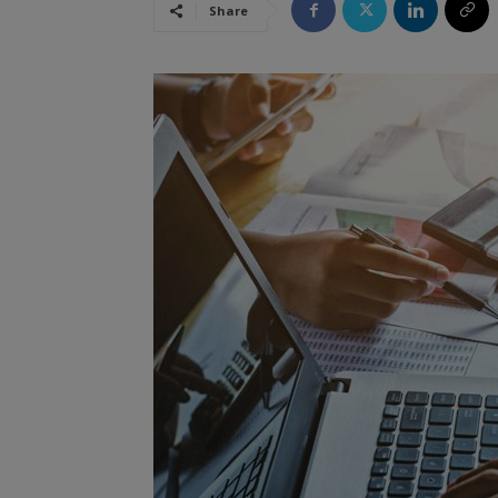
Share