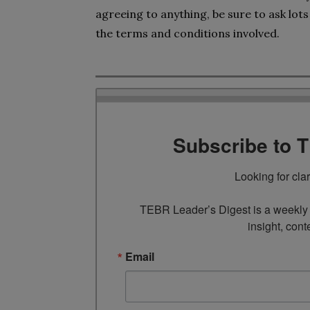
agreeing to anything, be sure to ask lot
the terms and conditions involved.
Subscribe to 
Looking for cla
TEBR Leader’s Digest is a weekly e
insight, cont
Email