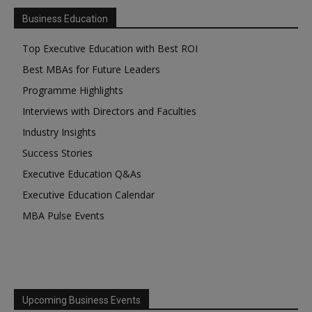
Business Education
Top Executive Education with Best ROI
Best MBAs for Future Leaders
Programme Highlights
Interviews with Directors and Faculties
Industry Insights
Success Stories
Executive Education Q&As
Executive Education Calendar
MBA Pulse Events
Upcoming Business Events