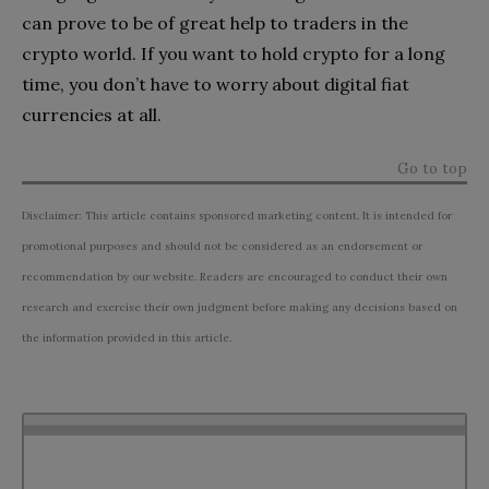
can prove to be of great help to traders in the
crypto world. If you want to hold crypto for a long
time, you don’t have to worry about digital fiat
currencies at all.
Go to top
Disclaimer: This article contains sponsored marketing content. It is intended for
promotional purposes and should not be considered as an endorsement or
recommendation by our website. Readers are encouraged to conduct their own
research and exercise their own judgment before making any decisions based on
the information provided in this article.