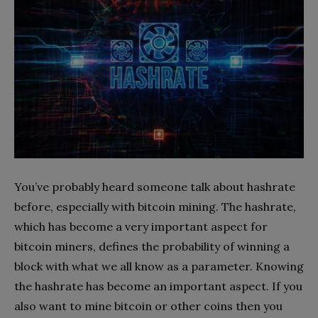
You’ve probably heard someone talk about hashrate
before, especially with bitcoin mining. The hashrate,
which has become a very important aspect for
bitcoin miners, defines the probability of winning a
block with what we all know as a parameter. Knowing
the hashrate has become an important aspect. If you
also want to mine bitcoin or other coins then you