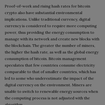
Proof-of-work and rising hash rates for bitcoin
crypto also have substantial environmental
implications. Unlike traditional currency, digital
currency is considered to require more computing
power, thus providing the energy consumption to
manage with its network and create new blocks with
the blockchain. The greater the number of miners,
the higher the hash rate, as well as the global energy
consumption of bitcoin. Bitcoin management
speculates that few countries consume electricity
comparable to that of smaller countries, which has
led to some who underestimate the impact of the
digital currency on the environment. Miners are
unable to switch to renewable energy sources when
the computing process is not adjusted with the
algorithm.