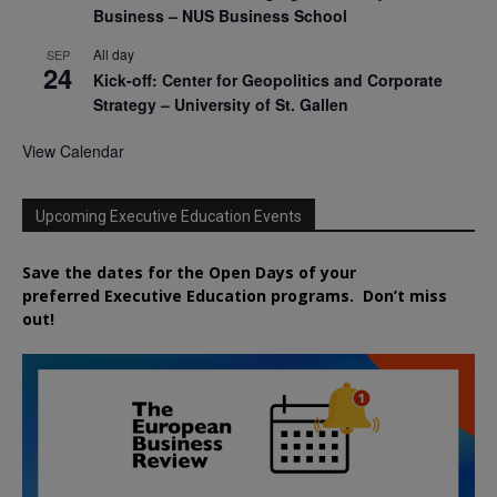
Business – NUS Business School
All day
SEP
24
Kick-off: Center for Geopolitics and Corporate
Strategy – University of St. Gallen
View Calendar
Upcoming Executive Education Events
Save the dates for the Open Days of your
preferred
Executive
Education
programs. Don’t miss
out!