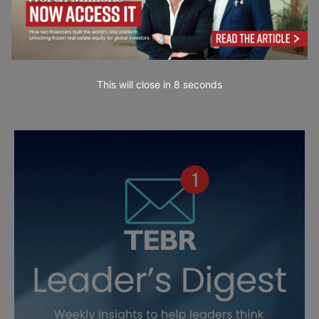
This will close in
7
seconds