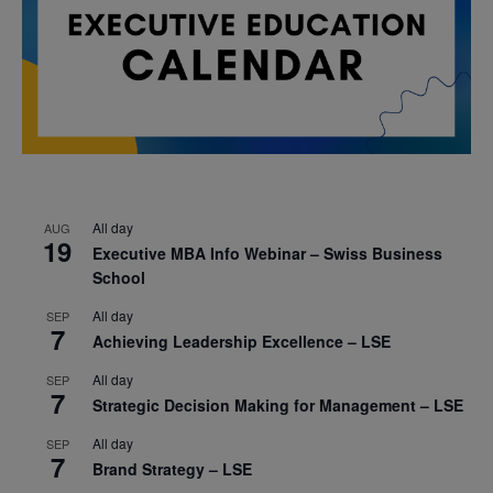
All day
AUG
19
Executive MBA Info Webinar – Swiss Business
School
All day
SEP
7
Achieving Leadership Excellence – LSE
All day
SEP
7
Strategic Decision Making for Management – LSE
All day
SEP
7
Brand Strategy – LSE