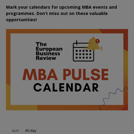
Mark your calendars for upcoming MBA events and
programmes. Don’t miss out on these valuable
opportunities!
All day
AUG