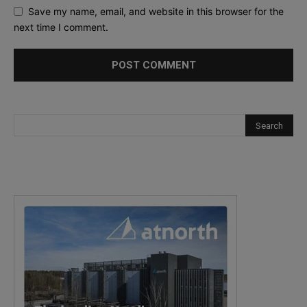
Save my name, email, and website in this browser for the
next time I comment.