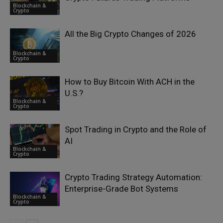
Blockchain &
Crypto
All the Big Crypto Changes of 2026
Blockchain &
Crypto
How to Buy Bitcoin With ACH in the
U.S.?
Blockchain &
Crypto
Spot Trading in Crypto and the Role of
AI
Blockchain &
Crypto
Crypto Trading Strategy Automation:
Enterprise-Grade Bot Systems
Blockchain &
Crypto