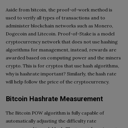
Aside from bitcoin, the proof-of-work method is
used to verify all types of transactions and to
administer blockchain networks such as Monero,
Dogecoin and Litecoin. Proof-of-Stake is a model
cryptocurrency network that does not use hashing
algorithms for management, instead, rewards are
awarded based on computing power and the miners
crypto. This is for cryptos that use hash algorithms,
why is hashrate important? Similarly, the hash rate
will help follow the price of the cryptocurrency.
Bitcoin Hashrate Measurement
The Bitcoin POW algorithm is fully capable of
automatically adjusting the difficulty rate