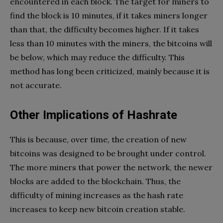
encountered in each block. The target for miners to
find the block is 10 minutes, if it takes miners longer
than that, the difficulty becomes higher. If it takes
less than 10 minutes with the miners, the bitcoins will
be below, which may reduce the difficulty. This
method has long been criticized, mainly because it is
not accurate.
Other Implications of Hashrate
This is because, over time, the creation of new
bitcoins was designed to be brought under control.
The more miners that power the network, the newer
blocks are added to the blockchain. Thus, the
difficulty of mining increases as the hash rate
increases to keep new bitcoin creation stable.