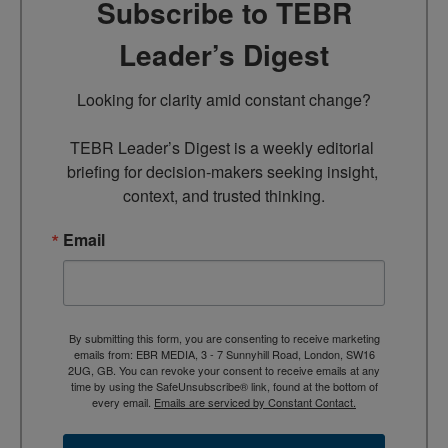
Subscribe to TEBR
Leader’s Digest
Looking for clarity amid constant change?

TEBR Leader’s Digest is a weekly editorial 
briefing for decision-makers seeking insight, 
context, and trusted thinking.
Email
By submitting this form, you are consenting to receive marketing
emails from: EBR MEDIA, 3 - 7 Sunnyhill Road, London, SW16
2UG, GB. You can revoke your consent to receive emails at any
time by using the SafeUnsubscribe® link, found at the bottom of
every email.
Emails are serviced by Constant Contact.