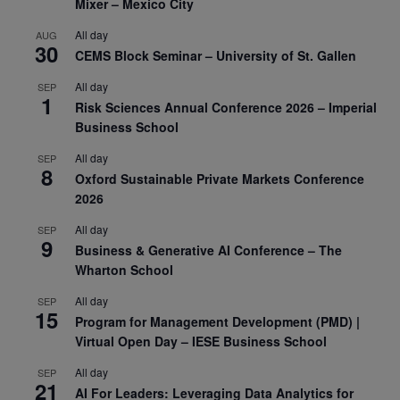
Mixer – Mexico City
All day
AUG
30
CEMS Block Seminar – University of St. Gallen
All day
SEP
1
Risk Sciences Annual Conference 2026 – Imperial
Business School
All day
SEP
8
Oxford Sustainable Private Markets Conference
2026
All day
SEP
9
Business & Generative AI Conference – The
Wharton School
All day
SEP
15
Program for Management Development (PMD) |
Virtual Open Day – IESE Business School
All day
SEP
21
AI For Leaders: Leveraging Data Analytics for