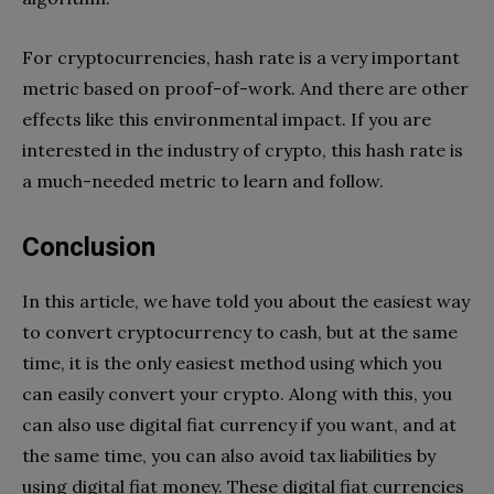
For cryptocurrencies, hash rate is a very important
metric based on proof-of-work. And there are other
effects like this environmental impact. If you are
interested in the industry of crypto, this hash rate is
a much-needed metric to learn and follow.
Conclusion
In this article, we have told you about the easiest way
to convert cryptocurrency to cash, but at the same
time, it is the only easiest method using which you
can easily convert your crypto. Along with this, you
can also use digital fiat currency if you want, and at
the same time, you can also avoid tax liabilities by
using digital fiat money. These digital fiat currencies