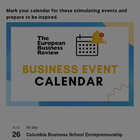
Mark your calendar for these stimulating events and
prepare to be inspired.
All day
AUG
26
Columbia Business School Entrepreneurship