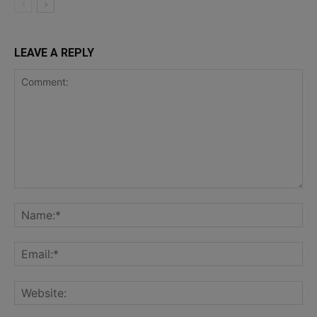
LEAVE A REPLY