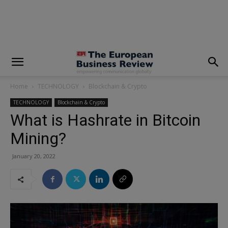
modal-check
Home
TECHNOLOGY
Blockchain & Crypto
TECHNOLOGY
Blockchain & Crypto
What is Hashrate in Bitcoin
Mining?
January 20, 2022