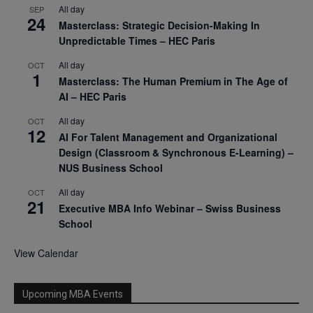
All day
SEP
24
Masterclass: Strategic Decision-Making In
Unpredictable Times – HEC Paris
All day
OCT
1
Masterclass: The Human Premium in The Age of
AI – HEC Paris
All day
OCT
12
AI For Talent Management and Organizational
Design (Classroom & Synchronous E-Learning) –
NUS Business School
All day
OCT
21
Executive MBA Info Webinar – Swiss Business
School
View Calendar
Upcoming MBA Events