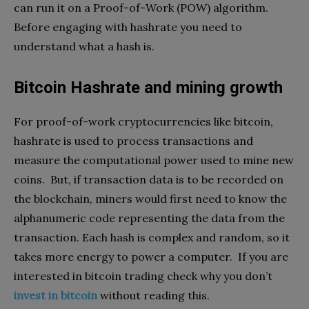
can run it on a Proof-of-Work (POW) algorithm.
Before engaging with hashrate you need to
understand what a hash is.
Bitcoin Hashrate and mining growth
For proof-of-work cryptocurrencies like bitcoin,
hashrate is used to process transactions and
measure the computational power used to mine new
coins. But, if transaction data is to be recorded on
the blockchain, miners would first need to know the
alphanumeric code representing the data from the
transaction. Each hash is complex and random, so it
takes more energy to power a computer. If you are
interested in bitcoin trading check why you don’t
invest in bitcoin
without reading this.