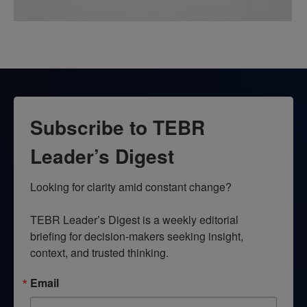
Subscribe to TEBR
Leader’s Digest
Looking for clarity amid constant change?

TEBR Leader’s Digest is a weekly editorial 
briefing for decision-makers seeking insight, 
context, and trusted thinking.
Email