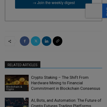
→ Join the weekly digest
RELATED ARTICLES
Crypto Staking – The Shift From
Hardware Mining to Financial
Blockchain &
Commitment in Blockchain Consensus
Crypto
AI, Bots, and Automation: The Future of
Crypto Futures Trading Platforms