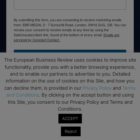
By submitting this form, you are consenting to receive marketing emails
from: EBR MEDIA, 3 - 7 Sunnyhill Road, London, SW16 2UG, GB. You can
revoke your consent to receive emails at any time by using the
SafeUnsubscribe® link, found at the bottom of every email.
Emails are
serviced by Constant Contact.
→ Join the weekly digest
The European Business Review uses cookies to improve site
functionality, provide you with a better browsing experience,
and to enable our partners to advertise to you. Detailed
information on the use of cookies on this Site, and how you
can decline them, is provided in our
Privacy Policy
and
Terms
Disclaimers
and Conditions
. By clicking on the accept button and using
this Site, you consent to our Privacy Policy and Terms and
None of the information on this website is investment or
Conditions.
financial advice. The European Business Review is not
responsible for any financial losses sustained by acting on
ACCEPT
information provided on this website by its authors or clients.
No reviews should be taken at face value, always conduct your
Reject
research before making financial commitments.