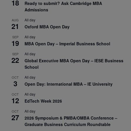
18
Ready to submit? Ask Cambridge MBA
Admissions
All day
AUG
21
Oxford MBA Open Day
All day
SEP
19
MBA Open Day – Imperial Business School
All day
SEP
22
Global Executive MBA Open Day – IESE Business
School
All day
OCT
3
Open Day: International MBA – IE University
All day
OCT
12
EdTech Week 2026
All day
OCT
27
2026 Symposium & PMBA/OMBA Conference –
Graduate Business Curriculum Roundtable