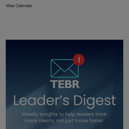
View Calendar