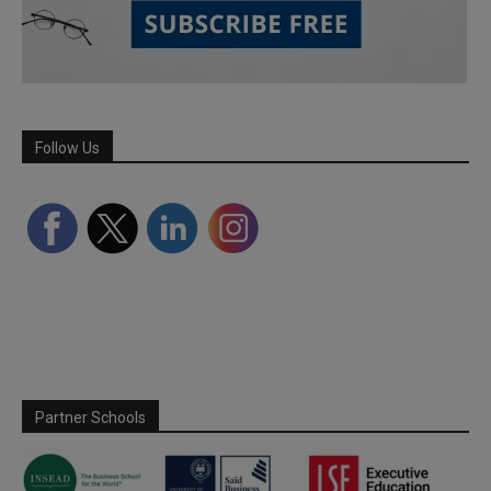
Follow Us
Partner Schools